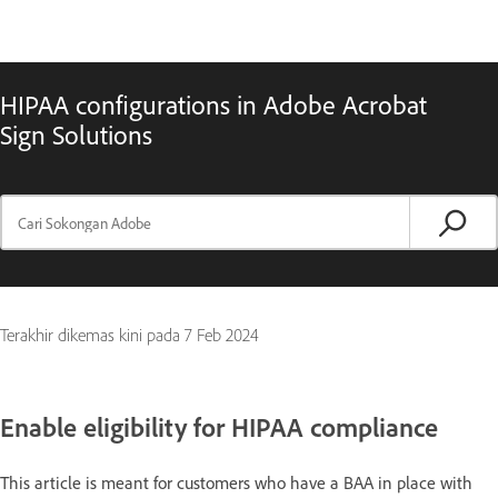
HIPAA configurations in Adobe Acrobat
Sign Solutions
Terakhir dikemas kini pada
7 Feb 2024
Enable eligibility for HIPAA compliance
This article is meant for customers who have a BAA in place with