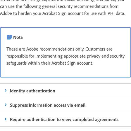
can use the following general security recommendations from
Adobe to harden your Acrobat Sign account for use with PHI data.
Nota
These are Adobe recommendations only. Customers are
responsible for implementing appropriate privacy and security
safeguards within their Acrobat Sign account.
Identity authentication
Suppress information access via email
Require authentication to view completed agreements