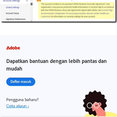
Dapatkan bantuan dengan lebih pantas dan
mudah
Daftar masuk
Pengguna baharu?
Cipta akaun ›