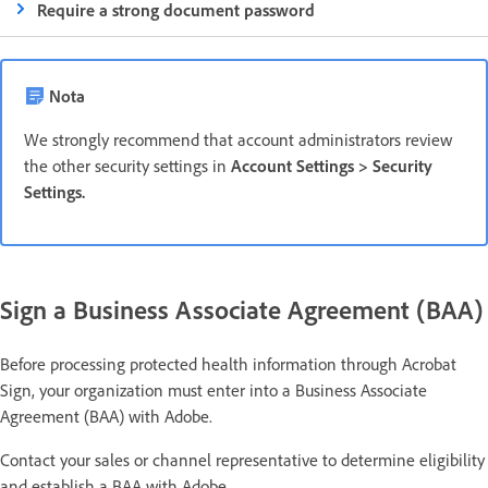
Require a strong document password
Nota
We strongly recommend that account administrators review
the other security settings in
Account Settings > Security
Settings.
Sign a Business Associate Agreement (BAA)
Before processing protected health information through Acrobat
Sign, your organization must enter into a Business Associate
Agreement (BAA) with Adobe.
Contact your sales or channel representative to determine eligibility
and establish a BAA with Adobe.