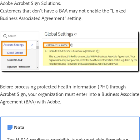
Adobe Acrobat Sign Solutions.
Customers that don't have a BAA may not enable the “Linked
Business Associated Agreement” setting.
Before processing protected health information (PHI) through
Acrobat Sign, your organization must enter into a Business Associate
Agreement (BAA) with Adobe.
Nota
The HIPAA readiness capability is only available through an