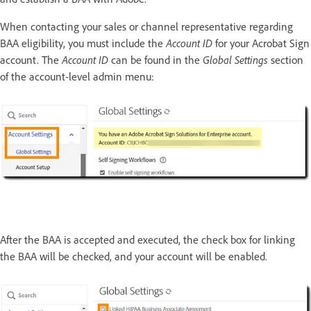
When contacting your sales or channel representative regarding
BAA eligibility, you must include the
Account ID
for your Acrobat Sign
account. The
Account ID
can be found in the
Global Settings
section
of the account-level admin menu:
After the BAA is accepted and executed, the check box for linking
the BAA will be checked, and your account will be enabled.