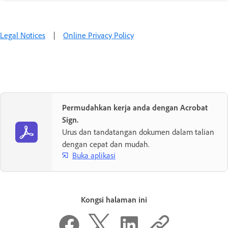
Legal Notices
|
Online Privacy Policy
Permudahkan kerja anda dengan Acrobat
Sign.
Urus dan tandatangan dokumen dalam talian
dengan cepat dan mudah.
Buka aplikasi
Kongsi halaman ini