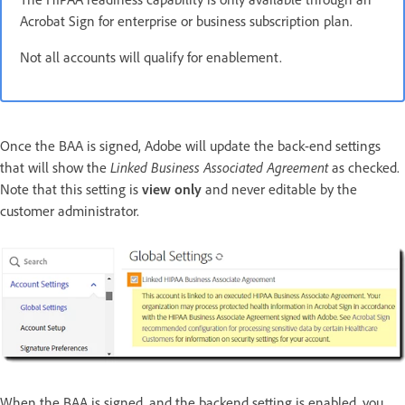
Acrobat Sign for enterprise or business subscription plan.
Not all accounts will qualify for enablement.
Once the BAA is signed, Adobe will update the back-end settings
that will show the
Linked Business Associated Agreement
as checked.
Note that this setting is
view only
and never editable by the
customer administrator.
When the BAA is signed, and the backend setting is enabled, you