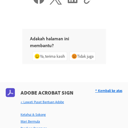
Adakah halaman ini
membantu?
Ya, terima kasih
Tidak juga
^ Kembali ke atas
ADOBE ACROBAT SIGN
< Lawati Pusat Bantuan Adobe
Ketahui & Sokong
Mari Bermula