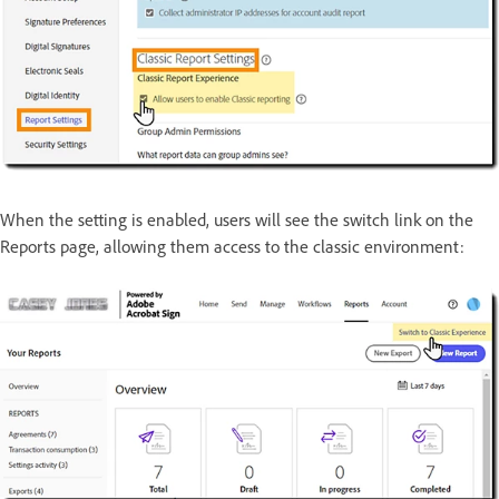
When the setting is enabled, users will see the switch link on the
Reports page, allowing them access to the classic environment: