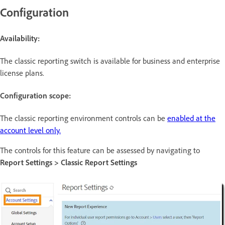
Configuration
Availability:
The classic reporting switch is available for business and enterprise
license plans.
Configuration scope:
The classic reporting environment controls can be
enabled at the
account level only.
The controls for this feature can be assessed by navigating to
Report Settings > Classic Report Settings