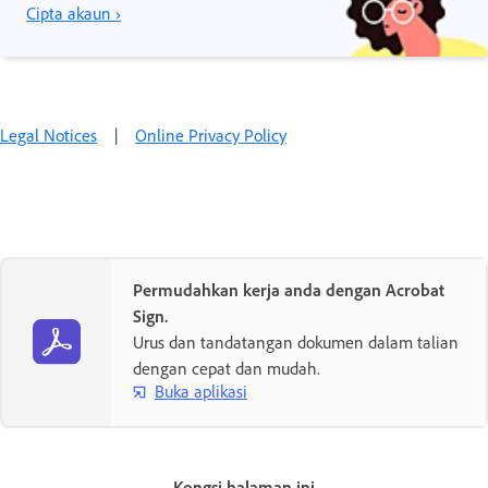
Cipta akaun ›
Legal Notices
|
Online Privacy Policy
Permudahkan kerja anda dengan Acrobat
Sign.
Urus dan tandatangan dokumen dalam talian
dengan cepat dan mudah.
Buka aplikasi
Kongsi halaman ini