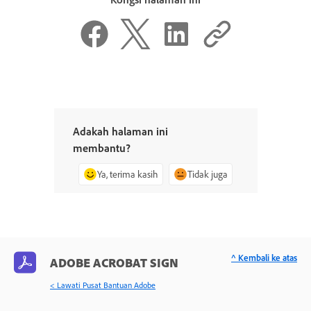
Adakah halaman ini
membantu?
Ya, terima kasih
Tidak juga
^ Kembali ke atas
ADOBE ACROBAT SIGN
< Lawati Pusat Bantuan Adobe