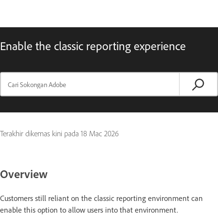
Enable the classic reporting experience
Terakhir dikemas kini pada
18 Mac 2026
Overview
Customers still reliant on the classic reporting environment can
enable this option to allow users into that environment.