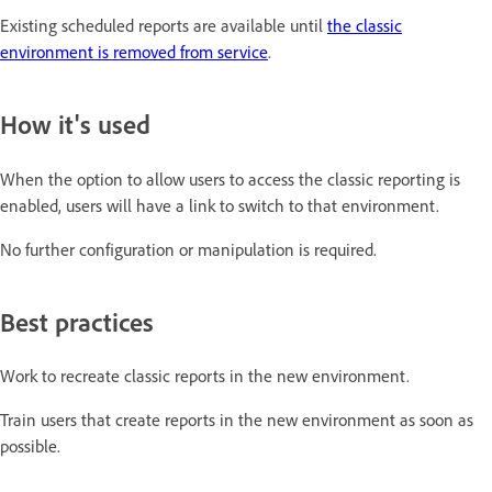
Existing scheduled reports are available until
the classic
environment is removed from service
.
How it's used
When the option to allow users to access the classic reporting is
enabled, users will have a link to switch to that environment.
No further configuration or manipulation is required.
Best practices
Work to recreate classic reports in the new environment.
Train users that create reports in the new environment as soon as
possible.