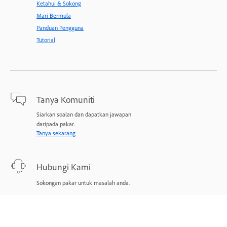
Ketahui & Sokong
Mari Bermula
Panduan Pengguna
Tutorial
Tanya Komuniti
Siarkan soalan dan dapatkan jawapan
daripada pakar.
Tanya sekarang
Hubungi Kami
Sokongan pakar untuk masalah anda.
Mulakan sekarang