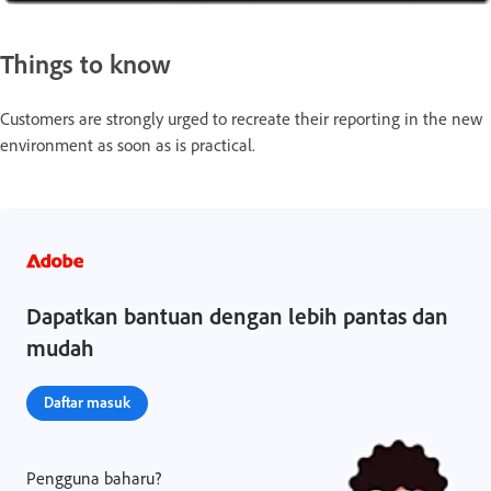
Things to know
Customers are strongly urged to recreate their reporting in the new
environment as soon as is practical.
Dapatkan bantuan dengan lebih pantas dan
mudah
Daftar masuk
Pengguna baharu?