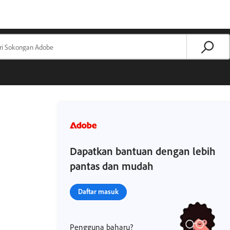
Dapatkan bantuan dengan lebih
pantas dan mudah
Daftar masuk
Pengguna baharu?