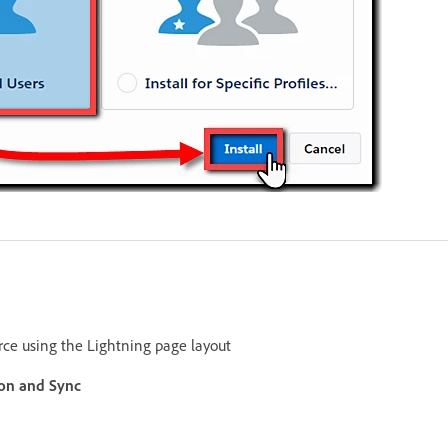
orce using the Lightning page layout
ion and Sync