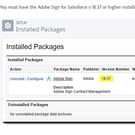
You must have the Adobe Sign for Salesforce v 18.37 or higher instal