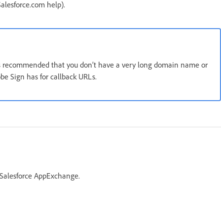
alesforce.com help).
 is recommended that you don’t have a very long domain name or
e Sign has for callback URLs.
 Salesforce AppExchange.