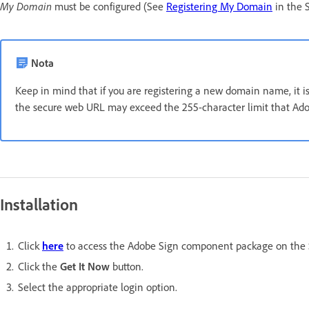
My Domain
must be configured (See
Registering My Domain
in the S
Nota
Keep in mind that if you are registering a new domain name, it
the secure web URL may exceed the 255-character limit that Adob
Installation
Click
here
to access the Adobe Sign component package on the
Click the
Get It Now
button.
Select the appropriate login option.