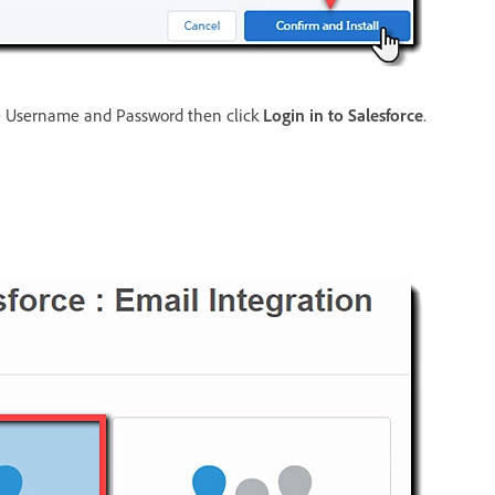
the Username and Password then click
Login in to Salesforce
.