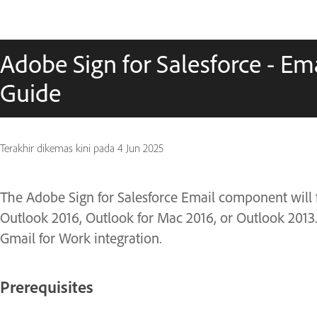
Adobe Sign for Salesforce - Em
Guide
Terakhir dikemas kini pada
4 Jun 2025
The Adobe Sign for Salesforce Email component will
Outlook 2016, Outlook for Mac 2016, or Outlook 201
Gmail for Work integration.
Prerequisites