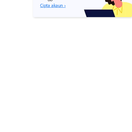
Cipta akaun ›