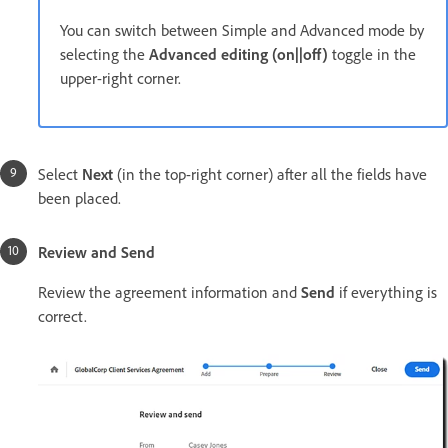
You can switch between Simple and Advanced mode by
selecting the
Advanced editing (on||off)
toggle in the
upper-right corner.
Select
Next
(in the top-right corner) after all the fields have
been placed.
Review and Send
Review the agreement information and
Send
if everything is
correct.