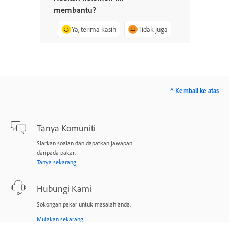
membantu?
Ya, terima kasih
Tidak juga
^ Kembali ke atas
Tanya Komuniti
Siarkan soalan dan dapatkan jawapan
daripada pakar.
Tanya sekarang
Hubungi Kami
Sokongan pakar untuk masalah anda.
Mulakan sekarang