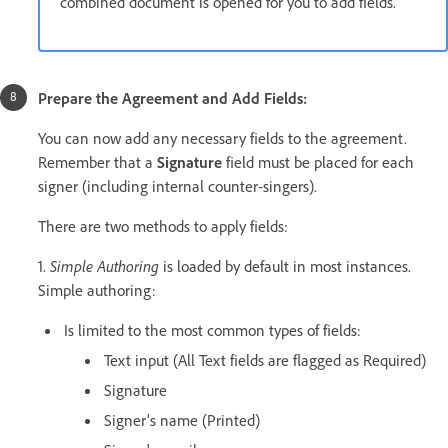
combined document is opened for you to add fields.
Prepare the Agreement and Add Fields:
You can now add any necessary fields to the agreement.
Remember that a
Signature
field must be placed for each
signer (including internal counter-singers).
There are two methods to apply fields:
1.
Simple Authoring
is loaded by default in most instances.
Simple authoring:
Is limited to the most common types of fields:
Text input (All Text fields are flagged as Required)
Signature
Signer's name (Printed)