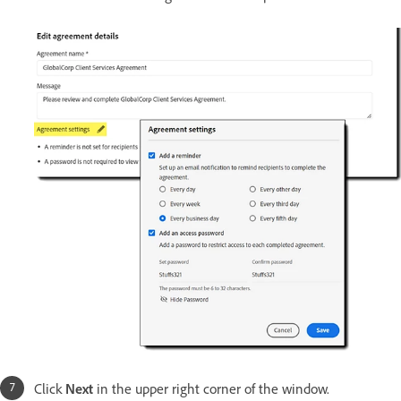
Click
Next
in the upper right corner of the window.