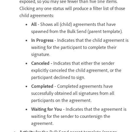
exposed, so you may see fewer than five line items.
Clicking any one status will produce a filter list of those
child agreements:
All
- Shows all (child) agreements that have
spawned from the Bulk Send (parent template).
In Progress
- Indicates that the child agreement is
waiting for the participant to complete their
signature.
Canceled -
Indicates that either the sender
explicitly canceled the child agreement, or the
participant declined to sign.
Completed
- Completed agreements have
successfully obtained all signatures from all
participants on the agreement.
Waiting for You
- Indicates that the agreement is
waiting for the sender to countersign the
agreement.
Activity
for the Bulk Send parent template (orange