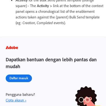
square) - The
Activity >
link at the bottom of the context
panel opens a chronological list of the enablement
actions taken against the (parent) Bulk Send template
(eg:
Creation
,
Completed
events).
Dapatkan bantuan dengan lebih pantas dan
mudah
Daftar masuk
Pengguna baharu?
Cipta akaun ›