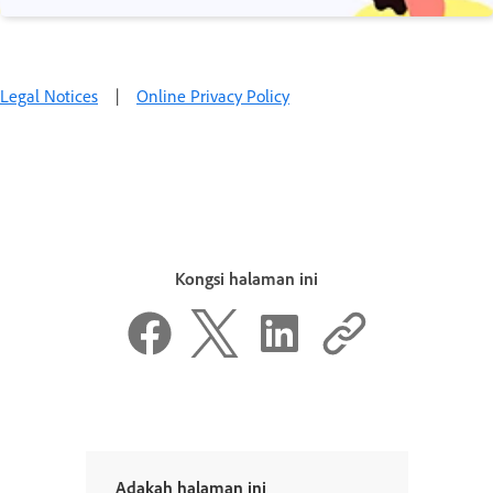
Legal Notices
|
Online Privacy Policy
Kongsi halaman ini
Adakah halaman ini