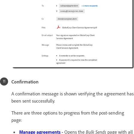
Confirmation
A confirmation message is shown verifying the agreement has
been sent successfully.
There are three options to progress from the post-sending
page:
Manage agreements
-
Opens the
Bulk Sends
page with all