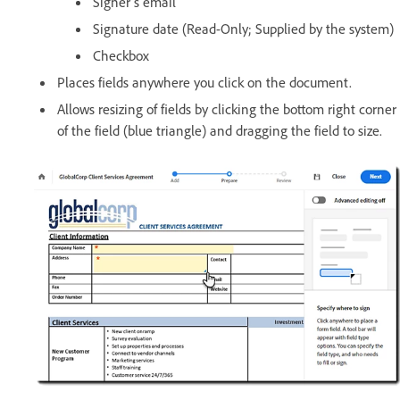
Signer's email
Signature date (Read-Only; Supplied by the system)
Checkbox
Places fields anywhere you click on the document.
Allows resizing of fields by clicking the bottom right corner
of the field (blue triangle) and dragging the field to size.