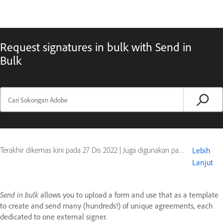
Request signatures in bulk with Send in
Bulk
Terakhir dikemas kini pada
27 Dis 2022
|
Juga digunakan pada Adobe Acrobat Sign
Lebih
Lanjut
Send in bulk
allows you to upload a form and use that as a template
to create and send many (hundreds!) of unique agreements, each
dedicated to one external signer.