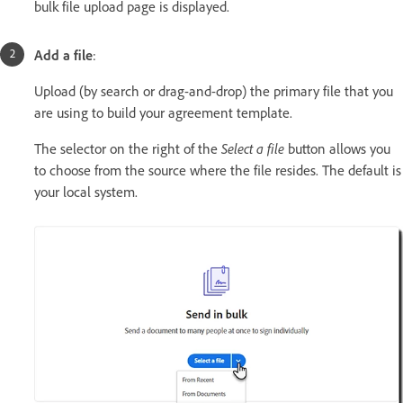
bulk file upload page is displayed.
Add a file
:
Upload (by search or drag-and-drop) the primary file that you
are using to build your agreement template.
The selector on the right of the
Select a file
button allows you
to choose from the source where the file resides. The default is
your local system.