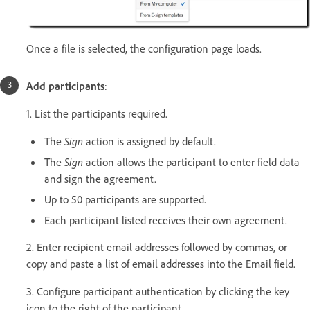
Once a file is selected, the configuration page loads.
Add participants
:
1. List the participants required.
The
Sign
action is assigned by default.
The
Sign
action allows the participant to enter field data
and sign the agreement.
Up to 50 participants are supported.
Each participant listed receives their own agreement.
2. Enter recipient email addresses followed by commas, or
copy and paste a list of email addresses into the Email field.
3. Configure participant authentication by clicking the key
icon to the right of the participant.