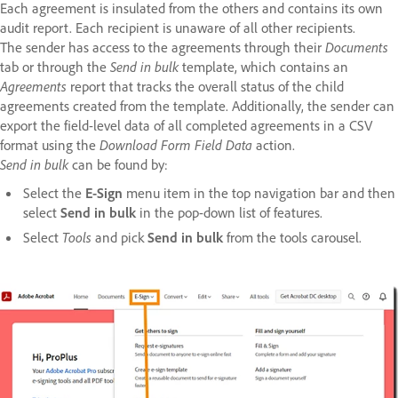
Each agreement is insulated from the others and contains its own
audit report. Each recipient is unaware of all other recipients.
The sender has access to the agreements through their
Documents
tab or through the
Send in bulk
template, which contains an
Agreements
report that tracks the overall status of the child
agreements created from the template. Additionally, the sender can
export the field-level data of all completed agreements in a CSV
format using the
Download Form Field Data
action.
Send in bulk
can be found by:
Select the
E-Sign
menu item in the top navigation bar and then
select
Send in bulk
in the pop-down list of features.
Select
Tools
and pick
Send in bulk
from the tools carousel.