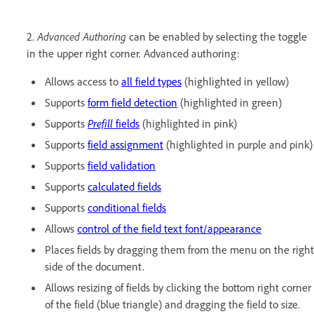
2.
Advanced Authoring
can be enabled by selecting the toggle
in the upper right corner. Advanced authoring:
Allows access to
all field types
(highlighted in yellow)
Supports
form field detection
(highlighted in green)
Supports
Prefill
fields
(highlighted in pink)
Supports
field assignment
(highlighted in purple and pink)
Supports
field validation
Supports
calculated fields
Supports
conditional fields
Allows
control of the field text font/appearance
Places fields by dragging them from the menu on the right
side of the document.
Allows resizing of fields by clicking the bottom right corner
of the field (blue triangle) and dragging the field to size.