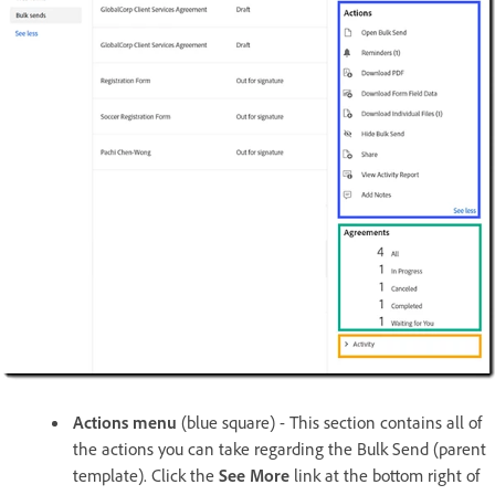
Actions menu
(blue square) - This section contains all of
the actions you can take regarding the Bulk Send (parent
template). Click the
See More
link at the bottom right of