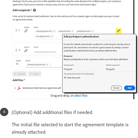
(Optional) Add additional files if needed.
The initial file selected to start the agreement template is
already attached.