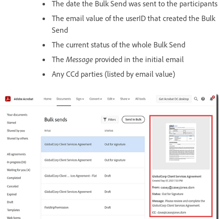
The date the Bulk Send was sent to the participants
The email value of the userID that created the Bulk
Send
The current status of the whole Bulk Send
The
Message
provided in the initial email
Any CCd parties (listed by email value)