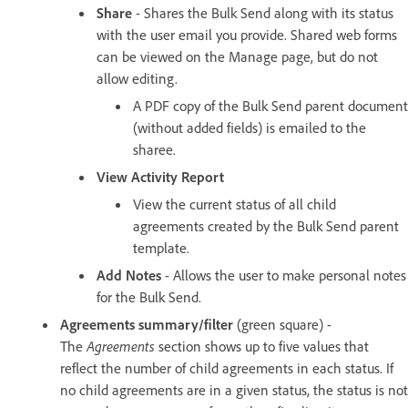
Share
- Shares the Bulk Send along with its status
with the user email you provide. Shared web forms
can be viewed on the Manage page, but do not
allow editing.
A PDF copy of the Bulk Send parent document
(without added fields) is emailed to the
sharee.
View Activity Report
View the current status of all child
agreements created by the Bulk Send parent
template.
Add Notes
- Allows the user to make personal notes
for the Bulk Send.
Agreements summary/filter
(green square) -
The
Agreements
section shows up to five values that
reflect the number of child agreements in each status. If
no child agreements are in a given status, the status is not