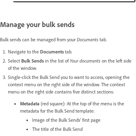
Manage your bulk sends
Bulk sends can be managed from your
Documents
tab.
Navigate to the
Documents
tab.
Select
Bulk Sends
in the list of
Your documents
on the left side
of the window.
Single-click the Bulk Send you to want to access, opening the
context menu on the right side of the window. The context
menu on the right side contains five distinct sections:
Metadata
(red square): At the top of the menu is the
metadata for the Bulk Send template:
Image of the Bulk Sends' first page
The title of the Bulk Send