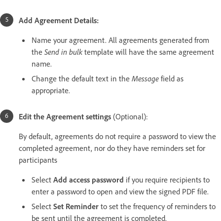
Add Agreement Details:
Name your agreement. All agreements generated from
the
Send in bulk
template will have the same agreement
name.
Change the default text in the
Message
field as
appropriate.
Edit the Agreement settings
(Optional):
By default, agreements do not require a password to view the
completed agreement, nor do they have reminders set for
participants
Select
Add access password
if you require recipients to
enter a password to open and view the signed PDF file.
Select
Set Reminder
to set the frequency of reminders to
be sent until the agreement is completed.