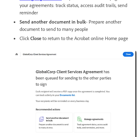
your agreements: track status, access audit trails, send
reminder
Send another document in bulk
- Prepare another
document to send to many people
Click
Close
to return to the Acrobat online Home page