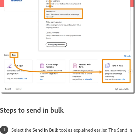
Steps to send in bulk
Select the
Send in Bulk
tool as explained earlier. The Send in