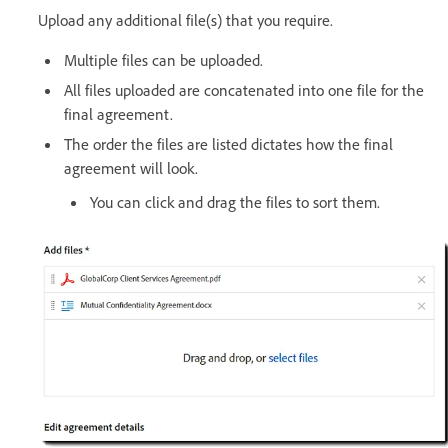
Upload any additional file(s) that you require.
Multiple files can be uploaded.
All files uploaded are concatenated into one file for the
final agreement.
The order the files are listed dictates how the final
agreement will look.
You can click and drag the files to sort them.