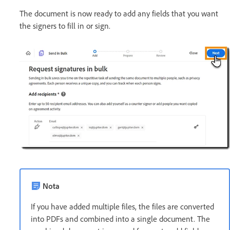
The document is now ready to add any fields that you want
the signers to fill in or sign.
Nota
If you have added multiple files, the files are converted
into PDFs and combined into a single document. The