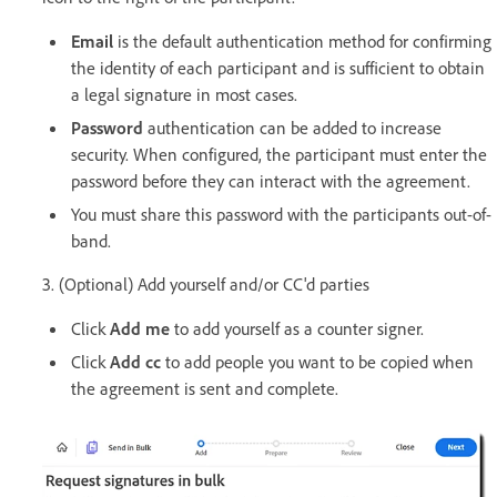
Email
is the default authentication method for confirming
the identity of each participant and is sufficient to obtain
a legal signature in most cases.
Password
authentication can be added to increase
security. When configured, the participant must enter the
password before they can interact with the agreement.
You must share this password with the participants out-of-
band.
3. (Optional) Add yourself and/or CC'd parties
Click
Add me
to add yourself as a counter signer.
Click
Add cc
to add people you want to be copied when
the agreement is sent and complete.