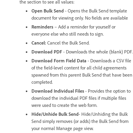
the section to see all values:
Open Bulk Send
- Opens the Bulk Send template
document for viewing only. No fields are available
Reminders
– Add a reminder for yourself or
everyone else who still needs to sign.
Cancel:
Cancel the Bulk Send.
Download PDF
- Downloads the whole (blank) PDF.
Download Form Field Data
- Downloads a CSV file
of the field-level content for all child agreements
spawned from this parent Bulk Send that have been
completed.
Download Individual Files
- Provides the option to
download the individual PDF files if multiple files
were used to create the web form.
Hide/Unhide Bulk Send
- Hide/Unhiding the Bulk
Send simply removes (or adds) the Bulk Send from
your normal Manage page view.