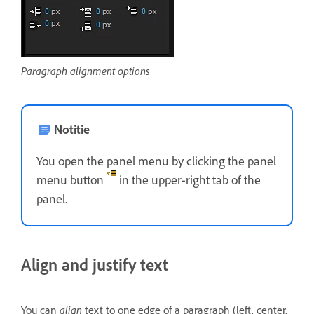
Paragraph alignment options
Notitie
You open the panel menu by clicking the panel
menu button
in the upper-right tab of the
panel.
Align and justify text
You can
align
text to one edge of a paragraph (left, center,