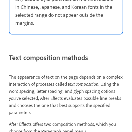
in Chinese, Japanese, and Korean fonts in the
selected range do not appear outside the
margins.
Text composition methods
The appearance of text on the page depends on a complex
interaction of processes called
text composition
. Using the
word spacing, letter spacing, and glyph spacing options
you’ve selected, After Effects evaluates possible line breaks
and chooses the one that best supports the specified
parameters.
After Effects offers two composition methods, which you
choose from the Paragraph panel menu.