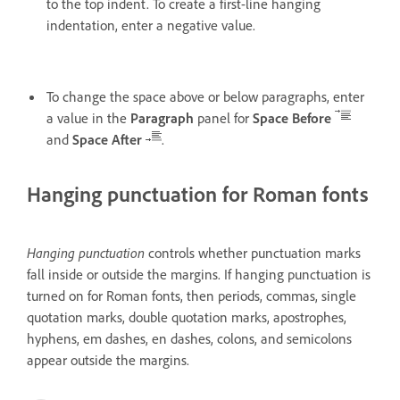
to the top indent. To create a first-line hanging
indentation, enter a negative value.
To change the space above or below paragraphs, enter
a value in the
Paragraph
panel for
Space Before
and
Space After
.
Hanging punctuation for Roman fonts
Hanging punctuation
controls whether punctuation marks
fall inside or outside the margins. If hanging punctuation is
turned on for Roman fonts, then periods, commas, single
quotation marks, double quotation marks, apostrophes,
hyphens, em dashes, en dashes, colons, and semicolons
appear outside the margins.