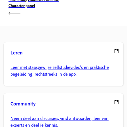
Character panel
Leren
Leer met stapsgewijze zelfstudievideo's en praktische
begeleiding, rechtstreeks in de app.
Community
Neem deel aan discussies, vind antwoorden, leer van
experts en deel je kennis.