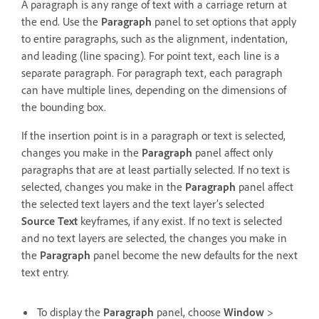
A paragraph is any range of text with a carriage return at
the end. Use the
Paragraph
panel to set options that apply
to entire paragraphs, such as the alignment, indentation,
and leading (line spacing). For point text, each line is a
separate paragraph. For paragraph text, each paragraph
can have multiple lines, depending on the dimensions of
the bounding box.
If the insertion point is in a paragraph or text is selected,
changes you make in the
Paragraph
panel affect only
paragraphs that are at least partially selected. If no text is
selected, changes you make in the
Paragraph
panel affect
the selected text layers and the text layer’s selected
Source Text
keyframes, if any exist. If no text is selected
and no text layers are selected, the changes you make in
the
Paragraph
panel become the new defaults for the next
text entry.
To display the
Paragraph
panel, choose
Window
>