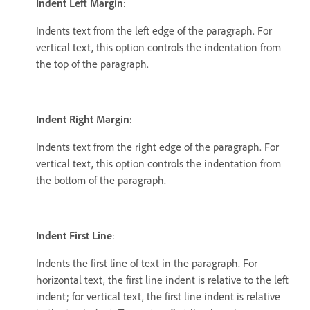
Indent Left Margin
:
Indents text from the left edge of the paragraph. For
vertical text, this option controls the indentation from
the top of the paragraph.
Indent Right Margin
:
Indents text from the right edge of the paragraph. For
vertical text, this option controls the indentation from
the bottom of the paragraph.
Indent First Line
:
Indents the first line of text in the paragraph. For
horizontal text, the first line indent is relative to the left
indent; for vertical text, the first line indent is relative