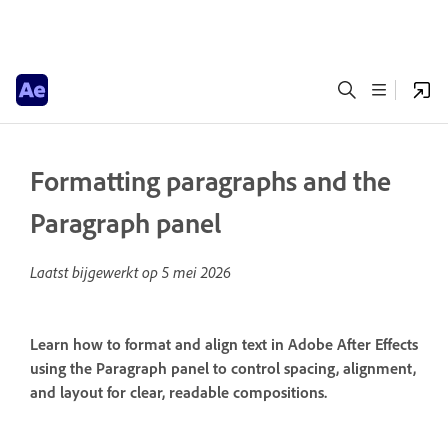
Formatting paragraphs and the
Paragraph panel
Laatst bijgewerkt op
5 mei 2026
Learn how to format and align text in Adobe After Effects
using the Paragraph panel to control spacing, alignment,
and layout for clear, readable compositions.