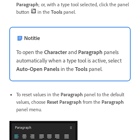
Paragraph
; or, with a type tool selected, click the panel
button
in the
Tools
panel.
Notitie
To open the
Character
and
Paragraph
panels
automatically when a type tool is active, select
Auto-Open Panels
in the
Tools
panel.
To reset values in the
Paragraph
panel to the default
values, choose
Reset Paragraph
from the
Paragraph
panel menu.