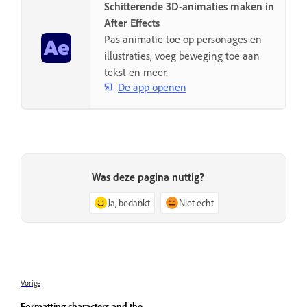
Schitterende 3D-animaties maken in
After Effects
Pas animatie toe op personages en
illustraties, voeg beweging toe aan
tekst en meer.
De app openen
Was deze pagina nuttig?
Ja, bedankt
Niet echt
Vorige
Formatting characters and the