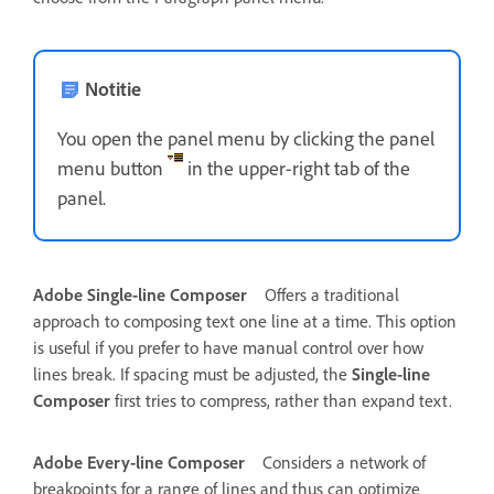
Notitie
You open the panel menu by clicking the panel
menu button
in the upper-right tab of the
panel.
Adobe Single-line Composer
Offers a traditional
approach to composing text one line at a time. This option
is useful if you prefer to have manual control over how
lines break. If spacing must be adjusted, the
Single-line
Composer
first tries to compress, rather than expand text.
Adobe Every-line Composer
Considers a network of
breakpoints for a range of lines and thus can optimize