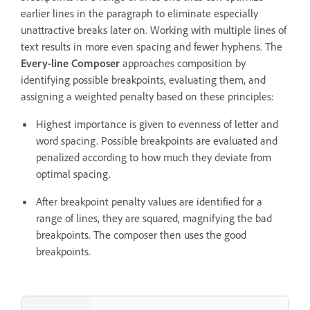
earlier lines in the paragraph to eliminate especially
unattractive breaks later on. Working with multiple lines of
text results in more even spacing and fewer hyphens. The
Every-line Composer
approaches composition by
identifying possible breakpoints, evaluating them, and
assigning a weighted penalty based on these principles:
Highest importance is given to evenness of letter and
word spacing. Possible breakpoints are evaluated and
penalized according to how much they deviate from
optimal spacing.
After breakpoint penalty values are identified for a
range of lines, they are squared, magnifying the bad
breakpoints. The composer then uses the good
breakpoints.