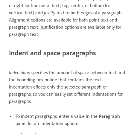
or right for horizontal text; top, center, or bottom for
vertical text) and
justify
text to both edges of a paragraph.
Alignment options are available for both point text and
paragraph text; justification options are available only for
paragraph text.
Indent and space paragraphs
Indentation
specifies the amount of space between text and
the bounding box or line that contains the text.
Indentation affects only the selected paragraph or
paragraphs, so you can easily set different indentations for
paragraphs.
To indent paragraphs, enter a value in the
Paragraph
panel for an indentation option: