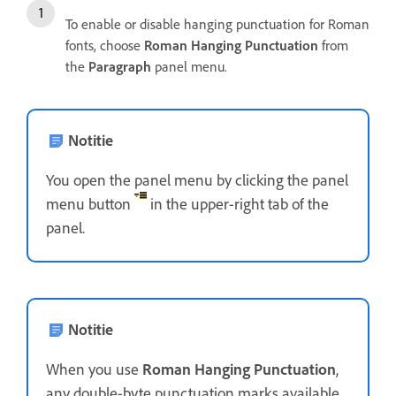
To enable or disable hanging punctuation for Roman
fonts, choose
Roman Hanging Punctuation
from
the
Paragraph
panel menu.
Notitie
You open the panel menu by clicking the panel
menu button
in the upper-right tab of the
panel.
Notitie
When you use
Roman Hanging Punctuation
,
any double-byte punctuation marks available