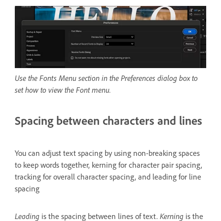
Use the Fonts Menu section in the Preferences dialog box to
set how to view the Font menu.
Spacing between characters and lines
You can adjust text spacing by using non-breaking spaces
to keep words together, kerning for character pair spacing,
tracking for overall character spacing, and leading for line
spacing
Leading
is the spacing between lines of text.
Kerning
is the