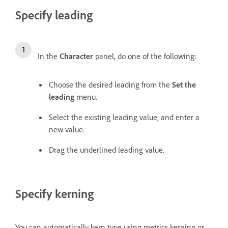
Specify leading
In the
Character
panel, do one of the following:
Choose the desired leading from the
Set the
leading
menu.
Select the existing leading value, and enter a
new value.
Drag the underlined leading value.
Specify kerning
You can automatically kern type using metrics kerning or