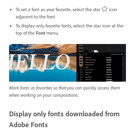
To set a font as your favorite, select the star
icon
adjacent to the font.
To display only favorite fonts, select the star icon at the
top of the
Font
menu.
Mark fonts as favorites so that you can quickly access them
when working on your compositions.
Display only fonts downloaded from
Adobe Fonts