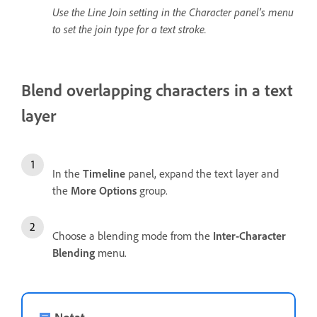
Use the Line Join setting in the Character panel’s menu
to set the join type for a text stroke.
Blend overlapping characters in a text
layer
In the
Timeline
panel, expand the text layer and
the
More Options
group.
Choose a blending mode from the
Inter-Character
Blending
menu.
Notat