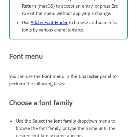
Return
(macOS) to accept an entry, or press
Esc
to exit the menu without applying a change.
Use
Adobe Font Finder
to browse and search for
fonts by various characteristics.
Font menu
You can use the
Font
menu in the
Character
panel to
perform the following tasks:
Choose a font family
Use the
Select the font family
dropdown menu to
browse the font family, or type the name until the
desired font family name appears.