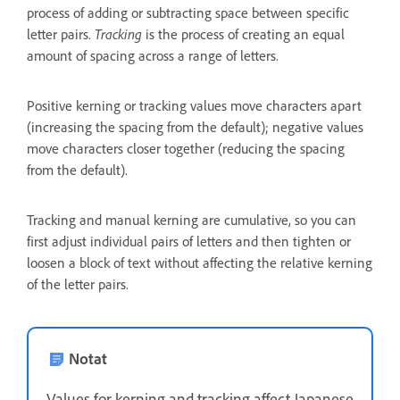
process of adding or subtracting space between specific
letter pairs.
Tracking
is the process of creating an equal
amount of spacing across a range of letters.
Positive kerning or tracking values move characters apart
(increasing the spacing from the default); negative values
move characters closer together (reducing the spacing
from the default).
Tracking and manual kerning are cumulative, so you can
first adjust individual pairs of letters and then tighten or
loosen a block of text without affecting the relative kerning
of the letter pairs.
Notat
Values for kerning and tracking affect Japanese