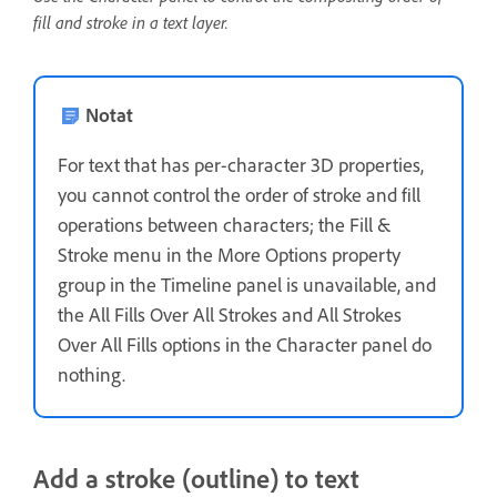
fill and stroke in a text layer.
Notat
For text that has per-character 3D properties,
you cannot control the order of stroke and fill
operations between characters; the Fill &
Stroke menu in the More Options property
group in the Timeline panel is unavailable, and
the All Fills Over All Strokes and All Strokes
Over All Fills options in the Character panel do
nothing.
Add a stroke (outline) to text