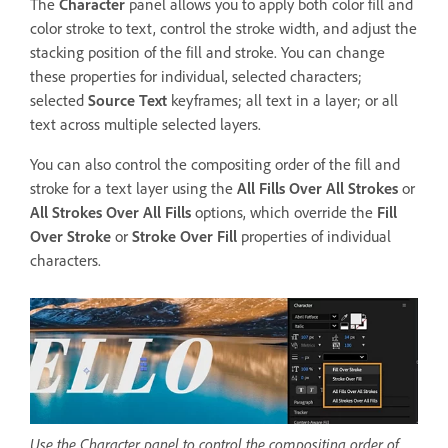
The
Character
panel allows you to apply both color fill and
color stroke to text, control the stroke width, and adjust the
stacking position of the fill and stroke. You can change
these properties for individual, selected characters;
selected
Source Text
keyframes; all text in a layer; or all
text across multiple selected layers.
You can also control the compositing order of the fill and
stroke for a text layer using the
All Fills Over All Strokes
or
All Strokes Over All Fills
options, which override the
Fill
Over Stroke
or
Stroke Over Fill
properties of individual
characters.
Use the Character panel to control the compositing order of