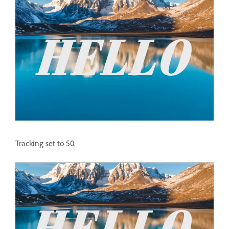
Tracking set to 50.