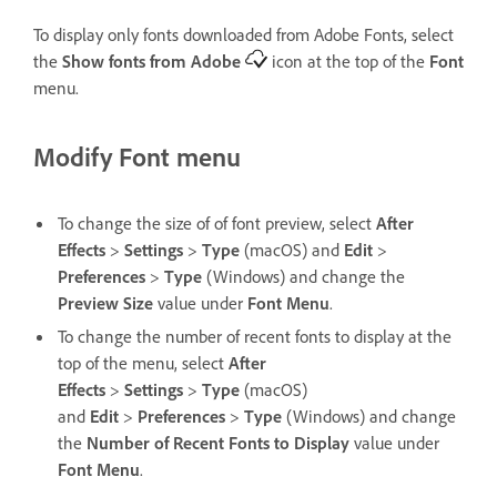
To display only fonts downloaded from Adobe Fonts, select
the
Show fonts from Adobe
icon at the top of the
Font
menu.
Modify Font menu
To change the size of of font preview, select
After
Effects
>
Settings
>
Type
(macOS) and
Edit
>
Preferences
>
Type
(Windows) and change the
Preview Size
value under
Font Menu
.
To change the number of recent fonts to display at the
top of the menu, select
After
Effects
>
Settings
>
Type
(macOS)
and
Edit
>
Preferences
>
Type
(Windows) and change
the
Number of Recent Fonts to Display
value under
Font Menu
.