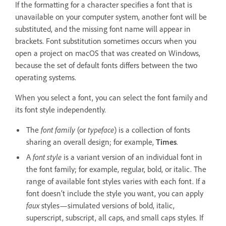
If the formatting for a character specifies a font that is
unavailable on your computer system, another font will be
substituted, and the missing font name will appear in
brackets. Font substitution sometimes occurs when you
open a project on macOS that was created on Windows,
because the set of default fonts differs between the two
operating systems.
When you select a font, you can select the font family and
its font style independently.
The
font family
(or
typeface
) is a collection of fonts
sharing an overall design; for example,
Times
.
A
font style
is a variant version of an individual font in
the font family; for example, regular, bold, or italic. The
range of available font styles varies with each font. If a
font doesn’t include the style you want, you can apply
faux
styles—simulated versions of bold, italic,
superscript, subscript, all caps, and small caps styles. If