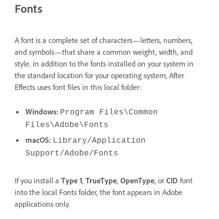
Fonts
A font is a complete set of characters—letters, numbers,
and symbols—that share a common weight, width, and
style. In addition to the fonts installed on your system in
the standard location for your operating system, After
Effects uses font files in this local folder:
Windows:
Program Files\Common
Files\Adobe\Fonts
macOS:
Library/Application
Support/Adobe/Fonts
If you install a
Type 1
,
TrueType
,
OpenType
, or
CID
font
into the local Fonts folder, the font appears in Adobe
applications only.