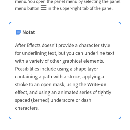
menu. You open the panel menu by selecting the panel
menu button
in the upper-right tab of the panel.
Notat
After Effects doesn't provide a character style
for underlining text, but you can underline text
with a variety of other graphical elements.
Possibilities include using a shape layer
containing a path with a stroke, applying a
stroke to an open mask, using the
Write-on
effect, and using an animated series of tightly
spaced (kerned) underscore or dash
characters.