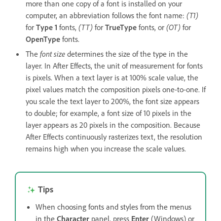
more than one copy of a font is installed on your
computer, an abbreviation follows the font name:
(T1)
for
Type 1
fonts,
(TT)
for
TrueType
fonts, or
(OT)
for
OpenType
fonts.
The
font size
determines the size of the type in the
layer. In After Effects, the unit of measurement for fonts
is pixels. When a text layer is at 100% scale value, the
pixel values match the composition pixels one-to-one. If
you scale the text layer to 200%, the font size appears
to double; for example, a font size of 10 pixels in the
layer appears as 20 pixels in the composition. Because
After Effects continuously rasterizes text, the resolution
remains high when you increase the scale values.
Tips
When choosing fonts and styles from the menus
in the
Character
panel, press
Enter
(Windows) or