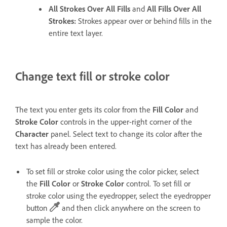
All Strokes Over All Fills
and
All Fills Over All
Strokes
:
Strokes appear over or behind fills in the
entire text layer.
Change text fill or stroke color
The text you enter gets its color from the
Fill Color
and
Stroke Color
controls in the upper-right corner of the
Character
panel. Select text to change its color after the
text has already been entered.
To set fill or stroke color using the color picker, select
the
Fill Color
or
Stroke Color
control. To set fill or
stroke color using the eyedropper, select the eyedropper
button
and then click anywhere on the screen to
sample the color.