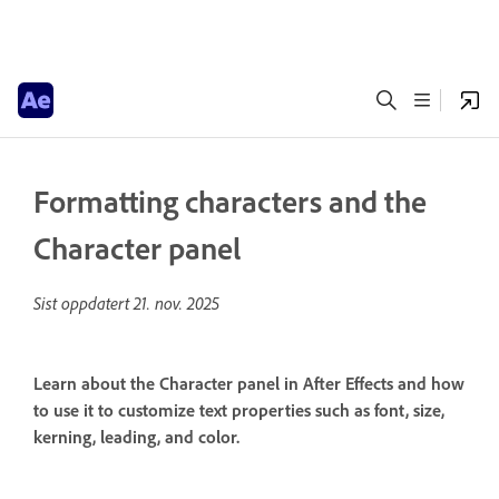
Formatting characters and the
Character panel
Sist oppdatert
21. nov. 2025
Learn about the Character panel in After Effects and how
to use it to customize text properties such as font, size,
kerning, leading, and color.