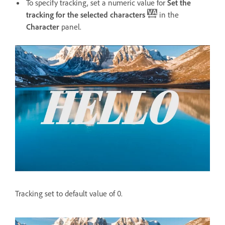
To specify tracking, set a numeric value for
Set the
tracking for the selected characters
in the
Character
panel.
Tracking set to default value of 0.