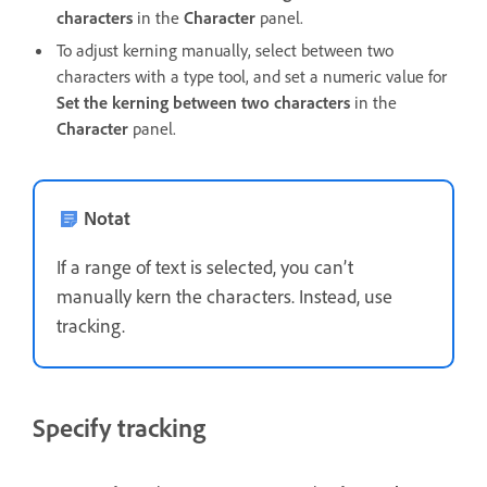
characters
in the
Character
panel.
To adjust kerning manually, select between two
characters with a type tool, and set a numeric value for
Set the kerning between two characters
in the
Character
panel.
Notat
If a range of text is selected, you can’t
manually kern the characters. Instead, use
tracking.
Specify tracking