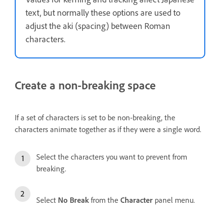
text, but normally these options are used to
adjust the aki (spacing) between Roman
characters.
Create a non-breaking space
If a set of characters is set to be non-breaking, the
characters animate together as if they were a single word.
Select the characters you want to prevent from
breaking.
Select
No Break
from the
Character
panel menu.