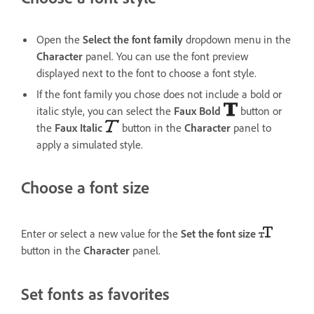
Open the
Select the font family
dropdown menu in the
Character
panel. You can use the font preview
displayed next to the font to choose a font style.
If the font family you chose does not include a bold or
italic style, you can select the
Faux Bold
button or
the
Faux Italic
button in the
Character
panel to
apply a simulated style.
Choose a font size
Enter or select a new value for the
Set the font size
button in the
Character
panel.
Set fonts as favorites