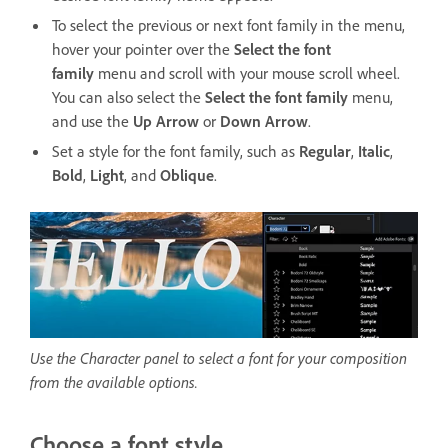
To select the previous or next font family in the menu,
hover your pointer over the
Select the font
family
menu and scroll with your mouse scroll wheel.
You can also select the
Select the font family
menu,
and use the
Up Arrow
or
Down Arrow
.
Set a style for the font family, such as
Regular
,
Italic
,
Bold
,
Light
, and
Oblique
.
Use the Character panel to select a font for your composition
from the available options.
Choose a font style