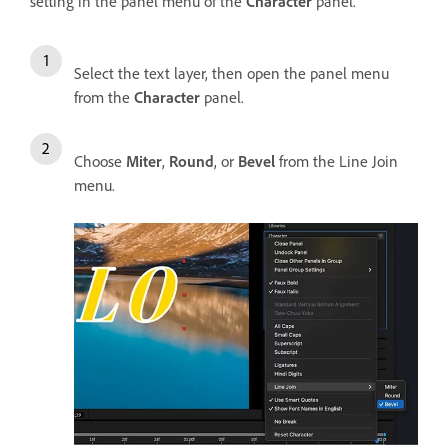
setting in the panel menu of the
Character
panel.
Select the text layer, then open the panel menu
from the
Character
panel.
Choose
Miter
,
Round
, or
Bevel
from the Line Join
menu.