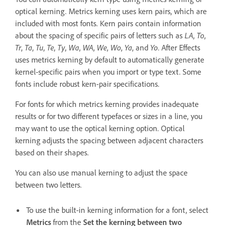
optical kerning. Metrics kerning uses kern pairs, which are
included with most fonts. Kern pairs contain information
about the spacing of specific pairs of letters such as
LA
,
To
,
Tr
,
Ta
,
Tu
,
Te
,
Ty
,
Wa
,
WA
,
We
,
Wo
,
Ya
, and
Yo
. After Effects
uses metrics kerning by default to automatically generate
kernel-specific pairs when you import or type text. Some
fonts include robust kern-pair specifications.
For fonts for which metrics kerning provides inadequate
results or for two different typefaces or sizes in a line, you
may want to use the optical kerning option. Optical
kerning adjusts the spacing between adjacent characters
based on their shapes.
You can also use manual kerning to adjust the space
between two letters.
To use the built-in kerning information for a font, select
Metrics
from the
Set the kerning between two