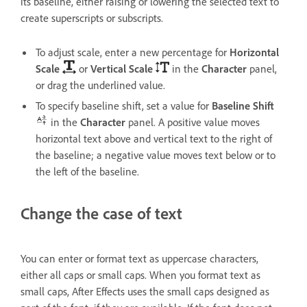
its baseline, either raising or lowering the selected text to
create superscripts or subscripts.
To adjust scale, enter a new percentage for
Horizontal
Scale
or
Vertical Scale
in the
Character
panel,
or drag the underlined value.
To specify baseline shift, set a value for
Baseline Shift
in the
Character
panel. A positive value moves
horizontal text above and vertical text to the right of
the baseline; a negative value moves text below or to
the left of the baseline.
Change the case of text
You can enter or format text as uppercase characters,
either all caps or small caps. When you format text as
small caps, After Effects uses the small caps designed as