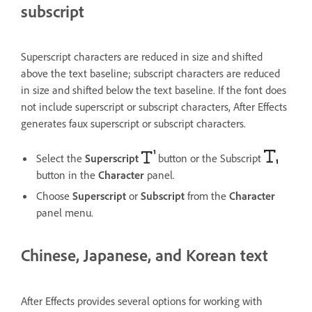
subscript
Superscript characters are reduced in size and shifted
above the text baseline; subscript characters are reduced
in size and shifted below the text baseline. If the font does
not include superscript or subscript characters, After Effects
generates faux superscript or subscript characters.
Select the
Superscript
button or the Subscript
button in the
Character
panel.
Choose
Superscript
or
Subscript
from the
Character
panel menu.
Chinese, Japanese, and Korean text
After Effects provides several options for working with