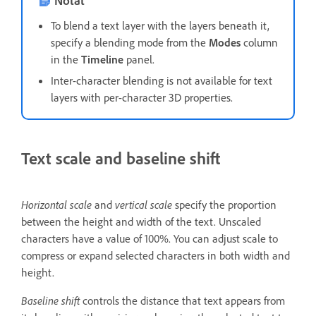
To blend a text layer with the layers beneath it,
specify a blending mode from the
Modes
column
in the
Timeline
panel.
Inter-character blending is not available for text
layers with per-character 3D properties.
Text scale and baseline shift
Horizontal scale
and
vertical scale
specify the proportion
between the height and width of the text. Unscaled
characters have a value of 100%. You can adjust scale to
compress or expand selected characters in both width and
height.
Baseline shift
controls the distance that text appears from