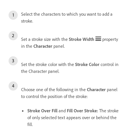
Select the characters to which you want to add a
stroke.
Set a stroke size with the
Stroke Width
property
in the
Character
panel.
Set the stroke color with the
Stroke Color
control in
the Character panel.
Choose one of the following in the
Character
panel
to control the position of the stroke:
Stroke Over Fill
and
Fill Over Stroke
:
The stroke
of only selected text appears over or behind the
fill.