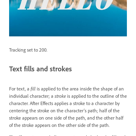
Tracking set to 200.
Text fills and strokes
For text, a
fill
is applied to the area inside the shape of an
individual character; a
stroke
is applied to the outline of the
character. After Effects applies a stroke to a character by
centering the stroke on the character’s path; half of the
stroke appears on one side of the path, and the other half
of the stroke appears on the other side of the path.