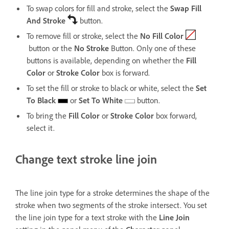
To swap colors for fill and stroke, select the
Swap Fill
And Stroke
button.
To remove fill or stroke, select the
No Fill Color
button or the
No Stroke
Button. Only one of these
buttons is available, depending on whether the
Fill
Color
or
Stroke Color
box is forward.
To set the fill or stroke to black or white, select the
Set
To Black
or
Set To White
button.
To bring the
Fill Color
or
Stroke Color
box forward,
select it.
Change text stroke line join
The line join type for a stroke determines the shape of the
stroke when two segments of the stroke intersect. You set
the line join type for a text stroke with the
Line Join