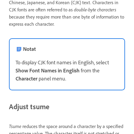
Chinese, Japanese, and Korean (CJK) text. Characters in
CJK fonts are often referred to as
double-byte characters
because they require more than one byte of information to
express each character.
Notat
To display CJK font names in English, select
Show Font Names in English
from the
Character
panel menu.
Adjust tsume
Tsume
reduces the space around a character by a specified
percentage value. The character itself is not stretched or