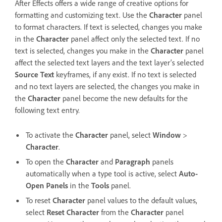
After Effects offers a wide range of creative options for
formatting and customizing text. Use the
Character
panel
to format characters. If text is selected, changes you make
in the
Character
panel affect only the selected text. If no
text is selected, changes you make in the
Character
panel
affect the selected text layers and the text layer’s selected
Source Text
keyframes, if any exist. If no text is selected
and no text layers are selected, the changes you make in
the
Character
panel become the new defaults for the
following text entry.
To activate the
Character
panel, select
Window
>
Character
.
To open the
Character
and
Paragraph
panels
automatically when a type tool is active, select
Auto-
Open Panels
in the
Tools
panel.
To reset
Character
panel values to the default values,
select
Reset Character
from the
Character
panel