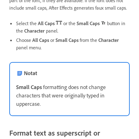
part of the font, if they are available. If the font does not
include small caps, After Effects generates faux small caps.
Select the
All Caps
or the
Small Caps
button in
the
Character
panel.
Choose
All Caps
or
Small Caps
from the
Character
panel menu.
Notat
Small Caps
formatting does not change
characters that were originally typed in
uppercase.
Format text as superscript or