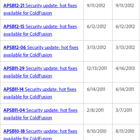
APSB12-21
Security update: hot fixes
9/11/2012
9/11/2012
available for ColdFusion
APSB12-15
Security update: hot fixes
6/12/2012
6/12/2012
available for ColdFusion
APSB12-06
Security update: hot fixes
3/13/2012
3/13/2012
available for ColdFusion
APSB11-29
Security update: hot fixes
12/13/2011
4/16/2013
available for ColdFusion
APSB11-14
Security update: hot fixes
6/14/2011
6/14/2011
available for ColdFusion
APSB11-04
Security update: hot fixes
2/8/2011
3/7/2011
available for ColdFusion
APSB10-18
Security update: hot fixes
8/10/2010
8/11/2010
available for ColdFusion