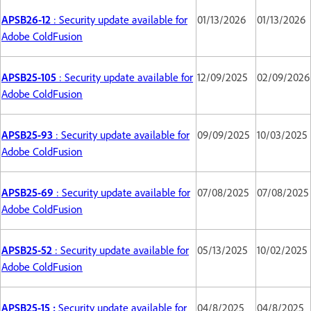
APSB26-12
: Security update available for
01/13/2026
01/13/2026
Adobe ColdFusion
APSB25-105
: Security update available for
12/09/2025
02/09/2026
Adobe ColdFusion
APSB25-93
: Security update available for
09/09/2025
10/03/2025
Adobe ColdFusion
APSB25-69
: Security update available for
07/08/2025
07/08/2025
Adobe ColdFusion
APSB25-52
: Security update available for
05/13/2025
10/02/2025
Adobe ColdFusion
APSB25-15 :
Security update available for
04/8/2025
04/8/2025