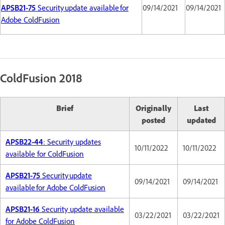
APSB21-75
Security update available for
09/14/2021
09/14/2021
Adobe ColdFusion
ColdFusion 2018
Brief
Originally
Last
posted
updated
APSB22-44
: Security updates
10/11/2022
10/11/2022
available for ColdFusion
APSB21-75
Security update
09/14/2021
09/14/2021
available for Adobe ColdFusion
APSB21-16
Security update available
03/22/2021
03/22/2021
for Adobe ColdFusion