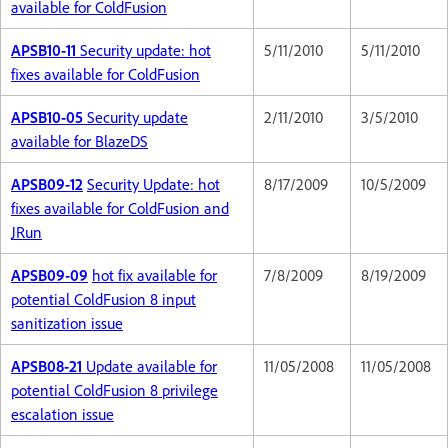
available for ColdFusion
APSB10-11
Security update: hot
5/11/2010
5/11/2010
fixes available for ColdFusion
APSB10-05
Security update
2/11/2010
3/5/2010
available for BlazeDS
APSB09-12
Security Update: hot
8/17/2009
10/5/2009
fixes available for ColdFusion and
JRun
APSB09-09
hot fix available for
7/8/2009
8/19/2009
potential ColdFusion 8 input
sanitization issue
APSB08-21
Update available for
11/05/2008
11/05/2008
potential ColdFusion 8 privilege
escalation issue