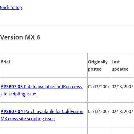
Back to top
Version MX 6
Brief
Originally
Last
posted
updated
APSB07-05
Patch available for JRun cross-
02/13/2007
02/13/2007
site scripting issue
APSB07-04
Patch available for ColdFusion
02/13/2007
02/13/2007
MX cross-site scripting issue