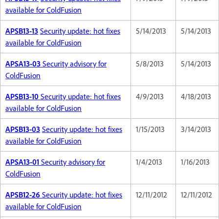
available for ColdFusion
APSB13-13
Security update: hot fixes
5/14/2013
5/14/2013
available for ColdFusion
APSA13-03
Security advisory for
5/8/2013
5/14/2013
ColdFusion
APSB13-10
Security update: hot fixes
4/9/2013
4/18/2013
available for ColdFusion
APSB13-03
Security update: hot fixes
1/15/2013
3/14/2013
available for ColdFusion
APSA13-01
Security advisory for
1/4/2013
1/16/2013
ColdFusion
APSB12-26
Security update: hot fixes
12/11/2012
12/11/2012
available for ColdFusion