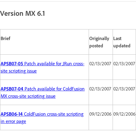
Version MX 6.1
Brief
Originally
Last
posted
updated
APSB07-05
Patch available for JRun cross-
02/13/2007
02/13/2007
site scripting issue
APSB07-04
Patch available for ColdFusion
02/13/2007
02/13/2007
MX cross-site scripting issue
APSB06-14
ColdFusion cross-site scripting
09/12/2006
09/12/2006
in error page