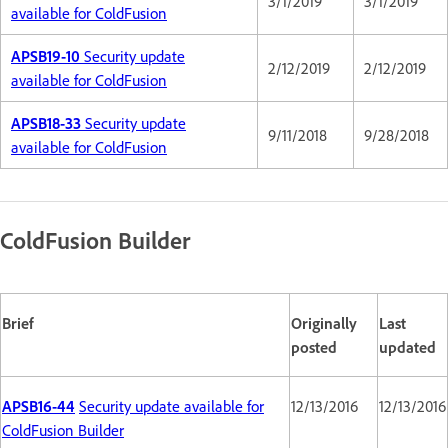
3/1/2019
3/1/2019
available for ColdFusion
APSB19-10
Security update
2/12/2019
2/12/2019
available for ColdFusion
APSB18-33
Security update
9/11/2018
9/28/2018
available for ColdFusion
ColdFusion Builder
Brief
Originally
Last
posted
updated
APSB16-44
Security update available for
12/13/2016
12/13/2016
ColdFusion Builder