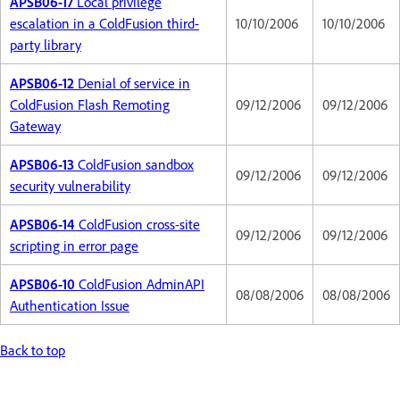
APSB06-17
Local privilege
escalation in a ColdFusion third-
10/10/2006
10/10/2006
party library
APSB06-12
Denial of service in
ColdFusion Flash Remoting
09/12/2006
09/12/2006
Gateway
APSB06-13
ColdFusion sandbox
09/12/2006
09/12/2006
security vulnerability
APSB06-14
ColdFusion cross-site
09/12/2006
09/12/2006
scripting in error page
APSB06-10
ColdFusion AdminAPI
08/08/2006
08/08/2006
Authentication Issue
Back to top