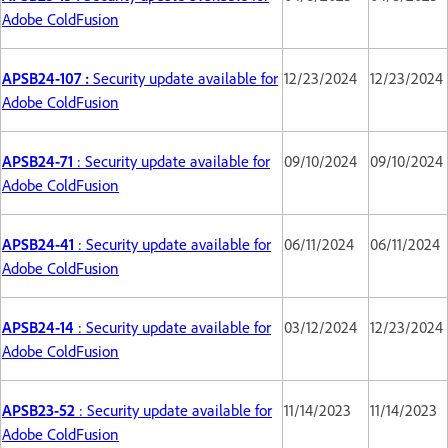
Adobe ColdFusion
APSB24-107 :
Security update available for
12/23/2024
12/23/2024
Adobe ColdFusion
APSB24-71
: Security update available for
09/10/2024
09/10/2024
Adobe ColdFusion
APSB24-41
: Security update available for
06/11/2024
06/11/2024
Adobe ColdFusion
APSB24-14
: Security update available for
03/12/2024
12/23/2024
Adobe ColdFusion
APSB23-52
: Security update available for
11/14/2023
11/14/2023
Adobe ColdFusion