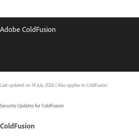
Adobe ColdFusion
Last updated on
14 July 2026
|
Also applies to ColdFusion
Security Updates for ColdFusion
ColdFusion