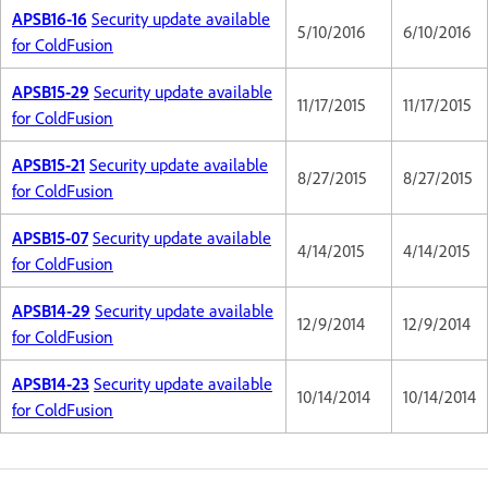
APSB16-16
Security update available
5/10/2016
6/10/2016
for ColdFusion
APSB15-29
Security update available
11/17/2015
11/17/2015
for ColdFusion
APSB15-21
Security update available
8/27/2015
8/27/2015
for ColdFusion
APSB15-07
Security update available
4/14/2015
4/14/2015
for ColdFusion
APSB14-29
Security update available
12/9/2014
12/9/2014
for ColdFusion
APSB14-23
Security update available
10/14/2014
10/14/2014
for ColdFusion