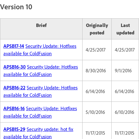
Version 10
Brief
Originally
Last
posted
updated
APSB17-14
Security Update: Hotfixes
4/25/2017
4/25/2017
available for ColdFusion
APSB16-30
Security Update: Hotfixes
8/30/2016
9/1/2016
available for ColdFusion
APSB16-22
Security Update: Hotfixes
6/14/2016
6/14/2016
available for ColdFusion
APSB16-16
Security Update: Hotfixes
5/10/2016
6/10/2016
available for ColdFusion
APSB15-29
Security update: hot fix
11/17/2015
11/17/2015
available for ColdFusion