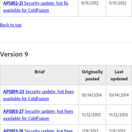
APSB12-21
Security update: hot fix
9/11/2012
9/11/2012
available for ColdFusion
Back to top
Version 9
Brief
Originally
Last
posted
updated
APSB14-23
Security update: hot fixes
10/14/2014
10/14/2014
available for ColdFusion
APSB13-27
Security update: hot fixes
11/12/2013
11/12/2013
available for ColdFusion
APSB13-19
Security update: hot fixes
7/9/2013
7/9/2013