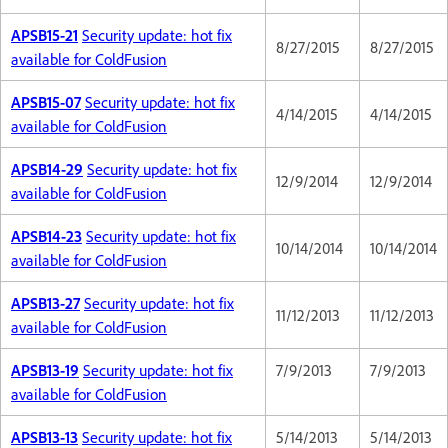
APSB15-21
Security update: hot fix
8/27/2015
8/27/2015
available for ColdFusion
APSB15-07
Security update: hot fix
4/14/2015
4/14/2015
available for ColdFusion
APSB14-29
Security update: hot fix
12/9/2014
12/9/2014
available for ColdFusion
APSB14-23
Security update: hot fix
10/14/2014
10/14/2014
available for ColdFusion
APSB13-27
Security update: hot fix
11/12/2013
11/12/2013
available for ColdFusion
APSB13-19
Security update: hot fix
7/9/2013
7/9/2013
available for ColdFusion
APSB13-13
Security update: hot fix
5/14/2013
5/14/2013