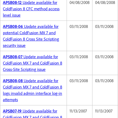
APSB08-12
Update available for
04/08/2008
04/08/2008
ColdFusion 8 CFC method access
level issue
APSB08-06
Update available for
03/11/2008
03/11/2008
potential ColdFusion MX 7 and
ColdFusion 8 Cross Site Scripting
security issue
APSB08-07
Update available for
03/11/2008
03/11/2008
ColdFusion MX 7 and ColdFusion 8
Cross-Site Scripting issue
APSB08-08
Update available for
03/11/2008
03/11/2008
ColdFusion MX 7 and ColdFusion 8
logs invalid admin interface log-in
attempts
APSB07-19
Update available for
11/13/2007
11/13/2007
ColdFusion MX 7 and ColdFusion 8