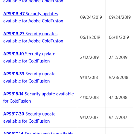
available for Adobe ColdFusion
APSB19-47
Security updates
09/24/2019
09/24/2019
available for Adobe ColdFusion
APSB19-27
Security updates
06/11/2019
06/11/2019
available for Adobe ColdFusion
APSB19-10
Security update
2/12/2019
2/12/2019
available for ColdFusion
APSB18-33
Security update
9/11/2018
9/28/2018
available for ColdFusion
APSB18-14
Security update available
4/10/2018
4/10/2018
for ColdFusion
APSB17-30
Security update
9/12/2017
9/12/2017
available for ColdFusion
APSB17-14
Security update available