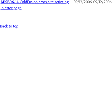
APSB06-14
ColdFusion cross-site scripting
09/12/2006
09/12/2006
in error page
Back to top
Get help faster and easier
Sign in
New user?
Create an account ›