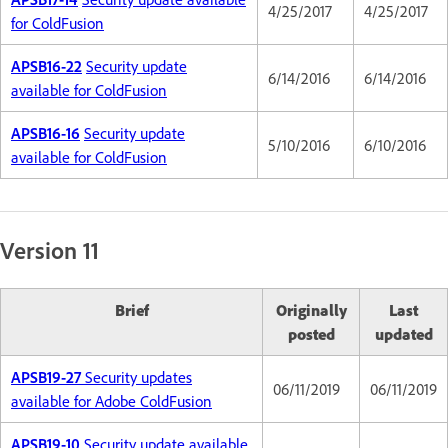
4/25/2017
4/25/2017
for ColdFusion
APSB16-22
Security update
6/14/2016
6/14/2016
available for ColdFusion
APSB16-16
Security update
5/10/2016
6/10/2016
available for ColdFusion
Version 11
Brief
Originally
Last
posted
updated
APSB19-27
Security updates
06/11/2019
06/11/2019
available for Adobe ColdFusion
APSB19-10
Security update available