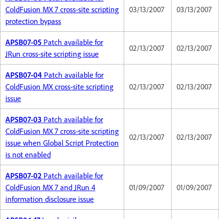
ColdFusion MX 7 cross-site scripting
03/13/2007
03/13/2007
protection bypass
APSB07-05
Patch available for
02/13/2007
02/13/2007
JRun cross-site scripting issue
APSB07-04
Patch available for
ColdFusion MX cross-site scripting
02/13/2007
02/13/2007
issue
APSB07-03
Patch available for
ColdFusion MX 7 cross-site scripting
02/13/2007
02/13/2007
issue when Global Script Protection
is not enabled
APSB07-02
Patch available for
ColdFusion MX 7 and JRun 4
01/09/2007
01/09/2007
information disclosure issue