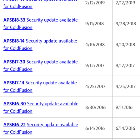
2/12/2019
2/12/2019
for ColdFusion
APSB18-33
Security update available
9/11/2018
9/28/2018
for ColdFusion
APSB18-14
Security update available
4/10/2018
4/10/2018
for ColdFusion
APSB17-30
Security update available
9/12/2017
9/12/2017
for ColdFusion
APSB17-14
Security update available
4/25/2017
4/25/2017
for ColdFusion
APSB16-30
Security update available
8/30/2016
9/1/2016
for ColdFusion
APSB16-22
Security update available
6/14/2016
6/14/2016
for ColdFusion