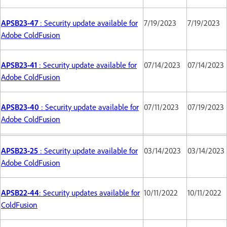
APSB23-47
: Security update available for
7/19/2023
7/19/2023
Adobe ColdFusion
APSB23-41
: Security update available for
07/14/2023
07/14/2023
Adobe ColdFusion
APSB23-40
: Security update available for
07/11/2023
07/19/2023
Adobe ColdFusion
APSB23-25
: Security update available for
03/14/2023
03/14/2023
Adobe ColdFusion
APSB22-44
: Security updates available for
10/11/2022
10/11/2022
ColdFusion