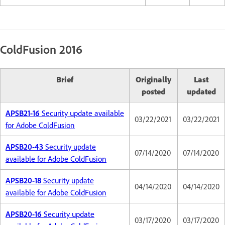
ColdFusion 2016
Brief
Originally
Last
posted
updated
APSB21-16
Security update available
03/22/2021
03/22/2021
for Adobe ColdFusion
APSB20-43
Security update
07/14/2020
07/14/2020
available for Adobe ColdFusion
APSB20-18
Security update
04/14/2020
04/14/2020
available for Adobe ColdFusion
APSB20-16
Security update
03/17/2020
03/17/2020