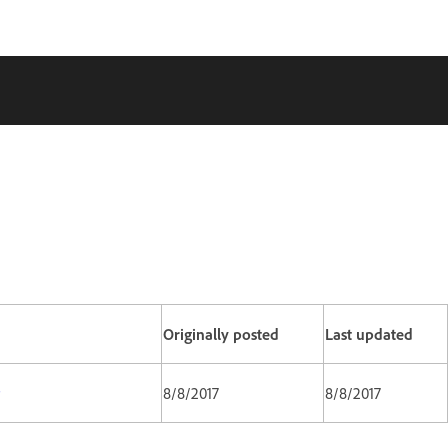
Originally posted
Last updated
8/8/2017
8/8/2017