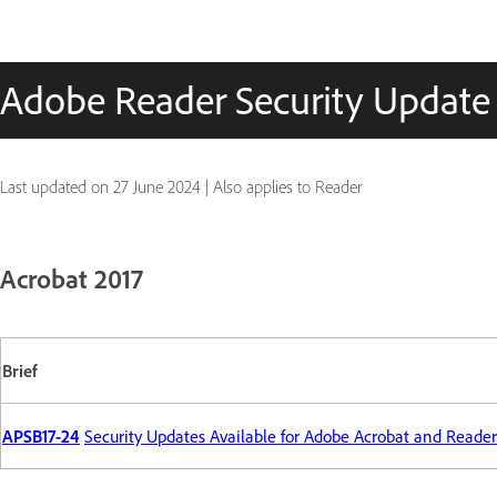
Adobe Reader Security Update
Last updated on
27 June 2024
|
Also applies to Reader
Acrobat 2017
Brief
APSB17-24
Security Updates Available for Adobe Acrobat and Reader