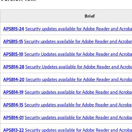
Brief
APSB15-24
Security updates available for Adobe Reader and Acrob
APSB15-15
Security updates available for Adobe Reader and Acroba
APSB15-10
Security Updates available for Adobe Reader and Acroba
APSB14-28
Security Updates available for Adobe Reader and Acrob
APSB14-20
Security updates available for Adobe Reader and Acrob
APSB14-19
Security updates available for Adobe Reader and Acroba
APSB14-15
Security updates available for Adobe Reader and Acroba
APSB14-01
Security updates available for Adobe Reader and Acroba
APSB13-22
Security updates available for Adobe Reader and Acroba