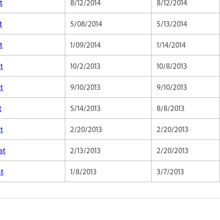
t
8/12/2014
8/12/2014
t
5/08/2014
5/13/2014
t
1/09/2014
1/14/2014
t
10/2/2013
10/8/2013
t
9/10/2013
9/10/2013
t
5/14/2013
8/8/2013
t
2/20/2013
2/20/2013
at
2/13/2013
2/20/2013
at
1/8/2013
3/7/2013