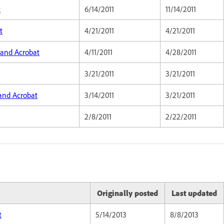
t
6/14/2011
11/14/2011
t
4/21/2011
4/21/2011
 and Acrobat
4/11/2011
4/28/2011
3/21/2011
3/21/2011
 and Acrobat
3/14/2011
3/21/2011
2/8/2011
2/22/2011
Originally posted
Last updated
t
5/14/2013
8/8/2013