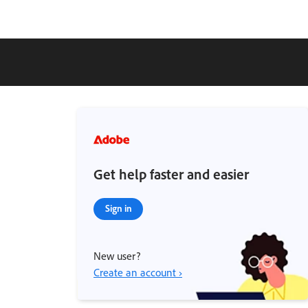
Get help faster and easier
Sign in
New user?
Create an account ›