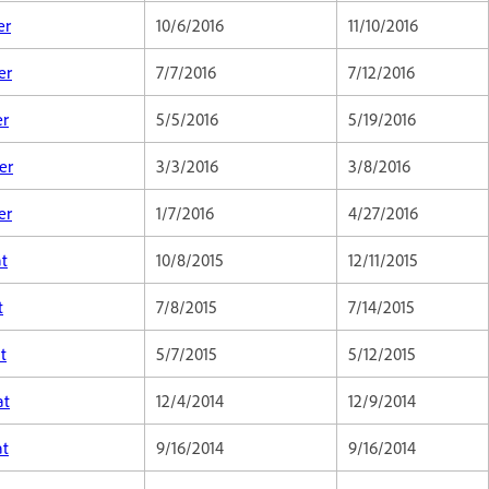
er
10/6/2016
11/10/2016
er
7/7/2016
7/12/2016
er
5/5/2016
5/19/2016
er
3/3/2016
3/8/2016
er
1/7/2016
4/27/2016
at
10/8/2015
12/11/2015
t
7/8/2015
7/14/2015
t
5/7/2015
5/12/2015
at
12/4/2014
12/9/2014
at
9/16/2014
9/16/2014