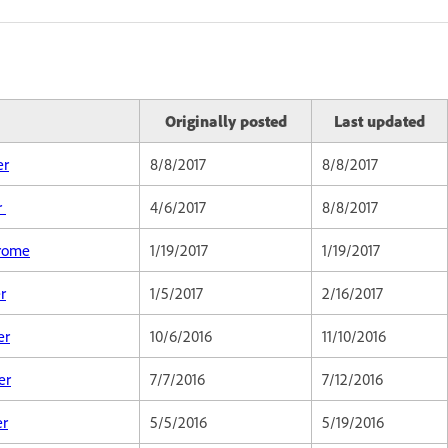
Originally posted
Last updated
er
8/8/2017
8/8/2017
r
4/6/2017
8/8/2017
hrome
1/19/2017
1/19/2017
r
1/5/2017
2/16/2017
er
10/6/2016
11/10/2016
er
7/7/2016
7/12/2016
er
5/5/2016
5/19/2016