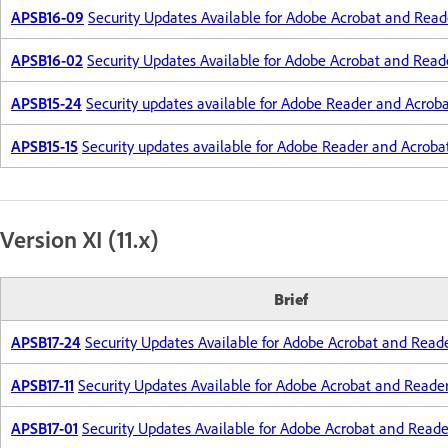
APSB16-09
Security Updates Available for Adobe Acrobat and Read
APSB16-02
Security Updates Available for Adobe Acrobat and Read
APSB15-24
Security updates available for Adobe Reader and Acrob
APSB15-15
Security updates available for Adobe Reader and Acroba
Version XI (11.x)
Brief
APSB17-24
Security Updates Available for Adobe Acrobat and Read
APSB17-11
Security Updates Available for Adobe Acrobat and Reade
APSB17-01
Security Updates Available for Adobe Acrobat and Reade