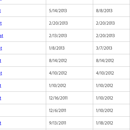
t
5/14/2013
8/8/2013
t
2/20/2013
2/20/2013
at
2/13/2013
2/20/2013
at
1/8/2013
3/7/2013
t
8/14/2012
8/14/2012
at
4/10/2012
4/10/2012
t
1/10/2012
1/10/2012
t
12/16/2011
1/10/2012
12/6/2011
1/10/2012
t
9/13/2011
1/18/2012