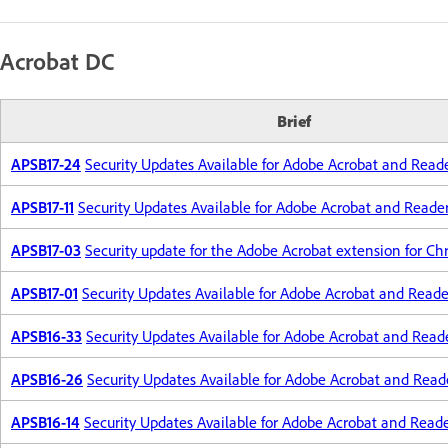
Acrobat DC
Brief
APSB17-24
Security Updates Available for Adobe Acrobat and Read
APSB17-11
Security Updates Available for Adobe Acrobat and Reade
APSB17-03
Security update for the Adobe Acrobat extension for C
APSB17-01
Security Updates Available for Adobe Acrobat and Reade
APSB16-33
Security Updates Available for Adobe Acrobat and Read
APSB16-26
Security Updates Available for Adobe Acrobat and Read
APSB16-14
Security Updates Available for Adobe Acrobat and Read