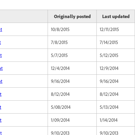
Originally posted
Last updated
at
10/8/2015
12/11/2015
t
7/8/2015
7/14/2015
t
5/7/2015
5/12/2015
at
12/4/2014
12/9/2014
at
9/16/2014
9/16/2014
t
8/12/2014
8/12/2014
t
5/08/2014
5/13/2014
t
1/09/2014
1/14/2014
t
9/10/2013
9/10/2013