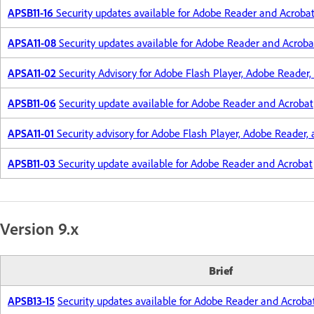
APSB11-16
Security updates available for Adobe Reader and Acroba
APSA11-08
Security updates available for Adobe Reader and Acroba
APSA11-02
Security Advisory for Adobe Flash Player, Adobe Reader,
APSB11-06
Security update available for Adobe Reader and Acrobat
APSA11-01
Security advisory for Adobe Flash Player, Adobe Reader,
APSB11-03
Security update available for Adobe Reader and Acrobat
Version 9.x
Brief
APSB13-15
Security updates available for Adobe Reader and Acroba