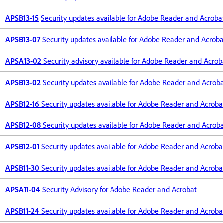
APSB13-15
Security updates available for Adobe Reader and Acroba
APSB13-07
Security updates available for Adobe Reader and Acroba
APSA13-02
Security advisory available for Adobe Reader and Acrob
APSB13-02
Security updates available for Adobe Reader and Acrob
APSB12-16
Security updates available for Adobe Reader and Acroba
APSB12-08
Security updates available for Adobe Reader and Acrob
APSB12-01
Security updates available for Adobe Reader and Acroba
APSB11-30
Security updates available for Adobe Reader and Acroba
APSA11-04
Security Advisory for Adobe Reader and Acrobat
APSB11-24
Security updates available for Adobe Reader and Acroba