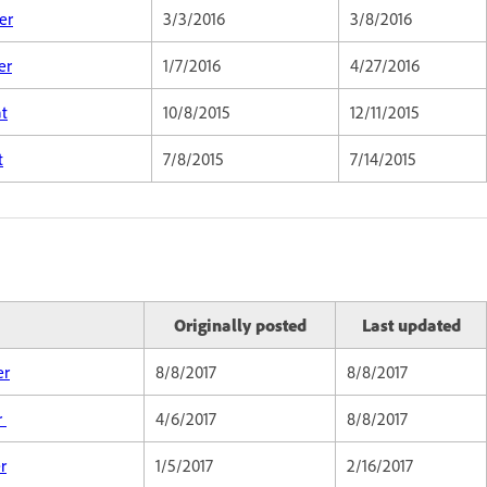
er
3/3/2016
3/8/2016
er
1/7/2016
4/27/2016
at
10/8/2015
12/11/2015
t
7/8/2015
7/14/2015
Originally posted
Last updated
er
8/8/2017
8/8/2017
r
4/6/2017
8/8/2017
r
1/5/2017
2/16/2017