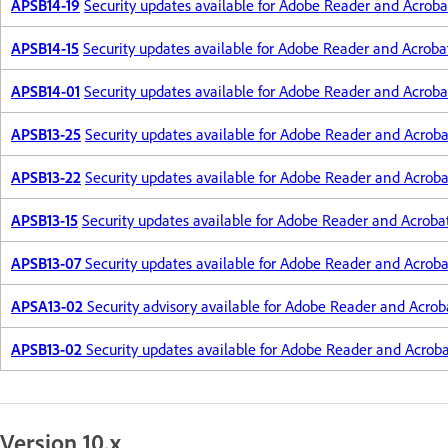
APSB14-19
Security updates available for Adobe Reader and Acroba
APSB14-15
Security updates available for Adobe Reader and Acroba
APSB14-01
Security updates available for Adobe Reader and Acroba
APSB13-25
Security updates available for Adobe Reader and Acroba
APSB13-22
Security updates available for Adobe Reader and Acroba
APSB13-15
Security updates available for Adobe Reader and Acroba
APSB13-07
Security updates available for Adobe Reader and Acroba
APSA13-02
Security advisory available for Adobe Reader and Acrob
APSB13-02
Security updates available for Adobe Reader and Acrob
Version 10.x