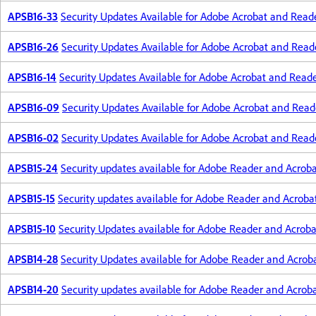
APSB16-33
Security Updates Available for Adobe Acrobat and Read
APSB16-26
Security Updates Available for Adobe Acrobat and Read
APSB16-14
Security Updates Available for Adobe Acrobat and Read
APSB16-09
Security Updates Available for Adobe Acrobat and Read
APSB16-02
Security Updates Available for Adobe Acrobat and Read
APSB15-24
Security updates available for Adobe Reader and Acrob
APSB15-15
Security updates available for Adobe Reader and Acroba
APSB15-10
Security Updates available for Adobe Reader and Acroba
APSB14-28
Security Updates available for Adobe Reader and Acrob
APSB14-20
Security updates available for Adobe Reader and Acrob