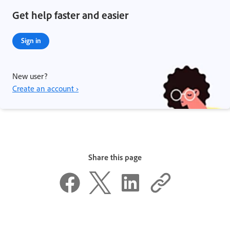
Get help faster and easier
Sign in
New user?
Create an account ›
Share this page