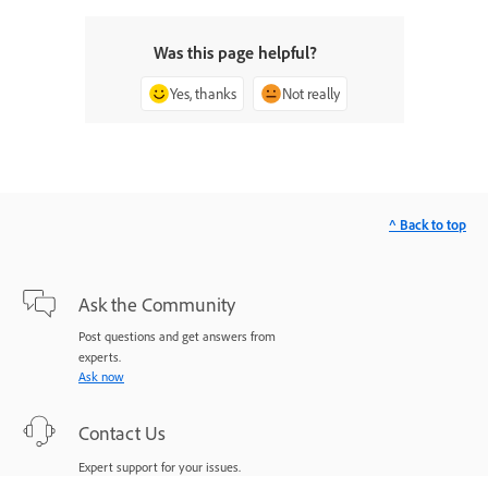
Was this page helpful?
Yes, thanks
Not really
^ Back to top
Ask the Community
Post questions and get answers from
experts.
Ask now
Contact Us
Expert support for your issues.