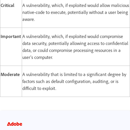
Critical
A vulnerability, which, if exploited would allow malicious
native-code to execute, potentially without a user being
aware.
Important
A vulnerability, which, if exploited would compromise
data security, potentially allowing access to confidential
data, or could compromise processing resources in a
user's computer.
Moderate
A vulnerability that is limited to a significant degree by
factors such as default configuration, auditing, or is
difficult to exploit.