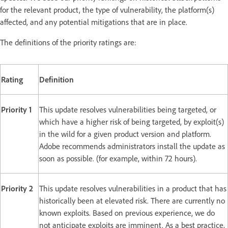
for the relevant product, the type of vulnerability, the platform(s)
affected, and any potential mitigations that are in place.
The definitions of the priority ratings are:
Rating
Definition
Priority 1
This update resolves vulnerabilities being targeted, or
which have a higher risk of being targeted, by exploit(s)
in the wild for a given product version and platform.
Adobe recommends administrators install the update as
soon as possible. (for example, within 72 hours).
Priority 2
This update resolves vulnerabilities in a product that has
historically been at elevated risk. There are currently no
known exploits. Based on previous experience, we do
not anticipate exploits are imminent. As a best practice,