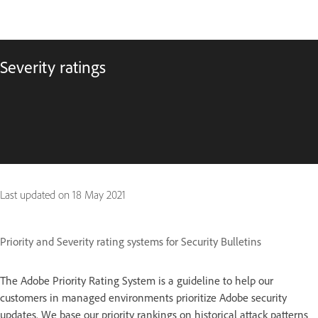
Severity ratings
Last updated on
18 May 2021
Priority and Severity rating systems for Security Bulletins
The Adobe Priority Rating System is a guideline to help our
customers in managed environments prioritize Adobe security
updates. We base our priority rankings on historical attack patterns