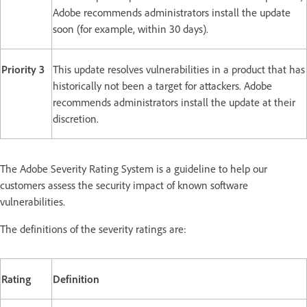
Adobe recommends administrators install the update
soon (for example, within 30 days).
Priority 3
This update resolves vulnerabilities in a product that has
historically not been a target for attackers. Adobe
recommends administrators install the update at their
discretion.
The Adobe Severity Rating System is a guideline to help our
customers assess the security impact of known software
vulnerabilities.
The definitions of the severity ratings are:
Rating
Definition