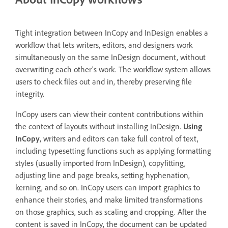
Tight integration between InCopy and InDesign enables a
workflow that lets writers, editors, and designers work
simultaneously on the same InDesign document, without
overwriting each other’s work. The workflow system allows
users to check files out and in, thereby preserving file
integrity.
InCopy users can view their content contributions within
the context of layouts without installing InDesign.
Using
InCopy
, writers and editors can take full control of text,
including typesetting functions such as applying formatting
styles (usually imported from InDesign), copyfitting,
adjusting line and page breaks, setting hyphenation,
kerning, and so on. InCopy users can import graphics to
enhance their stories, and make limited transformations
on those graphics, such as scaling and cropping. After the
content is saved in InCopy, the document can be updated