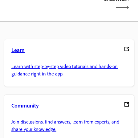
Learn
Learn with step-by-step video tutorials and hands-on
guidance right in the app.
Community
Join discussions, find answers, learn from experts, and
share your knowledge.