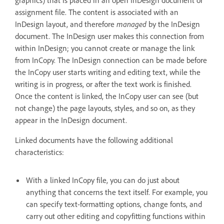
assignment file. The content is associated with an
InDesign layout, and therefore
managed
by the InDesign
document. The InDesign user makes this connection from
within InDesign; you cannot create or manage the link
from InCopy. The InDesign connection can be made before
the InCopy user starts writing and editing text, while the
writing is in progress, or after the text work is finished.
Once the content is linked, the InCopy user can see (but
not change) the page layouts, styles, and so on, as they
appear in the InDesign document.
Linked documents have the following additional
characteristics:
With a linked InCopy file, you can do just about
anything that concerns the text itself. For example, you
can specify text-formatting options, change fonts, and
carry out other editing and copyfitting functions within