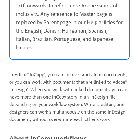
17.0) onwards, to reflect core Adobe values of
inclusivity. Any reference to Master page is
replaced by Parent page in our Help articles for
the English, Danish, Hungarian, Spanish,
Italian, Brazilian, Portuguese, and Japanese
locales
.
In Adobe® InCopy®, you can create stand-alone documents,
or you can work with documents that are linked to Adobe®
InDesign®. When you work with linked documents, you can
have more than one InCopy story in an InDesign file,
depending on your workflow system. Writers, editors, and
designers can work simultaneously on the same InDesign
document, without overwriting each other’s work.
About InCopy workflows