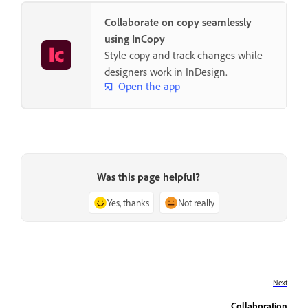
Collaborate on copy seamlessly
using InCopy
Style copy and track changes while
designers work in InDesign.
Open the app
Was this page helpful?
Yes, thanks
Not really
Next
Collaboration