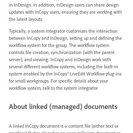
in InDesign. In addition, InDesign users can share design
updates with InCopy users, ensuring they are working with
the latest layouts.
Typically, a system integrator customizes the interaction
between InCopy and InDesign, setting up and defining the
workflow system for the group. The workflow system
controls file creation, synchronization (with the parent
server), and viewing. InCopy and InDesign work with
several different workflow systems, including the built‑in
system enabled by the InCopy® LiveEdit Workflow plug‑ins
for small workgroups. For specific details about your
workflow system, talk to the system integrator.
About linked (managed) documents
A
linked
InCopy document is a content file (either text or
graphics) that is placed in an open InDesign document or