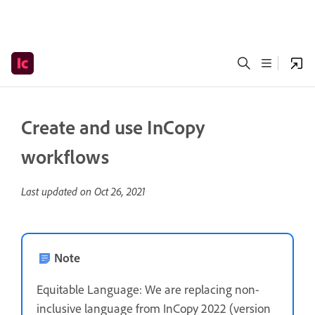
Create and use InCopy
workflows
Last updated on
Oct 26, 2021
Note
Equitable Language: We are replacing non-
inclusive language from InCopy 2022 (version