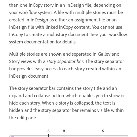
than one InCopy story in an InDesign file, depending on
your workflow system. A file with multiple stories must be
created in InDesign as either an assignment file or an
InDesign file with linked InCopy content. You cannot use
InCopy to create a multistory document. See your workflow
system documentation for details.
Multiple stories are shown and separated in Galley and
Story views with a
story separator bar
. The story separator
bar provides easy access to each story created within an
InDesign document.
The story separator bar contains the story title and an
expand and collapse button which enables you to show or
hide each story. When a story is collapsed, the text is
hidden and the story separator bar remains visible within
the edit pane.