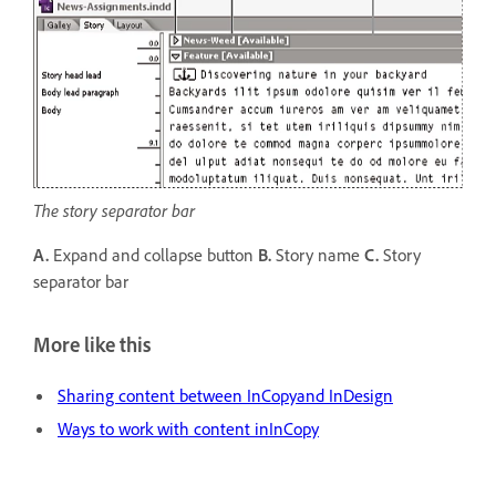
The story separator bar
A.
Expand and collapse button
B.
Story name
C.
Story
separator bar
More like this
Sharing content between InCopyand InDesign
Ways to work with content inInCopy