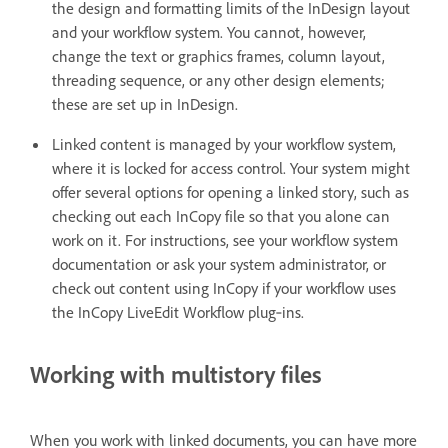
the design and formatting limits of the InDesign layout
and your workflow system. You cannot, however,
change the text or graphics frames, column layout,
threading sequence, or any other design elements;
these are set up in InDesign.
Linked content is managed by your workflow system,
where it is locked for access control. Your system might
offer several options for opening a linked story, such as
checking out each InCopy file so that you alone can
work on it. For instructions, see your workflow system
documentation or ask your system administrator, or
check out content using InCopy if your workflow uses
the InCopy LiveEdit Workflow plug‑ins.
Working with multistory files
When you work with linked documents, you can have more