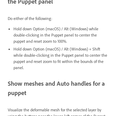
the Puppet panel
Do either of the following:
Hold down Option (macOS) / Alt (Windows) while
double-clicking in the Puppet panel to center the
puppet and reset zoom to 100%.
Hold down Option (macOS) / Alt (Windows) + Shift
while double-clicking in the Puppet panel to center the
puppet and reset zoom to fit within the bounds of the
panel.
Show meshes and Auto handles for a
puppet
Visualize the deformable mesh for the selected layer by
using the buttons near the lower-left corner of the Puppet