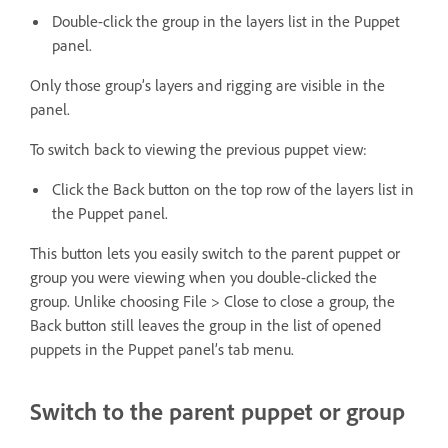
Double-click the group in the layers list in the Puppet
panel.
Only those group’s layers and rigging are visible in the
panel.
To switch back to viewing the previous puppet view:
Click the Back button on the top row of the layers list in
the Puppet panel.
This button lets you easily switch to the parent puppet or
group you were viewing when you double-clicked the
group. Unlike choosing File > Close to close a group, the
Back button still leaves the group in the list of opened
puppets in the Puppet panel’s tab menu.
Switch to the parent puppet or group