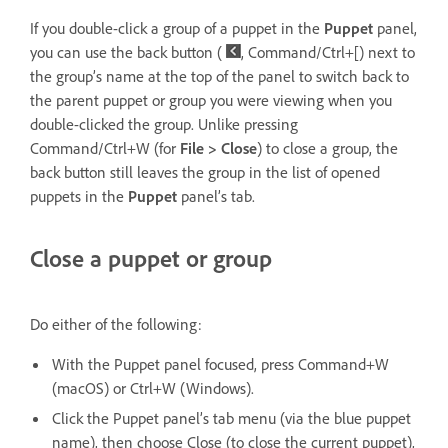
If you double-click a group of a puppet in the
Puppet
panel,
you can use the back button (
, Command/Ctrl+[) next to
the group’s name at the top of the panel to switch back to
the parent puppet or group you were viewing when you
double-clicked the group. Unlike pressing
Command/Ctrl+W (for
File > Close
) to close a group, the
back button still leaves the group in the list of opened
puppets in the
Puppet
panel’s tab.
Close a puppet or group
Do either of the following:
With the Puppet panel focused, press Command+W
(macOS) or Ctrl+W (Windows).
Click the Puppet panel’s tab menu (via the blue puppet
name), then choose Close (to close the current puppet),