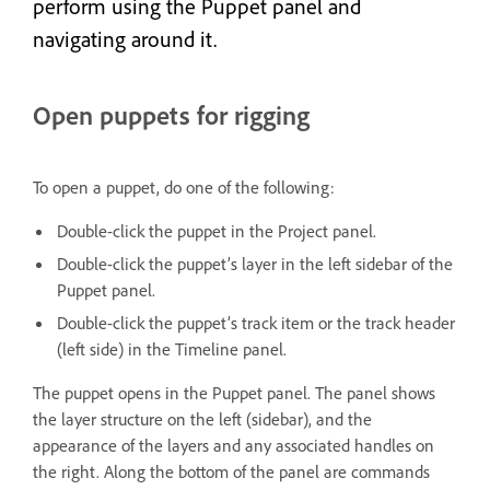
perform using the Puppet panel and
navigating around it.
Open puppets for rigging
To open a puppet, do one of the following:
Double-click the puppet in the Project panel.
Double-click the puppet’s layer in the left sidebar of the
Puppet panel.
Double-click the puppet’s track item or the track header
(left side) in the Timeline panel.
The puppet opens in the Puppet panel. The panel shows
the layer structure on the left (sidebar), and the
appearance of the layers and any associated handles on
the right. Along the bottom of the panel are commands