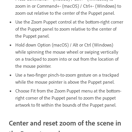
zoom in or Command+- (macOS) / Ctrl+- (Windows) to
zoom out relative to the center of the Puppet panel.
Use the Zoom Puppet control at the bottom-right corner
of the Puppet panel to zoom relative to the center of
the Puppet panel.
Hold down Option (macOS) / Alt or Ctrl (Windows)
while spinning the mouse wheel or swiping vertically
on a trackpad to zoom into or out from the location of
the mouse pointer.
Use a two-finger pinch-to-zoom gesture on a trackpad
while the mouse pointer is above the Puppet panel.
Choose Fit from the Zoom Puppet menu at the bottom-
right corner of the Puppet panel to zoom the puppet
artwork to fit within the bounds of the Puppet panel.
Center and reset zoom of the scene in