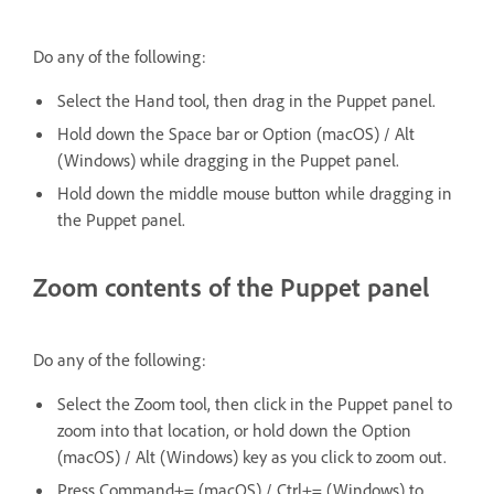
Do any of the following:
Select the Hand tool, then drag in the Puppet panel.
Hold down the Space bar or Option (macOS) / Alt
(Windows) while dragging in the Puppet panel.
Hold down the middle mouse button while dragging in
the Puppet panel.
Zoom contents of the Puppet panel
Do any of the following:
Select the Zoom tool, then click in the Puppet panel to
zoom into that location, or hold down the Option
(macOS) / Alt (Windows) key as you click to zoom out.
Press Command+= (macOS) / Ctrl+= (Windows) to