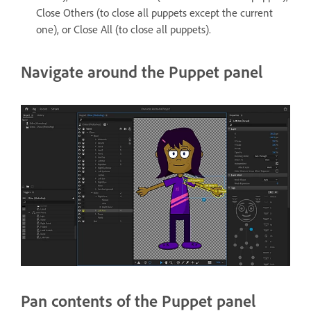
Close Others (to close all puppets except the current
one), or Close All (to close all puppets).
Navigate around the Puppet panel
Pan contents of the Puppet panel