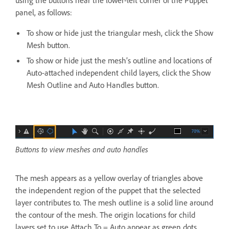
panel, as follows:
To show or hide just the triangular mesh, click the Show
Mesh button.
To show or hide just the mesh’s outline and locations of
Auto-attached independent child layers, click the Show
Mesh Outline and Auto Handles button.
Buttons to view meshes and auto handles
The mesh appears as a yellow overlay of triangles above
the independent region of the puppet that the selected
layer contributes to. The mesh outline is a solid line around
the contour of the mesh. The origin locations for child
layers set to use Attach To = Auto appear as green dots.