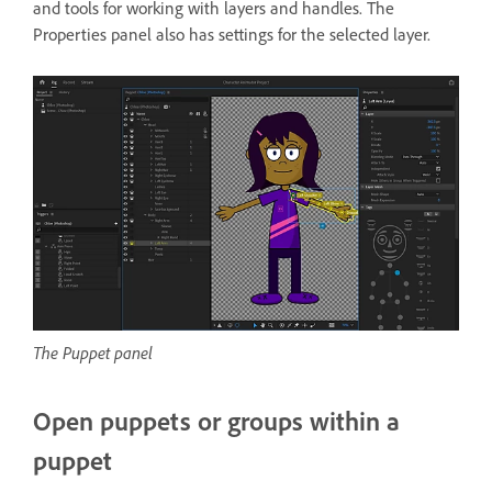
and tools for working with layers and handles. The
Properties panel also has settings for the selected layer.
The Puppet panel
Open puppets or groups within a
puppet