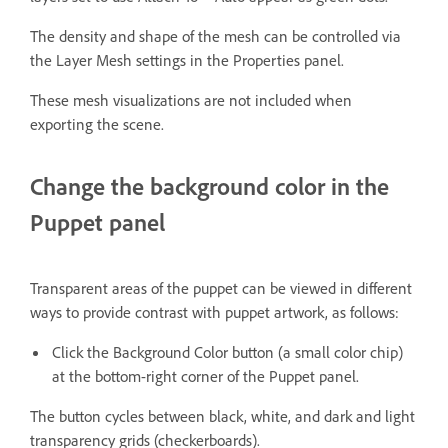
The density and shape of the mesh can be controlled via
the Layer Mesh settings in the Properties panel.
These mesh visualizations are not included when
exporting the scene.
Change the background color in the
Puppet panel
Transparent areas of the puppet can be viewed in different
ways to provide contrast with puppet artwork, as follows:
Click the Background Color button (a small color chip)
at the bottom-right corner of the Puppet panel.
The button cycles between black, white, and dark and light
transparency grids (checkerboards).