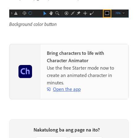
Background color button
Bring characters to life with
Character Animator
Use the free Starter mode now to
create an animated character in
minutes.
Open the app
Nakatulong ba ang page na ito?