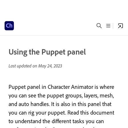
Using the Puppet panel
Last updated on
May 24, 2023
Puppet panel in Character Animator is where
you can see the puppet groups, layers, mesh,
and auto handles. It is also in this panel that
you can rig your puppet. Read this document
to understand the different tasks you can