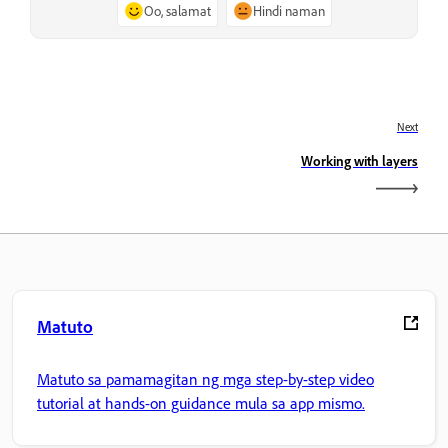
Oo, salamat
Hindi naman
Next
Working with layers
Matuto
Matuto sa pamamagitan ng mga step-by-step video
tutorial at hands-on guidance mula sa app mismo.