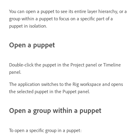
You can open a puppet to see its entire layer hierarchy, or a
group within a puppet to focus on a specific part of a
puppet in isolation.
Open a puppet
Double-click the puppet in the Project panel or Timeline
panel.
The application switches to the Rig workspace and opens
the selected puppet in the Puppet panel.
Open a group within a puppet
To open a specific group in a puppet: