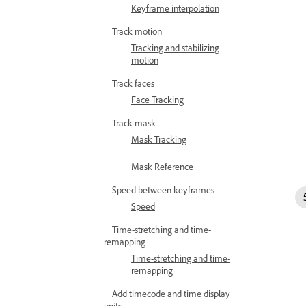
Keyframe interpolation
Track motion
Tracking and stabilizing
motion
Track faces
Face Tracking
Track mask
Mask Tracking
Mask Reference
Speed between keyframes
Speed
Time-stretching and time-
remapping
Time-stretching and time-
remapping
Add timecode and time display
units