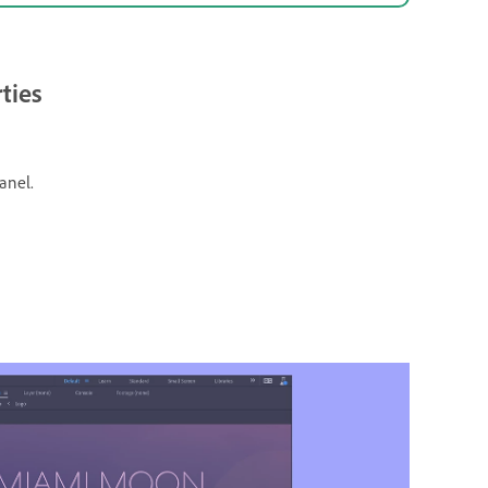
ties
anel.