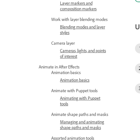
Layer markers and
composition markers
Work with layer blending modes
U
Blending modes and layer
styles
Camera layer
Cameras, lights, and points
of interest
Animate in After Effects
Animation basics
Animation basics
Animate with Puppet tools
Animating with Puppet
tools
Animate shape paths and masks
Managing and animating
shape paths and masks
Assorted animation tools