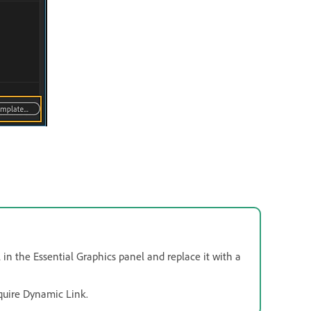
in the Essential Graphics panel and replace it with a
quire Dynamic Link.