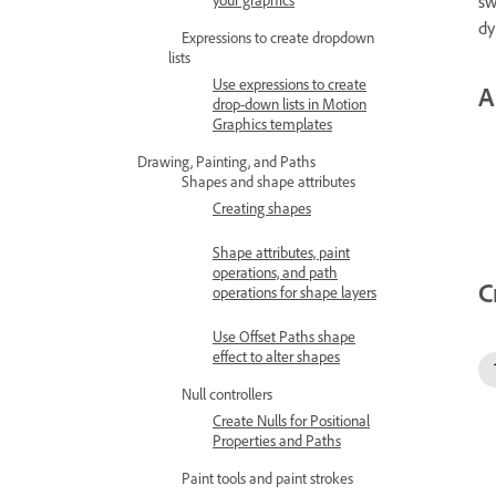
sw
dy
Expressions to create dropdown
lists
Use expressions to create
A
drop-down lists in Motion
Graphics templates
Drawing, Painting, and Paths
Shapes and shape attributes
Creating shapes
Shape attributes, paint
operations, and path
C
operations for shape layers
Use Offset Paths shape
effect to alter shapes
Null controllers
Create Nulls for Positional
Properties and Paths
Paint tools and paint strokes