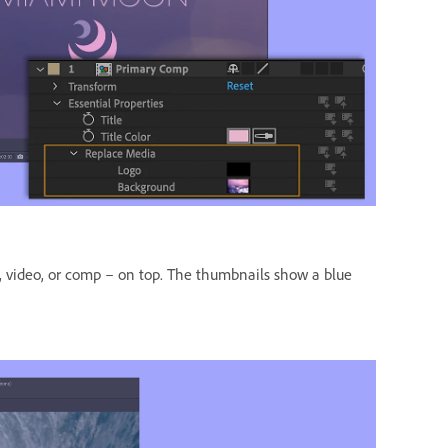
 video, or comp – on top. The thumbnails show a blue