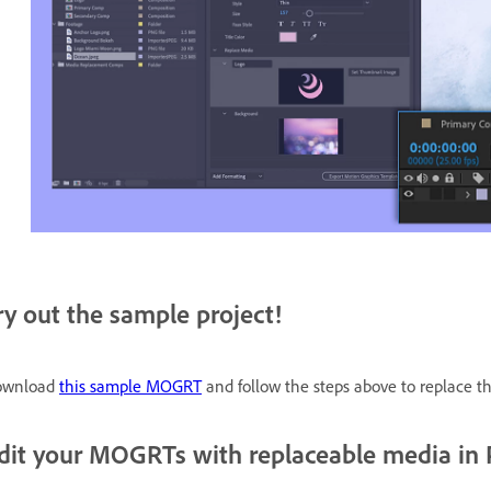
ry out the sample project!
ownload
this sample MOGRT
and follow the steps above to replace t
dit your MOGRTs with replaceable media in