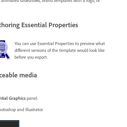
, animated slideshows, brand templates with a logo, or
horing Essential Properties
You can use Essential Properties to preview what
different versions of the template would look like
before you export.
aceable media
ntial Graphics
panel.
otoshop and Illustrator.