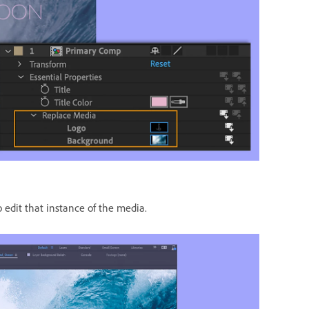
edit that instance of the media.