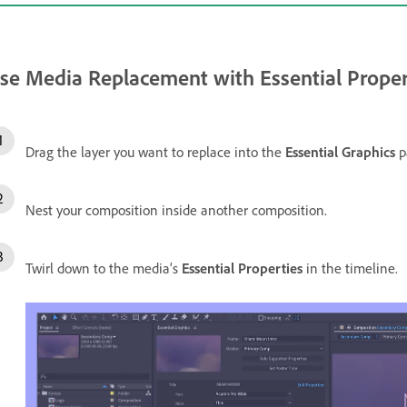
se Media Replacement with Essential Proper
Drag the layer you want to replace into the
Essential Graphics
p
Nest your composition inside another composition.
Twirl down to the media’s
Essential Properties
in the timeline.