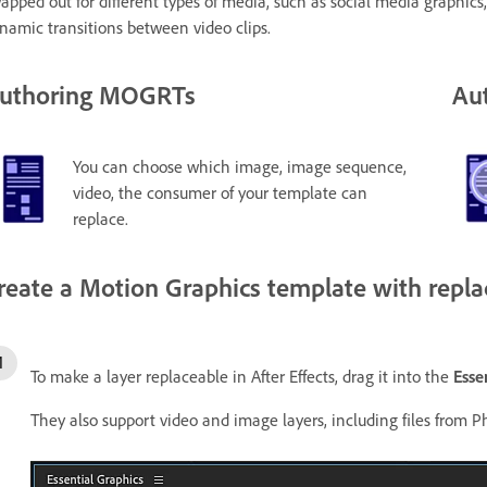
apped out for different types of media, such as social media graphics
namic transitions between video clips.
uthoring MOGRTs
Aut
You can choose which image, image sequence,
video, the consumer of your template can
replace.
reate a Motion Graphics template with repl
To make a layer replaceable in After Effects, drag it into the
Esse
They also support video and image layers, including files from Ph