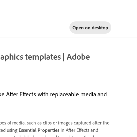
Open on
desktop
raphics templates | Adobe
e After Effects with replaceable media and
es of media, such as clips or images captured after the
ted using
Essential Properties
in After Effects and