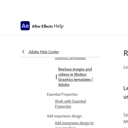
Scripting support for
Variable Font Axes
Help
FAQ for Variable Font Axes
After Effects
Motion graphics
Work with Motion Graphics
templates
R
Adobe Help Center
Work with Motion
Graphics templates
La
Replace images and
videos in Motion
Graphics templates |
Adobe
L
Essential Properties
u
Work with Essential
Properties
Sp
Add responsive design
MO
Add responsive design to
your graphics