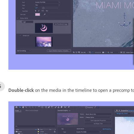
Double
-
click
on the media in the timeline to open a precomp to 