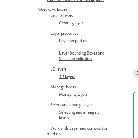
Work with layers
Create layers
Creating layers
Layer properties
Layer properties
Layer Bounding Boxes and
Selection Indicators
3D layers
3D layers
Manage layers
Managing layers
Select and arrange layers
Selecting and arranging
layers
Work with Layer and composition
markers