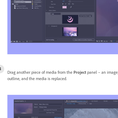
Drag another piece of media from the
Project
panel – an image,
outline, and the media is replaced.