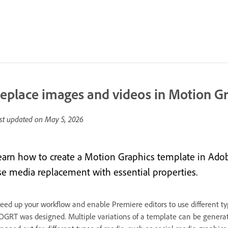
eplace images and videos in Motion G
st updated on
May 5, 2026
earn how to create a Motion Graphics template in Adob
se media replacement with essential properties.
eed up your workflow and enable Premiere editors to use different typ
GRT was designed. Multiple variations of a template can be genera