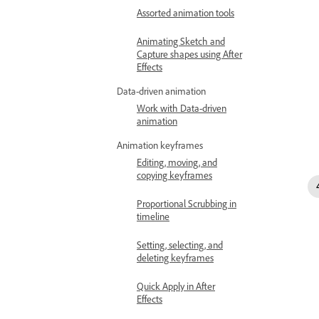
Assorted animation tools
Animating Sketch and
Capture shapes using After
Effects
Data-driven animation
Work with Data-driven
animation
Animation keyframes
Editing, moving, and
copying keyframes
Proportional Scrubbing in
timeline
Setting, selecting, and
deleting keyframes
Quick Apply in After
Effects