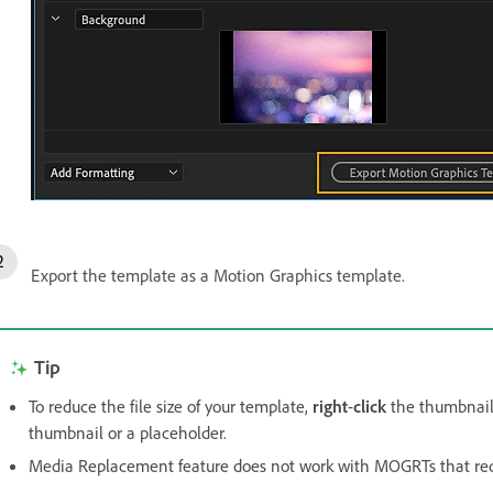
Export the template as a Motion Graphics template.
Tip
To reduce the file size of your template,
right
-
click
the thumbnail 
thumbnail or a placeholder.
Media Replacement feature does not work with MOGRTs that re