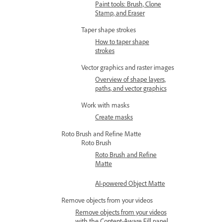
Paint tools: Brush, Clone
Stamp, and Eraser
Taper shape strokes
How to taper shape
strokes
Vector graphics and raster images
Overview of shape layers,
paths, and vector graphics
Work with masks
Create masks
Roto Brush and Refine Matte
Roto Brush
Roto Brush and Refine
Matte
AI-powered Object Matte
Remove objects from your videos
Remove objects from your videos
with the Content-Aware Fill panel