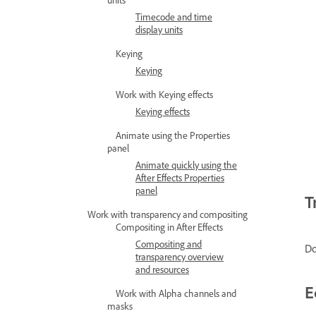
Timecode and time
display units
Keying
Keying
Work with Keying effects
Keying effects
Animate using the Properties
panel
Animate quickly using the
After Effects Properties
panel
T
Work with transparency and compositing
Compositing in After Effects
Compositing and
D
transparency overview
and resources
E
Work with Alpha channels and
masks