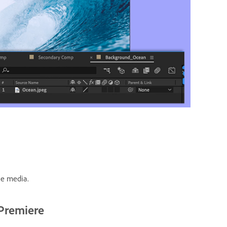
he media.
 Premiere