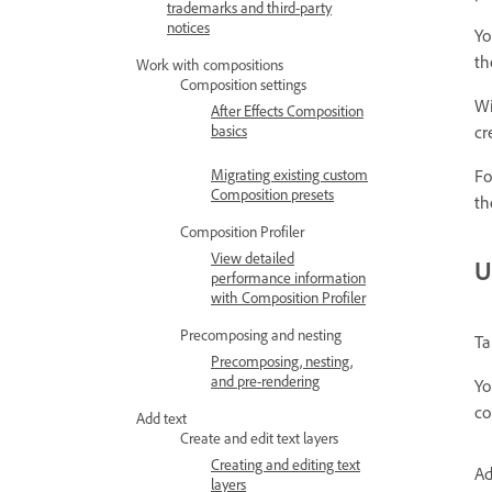
trademarks and third-party
notices
Yo
th
Work with compositions
Composition settings
Wi
After Effects Composition
cr
basics
Fo
Migrating existing custom
Composition presets
th
Composition Profiler
View detailed
U
performance information
with Composition Profiler
Precomposing and nesting
Ta
Precomposing, nesting,
and pre-rendering
Yo
co
Add text
Create and edit text layers
Creating and editing text
Ad
layers