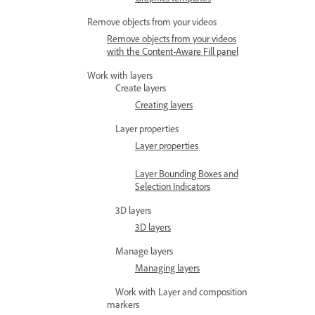
Remove objects from your videos
Remove objects from your videos
with the Content-Aware Fill panel
Work with layers
Create layers
Creating layers
Layer properties
Layer properties
Layer Bounding Boxes and
Selection Indicators
3D layers
3D layers
Manage layers
Managing layers
Work with Layer and composition
markers