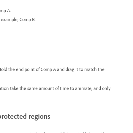
omp A.
r example, Comp B.
 Hold the end point of Comp A and drag it to match the
ation take the same amount of time to animate, and only
protected regions