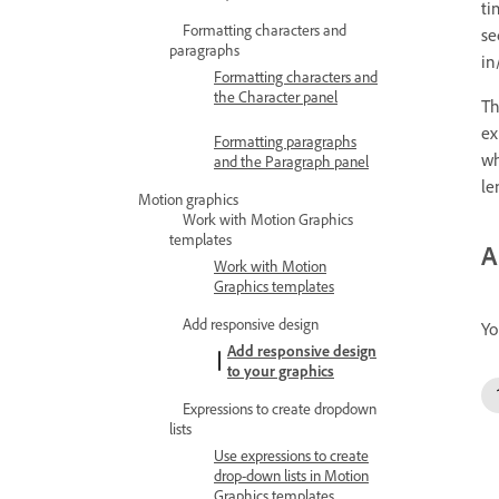
ti
Formatting characters and
se
paragraphs
in
Formatting characters and
the Character panel
Th
ex
Formatting paragraphs
wh
and the Paragraph panel
le
Motion graphics
Work with Motion Graphics
templates
A
Work with Motion
Graphics templates
Add responsive design
Yo
Add responsive design
to your graphics
Expressions to create dropdown
lists
Use expressions to create
drop-down lists in Motion
Graphics templates