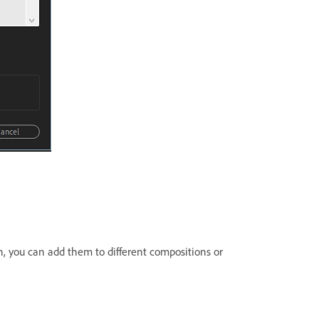
n, you can add them to different compositions or