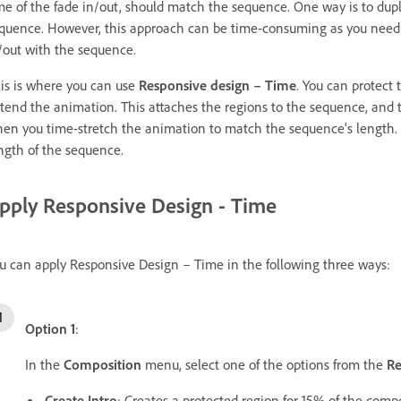
me of the fade in/out, should match the sequence. One way is to dup
quence. However, this approach can be time-consuming as you need 
/out with the sequence.
is is where you can use
Responsive design – Time
. You can protect
tend the animation. This attaches the regions to the sequence, and
en you time-stretch the animation to match the sequence's length.
ngth of the sequence.
pply Responsive Design - Time
u can apply Responsive Design – Time in the following three ways:
Option 1
:
In the
Composition
menu, select one of the options from the
Re
Create Intro
: Creates a protected region for 15% of the compos