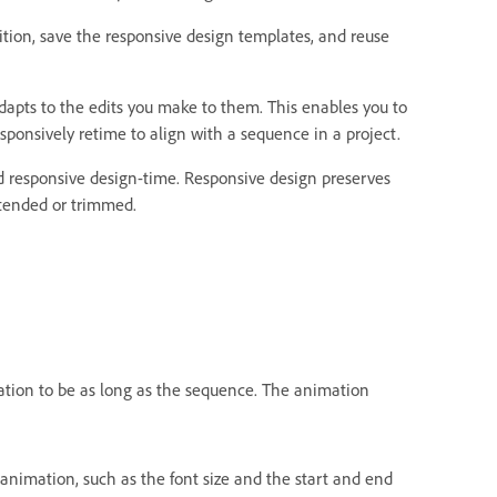
sition, save the responsive design templates, and reuse
dapts to the edits you make to them. This enables you to
onsively retime to align with a sequence in a project.
d responsive design-time. Responsive design preserves
xtended or trimmed.
ation to be as long as the sequence. The animation
animation, such as the font size and the start and end