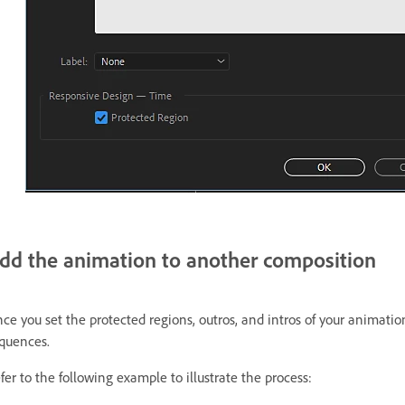
dd the animation to another composition
ce you set the protected regions, outros, and intros of your animatio
quences.
fer to the following example to illustrate the process: