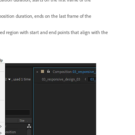
osition duration, ends on the last frame of the
ted region with start and end points that align with the