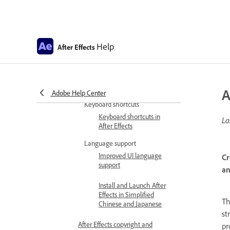
Get familiar with the interface
Workspaces, panels, and
viewers
Help
After Effects
General user interface
items
Preferences and settings
Preferences
A
Adobe Help Center
Keyboard shortcuts
Keyboard shortcuts in
La
After Effects
Language support
Improved UI language
Cr
support
an
Install and Launch After
Effects in Simplified
T
Chinese and Japanese
st
After Effects copyright and
pr