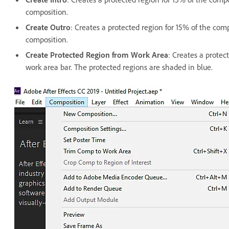
composition.
Create Outro
: Creates a protected region for 15% of the comp
composition.
Create Protected Region from Work Area
: Creates a protec
work area bar. The protected regions are shaded in blue.