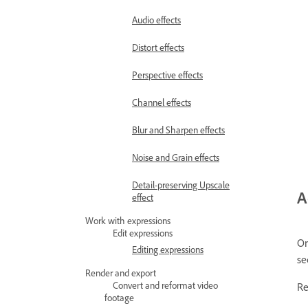
Audio effects
Distort effects
Perspective effects
Channel effects
Blur and Sharpen effects
Noise and Grain effects
Detail-preserving Upscale
A
effect
Work with expressions
Edit expressions
On
Editing expressions
se
Render and export
Convert and reformat video
Re
footage