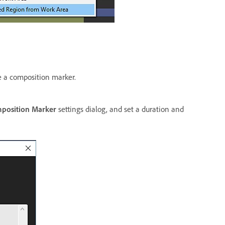
te a composition marker.
position Marker
settings dialog, and set a duration and