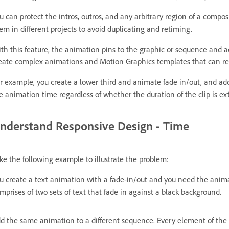
u can protect the intros, outros, and any arbitrary region of a compo
em in different projects to avoid duplicating and retiming.
th this feature, the animation pins to the graphic or sequence and a
eate complex animations and Motion Graphics templates that can resp
r example, you create a lower third and animate fade in/out, and ad
e animation time regardless of whether the duration of the clip is e
nderstand Responsive Design - Time
ke the following example to illustrate the problem:
u create a text animation with a fade-in/out and you need the anim
mprises of two sets of text that fade in against a black background.
d the same animation to a different sequence. Every element of the 