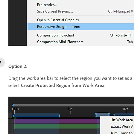
Option 2
:
Drag the work area bar to select the region you want to set as a
select
Create Protected Region from Work Area
.