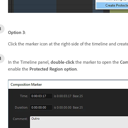
Option 3
:
Click the marker icon at the right-side of the timeline and crea
In the Timeline panel,
double
-
click
the marker to open the
Com
enable the
Protected Region option
.