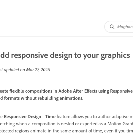
dd responsive design to your graphics
st updated on
Mar 27, 2026
eate flexible compositions in Adobe After Effects using Responsive 
d formats without rebuilding animations.
he
Responsive Design - Time
feature allows you to author adaptive m
retching when a composition is nested or exported as a Motion Grap
otected regions animate in the same amount of time, even if you tim