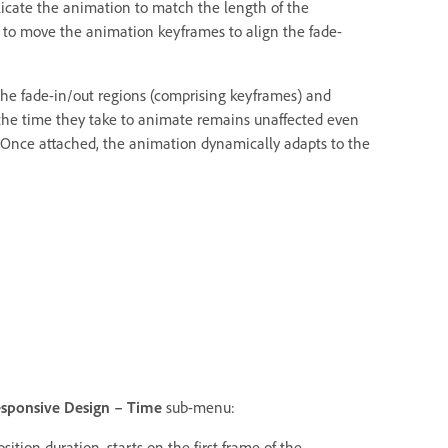
licate the animation to match the length of the
to move the animation keyframes to align the fade-
 the fade-in/out regions (comprising keyframes) and
 the time they take to animate remains unaffected even
 Once attached, the animation dynamically adapts to the
sponsive Design – Time
sub-menu:
ition duration, starts on the first frame of the