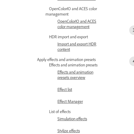
OpenColorIO and ACES color
management
OpenColorIO and ACES
color management
HDR import and export
Import and export HDR
content
Apply effects and animation presets
Effects and animation presets
Effects and animation
presets overview
Effect list
Effect Manager
List of effects
Simulation effects
Stylize effects