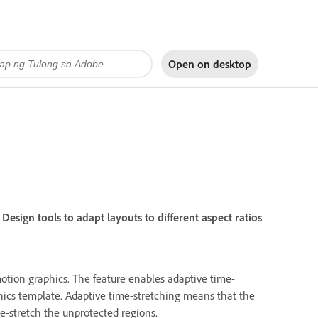
Open on
desktop
Design tools to adapt layouts to different aspect ratios
otion graphics. The feature enables adaptive time-
hics template. Adaptive time-stretching means that the
e-stretch the unprotected regions.