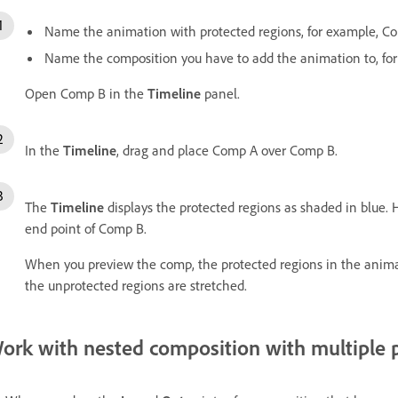
Name the animation with protected regions, for example, C
Name the composition you have to add the animation to, fo
Open Comp B in the
Timeline
panel.
In the
Timeline
, drag and place Comp A over Comp B.
The
Timeline
displays the protected regions as shaded in blue.
end point of Comp B.
When you preview the comp, the protected regions in the anim
the unprotected regions are stretched.
ork with nested composition with multiple 