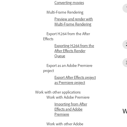
Converting movies
Multi-Frame Rendering
Preview and render with
Multi-Frame Rendering
Export H.264 from the After
Effects
Exporting H.264 from the
After Effects Render
Queue
Export as an Adobe Premiere
project
Export After Effects project
as Premiere project
Work with other applications
Work with Adobe Premiere
Importing from After
Effects and Adobe
W
Premiere
Work with other Adobe