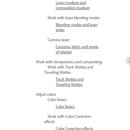
Layer markers and
composition markers
Work with layer blending modes
Blending modes and layer
styles
Camera layer
Cameras, lights, and points
of interest
Work with transparency and compositing
Work with Track Mattes and
Traveling Mattes
Track Mattes and
Traveling Mattes
Adjust colors
Color basics
Color basics
Work with Color Correction
effects
Color Correction effects