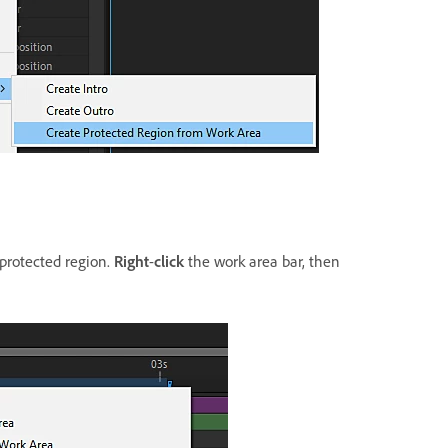
 protected region.
Right
-
click
the work area bar, then