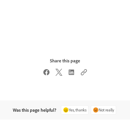
Share this page
Was this page helpful?
Yes, thanks
Not really