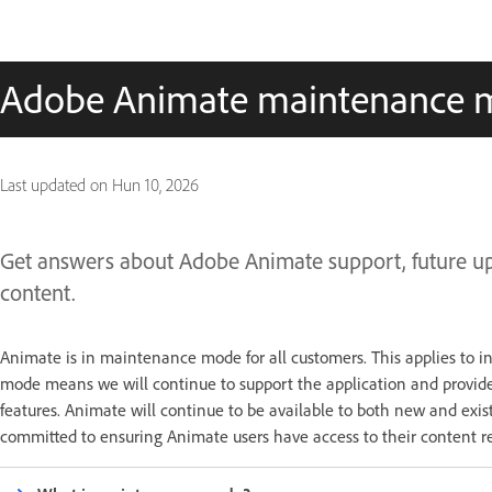
Adobe Animate maintenance 
Last updated on
Hun 10, 2026
Get answers about Adobe Animate support, future upda
content.
Animate is in maintenance mode for all customers. This applies to i
mode means we will continue to support the application and provide
features. Animate will continue to be available to both new and exi
committed to ensuring Animate users have access to their content re