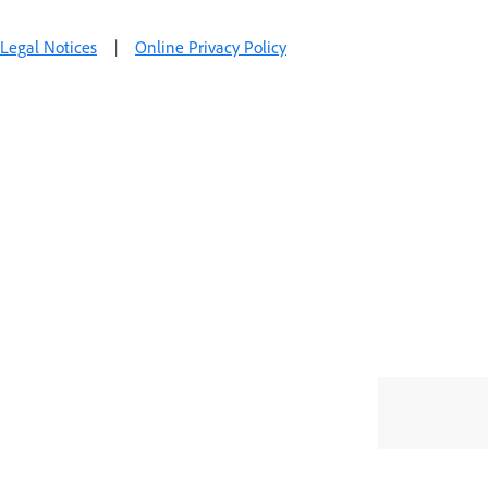
Legal Notices
|
Online Privacy Policy