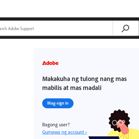
Makakuha ng tulong nang mas
mabilis at mas madali
Mag-sign in
Bagong user?
Gumawa ng account ›