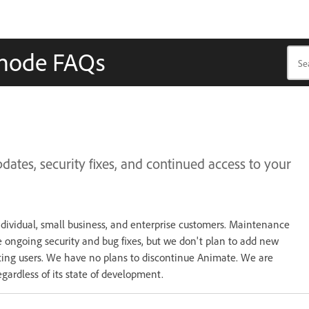
mode FAQs
tes, security fixes, and continued access to your
ndividual, small business, and enterprise customers. Maintenance
 ongoing security and bug fixes, but we don't plan to add new
sting users. We have no plans to discontinue Animate. We are
gardless of its state of development.