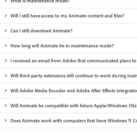
What is maintenance mode?
Will I still have access to my Animate content and files?
Can I still download Animate?
How long will Animate be in maintenance mode?
I received an email from Adobe that communicated plans to d
Will third-party extensions still continue to work during m
Will Adobe Media Encoder and Adobe After Effects integrati
Will Animate be compatible with future Apple/Windows OSs
Does Animate work with computers that have Windows 11 Copi