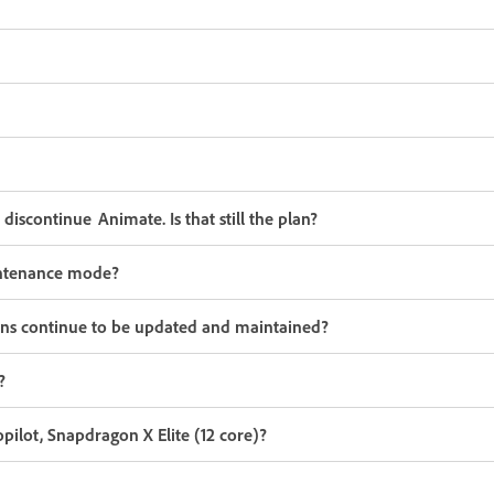
iscontinue Animate. Is that still the plan?
aintenance mode?
ons continue to be updated and maintained?
?
lot, Snapdragon X Elite (12 core)?