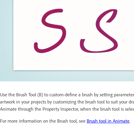
Use the Brush Tool (B) to custom-define a brush by setting parameter
artwork in your projects by customizing the brush tool to suit your 
Animate through the Property Inspector, when the brush tool is selec
For more information on the Brush tool, see
Brush tool in Animate
.