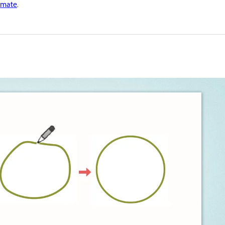
imate
.