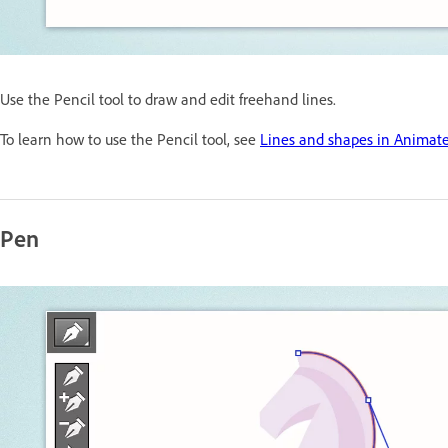
Use the Pencil tool to draw and edit freehand lines.
To learn how to use the Pencil tool, see
Lines and shapes in Animat
Pen