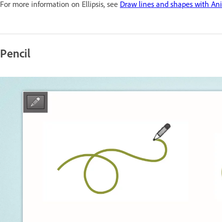
For more information on Ellipsis, see
Draw lines and shapes with An
Pencil