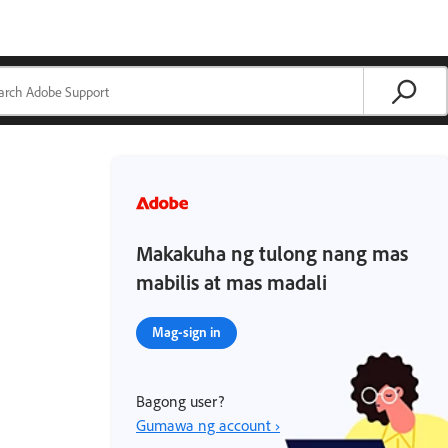
Makakuha ng tulong nang mas
mabilis at mas madali
Mag-sign in
Bagong user?
Gumawa ng account ›