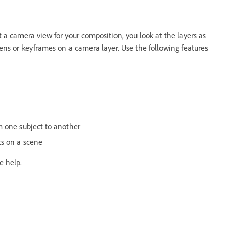
 camera view for your composition, you look at the layers as
ns or keyframes on a camera layer. Use the following features
om one subject to another
cts on a scene
e help.