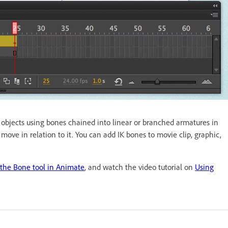
g objects using bones chained into linear or branched armatures in
ve in relation to it. You can add IK bones to movie clip, graphic,
 the Bone tool in Animate
, and watch the video tutorial on
Using