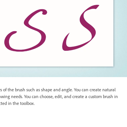
s of the brush such as shape and angle. You can create natural
drawing needs. You can choose, edit, and create a custom brush in
ted in the toolbox.