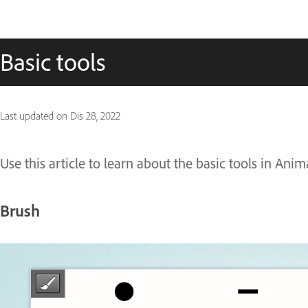
Basic tools
Last updated on
Dis 28, 2022
Use this article to learn about the basic tools in Anim
Brush