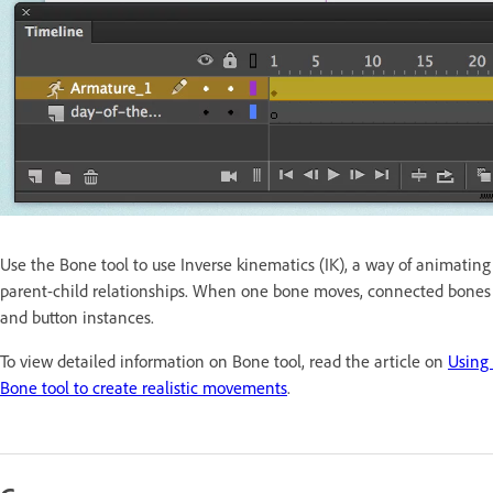
Use the Bone tool to use Inverse kinematics (IK), a way of animatin
parent-child relationships. When one bone moves, connected bones mo
and button instances.
To view detailed information on Bone tool, read the article on
Using
Bone tool to create realistic movements
.