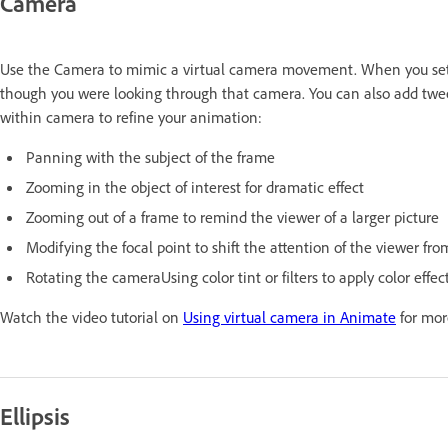
Camera
Use the Camera to mimic a virtual camera movement. When you set a
though you were looking through that camera. You can also add twee
within camera to refine your animation:
Panning with the subject of the frame
Zooming in the object of interest for dramatic effect
Zooming out of a frame to remind the viewer of a larger picture
Modifying the focal point to shift the attention of the viewer fr
Rotating the cameraUsing color tint or filters to apply color effe
Watch the video tutorial on
Using virtual camera in Animate
for mor
Ellipsis