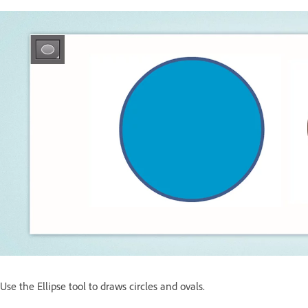
Use the Ellipse tool to draws circles and ovals.