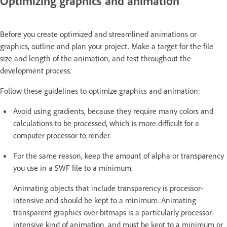
Optimizing graphics and animation
Before you create optimized and streamlined animations or
graphics, outline and plan your project. Make a target for the file
size and length of the animation, and test throughout the
development process.
Follow these guidelines to optimize graphics and animation:
Avoid using gradients, because they require many colors and
calculations to be processed, which is more difficult for a
computer processor to render.
For the same reason, keep the amount of alpha or transparency
you use in a SWF file to a minimum.
Animating objects that include transparency is processor-
intensive and should be kept to a minimum. Animating
transparent graphics over bitmaps is a particularly processor-
intensive kind of animation, and must be kept to a minimum or