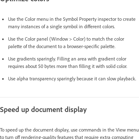
Use the Color menu in the Symbol Property inspector to create
many instances of a single symbol in different colors.
Use the Color panel (Window > Color) to match the color
palette of the document to a browser-specific palette.
Use gradients sparingly. Filling an area with gradient color
requires about 50 bytes more than filling it with solid color.
Use alpha transparency sparingly because it can slow playback.
Speed up document display
To speed up the document display, use commands in the View menu
to turn off rendering-quality features that require extra computing