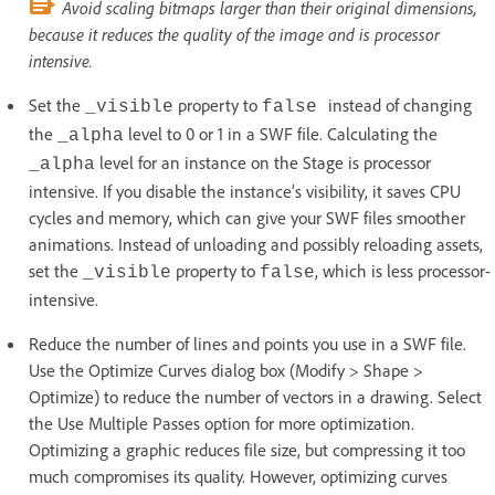
Avoid scaling bitmaps larger than their original dimensions,
because it reduces the quality of the image and is processor
intensive.
Set the
property to
instead of changing
_visible
false
the
level to 0 or 1 in a SWF file. Calculating the
_alpha
level for an instance on the Stage is processor
_alpha
intensive. If you disable the instance’s visibility, it saves CPU
cycles and memory, which can give your SWF files smoother
animations. Instead of unloading and possibly reloading assets,
set the
property to
, which is less processor-
_visible
false
intensive.
Reduce the number of lines and points you use in a SWF file.
Use the Optimize Curves dialog box (Modify > Shape >
Optimize) to reduce the number of vectors in a drawing. Select
the Use Multiple Passes option for more optimization.
Optimizing a graphic reduces file size, but compressing it too
much compromises its quality. However, optimizing curves