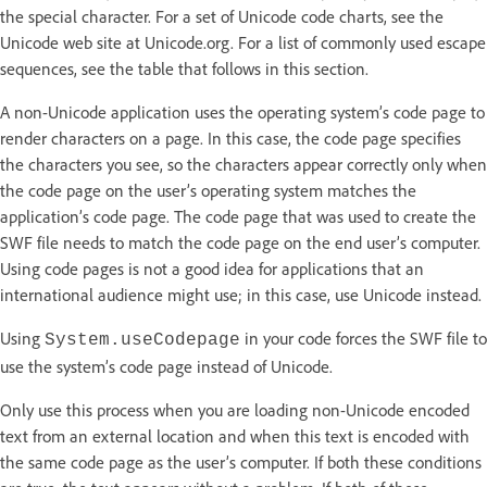
the special character. For a set of Unicode code charts, see the
Unicode web site at Unicode.org. For a list of commonly used escape
sequences, see the table that follows in this section.
A non-Unicode application uses the operating system’s code page to
render characters on a page. In this case, the code page specifies
the characters you see, so the characters appear correctly only when
the code page on the user’s operating system matches the
application’s code page. The code page that was used to create the
SWF file needs to match the code page on the end user’s computer.
Using code pages is not a good idea for applications that an
international audience might use; in this case, use Unicode instead.
Using
in your code forces the SWF file to
System.useCodepage
use the system’s code page instead of Unicode.
Only use this process when you are loading non-Unicode encoded
text from an external location and when this text is encoded with
the same code page as the user’s computer. If both these conditions