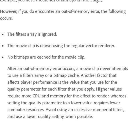
However, if you do encounter an out-of-memory error, the following
occurs:
The filters array is ignored.
The movie clip is drawn using the regular vector renderer.
No bitmaps are cached for the movie clip.
After an out-of-memory error occurs, a movie clip never attempts
to use a filters array or a bitmap cache. Another factor that
affects player performance is the value that you use for the
quality parameter for each filter that you apply. Higher values
require more CPU and memory for the effect to render, whereas
setting the quality parameter to a lower value requires fewer
computer resources. Avoid using an excessive number of filters,
and use a lower quality setting when possible.