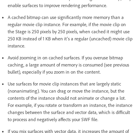
enable surfaces to improve rendering performance.
A cached bitmap can use significantly more memory than a
regular movie clip instance. For example, if the movie clip on
the Stage is 250 pixels by 250 pixels, when cached it might use
250 KB instead of 1 KB when it's a regular (uncached) movie clip
instance.
Avoid zooming in on cached surfaces. If you overuse bitmap
caching, a large amount of memory is consumed (see previous
bullet), especially if you zoom in on the content.
Use surfaces for movie clip instances that are largely static
(nonanimating). You can drag or move the instance, but the
contents of the instance should not animate or change a lot.
For example, if you rotate or transform an instance, the instance
changes between the surface and vector data, which is difficult
to process and negatively affects your SWF file.
If you mix surfaces with vector data, it increases the amount of