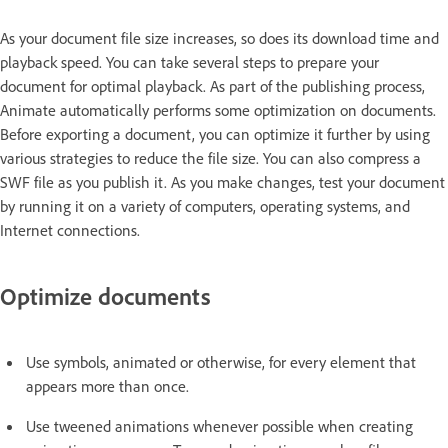
As your document file size increases, so does its download time and
playback speed. You can take several steps to prepare your
document for optimal playback. As part of the publishing process,
Animate automatically performs some optimization on documents.
Before exporting a document, you can optimize it further by using
various strategies to reduce the file size. You can also compress a
SWF file as you publish it. As you make changes, test your document
by running it on a variety of computers, operating systems, and
Internet connections.
Optimize documents
Use symbols, animated or otherwise, for every element that
appears more than once.
Use tweened animations whenever possible when creating