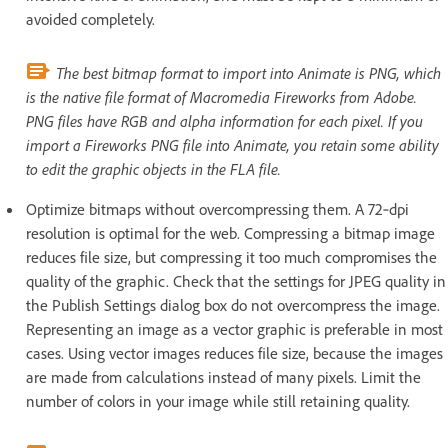
avoided completely.
The best bitmap format to import into Animate is PNG, which
is the native file format of Macromedia Fireworks from Adobe.
PNG files have RGB and alpha information for each pixel. If you
import a Fireworks PNG file into Animate, you retain some ability
to edit the graphic objects in the FLA file.
Optimize bitmaps without overcompressing them. A 72‑dpi
resolution is optimal for the web. Compressing a bitmap image
reduces file size, but compressing it too much compromises the
quality of the graphic. Check that the settings for JPEG quality in
the Publish Settings dialog box do not overcompress the image.
Representing an image as a vector graphic is preferable in most
cases. Using vector images reduces file size, because the images
are made from calculations instead of many pixels. Limit the
number of colors in your image while still retaining quality.