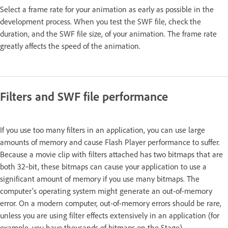
Select a frame rate for your animation as early as possible in the
development process. When you test the SWF file, check the
duration, and the SWF file size, of your animation. The frame rate
greatly affects the speed of the animation.
Filters and SWF file performance
If you use too many filters in an application, you can use large
amounts of memory and cause Flash Player performance to suffer.
Because a movie clip with filters attached has two bitmaps that are
both 32‑bit, these bitmaps can cause your application to use a
significant amount of memory if you use many bitmaps. The
computer's operating system might generate an out-of-memory
error. On a modern computer, out-of-memory errors should be rare,
unless you are using filter effects extensively in an application (for
example, you have thousands of bitmaps on the Stage).