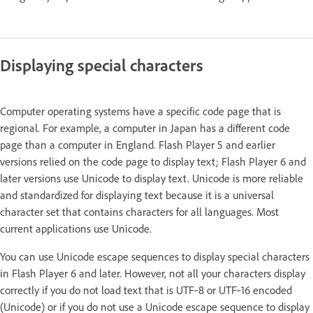
Displaying special characters
Computer operating systems have a specific code page that is
regional. For example, a computer in Japan has a different code
page than a computer in England. Flash Player 5 and earlier
versions relied on the code page to display text; Flash Player 6 and
later versions use Unicode to display text. Unicode is more reliable
and standardized for displaying text because it is a universal
character set that contains characters for all languages. Most
current applications use Unicode.
You can use Unicode escape sequences to display special characters
in Flash Player 6 and later. However, not all your characters display
correctly if you do not load text that is UTF‑8 or UTF‑16 encoded
(Unicode) or if you do not use a Unicode escape sequence to display