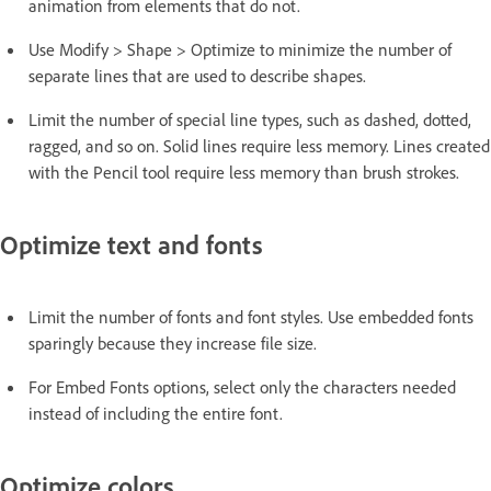
animation from elements that do not.
Use Modify > Shape > Optimize to minimize the number of
separate lines that are used to describe shapes.
Limit the number of special line types, such as dashed, dotted,
ragged, and so on. Solid lines require less memory. Lines created
with the Pencil tool require less memory than brush strokes.
Optimize text and fonts
Limit the number of fonts and font styles. Use embedded fonts
sparingly because they increase file size.
For Embed Fonts options, select only the characters needed
instead of including the entire font.
Optimize colors