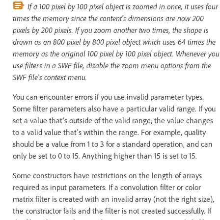
If a 100 pixel by 100 pixel object is zoomed in once, it uses four
times the memory since the content's dimensions are now 200
pixels by 200 pixels. If you zoom another two times, the shape is
drawn as an 800 pixel by 800 pixel object which uses 64 times the
memory as the original 100 pixel by 100 pixel object. Whenever you
use filters in a SWF file, disable the zoom menu options from the
SWF file's context menu.
You can encounter errors if you use invalid parameter types.
Some filter parameters also have a particular valid range. If you
set a value that's outside of the valid range, the value changes
to a valid value that's within the range. For example, quality
should be a value from 1 to 3 for a standard operation, and can
only be set to 0 to 15. Anything higher than 15 is set to 15.
Some constructors have restrictions on the length of arrays
required as input parameters. If a convolution filter or color
matrix filter is created with an invalid array (not the right size),
the constructor fails and the filter is not created successfully. If