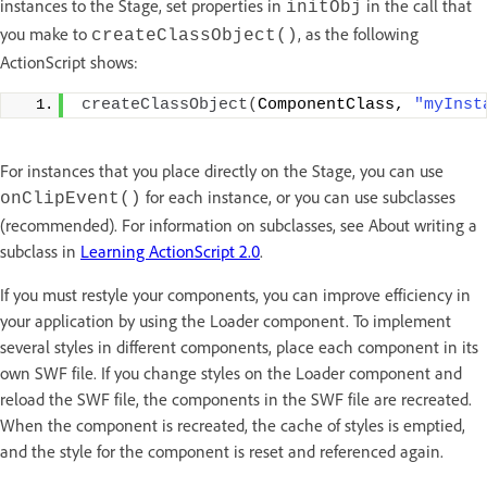
instances to the Stage, set properties in
in the call that
initObj
you make to
, as the following
createClassObject()
ActionScript shows:
createClassObject
(
ComponentClass, 
"myInst
For instances that you place directly on the Stage, you can use
for each instance, or you can use subclasses
onClipEvent()
(recommended). For information on subclasses, see About writing a
subclass in
Learning ActionScript 2.0
.
If you must restyle your components, you can improve efficiency in
your application by using the Loader component. To implement
several styles in different components, place each component in its
own SWF file. If you change styles on the Loader component and
reload the SWF file, the components in the SWF file are recreated.
When the component is recreated, the cache of styles is emptied,
and the style for the component is reset and referenced again.