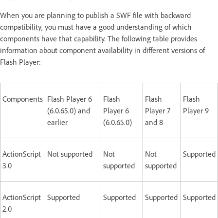
When you are planning to publish a SWF file with backward
compatibility, you must have a good understanding of which
components have that capability. The following table provides
information about component availability in different versions of
Flash Player:
Components
Flash Player 6
Flash
Flash
Flash
(6.0.65.0) and
Player 6
Player 7
Player 9
earlier
(6.0.65.0)
and 8
ActionScript
Not supported
Not
Not
Supported
3.0
supported
supported
ActionScript
Supported
Supported
Supported
Supported
2.0