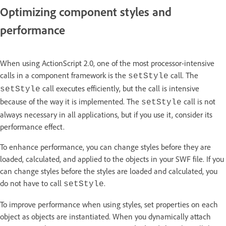
Optimizing component styles and
performance
When using ActionScript 2.0, one of the most processor-intensive
calls in a component framework is the
call. The
setStyle
call executes efficiently, but the call is intensive
setStyle
because of the way it is implemented. The
call is not
setStyle
always necessary in all applications, but if you use it, consider its
performance effect.
To enhance performance, you can change styles before they are
loaded, calculated, and applied to the objects in your SWF file. If you
can change styles before the styles are loaded and calculated, you
do not have to call
.
setStyle
To improve performance when using styles, set properties on each
object as objects are instantiated. When you dynamically attach