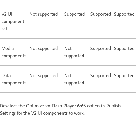
V2 UI
Not supported
Supported
Supported
Supported
component
set
Media
Not supported
Not
Supported
Supported
components
supported
Data
Not supported
Not
Supported
Supported
components
supported
Deselect the Optimize for Flash Player 6r65 option in Publish
Settings for the V2 UI components to work.