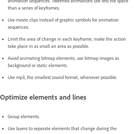
animation sequences. Tweened animations use less file space
than a series of keyframes.
Use movie clips instead of graphic symbols for animation
sequences.
Limit the area of change in each keyframe; make the action
take place in as small an area as possible.
Avoid animating bitmap elements; use bitmap images as
background or static elements.
Use mp3, the smallest sound format, whenever possible.
Optimize elements and lines
Group elements.
Use layers to separate elements that change during the