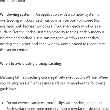
entire text field.
Windowing system
An application with a complex system of
overlapping windows. Each window can be open or closed (for
example, web browser windows). If you mark each window as a
surface (set the cacheAsBitmap property to true), each window is
isolated and cached. Users can drag the windows so that they
overlap each other, and each window doesn't need to regenerate
the vector content.
When to avoid using bitmap caching
Misusing bitmap caching can negatively affect your SWF file. When
you develop a FLA file that uses surfaces, remember the following
guidelines:
Do not overuse surfaces (movie clips with caching enabled).
Each surface uses more memory than a regular movie clip; only