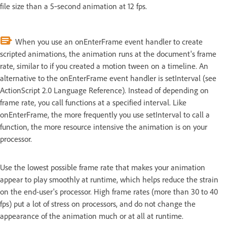
file size than a 5‑second animation at 12 fps.
When you use an onEnterFrame event handler to create
scripted animations, the animation runs at the document's frame
rate, similar to if you created a motion tween on a timeline. An
alternative to the onEnterFrame event handler is setInterval (see
ActionScript 2.0 Language Reference). Instead of depending on
frame rate, you call functions at a specified interval. Like
onEnterFrame, the more frequently you use setInterval to call a
function, the more resource intensive the animation is on your
processor.
Use the lowest possible frame rate that makes your animation
appear to play smoothly at runtime, which helps reduce the strain
on the end-user's processor. High frame rates (more than 30 to 40
fps) put a lot of stress on processors, and do not change the
appearance of the animation much or at all at runtime.