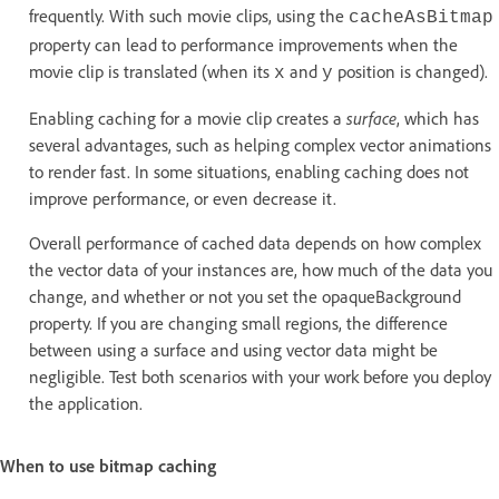
frequently. With such movie clips, using the
cacheAsBitmap
property can lead to performance improvements when the
movie clip is translated (when its
and
position is changed).
x
y
Enabling caching for a movie clip creates a
surface
, which has
several advantages, such as helping complex vector animations
to render fast. In some situations, enabling caching does not
improve performance, or even decrease it.
Overall performance of cached data depends on how complex
the vector data of your instances are, how much of the data you
change, and whether or not you set the opaqueBackground
property. If you are changing small regions, the difference
between using a surface and using vector data might be
negligible. Test both scenarios with your work before you deploy
the application.
When to use bitmap caching