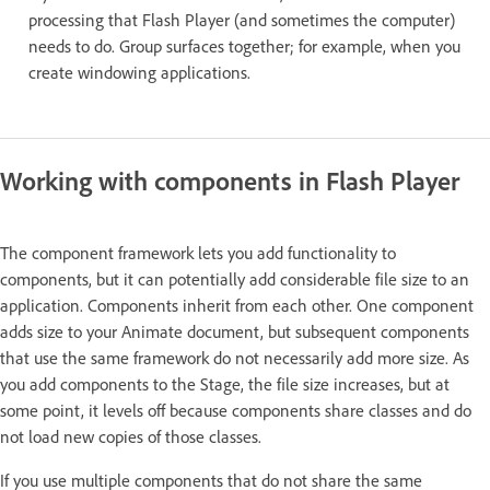
processing that Flash Player (and sometimes the computer)
needs to do. Group surfaces together; for example, when you
create windowing applications.
Working with components in Flash Player
The component framework lets you add functionality to
components, but it can potentially add considerable file size to an
application. Components inherit from each other. One component
adds size to your Animate document, but subsequent components
that use the same framework do not necessarily add more size. As
you add components to the Stage, the file size increases, but at
some point, it levels off because components share classes and do
not load new copies of those classes.
If you use multiple components that do not share the same