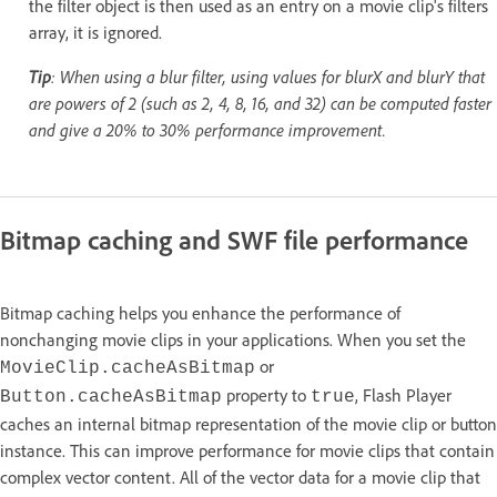
the filter object is then used as an entry on a movie clip's filters
array, it is ignored.
Tip
: When using a blur filter, using values for blurX and blurY that
are powers of 2 (such as 2, 4, 8, 16, and 32) can be computed faster
and give a 20% to 30% performance improvement.
Bitmap caching and SWF file performance
Bitmap caching helps you enhance the performance of
nonchanging movie clips in your applications. When you set the
or
MovieClip.cacheAsBitmap
property to
, Flash Player
Button.cacheAsBitmap
true
caches an internal bitmap representation of the movie clip or button
instance. This can improve performance for movie clips that contain
complex vector content. All of the vector data for a movie clip that