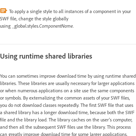
To apply a single style to all instances of a component in your
SWF file, change the style globally
using _global.styles.
ComponentName
.
Using runtime shared libraries
You can sometimes improve download time by using runtime shared
libraries. These libraries are usually necessary for larger applications
or when numerous applications on a site use the same components
or symbols. By externalizing the common assets of your SWF files,
you do not download classes repeatedly. The first SWF file that uses
a shared library has a longer download time, because both the SWF
file and the library load. The library caches on the user’s computer,
and then all the subsequent SWF files use the library. This process
can greatly improve download time for some larger applications.