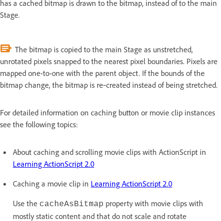
has a cached bitmap is drawn to the bitmap, instead of to the main
Stage.
The bitmap is copied to the main Stage as unstretched,
unrotated pixels snapped to the nearest pixel boundaries. Pixels are
mapped one-to-one with the parent object. If the bounds of the
bitmap change, the bitmap is re‑created instead of being stretched.
For detailed information on caching button or movie clip instances
see the following topics:
About caching and scrolling movie clips with ActionScript in
Learning ActionScript 2.0
Caching a movie clip in
Learning ActionScript 2.0
Use the
property with movie clips with
cacheAsBitmap
mostly static content and that do not scale and rotate