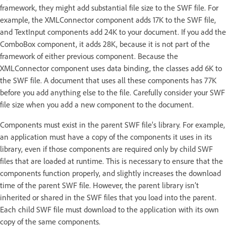
framework, they might add substantial file size to the SWF file. For
example, the XMLConnector component adds 17K to the SWF file,
and TextInput components add 24K to your document. If you add the
ComboBox component, it adds 28K, because it is not part of the
framework of either previous component. Because the
XMLConnector component uses data binding, the classes add 6K to
the SWF file. A document that uses all these components has 77K
before you add anything else to the file. Carefully consider your SWF
file size when you add a new component to the document.
Components must exist in the parent SWF file’s library. For example,
an application must have a copy of the components it uses in its
library, even if those components are required only by child SWF
files that are loaded at runtime. This is necessary to ensure that the
components function properly, and slightly increases the download
time of the parent SWF file. However, the parent library isn’t
inherited or shared in the SWF files that you load into the parent.
Each child SWF file must download to the application with its own
copy of the same components.