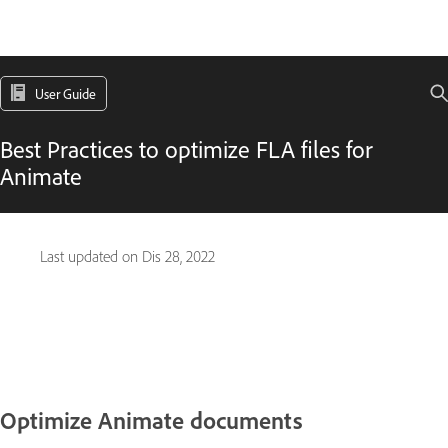
User Guide
Best Practices to optimize FLA files for
Animate
Last updated on
Dis 28, 2022
Optimize Animate documents