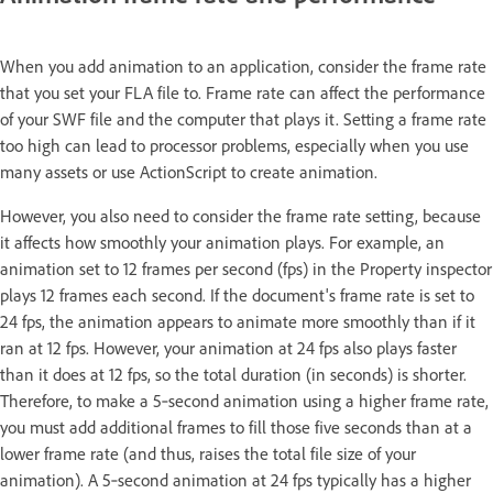
When you add animation to an application, consider the frame rate
that you set your FLA file to. Frame rate can affect the performance
of your SWF file and the computer that plays it. Setting a frame rate
too high can lead to processor problems, especially when you use
many assets or use ActionScript to create animation.
However, you also need to consider the frame rate setting, because
it affects how smoothly your animation plays. For example, an
animation set to 12 frames per second (fps) in the Property inspector
plays 12 frames each second. If the document's frame rate is set to
24 fps, the animation appears to animate more smoothly than if it
ran at 12 fps. However, your animation at 24 fps also plays faster
than it does at 12 fps, so the total duration (in seconds) is shorter.
Therefore, to make a 5‑second animation using a higher frame rate,
you must add additional frames to fill those five seconds than at a
lower frame rate (and thus, raises the total file size of your
animation). A 5‑second animation at 24 fps typically has a higher