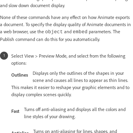
and slow down document display.
None of these commands have any effect on how Animate exports
a document. To specify the display quality of Animate documents in
a web browser, use the
and
parameters. The
object
embed
Publish command can do this for you automatically.
Select View > Preview Mode, and select from the following
options:
Displays only the outlines of the shapes in your
Outlines
scene and causes all lines to appear as thin lines.
This makes it easier to reshape your graphic elements and to
display complex scenes quickly.
Turns off anti-aliasing and displays all the colors and
Fast
line styles of your drawing.
Turns on anti-aliasing for lines, shapes, and