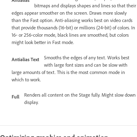
Antialias
bitmaps and displays shapes and lines so that their
edges appear smoother on the screen. Draws more slowly
than the Fast option. Anti-aliasing works best on video cards
that provide thousands (16‑bit) or millions (24‑bit) of colors. In
16‑ or 256‑color mode, black lines are smoothed, but colors
might look better in Fast mode.
Smooths the edges of any text. Works best
Antialias Text
with large font sizes and can be slow with
large amounts of text. This is the most common mode in
which to work.
Renders all content on the Stage fully. Might slow down
Full
display.