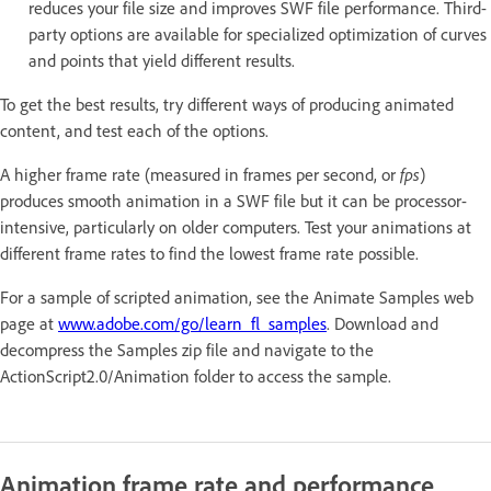
reduces your file size and improves SWF file performance. Third-
party options are available for specialized optimization of curves
and points that yield different results.
To get the best results, try different ways of producing animated
content, and test each of the options.
A higher frame rate (measured in frames per second, or
fps
)
produces smooth animation in a SWF file but it can be processor-
intensive, particularly on older computers. Test your animations at
different frame rates to find the lowest frame rate possible.
For a sample of scripted animation, see the Animate Samples web
page at
www.adobe.com/go/learn_fl_samples
. Download and
decompress the Samples zip file and navigate to the
ActionScript2.0/Animation folder to access the sample.
Animation frame rate and performance