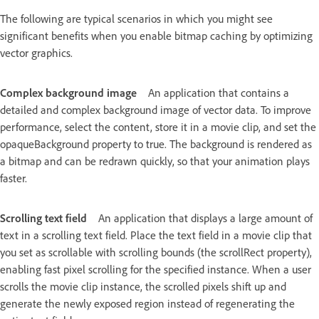
The following are typical scenarios in which you might see
significant benefits when you enable bitmap caching by optimizing
vector graphics.
Complex background image
An application that contains a
detailed and complex background image of vector data. To improve
performance, select the content, store it in a movie clip, and set the
opaqueBackground property to true. The background is rendered as
a bitmap and can be redrawn quickly, so that your animation plays
faster.
Scrolling text field
An application that displays a large amount of
text in a scrolling text field. Place the text field in a movie clip that
you set as scrollable with scrolling bounds (the scrollRect property),
enabling fast pixel scrolling for the specified instance. When a user
scrolls the movie clip instance, the scrolled pixels shift up and
generate the newly exposed region instead of regenerating the