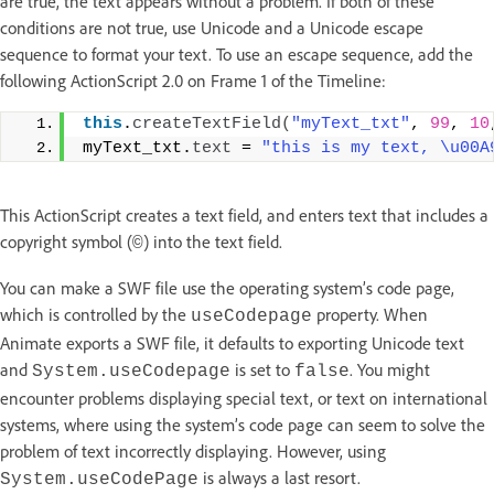
are true, the text appears without a problem. If both of these
conditions are not true, use Unicode and a Unicode escape
sequence to format your text. To use an escape sequence, add the
following ActionScript 2.0 on Frame 1 of the Timeline:
this
.
createTextField
(
"myText_txt"
, 
99
, 
10
myText_txt.
text
 = 
"this is my text, \u00A
This ActionScript creates a text field, and enters text that includes a
copyright symbol (
) into the text field.
©
You can make a SWF file use the operating system’s code page,
which is controlled by the
property. When
useCodepage
Animate exports a SWF file, it defaults to exporting Unicode text
and
is set to
. You might
System.useCodepage
false
encounter problems displaying special text, or text on international
systems, where using the system’s code page can seem to solve the
problem of text incorrectly displaying. However, using
is always a last resort.
System.useCodePage