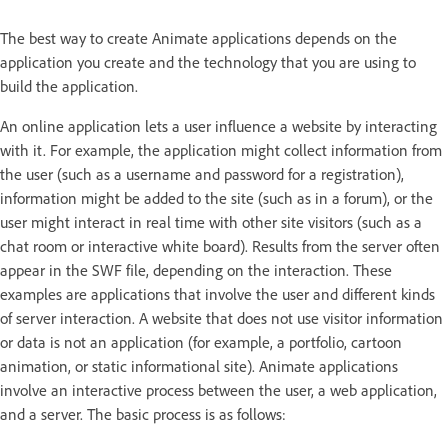
The best way to create Animate applications depends on the
application you create and the technology that you are using to
build the application.
An online application lets a user influence a website by interacting
with it. For example, the application might collect information from
the user (such as a username and password for a registration),
information might be added to the site (such as in a forum), or the
user might interact in real time with other site visitors (such as a
chat room or interactive white board). Results from the server often
appear in the SWF file, depending on the interaction. These
examples are applications that involve the user and different kinds
of server interaction. A website that does not use visitor information
or data is not an application (for example, a portfolio, cartoon
animation, or static informational site). Animate applications
involve an interactive process between the user, a web application,
and a server. The basic process is as follows: