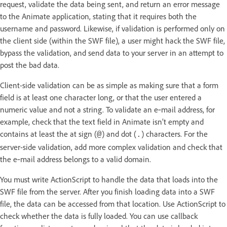
request, validate the data being sent, and return an error message
to the Animate application, stating that it requires both the
username and password. Likewise, if validation is performed only on
the client side (within the SWF file), a user might hack the SWF file,
bypass the validation, and send data to your server in an attempt to
post the bad data.
Client-side validation can be as simple as making sure that a form
field is at least one character long, or that the user entered a
numeric value and not a string. To validate an e‑mail address, for
example, check that the text field in Animate isn’t empty and
contains at least the at sign (
) and dot (
) characters. For the
@
.
server-side validation, add more complex validation and check that
the e‑mail address belongs to a valid domain.
You must write ActionScript to handle the data that loads into the
SWF file from the server. After you finish loading data into a SWF
file, the data can be accessed from that location. Use ActionScript to
check whether the data is fully loaded. You can use callback