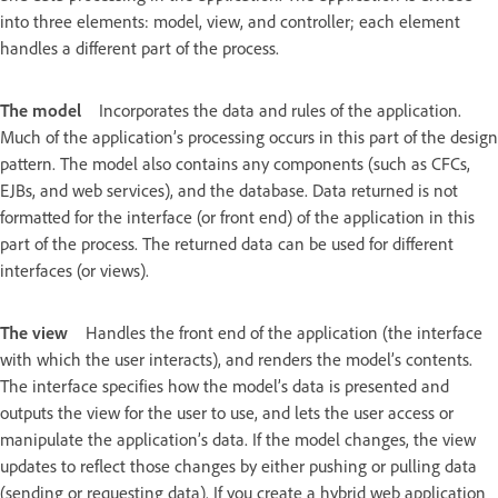
into three elements: model, view, and controller; each element
handles a different part of the process.
The model
Incorporates the data and rules of the application.
Much of the application’s processing occurs in this part of the design
pattern. The model also contains any components (such as CFCs,
EJBs, and web services), and the database. Data returned is not
formatted for the interface (or front end) of the application in this
part of the process. The returned data can be used for different
interfaces (or views).
The view
Handles the front end of the application (the interface
with which the user interacts), and renders the model’s contents.
The interface specifies how the model’s data is presented and
outputs the view for the user to use, and lets the user access or
manipulate the application’s data. If the model changes, the view
updates to reflect those changes by either pushing or pulling data
(sending or requesting data). If you create a hybrid web application