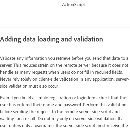
ActionScript.
Adding data loading and validation
Validate any information you retrieve before you send that data to a
server. This reduces strain on the remote server, because it does not
handle as many requests when users do not fill in required fields.
Never rely solely on client-side validation in any application; server-
side validation must also occur.
Even if you build a simple registration or login form, check that the
user has entered their name and password. Perform this validation
before sending the request to the remote server-side script and
waiting for a result. Do not rely only on server-side validation. If a
user enters only a username, the server-side script must receive the