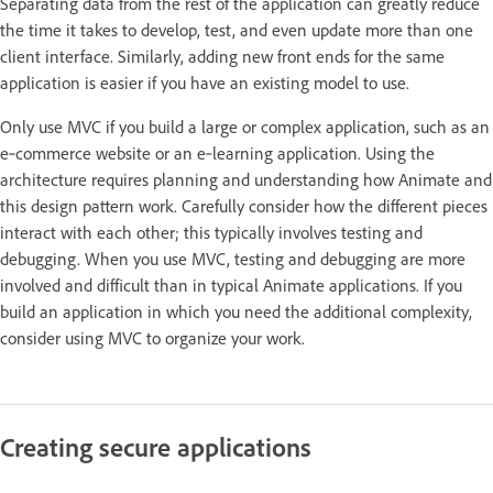
Separating data from the rest of the application can greatly reduce
the time it takes to develop, test, and even update more than one
client interface. Similarly, adding new front ends for the same
application is easier if you have an existing model to use.
Only use MVC if you build a large or complex application, such as an
e‑commerce website or an e‑learning application. Using the
architecture requires planning and understanding how Animate and
this design pattern work. Carefully consider how the different pieces
interact with each other; this typically involves testing and
debugging. When you use MVC, testing and debugging are more
involved and difficult than in typical Animate applications. If you
build an application in which you need the additional complexity,
consider using MVC to organize your work.
Creating secure applications