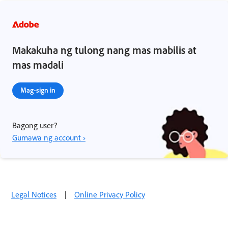
Makakuha ng tulong nang mas mabilis at
mas madali
Mag-sign in
Bagong user?
Gumawa ng account ›
Legal Notices
|
Online Privacy Policy