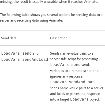
missing, the result is usually unusable when it reaches Animate.
The following table shows you several options for sending data to a
server and receiving data using Animate:
Send data
Description
and
Sends name-value pairs to a
LoadVars.send
server-side script for processing.
LoadVars.sendAndLoad
sends
LoadVars.send
variables to a remote script and
ignores any response.
LoadVar.sendAndLoad
sends name-value pairs to a server
and loads or parses the response
into a target
object.
LoadVars