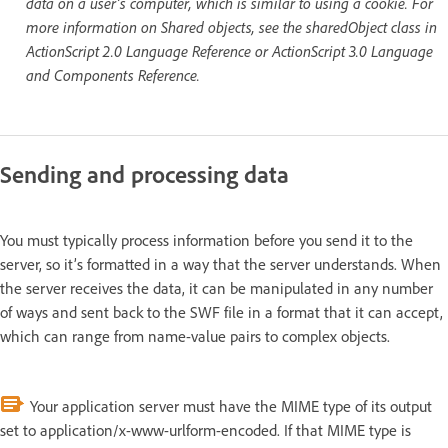
data on a user’s computer, which is similar to using a cookie. For
more information on Shared objects, see the sharedObject class in
ActionScript 2.0 Language Reference or ActionScript 3.0 Language
and Components Reference.
Sending and processing data
You must typically process information before you send it to the
server, so it’s formatted in a way that the server understands. When
the server receives the data, it can be manipulated in any number
of ways and sent back to the SWF file in a format that it can accept,
which can range from name-value pairs to complex objects.
Your application server must have the MIME type of its output
set to application/x-www-urlform-encoded. If that MIME type is