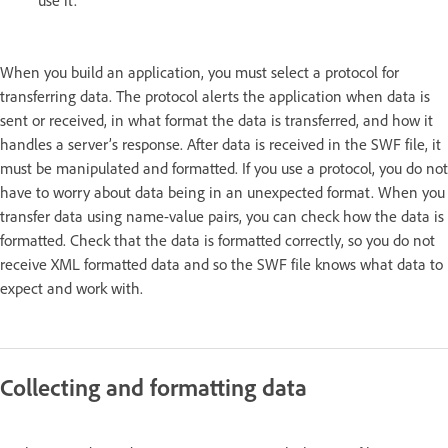
When you build an application, you must select a protocol for
transferring data. The protocol alerts the application when data is
sent or received, in what format the data is transferred, and how it
handles a server’s response. After data is received in the SWF file, it
must be manipulated and formatted. If you use a protocol, you do not
have to worry about data being in an unexpected format. When you
transfer data using name-value pairs, you can check how the data is
formatted. Check that the data is formatted correctly, so you do not
receive XML formatted data and so the SWF file knows what data to
expect and work with.
Collecting and formatting data