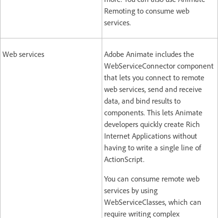
Remoting to consume web
services.
Web services
Adobe Animate includes the
WebServiceConnector component
that lets you connect to remote
web services, send and receive
data, and bind results to
components. This lets Animate
developers quickly create Rich
Internet Applications without
having to write a single line of
ActionScript.
You can consume remote web
services by using
WebServiceClasses, which can
require writing complex