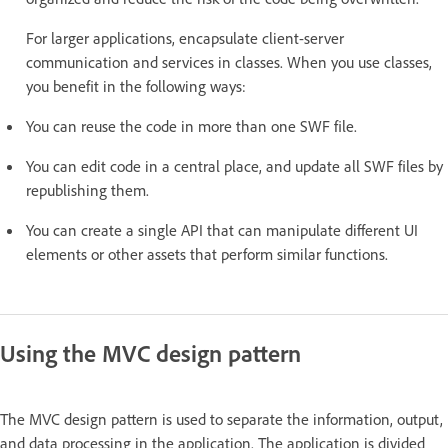
For larger applications, encapsulate client-server
communication and services in classes. When you use classes,
you benefit in the following ways:
You can reuse the code in more than one SWF file.
You can edit code in a central place, and update all SWF files by
republishing them.
You can create a single API that can manipulate different UI
elements or other assets that perform similar functions.
Using the MVC design pattern
The MVC design pattern is used to separate the information, output,
and data processing in the application. The application is divided