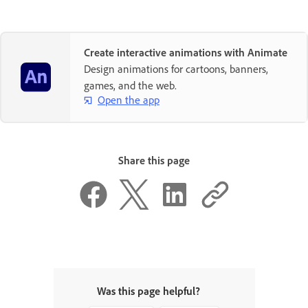
Create interactive animations with Animate
Design animations for cartoons, banners,
games, and the web.
Open the app
Share this page
Was this page helpful?