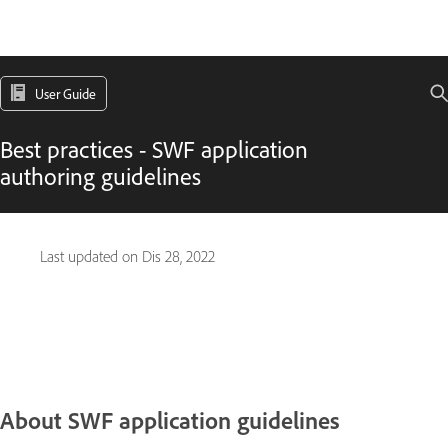
User Guide
Best practices - SWF application
authoring guidelines
Last updated on
Dis 28, 2022
About SWF application guidelines