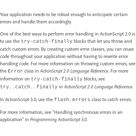
Your application needs to be robust enough to anticipate certain
errors and handle them accordingly.
One of the best ways to perform error handling in ActionScript 2.0 is
to use the
blocks that let you throw and
try-catch-finally
catch custom errors. By creating custom error classes, you can reuse
code throughout your application without having to rewrite error
handling code. For more information on throwing custom errors, see
the
class in
ActionScript 2.0 Language Reference
. For more
Error
information on
blocks, see
try-catch-finally
in
ActionScript 2.0 Language Reference
.
try..catch..finally
In ActionScript 3.0, use the
class to catch errors.
flash.errors
For more information, see “Handling synchronous errors in an
application” in
Programming ActionScript 3.0
.