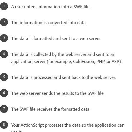
A user enters information into a SWF file.
The information is converted into data.
The data is formatted and sent to a web server.
The data is collected by the web server and sent to an
application server (for example, ColdFusion, PHP, or ASP).
The data is processed and sent back to the web server.
The web server sends the results to the SWF file.
The SWF file receives the formatted data.
Your ActionScript processes the data so the application can
use it.