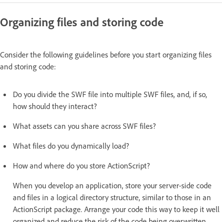
Organizing files and storing code
Consider the following guidelines before you start organizing files
and storing code:
Do you divide the SWF file into multiple SWF files, and, if so,
how should they interact?
What assets can you share across SWF files?
What files do you dynamically load?
How and where do you store ActionScript?
When you develop an application, store your server-side code
and files in a logical directory structure, similar to those in an
ActionScript package. Arrange your code this way to keep it well
organized and reduce the risk of the code being overwritten.