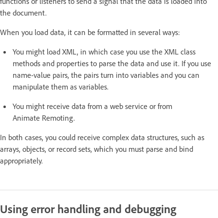
functions or listeners to send a signal that the data is loaded into
the document.
When you load data, it can be formatted in several ways:
You might load XML, in which case you use the XML class
methods and properties to parse the data and use it. If you use
name-value pairs, the pairs turn into variables and you can
manipulate them as variables.
You might receive data from a web service or from
Animate Remoting.
In both cases, you could receive complex data structures, such as
arrays, objects, or record sets, which you must parse and bind
appropriately.
Using error handling and debugging