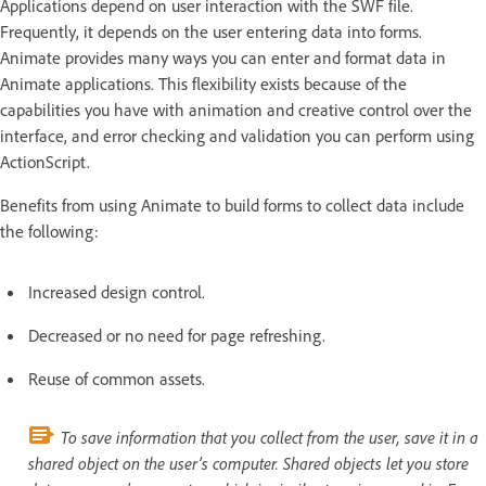
Applications depend on user interaction with the SWF file.
Frequently, it depends on the user entering data into forms.
Animate provides many ways you can enter and format data in
Animate applications. This flexibility exists because of the
capabilities you have with animation and creative control over the
interface, and error checking and validation you can perform using
ActionScript.
Benefits from using Animate to build forms to collect data include
the following:
Increased design control.
Decreased or no need for page refreshing.
Reuse of common assets.
To save information that you collect from the user, save it in a
shared object on the user’s computer. Shared objects let you store