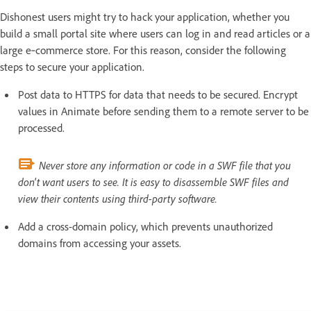
Dishonest users might try to hack your application, whether you
build a small portal site where users can log in and read articles or a
large e‑commerce store. For this reason, consider the following
steps to secure your application.
Post data to HTTPS for data that needs to be secured. Encrypt
values in Animate before sending them to a remote server to be
processed.
Never store any information or code in a SWF file that you
don't want users to see. It is easy to disassemble SWF files and
view their contents using third-party software.
Add a cross-domain policy, which prevents unauthorized
domains from accessing your assets.