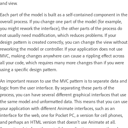
and view.
Each part of the model is built as a self-contained component in the
overall process. If you change one part of the model (for example,
you might rework the interface), the other parts of the process do
not usually need modification, which reduces problems. If your
design pattern is created correctly, you can change the view without
reworking the model or controller. If your application does not use
MVC, making changes anywhere can cause a rippling effect across
all your code, which requires many more changes than if you were
using a specific design pattern.
An important reason to use the MVC pattern is to separate data and
logic from the user interface. By separating these parts of the
process, you can have several different graphical interfaces that use
the same model and unformatted data. This means that you can use
your application with different Animate interfaces, such as an
interface for the web, one for Pocket PC, a version for cell phones,
and perhaps an HTML version that doesn’t use Animate at all.