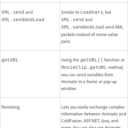
and
Similar to
, but
XML.send
LoadVars
and
XML.sendAndLoad
XML.send
send XML
XML.sendAndLoad
packets instead of name-value
pairs.
Using the
function or
getURL
getURL()
method,
MovieClip.getURL
you can send variables from
Animate to a frame or pop‑up
window.
Remoting
Lets you easily exchange complex
information between Animate and
ColdFusion, ASP.NET, Java, and
more. You can also use Animate