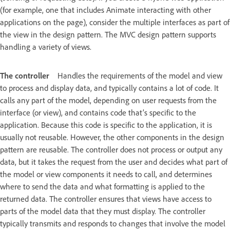
(for example, one that includes Animate interacting with other
applications on the page), consider the multiple interfaces as part of
the view in the design pattern. The MVC design pattern supports
handling a variety of views.
The controller
Handles the requirements of the model and view
to process and display data, and typically contains a lot of code. It
calls any part of the model, depending on user requests from the
interface (or view), and contains code that’s specific to the
application. Because this code is specific to the application, it is
usually not reusable. However, the other components in the design
pattern are reusable. The controller does not process or output any
data, but it takes the request from the user and decides what part of
the model or view components it needs to call, and determines
where to send the data and what formatting is applied to the
returned data. The controller ensures that views have access to
parts of the model data that they must display. The controller
typically transmits and responds to changes that involve the model