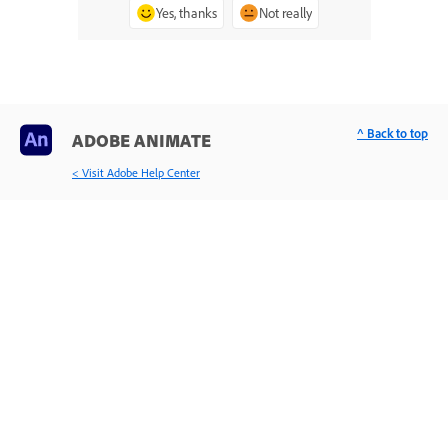
Yes, thanks
Not really
^ Back to top
ADOBE ANIMATE
< Visit Adobe Help Center
Learn & Support
Get Started
User Guide
Tutorials
Ask the Community
Post questions and get answers from