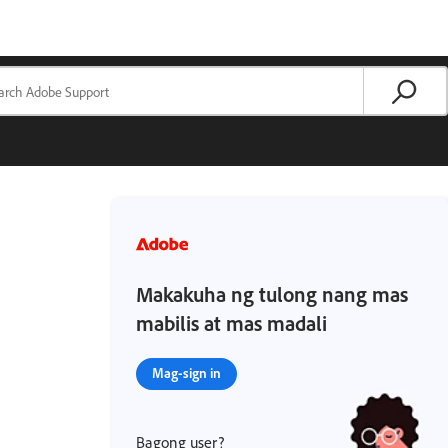
Makakuha ng tulong nang mas
mabilis at mas madali
Mag-sign in
Bagong user?