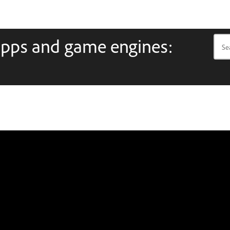
apps and game engines: