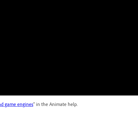
and game engines
” in the Animate help.