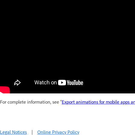
For complete information, see “
Export animations for mobile apps 
Legal Notices
|
Online Privacy Policy