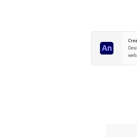
Crea
Desi
web