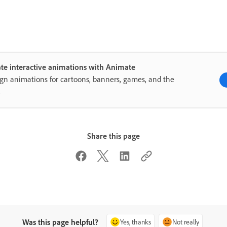
te interactive animations with Animate
gn animations for cartoons, banners, games, and the
.
Share this page
Was this page helpful?
Yes, thanks
Not really