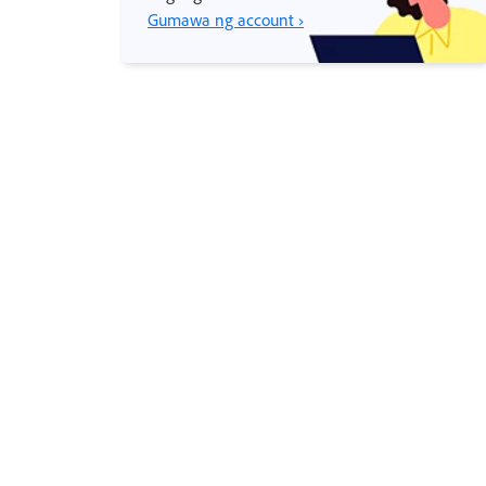
Gumawa ng account ›