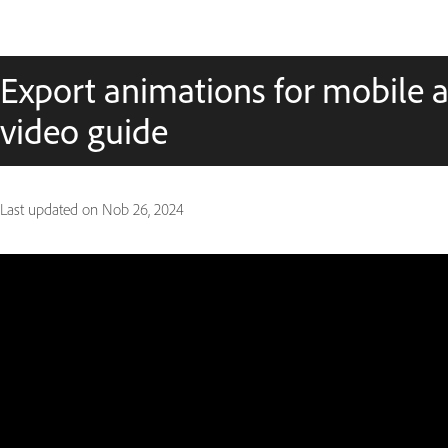
Export animations for mobile 
video guide
Last updated on
Nob 26, 2024