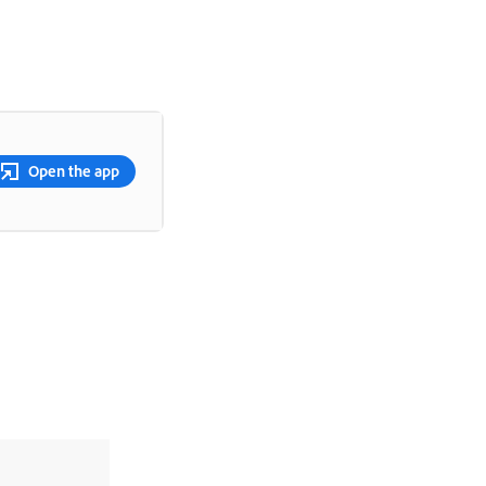
Open the app