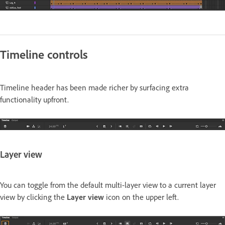
Timeline controls
Timeline header has been made richer by surfacing extra
functionality upfront.
Layer view
You can toggle from the default multi-layer view to a current layer
view by clicking the
Layer view
icon on the upper left.