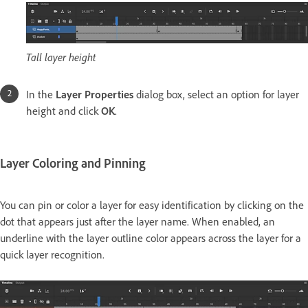
Tall layer height
In the
Layer Properties
dialog box, select an option for layer
height and click
OK
.
Layer Coloring and Pinning
You can pin or color a layer for easy identification by clicking on the
dot that appears just after the layer name. When enabled, an
underline with the layer outline color appears across the layer for a
quick layer recognition.