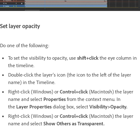
Set layer opacity
Do one of the following:
To set the visibility to opacity, use
shift+click
the eye column in
the timeline.
Double-click the layer’s icon (the icon to the left of the layer
name) in the Timeline.
Right-click (Windows) or
Control+click
(Macintosh) the layer
name and select
Properties
from the context menu. In
the
Layer Properties
dialog box, select
Visibility>Opacity
.
Right-click (Windows) or
Control+click
(Macintosh) the layer
name and select
Show Others as Transparent.