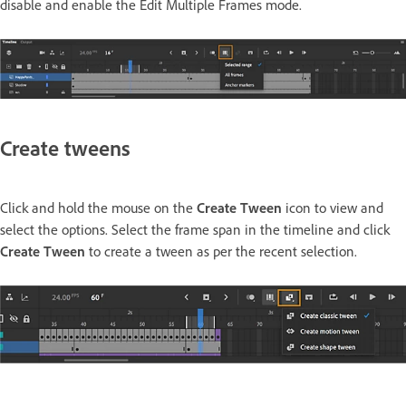
disable and enable the Edit Multiple Frames mode.
Create tweens
Click and hold the mouse on the
Create Tween
icon to view and
select the options. Select the frame span in the timeline and click
Create Tween
to create a tween as per the recent selection.