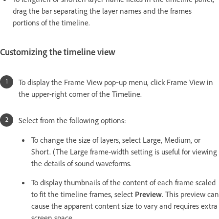
drag the bar separating the layer names and the frames
portions of the timeline.
Customizing the timeline view
To display the Frame View pop‑up menu, click Frame View in
the upper-right corner of the Timeline.
Select from the following options:
To change the size of layers, select Large, Medium, or
Short. (The Large frame-width setting is useful for viewing
the details of sound waveforms.
To display thumbnails of the content of each frame scaled
to fit the timeline frames, select
Preview
. This preview can
cause the apparent content size to vary and requires extra
screen space.