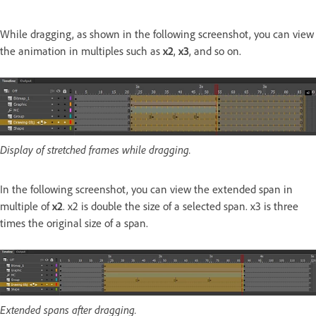
While dragging, as shown in the following screenshot, you can view
the animation in multiples such as
x2
,
x3
, and so on.
Display of stretched frames while dragging.
In the following screenshot, you can view the extended span in
multiple of
x2
. x2 is double the size of a selected span. x3 is three
times the original size of a span.
Extended spans after dragging.