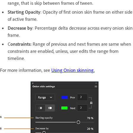
range, that is skip between frames of tween.
Starting Opacity
: Opacity of first onion skin frame on either side
of active frame.
Decrease by
: Percentage delta decrease across every onion skin
frame.
C
onstraints:
Range of previous and next frames are same when
constraints are enabled, unless, user edits the range from
timeline.
For more information, see
Using Onion skinning.