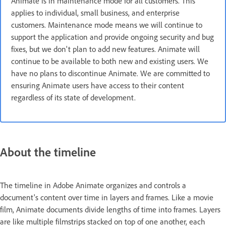
Animate is in maintenance mode for all customers. This
applies to individual, small business, and enterprise
customers. Maintenance mode means we will continue to
support the application and provide ongoing security and bug
fixes, but we don't plan to add new features. Animate will
continue to be available to both new and existing users. We
have no plans to discontinue Animate. We are committed to
ensuring Animate users have access to their content
regardless of its state of development.
About the timeline
The timeline in Adobe Animate organizes and controls a
document's content over time in layers and frames. Like a movie
film, Animate documents divide lengths of time into frames. Layers
are like multiple filmstrips stacked on top of one another, each