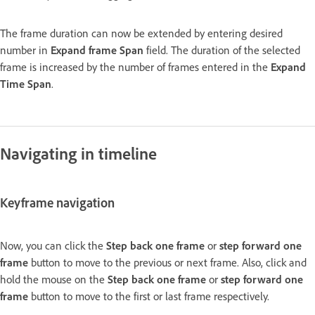
The frame duration can now be extended by entering desired
number in
Expand frame Span
field. The duration of the selected
frame is increased by the number of frames entered in the
Expand
Time Span
.
Navigating in timeline
Keyframe navigation
Now, you can click the
Step back one frame
or
step forward one
frame
button to move to the previous or next frame. Also, click and
hold the mouse on the
Step back one frame
or
step forward one
frame
button to move to the first or last frame respectively.