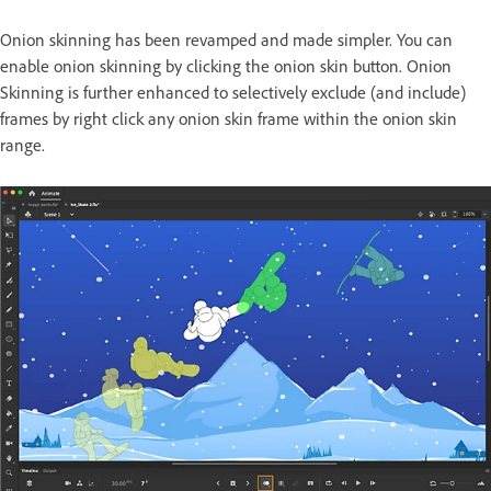
Onion skinning has been revamped and made simpler. You can
enable onion skinning by clicking the onion skin button. Onion
Skinning is further enhanced to selectively exclude (and include)
frames by right click any onion skin frame within the onion skin
range.