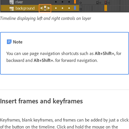
Timeline displaying left and right controls on layer
Note
You can use page navigation shortcuts such as
Alt+Shift+,
for
backward and
Alt+Shift+.
for forward navigation.
Insert frames and keyframes
Keyframes, blank keyframes, and frames can be added by just a click
of the button on the timeline. Click and hold the mouse on the