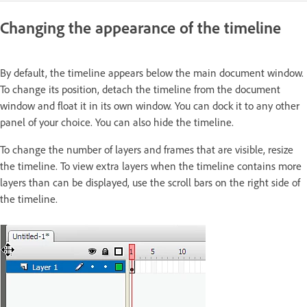
Changing the appearance of the timeline
By default, the timeline appears below the main document window.
To change its position, detach the timeline from the document
window and float it in its own window. You can dock it to any other
panel of your choice. You can also hide the timeline.
To change the number of layers and frames that are visible, resize
the timeline. To view extra layers when the timeline contains more
layers than can be displayed, use the scroll bars on the right side of
the timeline.