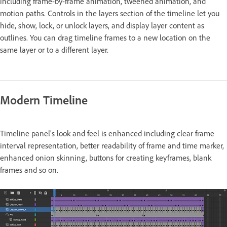
including frame-by-frame animation, tweened animation, and
motion paths. Controls in the layers section of the timeline let you
hide, show, lock, or unlock layers, and display layer content as
outlines. You can drag timeline frames to a new location on the
same layer or to a different layer.
Modern Timeline
Timeline panel’s look and feel is enhanced including clear frame
interval representation, better readability of frame and time marker,
enhanced onion skinning, buttons for creating keyframes, blank
frames and so on.