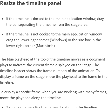
Resize the timeline panel
If the timeline is docked to the main application window, drag
the bar separating the timeline from the stage area.
If the timeline is not docked to the main application window,
drag the lower-right corner (Windows) or the size box in the
lower-right corner (Macintosh).
The blue playhead at the top of the timeline moves as a document
plays to indicate the current frame displayed on the Stage. The
timeline header shows the frame numbers of the animation. To
display a frame on the stage, move the playhead to the frame in the
timeline.
To display a specific frame when you are working with many frames,
move the playhead along the timeline.
To go to a frame, click the frame’s location in the timeline