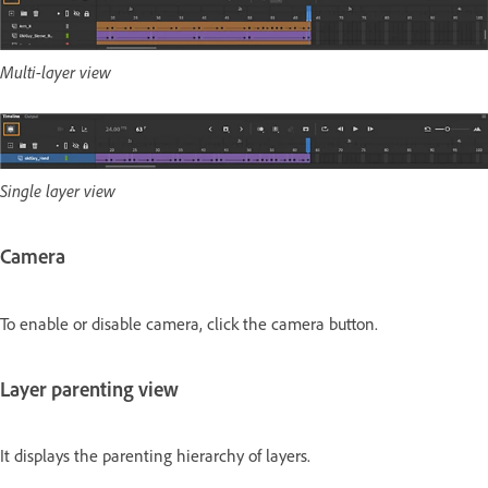
Multi-layer view
Single layer view
Camera
To enable or disable camera, click the camera button.
Layer parenting view
It displays the parenting hierarchy of layers.