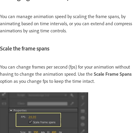
You can manage animation speed by scaling the frame spans, by
animating based on time intervals, or you can extend and compress
animations by using time controls.
Scale the frame spans
You can change frames per second (fps) for your animation without
having to change the animation speed. Use the
Scale Frame Spans
option as you change fps to keep the time intact.