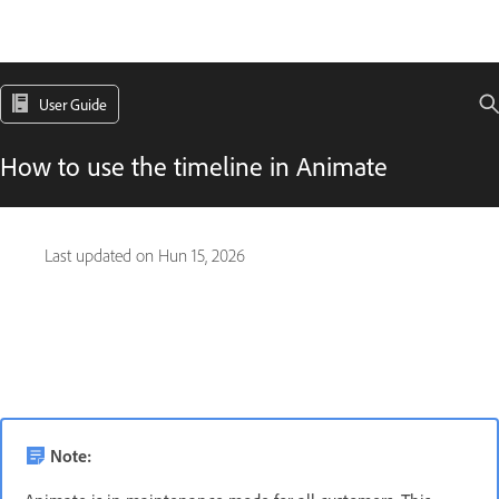
User Guide
How to use the timeline in Animate
Last updated on
Hun 15, 2026
Note: