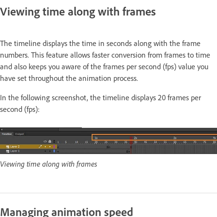
Viewing time along with frames
The timeline displays the time in seconds along with the frame
numbers. This feature allows faster conversion from frames to time
and also keeps you aware of the frames per second (fps) value you
have set throughout the animation process.
In the following screenshot, the timeline displays 20 frames per
second (fps):
Viewing time along with frames
Managing animation speed