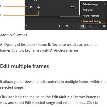
Advanced Settings
A.
Opacity of first onion frame
B.
Decrease opacity across onion
frames
C.
Show keyframes only
D.
Anchor markers
Edit multiple frames
It allows you to view and edit contents in multiple frames within the
selected range.
Click and hold the mouse on the
Edit Multiple Frames
button to
view and select Edit selected range and edit all frames. Click to