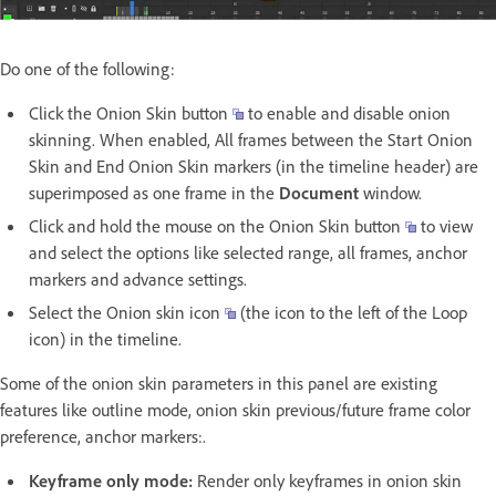
Do one of the following:
Click the Onion Skin button
to enable and disable onion
skinning. When enabled, All frames between the Start Onion
Skin and End Onion Skin markers (in the timeline header) are
superimposed as one frame in the
Document
window.
Click and hold the mouse on the Onion Skin button
to view
and select the options like selected range, all frames, anchor
markers and advance settings.
Select the Onion skin icon
(the icon to the left of the Loop
icon) in the timeline.
Some of the onion skin parameters in this panel are existing
features like outline mode, onion skin previous/future frame color
preference, anchor markers:.
Keyframe only mode:
Render only keyframes in onion skin