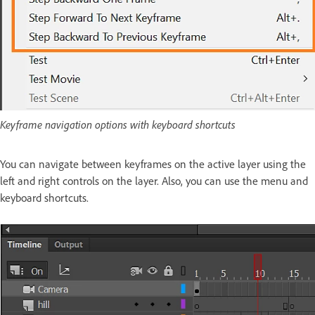
Keyframe navigation options with keyboard shortcuts
You can navigate between keyframes on the active layer using the
left and right controls on the layer. Also, you can use the menu and
keyboard shortcuts.