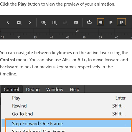
Click the
Play
button to view the preview of your animation.
You can navigate between keyframes on the active layer using the
Control
menu. You can also use
Alt+.
or
Alt+,
to move forward and
backward to next or previous keyframes respectively in the
timeline.