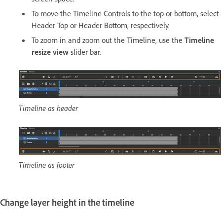
To move the Timeline Controls to the top or bottom, select
Header Top or Header Bottom, respectively.
To zoom in and zoom out the Timeline, use the
Timeline
resize view
slider bar.
Timeline as header
Timeline as footer
Change layer height in the timeline