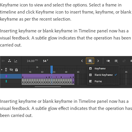
Keyframe icon to view and select the options. Select a frame in
timeline and click Keyframe icon to insert frame, keyframe, or blank
keyframe as per the recent selection.
Inserting keyframe or blank keyframe in Timeline panel now has a
visual feedback. A subtle glow indicates that the operation has been
carried out.
Inserting keyframe or blank keyframe in Timeline panel now has a
visual feedback. A subtle glow effect indicates that the operation has
been carried out.