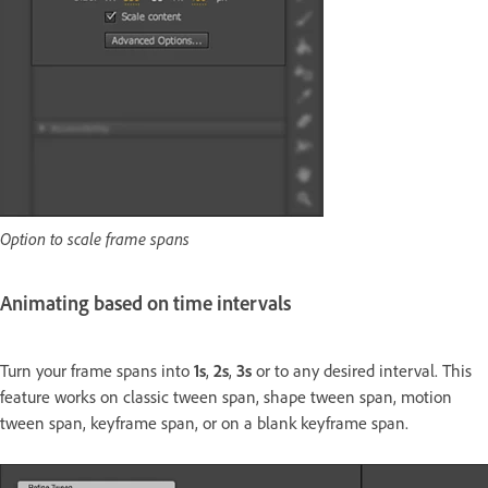
Option to scale frame spans
Animating based on time intervals
Turn your frame spans into
1s
,
2s
,
3s
or to any desired interval. This
feature works on classic tween span, shape tween span, motion
tween span, keyframe span, or on a blank keyframe span.