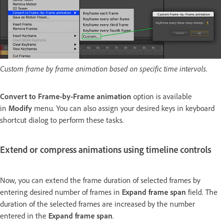
Custom frame by frame animation based on specific time intervals.
Convert to Frame-by-Frame animation
option is available
in
Modify
menu. You can also assign your desired keys in keyboard
shortcut dialog to perform these tasks.
Extend or compress animations using timeline controls
Now, you can extend the frame duration of selected frames by
entering desired number of frames in
Expand frame span
field. The
duration of the selected frames are increased by the number
entered in the
Expand frame span
.