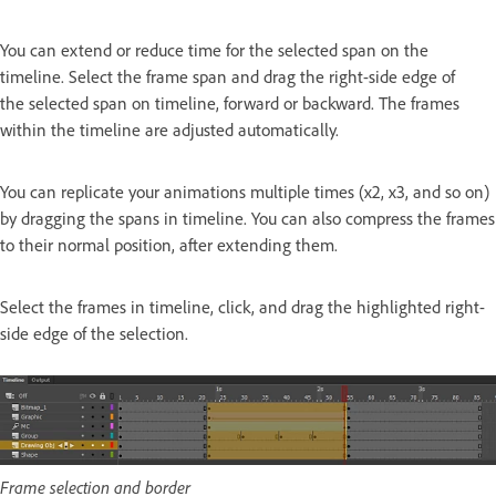
You can extend or reduce time for the selected span on the
timeline. Select the frame span and drag the right-side edge of
the selected span on timeline, forward or backward. The frames
within the timeline are adjusted automatically.
You can replicate your animations multiple times (x2, x3, and so on)
by dragging the spans in timeline. You can also compress the frames
to their normal position, after extending them.
Select the frames in timeline, click, and drag the highlighted right-
side edge of the selection.
Frame selection and border