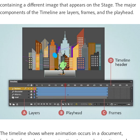
containing a different image that appears on the Stage. The major
components of the Timeline are layers, frames, and the playhead.
The timeline shows where animation occurs in a document,