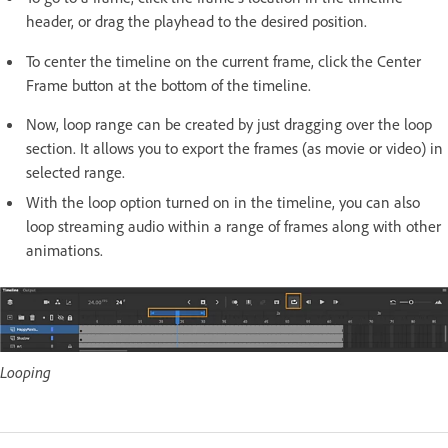
header, or drag the playhead to the desired position.
To center the timeline on the current frame, click the Center
Frame button at the bottom of the timeline.
Now, loop range can be created by just dragging over the loop
section. It allows you to export the frames (as movie or video) in
selected range.
With the loop option turned on in the timeline, you can also
loop streaming audio within a range of frames along with other
animations.
Looping