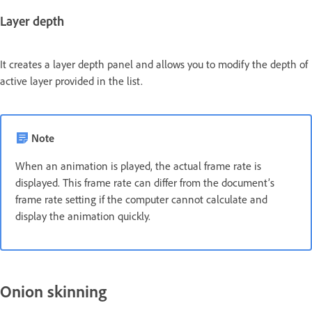
Layer depth
It creates a layer depth panel and allows you to modify the depth of
active layer provided in the list.
Note
When an animation is played, the actual frame rate is
displayed. This frame rate can differ from the document’s
frame rate setting if the computer cannot calculate and
display the animation quickly.
Onion skinning