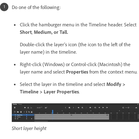
Do one of the following:
Click the hamburger menu in the Timeline header. Select
Short
,
Medium, or
Tall.
Double-click the layer’s icon (the icon to the left of the
layer name) in the timeline.
Right-click (Windows) or Control-click (Macintosh) the
layer name and select
Properties
from the context menu.
Select the layer in the timeline and select
Modify >
Timeline > Layer Properties
.
Short layer height