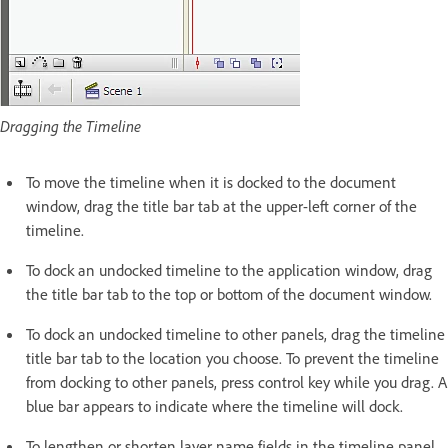
Dragging the Timeline
To move the timeline when it is docked to the document
window, drag the title bar tab at the upper-left corner of the
timeline.
To dock an undocked timeline to the application window, drag
the title bar tab to the top or bottom of the document window.
To dock an undocked timeline to other panels, drag the timeline
title bar tab to the location you choose. To prevent the timeline
from docking to other panels, press control key while you drag. A
blue bar appears to indicate where the timeline will dock.
To lengthen or shorten layer name fields in the timeline panel,