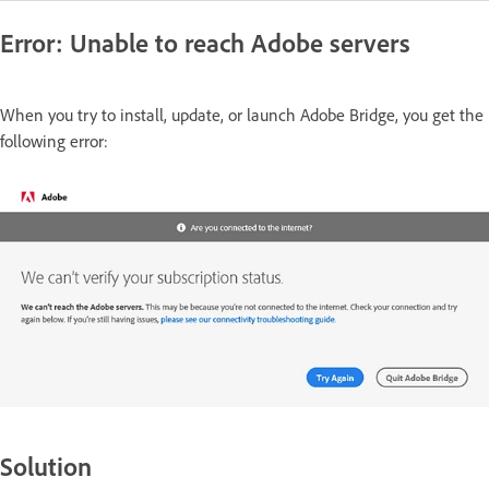
Error: Unable to reach Adobe servers
When you try to install, update, or launch Adobe Bridge, you get the
following error:
Solution