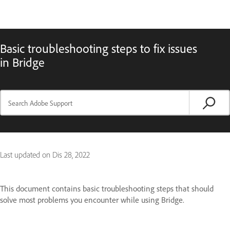
Basic troubleshooting steps to fix issues
in Bridge
Last updated on
Dis 28, 2022
This document contains basic troubleshooting steps that should
solve most problems you encounter while using Bridge.