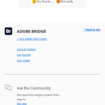
Yes, thanks
Not really
^ Back to top
ADOBE BRIDGE
< Visit Adobe Help Center
Learn & Support
Get Started
User Guide
Ask the Community
Post questions and get answers from
experts.
Ask now