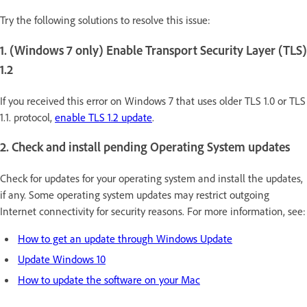
Try the following solutions to resolve this issue:
1. (Windows 7 only) Enable Transport Security Layer (TLS)
1.2
If you received this error on Windows 7 that uses older TLS 1.0 or TLS
1.1. protocol,
enable TLS 1.2 update
.
2. Check and install pending Operating System updates
Check for updates for your operating system and install the updates,
if any. Some operating system updates may restrict outgoing
Internet connectivity for security reasons. For more information, see:
How to get an update through Windows Update
Update Windows 10
How to update the software on your Mac