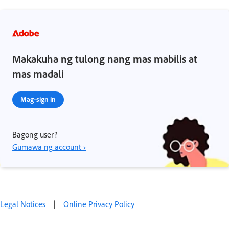
Makakuha ng tulong nang mas mabilis at
mas madali
Mag-sign in
Bagong user?
Gumawa ng account ›
Legal Notices
|
Online Privacy Policy