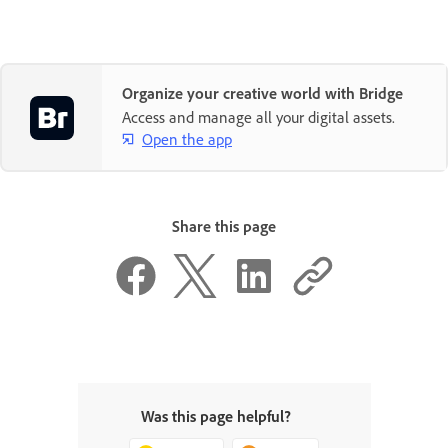
Organize your creative world with Bridge
Access and manage all your digital assets.
Open the app
Share this page
Was this page helpful?