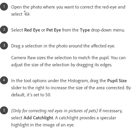
Open the photo where you want to correct the red-eye and
select
.
Select
Red Eye
or
Pet Eye
from the
Type
drop-down menu.
Drag a selection in the photo around the affected eye.
Camera Raw sizes the selection to match the pupil. You can
adjust the size of the selection by dragging its edges.
In the tool options under the Histogram, drag the
Pupil Size
slider to the right to increase the size of the area corrected. By
default, it's set to 50.
(Only for correcting red eyes in pictures of pets)
If necessary,
select
Add Catchlight
. A catchlight provides a specular
highlight in the image of an eye.