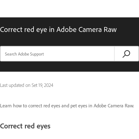
Correct red eye in Adobe Camera Raw
Last updated on
Set 19, 2024
Learn how to correct red eyes and pet eyes in Adobe Camera Raw.
Correct red eyes