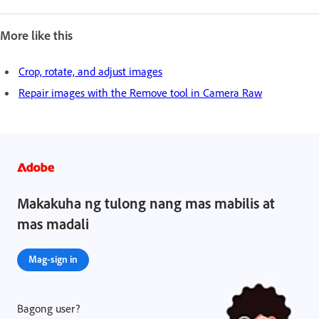
More like this
Crop, rotate, and adjust images
Repair images with the Remove tool in Camera Raw
Makakuha ng tulong nang mas mabilis at
mas madali
Mag-sign in
Bagong user?