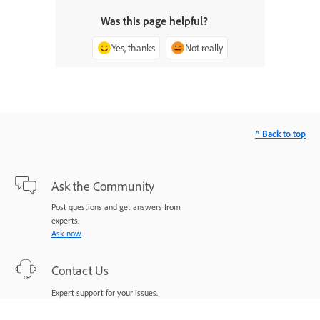
Was this page helpful?
Yes, thanks
Not really
^ Back to top
Ask the Community
Post questions and get answers from
experts.
Ask now
Contact Us
Expert support for your issues.
Start now