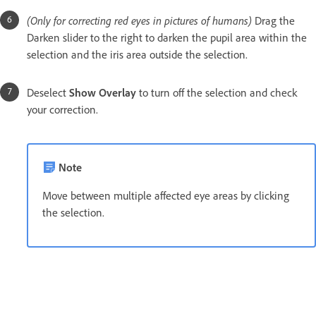
(Only for correcting red eyes in pictures of humans)
Drag the
Darken slider to the right to darken the pupil area within the
selection and the iris area outside the selection.
Deselect
Show Overlay
to turn off the selection and check
your correction.
Note
Move between multiple affected eye areas by clicking
the selection.