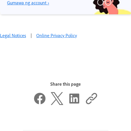
Gumawa ng account ›
Legal Notices
|
Online Privacy Policy
Share this page