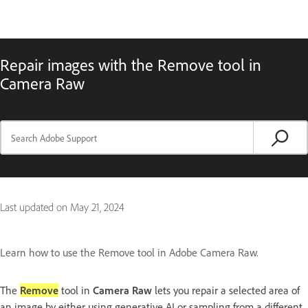
Repair images with the Remove tool in
Camera Raw
Last updated on
May 21, 2024
Learn how to use the Remove tool in Adobe Camera Raw.
The
Remove
tool in
Camera Raw
lets you repair a selected area of
an image by either using generative AI or sampling from a different