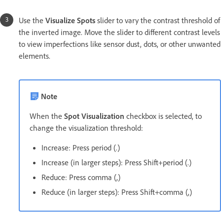
Use the
Visualize Spots
slider to vary the contrast threshold of
the inverted image. Move the slider to different contrast levels
to view imperfections like sensor dust, dots, or other unwanted
elements.
Note
When the
Spot Visualization
checkbox is selected, to
change the visualization threshold:
Increase: Press period (.)
Increase (in larger steps): Press Shift+period (.)
Reduce: Press comma (,)
Reduce (in larger steps): Press Shift+comma (,)