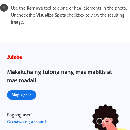
Use the
Remove
tool to clone or heal elements in the photo.
Uncheck the
Visualize Spots
checkbox to view the resulting
image.
Makakuha ng tulong nang mas mabilis at
mas madali
Mag-sign in
Bagong user?
Gumawa ng account ›