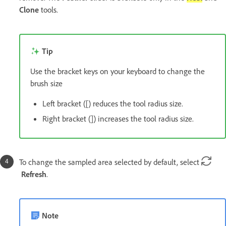
Clone
tools.
Tip
Use the bracket keys on your keyboard to change the
brush size
Left bracket ([) reduces the tool radius size.
Right bracket (]) increases the tool radius size.
To change the sampled area selected by default, select
Refresh
.
Note