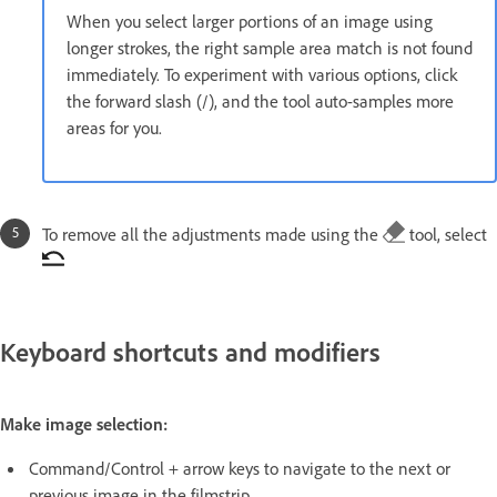
When you select larger portions of an image using
longer strokes, the right sample area match is not found
immediately. To experiment with various options, click
the forward slash (/), and the tool auto-samples more
areas for you.
To remove all the adjustments made using the
tool, select
Keyboard shortcuts and modifiers
Make image selection:
Command/Control + arrow keys to navigate to the next or
previous image in the filmstrip.