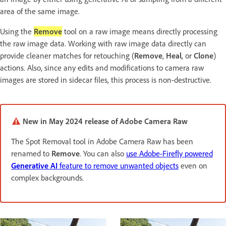
area of the same image.
Using the
Remove
tool on a raw image means directly processing
the raw image data. Working with raw image data directly can
provide cleaner matches for retouching (
Remove
,
Heal
, or
Clone
)
actions. Also, since any edits and modifications to camera raw
images are stored in sidecar files, this process is non-destructive.
New in May 2024 release of Adobe Camera Raw
The Spot Removal tool in Adobe Camera Raw has been
renamed to
Remove
. You can also
use Adobe-Firefly powered
Generative AI
feature to remove unwanted objects
even on
complex backgrounds.