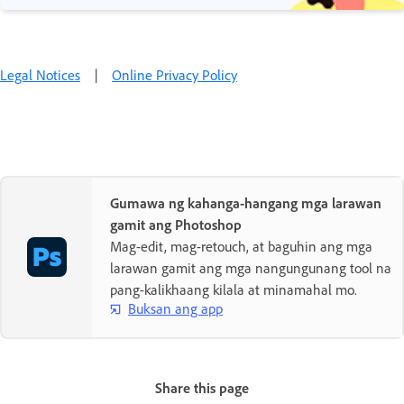
Legal Notices
|
Online Privacy Policy
Gumawa ng kahanga-hangang mga larawan
gamit ang Photoshop
Mag-edit, mag-retouch, at baguhin ang mga
larawan gamit ang mga nangungunang tool na
pang-kalikhaang kilala at minamahal mo.
Buksan ang app
Share this page