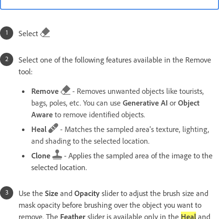
Select
Select one of the following features available in the Remove
tool:
Remove
- Removes unwanted objects like tourists,
bags, poles, etc. You can use
Generative AI
or
Object
Aware
to remove identified objects.
Heal
- Matches the sampled area's texture, lighting,
and shading to the selected location.
Clone
- Applies the sampled area of the image to the
selected location.
Use the
Size
and
Opacity
slider to adjust the brush size and
mask opacity before brushing over the object you want to
remove. The
Feather
slider is available only in the
Heal
and