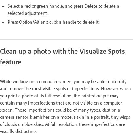
Select a red or green handle, and press Delete to delete a
selected adjustment.
Press Option/Alt and click a handle to delete it.
Clean up a photo with the Visualize Spots
feature
While working on a computer screen, you may be able to identify
and remove the most visible spots or imperfections. However, when
you print a photo at its full resolution, the printed output may
contain many imperfections that are not visible on a computer
screen. These imperfections could be of many types: dust on a
camera sensor, blemishes on a model's skin in a portrait, tiny wisps
of clouds on blue skies. At full resolution, these imperfections are
visually distracting.