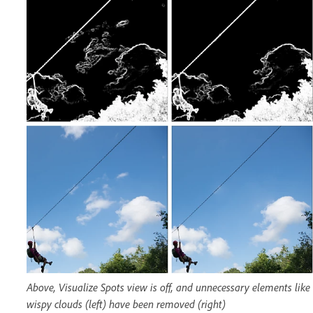
Above, Visualize Spots view is off, and unnecessary elements like
wispy clouds (left) have been removed (right)