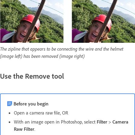
The zipline that appears to be connecting the wire and the helmet
(image left) has been removed (image right)
Use the Remove tool
Before you begin
Open a camera raw file, OR
With an image open in Photoshop, select
Filter
>
Camera
Raw Filter
.