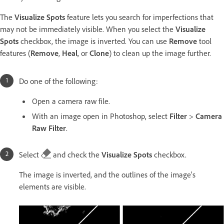
The
Visualize Spots
feature lets you search for imperfections that
may not be immediately visible. When you select the
Visualize
Spots
checkbox, the image is inverted. You can use
Remove
tool
features (
Remove
,
Heal
, or
Clone
) to clean up the image further.
Do one of the following:
Open a camera raw file.
With an image open in Photoshop, select
Filter
>
Camera
Raw Filter
.
Select
and check the
Visualize Spots
checkbox.
The image is inverted, and the outlines of the image's
elements are visible.