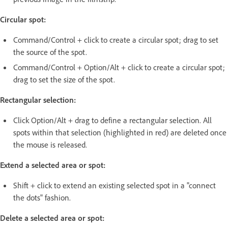
Circular spot:
Command/Control + click to create a circular spot; drag to set
the source of the spot.
Command/Control + Option/Alt + click to create a circular spot;
drag to set the size of the spot.
Rectangular selection:
Click Option/Alt + drag to define a rectangular selection. All
spots within that selection (highlighted in red) are deleted once
the mouse is released.
Extend a selected area or spot:
Shift + click to extend an existing selected spot in a "connect
the dots" fashion.
Delete a selected area or spot: