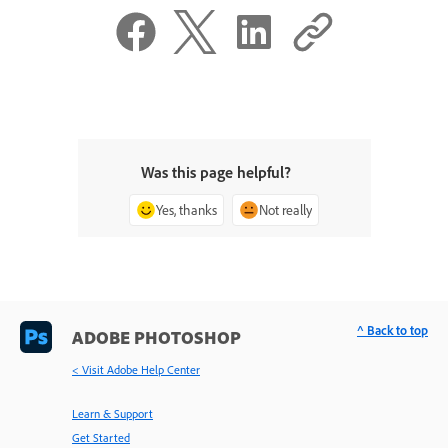
Was this page helpful?
Yes, thanks
Not really
^ Back to top
ADOBE PHOTOSHOP
< Visit Adobe Help Center
Learn & Support
Get Started