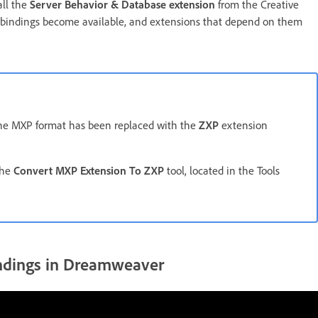
all the
Server Behavior & Database extension
from the Creative
se bindings become available, and extensions that depend on them
The MXP format has been replaced with the
ZXP
extension
the
Convert MXP Extension To ZXP
tool, located in the Tools
indings in Dreamweaver