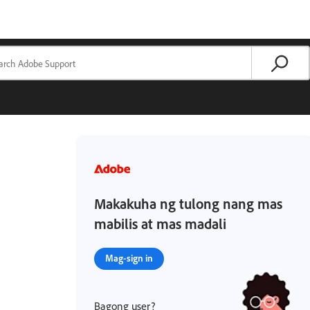
Makakuha ng tulong nang mas
mabilis at mas madali
Mag-sign in
Bagong user?