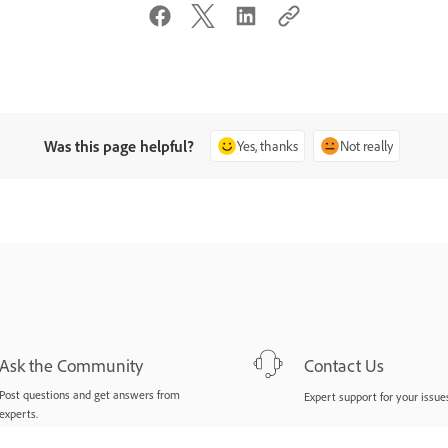
Was this page helpful?
Yes, thanks
Not really
Ask the Community
Contact Us
Post questions and get answers from
Expert support for your issues
experts.
Ask now
Start now