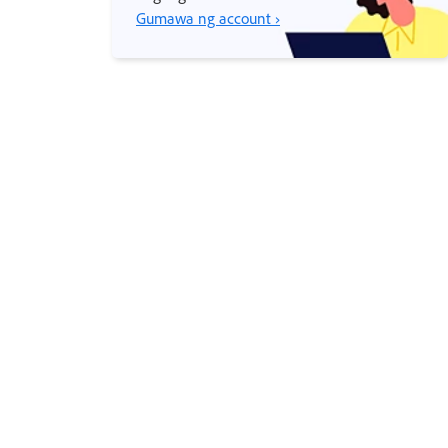
Gumawa ng account ›