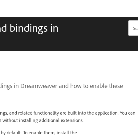
nd bindings in
ndings in Dreamweaver and how to enable these
gs, and related functionality are built into the application. You can
without installing additional extensions.
by default. To enable them, install the