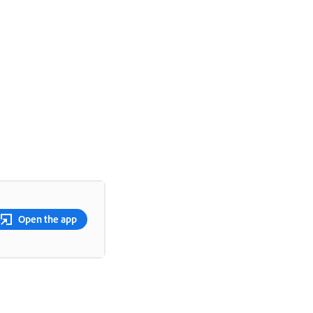
Open the app