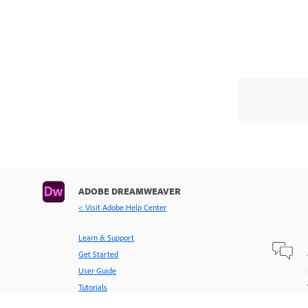
ADOBE DREAMWEAVER
< Visit Adobe Help Center
Learn & Support
Get Started
User Guide
Tutorials