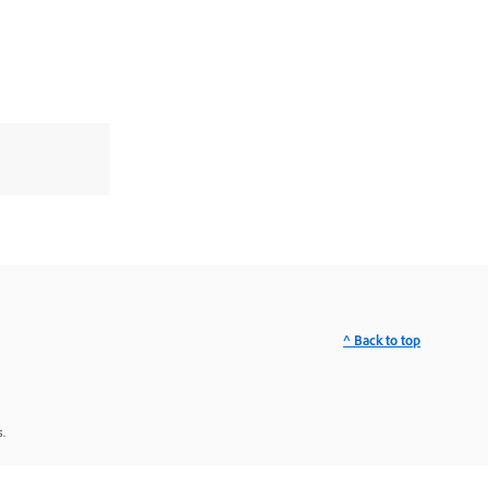
^ Back to top
.