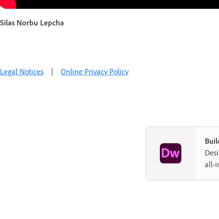
Silas Norbu Lepcha
Legal Notices
|
Online Privacy Policy
Buil
Desi
all-