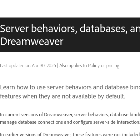
Server behaviors, databases, a
Dreamweaver
Last updated on
Abr 30, 2026
|
Also applies to Policy or pricing
Learn how to use server behaviors and database bi
features when they are not available by default.
In current versions of Dreamweaver, server behaviors, database bindin
manage database connections and configure server-side interactions 
In earlier versions of Dreamweaver, these features were not included 