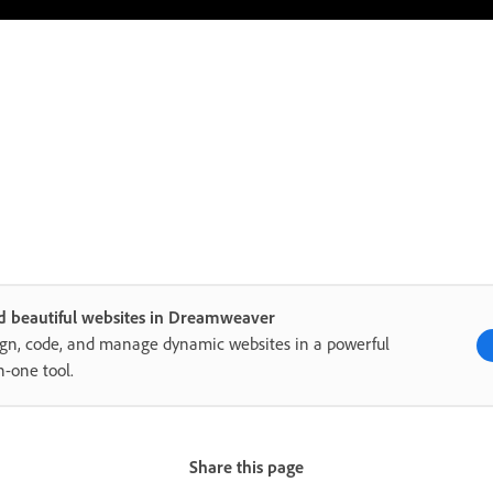
d beautiful websites in Dreamweaver
gn, code, and manage dynamic websites in a powerful
in-one tool.
Share this page