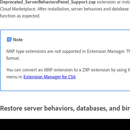
Deprecated_ServerBehaviorsPanel_Support.zxp
extension or inst
Cloud Marketplace. After installation, server behaviors and databa
function as expected.
Note
MXP type extensions are not supported in Extension Manager. 
format.
You can convert an MXP extension to a ZXP extension by using 
menu in
Extension Manager for CS6
.
Restore server behaviors, databases, and b