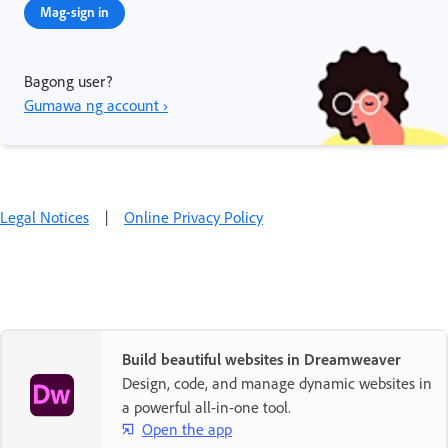
Mag-sign in
Bagong user?
Gumawa ng account ›
Legal Notices
|
Online Privacy Policy
Build beautiful websites in Dreamweaver
Design, code, and manage dynamic websites in
a powerful all-in-one tool.
Open the app