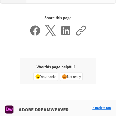
Share this page
Was this page helpful?
Yes, thanks
Not really
^ Back to top
ADOBE DREAMWEAVER