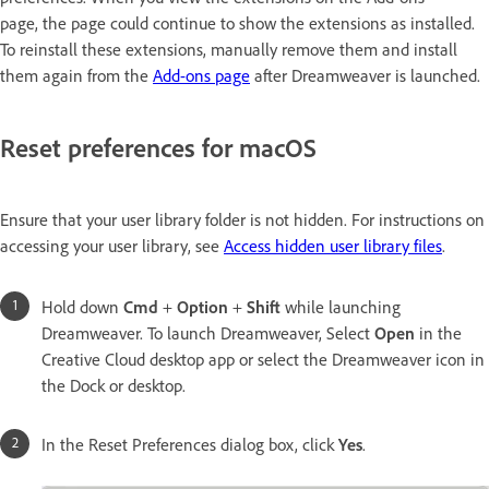
page, the page could continue to show the extensions as installed.
To reinstall these extensions, manually remove them and install
them again from the
Add-ons page
after Dreamweaver is launched.
Reset preferences for macOS
Ensure that your user library folder is not hidden. For instructions on
accessing your user library, see
Access hidden user library files
.
Hold down
Cmd
+
Option
+
Shift
while launching
Dreamweaver. To launch Dreamweaver, Select
Open
in the
Creative Cloud desktop app or select the Dreamweaver icon in
the Dock or desktop.
In the Reset Preferences dialog box, click
Yes
.