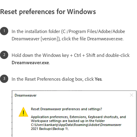
Reset preferences for Windows
In the installation folder (C:/Program Files/Adobe/Adobe
Dreamweaver [version]), click the file Dreamweaver.exe.
Hold down the Windows key + Ctrl + Shift and double-click
Dreamweaver.exe
.
In the Reset Preferences dialog box, click
Yes
.