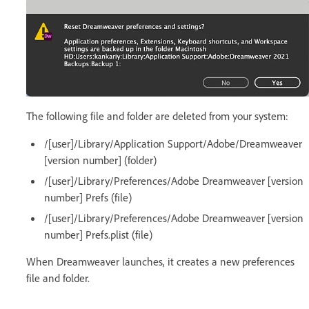
The following file and folder are deleted from your system:
/[user]/Library/Application Support/Adobe/Dreamweaver
[version number] (folder)
/[user]/Library/Preferences/Adobe Dreamweaver [version
number] Prefs (file)
/[user]/Library/Preferences/Adobe Dreamweaver [version
number] Prefs.plist (file)
When Dreamweaver launches, it creates a new preferences
file and folder.