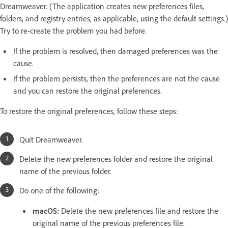
Dreamweaver. (The application creates new preferences files,
folders, and registry entries, as applicable, using the default settings.)
Try to re-create the problem you had before.
If the problem is resolved, then damaged preferences was the
cause.
If the problem persists, then the preferences are not the cause
and you can restore the original preferences.
To restore the original preferences, follow these steps:
Quit Dreamweaver.
Delete the new preferences folder and restore the original
name of the previous folder.
Do one of the following:
macOS:
Delete the new preferences file and restore the
original name of the previous preferences file.