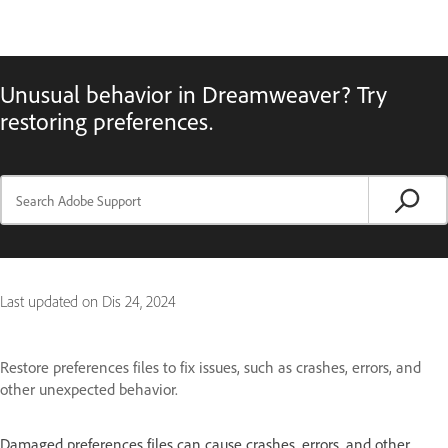
Unusual behavior in Dreamweaver? Try
restoring preferences.
Last updated on
Dis 24, 2024
Restore preferences files to fix issues, such as crashes, errors, and
other unexpected behavior.
Damaged preferences files can cause crashes, errors, and other