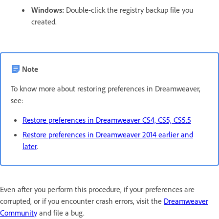
Windows:
Double-click the registry backup file you
created.
Note
To know more about restoring preferences in Dreamweaver,
see:
Restore preferences in Dreamweaver CS4, CS5, CS5.5
Restore preferences in Dreamweaver 2014 earlier and
later
.
Even after you perform this procedure, if your preferences are
corrupted, or if you encounter crash errors, visit the
Dreamweaver
Community
and file a bug.