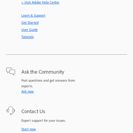
< Visit Adobe Help Center
Learn & Support
Get Started
User Guide
Tutorials
Ask the Community
Post questions and get answers from
experts.
Ask now
Contact Us
Expert support for your issues.
Start now