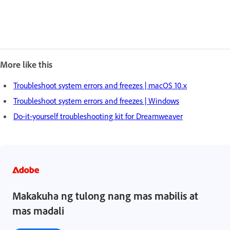
More like this
Troubleshoot system errors and freezes | macOS 10.x
Troubleshoot system errors and freezes | Windows
Do-it-yourself troubleshooting kit for Dreamweaver
Makakuha ng tulong nang mas mabilis at
mas madali