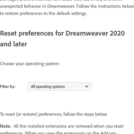
unexpected behavior in Dreamweaver. Follow the instructions below
to restore preferences to the default settings.
Reset preferences for Dreamweaver 2020
and later
Choose your operating system:
Filter by:
To reset (or restore) preferences, follow the steps below.
Note:
All the installed extensions are removed when you reset
preferences. When you view the extensions on the Add-ons