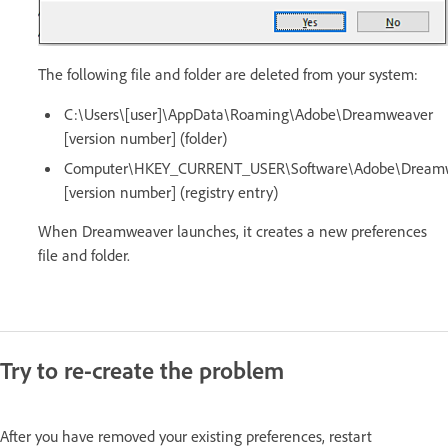
The following file and folder are deleted from your system:
C:\Users\[user]\AppData\Roaming\Adobe\Dreamweaver
[version number] (folder)
Computer\HKEY_CURRENT_USER\Software\Adobe\Dream
[version number] (registry entry)
When Dreamweaver launches, it creates a new preferences
file and folder.
Try to re-create the problem
After you have removed your existing preferences, restart