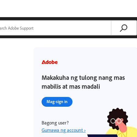
Makakuha ng tulong nang mas
mabilis at mas madali
Mag-sign in
Bagong user?
Gumawa ng account ›