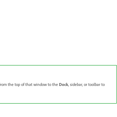
from the top of that window to the
Dock
, sidebar, or toolbar to