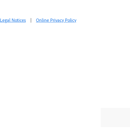
Legal Notices
|
Online Privacy Policy