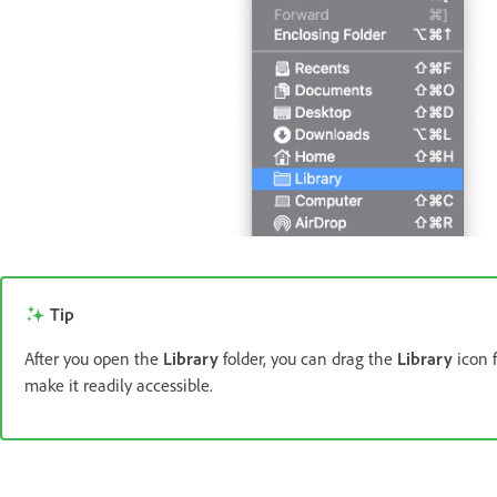
Tip
After you open the
Library
folder, you can drag the
Library
icon 
make it readily accessible.