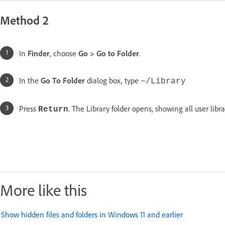
Method 2
In
Finder
, choose
Go
>
Go to Folder
.
In the
Go To Folder
dialog box, type
~/Library
Press
. The Library folder opens, showing all user libra
Return
More like this
Show hidden files and folders in Windows 11 and earlier