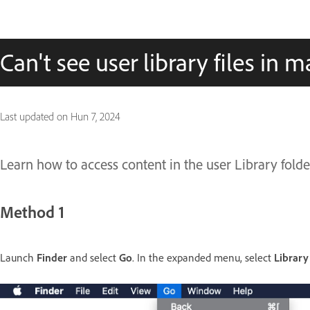
Can't see user library files in 
Last updated on
Hun 7, 2024
Learn how to access content in the user Library fol
Method 1
Launch
Finder
and select
Go
. In the expanded menu, select
Library