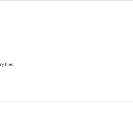
ry files.