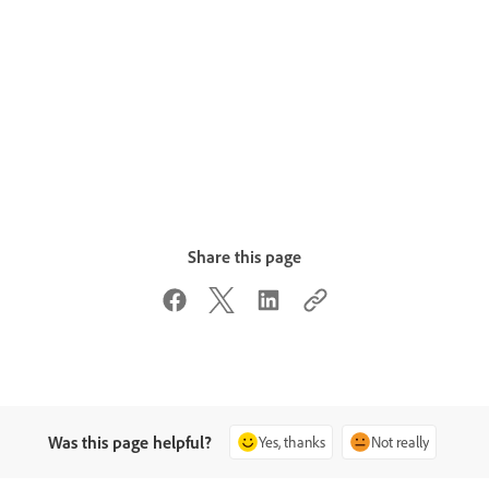
Share this page
Was this page helpful?
Yes, thanks
Not really