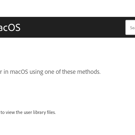
macOS
der in macOS using one of these methods.
to view the user library files.