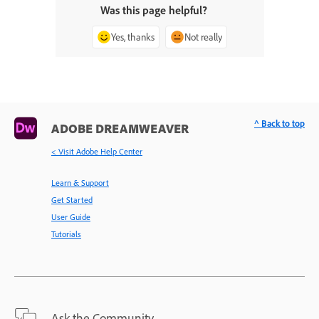
Was this page helpful?
Yes, thanks
Not really
^ Back to top
ADOBE DREAMWEAVER
< Visit Adobe Help Center
Learn & Support
Get Started
User Guide
Tutorials
Ask the Community