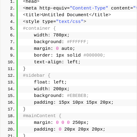
<
head
>
<
meta http-equiv=
"Content-Type"
 content=
"
<
title
>
Untitled Document
<
/title
>
<
style type=
"text/css"
>
#container { 
    width: 780px; 
    background:
 #FFFFFF; 
    margin: 
0
 auto; 
    border: 1px solid
 #000000; 
    text-align: left; 
}
#sidebar { 
    float: left; 
    width: 200px; 
    background:
 #EBEBEB; 
    padding: 15px 10px 15px 20px; 
}
#mainContent { 
    margin: 
0
0
0
 250px; 
    padding: 
0
 20px 20px 20px; 
}