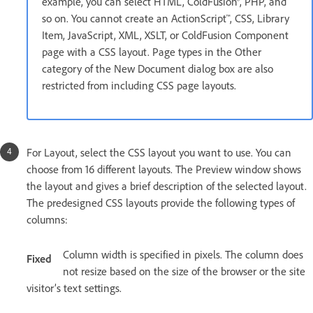
example, you can select HTML, ColdFusion®, PHP, and
so on. You cannot create an ActionScript™, CSS, Library
Item, JavaScript, XML, XSLT, or ColdFusion Component
page with a CSS layout. Page types in the Other
category of the New Document dialog box are also
restricted from including CSS page layouts.
For Layout, select the CSS layout you want to use. You can
choose from 16 different layouts. The Preview window shows
the layout and gives a brief description of the selected layout.
The predesigned CSS layouts provide the following types of
columns:
Column width is specified in pixels. The column does
Fixed
not resize based on the size of the browser or the site
visitor’s text settings.