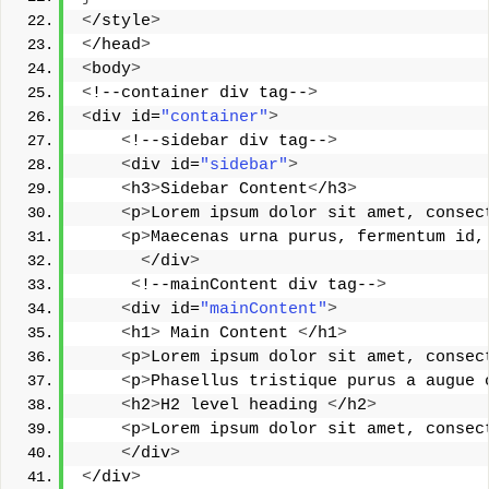
<
/style
>
<
/head
>
<
body
>
<
!--container div tag--
>
<
div id=
"container"
>
<
!--sidebar div tag--
>
<
div id=
"sidebar"
>
<
h3
>
Sidebar Content
<
/h3
>
<
p
>
Lorem ipsum dolor sit amet, consec
<
p
>
Maecenas urna purus, fermentum id,
<
/div
>
<
!--mainContent div tag--
>
<
div id=
"mainContent"
>
<
h1
>
 Main Content 
<
/h1
>
<
p
>
Lorem ipsum dolor sit amet, consec
<
p
>
Phasellus tristique purus a augue 
<
h2
>
H2 level heading 
<
/h2
>
<
p
>
Lorem ipsum dolor sit amet, consec
<
/div
>
<
/div
>