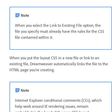
Note
When you select the Link to Existing File option, the
file you specify must already have the rules for the CSS
file contained within it.
When you put the layout CSS in a new file or link to an
existing file, Dreamweaver automatically links the file to the
HTML page you’re creating.
Note
Internet Explorer conditional comments (CCs), which
help work around IE rendering issues, remain