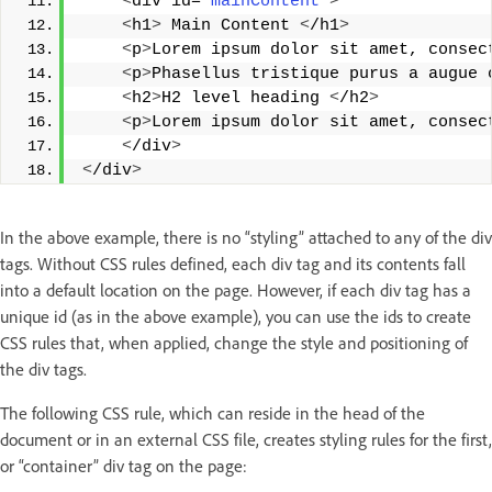
<
div id=
"mainContent"
>
<
h1
>
 Main Content 
<
/h1
>
<
p
>
Lorem ipsum dolor sit amet, consec
<
p
>
Phasellus tristique purus a augue 
<
h2
>
H2 level heading 
<
/h2
>
<
p
>
Lorem ipsum dolor sit amet, consec
<
/div
>
<
/div
>
In the above example, there is no “styling” attached to any of the div
tags. Without CSS rules defined, each div tag and its contents fall
into a default location on the page. However, if each div tag has a
unique id (as in the above example), you can use the ids to create
CSS rules that, when applied, change the style and positioning of
the div tags.
The following CSS rule, which can reside in the head of the
document or in an external CSS file, creates styling rules for the first,
or “container” div tag on the page: