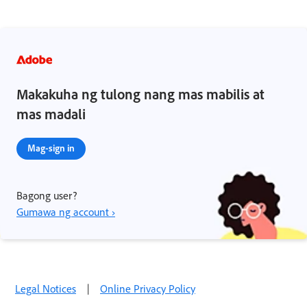
Makakuha ng tulong nang mas mabilis at
mas madali
Mag-sign in
Bagong user?
Gumawa ng account ›
Legal Notices
|
Online Privacy Policy