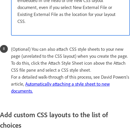
embedded in the head of the new CSS layout
document, even if you select New External File or
Existing External File as the location for your layout
CSS.
(Optional) You can also attach CSS style sheets to your new
page (unrelated to the CSS layout) when you create the page.
To do this, click the Attach Style Sheet icon above the Attach
CSS file pane and select a CSS style sheet.
For a detailed walk-through of this process, see David Powers’s
article,
Automatically attaching a style sheet to new
documents.
Add custom CSS layouts to the list of
choices