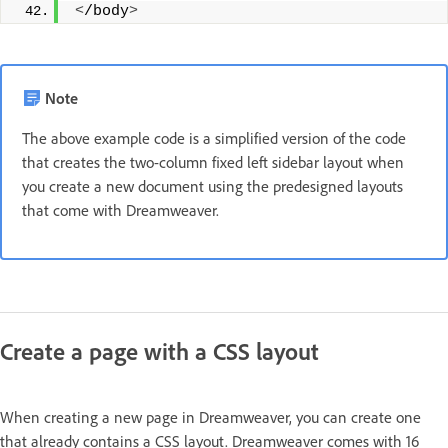
<
/body
>
Note
The above example code is a simplified version of the code
that creates the two-column fixed left sidebar layout when
you create a new document using the predesigned layouts
that come with Dreamweaver.
Create a page with a CSS layout
When creating a new page in Dreamweaver, you can create one
that already contains a CSS layout. Dreamweaver comes with 16