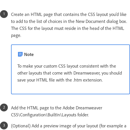
Create an HTML page that contains the CSS layout you’d like
to add to the list of choices in the New Document dialog box.
The CSS for the layout must reside in the head of the HTML
page.
Note
To make your custom CSS layout consistent with the
other layouts that come with Dreamweaver, you should
save your HTML file with the .htm extension.
Add the HTML page to the Adobe Dreamweaver
CS5\Configuration\BuiltIn\Layouts folder.
(Optional) Add a preview image of your layout (for example a