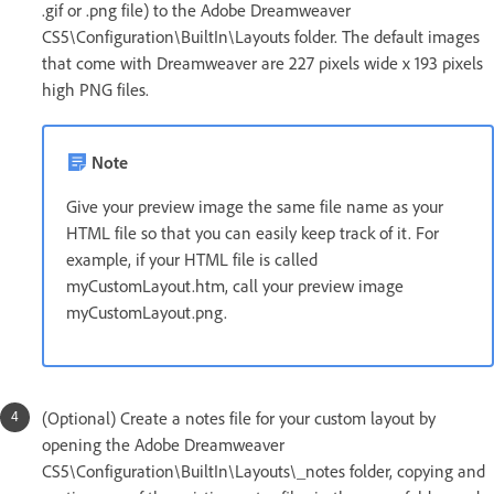
.gif or .png file) to the Adobe Dreamweaver
CS5\Configuration\BuiltIn\Layouts folder. The default images
that come with Dreamweaver are 227 pixels wide x 193 pixels
high PNG files.
Note
Give your preview image the same file name as your
HTML file so that you can easily keep track of it. For
example, if your HTML file is called
myCustomLayout.htm, call your preview image
myCustomLayout.png.
(Optional) Create a notes file for your custom layout by
opening the Adobe Dreamweaver
CS5\Configuration\BuiltIn\Layouts\_notes folder, copying and