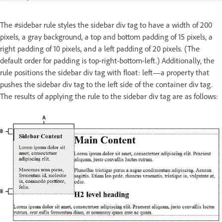
The #sidebar rule styles the sidebar div tag to have a width of 200
pixels, a gray background, a top and bottom padding of 15 pixels, a
right padding of 10 pixels, and a left padding of 20 pixels. (The
default order for padding is top-right-bottom-left.) Additionally, the
rule positions the sidebar div tag with float: left—a property that
pushes the sidebar div tag to the left side of the container div tag.
The results of applying the rule to the sidebar div tag are as follows: