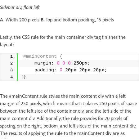
Sidebar div, float left
A.
Width 200 pixels
B.
Top and bottom padding, 15 pixels
Lastly, the CSS rule for the main container div tag finishes the
layout:
#mainContent { 
    margin: 
0
0
0
 250px; 
    padding: 
0
 20px 20px 20px; 
}
The #mainContent rule styles the main content div with a left
margin of 250 pixels, which means that it places 250 pixels of space
between the left side of the container div, and the left side of the
main content div. Additionally, the rule provides for 20 pixels of
spacing on the right, bottom, and left sides of the main content div.
The results of applying the rule to the mainContent div are as