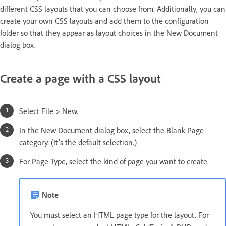
different CSS layouts that you can choose from. Additionally, you can
create your own CSS layouts and add them to the configuration
folder so that they appear as layout choices in the New Document
dialog box.
Create a page with a CSS layout
Select File > New.
In the New Document dialog box, select the Blank Page
category. (It’s the default selection.)
For Page Type, select the kind of page you want to create.
Note
You must select an HTML page type for the layout. For