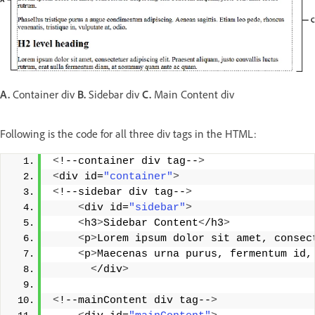
A.
Container div
B.
Sidebar div
C.
Main Content div
Following is the code for all three div tags in the HTML:
<
!--container div tag--
>
<
div id=
"container"
>
<
!--sidebar div tag--
>
<
div id=
"sidebar"
>
<
h3
>
Sidebar Content
<
/h3
>
<
p
>
Lorem ipsum dolor sit amet, consec
<
p
>
Maecenas urna purus, fermentum id,
<
/div
>
<
!--mainContent div tag--
>