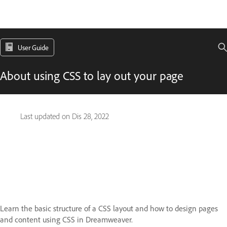
User Guide
About using CSS to lay out your page
Last updated on
Dis 28, 2022
Learn the basic structure of a CSS layout and how to design pages
and content using CSS in Dreamweaver.