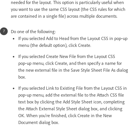
needed for the layout. This option is particularly useful when
you want to use the same CSS layout (the CSS rules for which
are contained in a single file) across multiple documents.
Do one of the following:
If you selected Add to Head from the Layout CSS in pop‑up
menu (the default option), click Create.
If you selected Create New File from the Layout CSS
pop‑up menu, click Create, and then specify a name for
the new external file in the Save Style Sheet File As dialog
box.
If you selected Link to Existing File from the Layout CSS in
pop‑up menu, add the external file to the Attach CSS file
text box by clicking the Add Style Sheet icon, completing
the Attach External Style Sheet dialog box, and clicking
OK. When you’re finished, click Create in the New
Document dialog box.