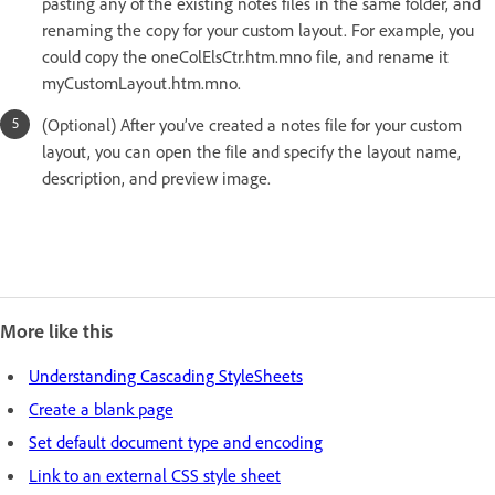
pasting any of the existing notes files in the same folder, and
renaming the copy for your custom layout. For example, you
could copy the oneColElsCtr.htm.mno file, and rename it
myCustomLayout.htm.mno.
(Optional) After you’ve created a notes file for your custom
layout, you can open the file and specify the layout name,
description, and preview image.
More like this
Understanding Cascading StyleSheets
Create a blank page
Set default document type and encoding
Link to an external CSS style sheet