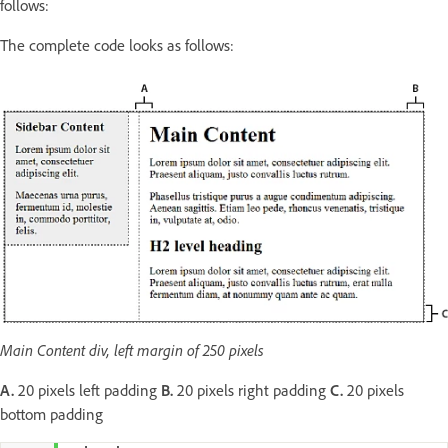
follows:
The complete code looks as follows:
Main Content div, left margin of 250 pixels
A.
20 pixels left padding
B.
20 pixels right padding
C.
20 pixels
bottom padding