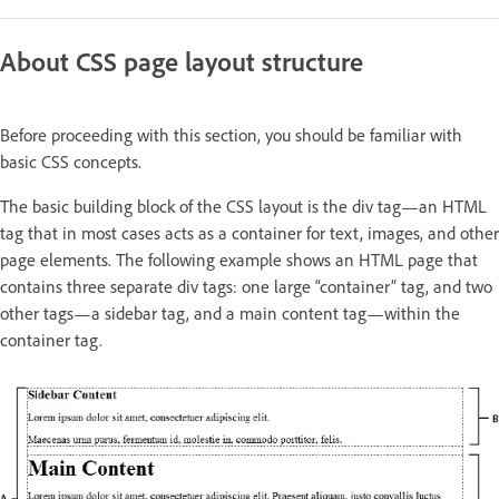
About CSS page layout structure
Before proceeding with this section, you should be familiar with
basic CSS concepts.
The basic building block of the CSS layout is the div tag—an HTML
tag that in most cases acts as a container for text, images, and other
page elements. The following example shows an HTML page that
contains three separate div tags: one large “container” tag, and two
other tags—a sidebar tag, and a main content tag—within the
container tag.