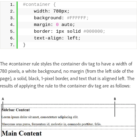
#container { 
    width: 780px; 
    background:
 #FFFFFF; 
    margin: 
0
 auto; 
    border: 1px solid
 #000000; 
    text-align: left; 
}
The #container rule styles the container div tag to have a width of
780 pixels, a white background, no margin (from the left side of the
page), a solid, black, 1‑pixel border, and text that is aligned left. The
results of applying the rule to the container div tag are as follows: