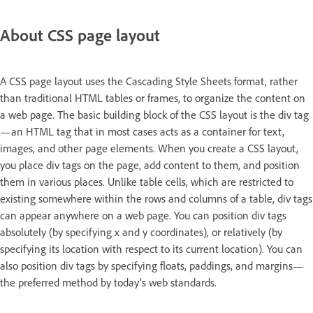
About CSS page layout
A CSS page layout uses the Cascading Style Sheets format, rather
than traditional HTML tables or frames, to organize the content on
a web page. The basic building block of the CSS layout is the div tag
—an HTML tag that in most cases acts as a container for text,
images, and other page elements. When you create a CSS layout,
you place div tags on the page, add content to them, and position
them in various places. Unlike table cells, which are restricted to
existing somewhere within the rows and columns of a table, div tags
can appear anywhere on a web page. You can position div tags
absolutely (by specifying x and y coordinates), or relatively (by
specifying its location with respect to its current location). You can
also position div tags by specifying floats, paddings, and margins—
the preferred method by today’s web standards.