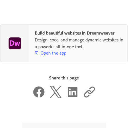
Build beautiful websites in Dreamweaver
Design, code, and manage dynamic websites in
a powerful all-in-one tool.
Open the app
Share this page