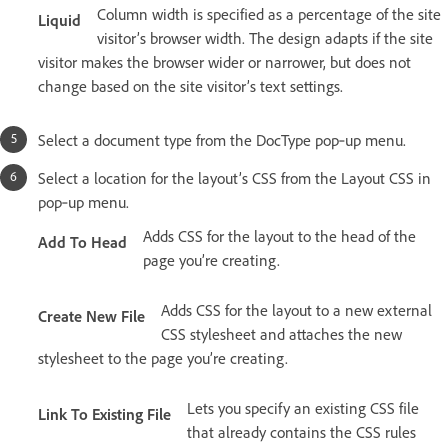
Column width is specified as a percentage of the site
Liquid
visitor’s browser width. The design adapts if the site
visitor makes the browser wider or narrower, but does not
change based on the site visitor’s text settings.
Select a document type from the DocType pop‑up menu.
Select a location for the layout’s CSS from the Layout CSS in
pop‑up menu.
Adds CSS for the layout to the head of the
Add To Head
page you’re creating.
Adds CSS for the layout to a new external
Create New File
CSS stylesheet and attaches the new
stylesheet to the page you’re creating.
Lets you specify an existing CSS file
Link To Existing File
that already contains the CSS rules