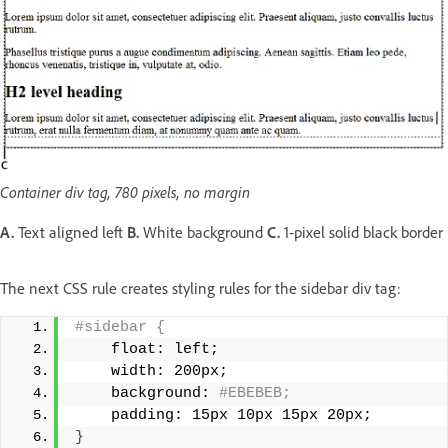
Container div tag, 780 pixels, no margin
A.
Text aligned left
B.
White background
C.
1-pixel solid black border
The next CSS rule creates styling rules for the sidebar div tag:
#sidebar { 
    float: left; 
    width: 200px; 
    background:
 #EBEBEB; 
    padding: 15px 10px 15px 20px; 
}