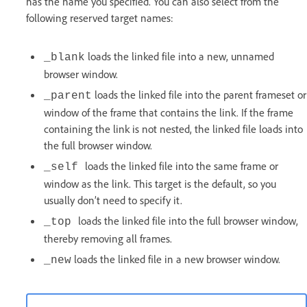
has the name you specified. You can also select from the
following reserved target names:
loads the linked file into a new, unnamed
_blank
browser window.
loads the linked file into the parent frameset or
_parent
window of the frame that contains the link. If the frame
containing the link is not nested, the linked file loads into
the full browser window.
loads the linked file into the same frame or
_self
window as the link. This target is the default, so you
usually don’t need to specify it.
loads the linked file into the full browser window,
_top
thereby removing all frames.
loads the linked file in a new browser window.
_new