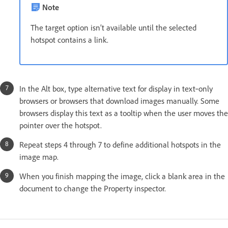
Note
The target option isn’t available until the selected
hotspot contains a link.
In the Alt box, type alternative text for display in text‑only
browsers or browsers that download images manually. Some
browsers display this text as a tooltip when the user moves the
pointer over the hotspot.
Repeat steps 4 through 7 to define additional hotspots in the
image map.
When you finish mapping the image, click a blank area in the
document to change the Property inspector.