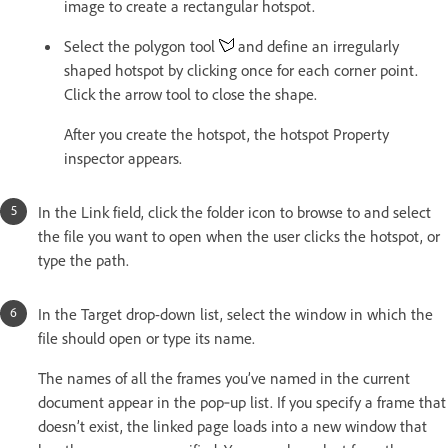
image to create a rectangular hotspot.
Select the polygon tool
and define an irregularly
shaped hotspot by clicking once for each corner point.
Click the arrow tool to close the shape.
After you create the hotspot, the hotspot Property
inspector appears.
In the Link field, click the folder icon to browse to and select
the file you want to open when the user clicks the hotspot, or
type the path.
In the Target drop-down list, select the window in which the
file should open or type its name.
The names of all the frames you’ve named in the current
document appear in the pop‑up list. If you specify a frame that
doesn’t exist, the linked page loads into a new window that