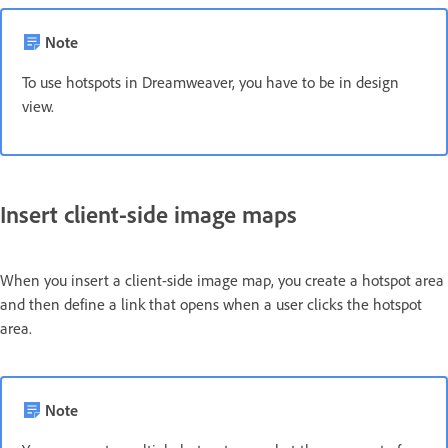
Note
To use hotspots in Dreamweaver, you have to be in design
view.
Insert client-side image maps
When you insert a client-side image map, you create a hotspot area
and then define a link that opens when a user clicks the hotspot
area.
Note