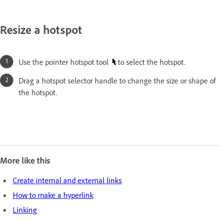
Resize a hotspot
Use the pointer hotspot tool
to select the hotspot.
Drag a hotspot selector handle to change the size or shape of
the hotspot.
More like this
Create internal and external links
How to make a hyperlink
Linking