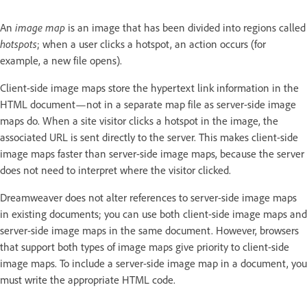
An
image map
is an image that has been divided into regions called
hotspots
; when a user clicks a hotspot, an action occurs (for
example, a new file opens).
Client-side image maps store the hypertext link information in the
HTML document—not in a separate map file as server-side image
maps do. When a site visitor clicks a hotspot in the image, the
associated URL is sent directly to the server. This makes client-side
image maps faster than server-side image maps, because the server
does not need to interpret where the visitor clicked.
Dreamweaver does not alter references to server-side image maps
in existing documents; you can use both client-side image maps and
server-side image maps in the same document. However, browsers
that support both types of image maps give priority to client-side
image maps. To include a server-side image map in a document, you
must write the appropriate HTML code.