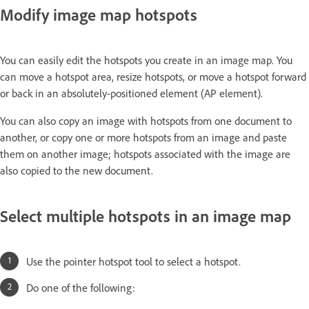
Modify image map hotspots
You can easily edit the hotspots you create in an image map. You
can move a hotspot area, resize hotspots, or move a hotspot forward
or back in an absolutely-positioned element (AP element).
You can also copy an image with hotspots from one document to
another, or copy one or more hotspots from an image and paste
them on another image; hotspots associated with the image are
also copied to the new document.
Select multiple hotspots in an image map
Use the pointer hotspot tool to select a hotspot.
Do one of the following: