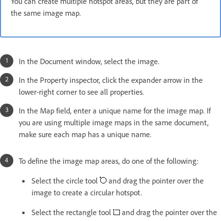
You can create multiple hotspot areas, but they are part of
the same image map.
In the Document window, select the image.
In the Property inspector, click the expander arrow in the
lower-right corner to see all properties.
In the Map field, enter a unique name for the image map. If
you are using multiple image maps in the same document,
make sure each map has a unique name.
To define the image map areas, do one of the following:
Select the circle tool
and drag the pointer over the
image to create a circular hotspot.
Select the rectangle tool
and drag the pointer over the