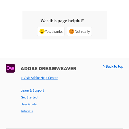
Was this page helpful?
Yes, thanks
Not really
^ Back to top
ADOBE DREAMWEAVER
< Visit Adobe Help Center
Learn & Support
Get Started
User Guide
Tutorials