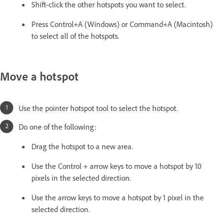
Shift-click the other hotspots you want to select.
Press Control+A (Windows) or Command+A (Macintosh)
to select all of the hotspots.
Move a hotspot
Use the pointer hotspot tool to select the hotspot.
Do one of the following:
Drag the hotspot to a new area.
Use the Control + arrow keys to move a hotspot by 10
pixels in the selected direction.
Use the arrow keys to move a hotspot by 1 pixel in the
selected direction.