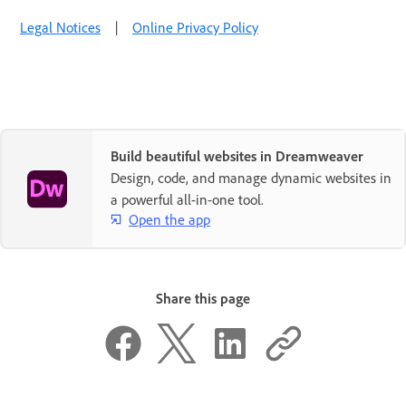
Legal Notices
|
Online Privacy Policy
Build beautiful websites in Dreamweaver
Design, code, and manage dynamic websites in
a powerful all-in-one tool.
Open the app
Share this page