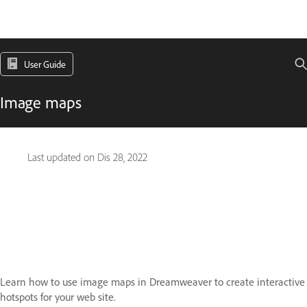
User Guide
Image maps
Last updated on
Dis 28, 2022
Learn how to use image maps in Dreamweaver to create interactive
hotspots for your web site.