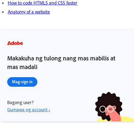
How to code HTML5 and CSS faster
Anatomy of a website
Makakuha ng tulong nang mas mabilis at
mas madali
Mag-sign in
Bagong user?
Gumawa ng account ›