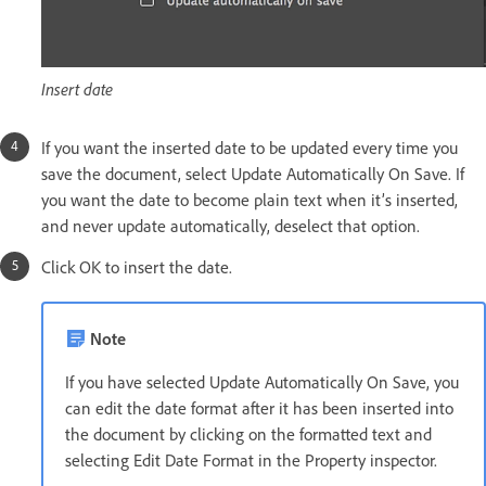
Insert date
If you want the inserted date to be updated every time you
save the document, select Update Automatically On Save. If
you want the date to become plain text when it’s inserted,
and never update automatically, deselect that option.
Click OK to insert the date.
Note
If you have selected Update Automatically On Save, you
can edit the date format after it has been inserted into
the document by clicking on the formatted text and
selecting Edit Date Format in the Property inspector.