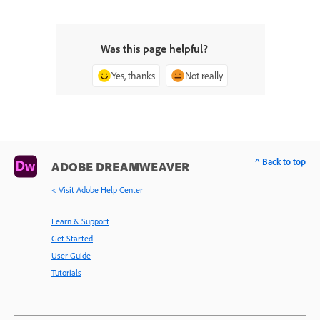
Was this page helpful?
Yes, thanks
Not really
^ Back to top
ADOBE DREAMWEAVER
< Visit Adobe Help Center
Learn & Support
Get Started
User Guide
Tutorials