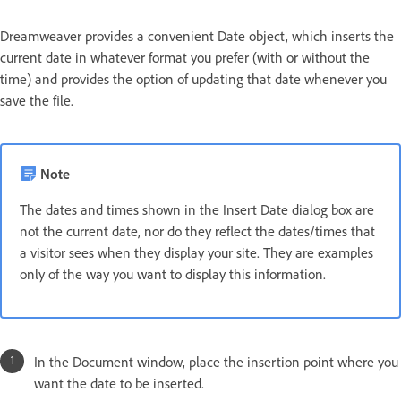
Dreamweaver provides a convenient Date object, which inserts the
current date in whatever format you prefer (with or without the
time) and provides the option of updating that date whenever you
save the file.
Note
The dates and times shown in the Insert Date dialog box are
not the current date, nor do they reflect the dates/times that
a visitor sees when they display your site. They are examples
only of the way you want to display this information.
In the Document window, place the insertion point where you
want the date to be inserted.