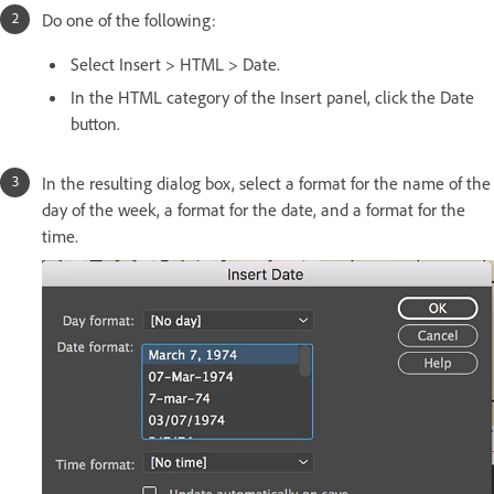
Do one of the following:
Select Insert > HTML > Date.
In the HTML category of the Insert panel, click the Date
button.
In the resulting dialog box, select a format for the name of the
day of the week, a format for the date, and a format for the
time.