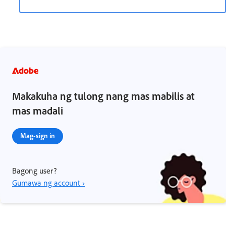
Makakuha ng tulong nang mas mabilis at
mas madali
Mag-sign in
Bagong user?
Gumawa ng account ›