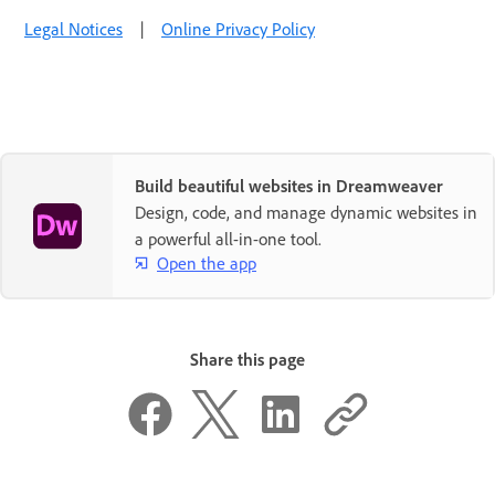
Legal Notices
|
Online Privacy Policy
Build beautiful websites in Dreamweaver
Design, code, and manage dynamic websites in
a powerful all-in-one tool.
Open the app
Share this page