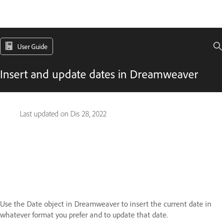
User Guide
Insert and update dates in Dreamweaver
Last updated on
Dis 28, 2022
Use the Date object in Dreamweaver to insert the current date in
whatever format you prefer and to update that date.