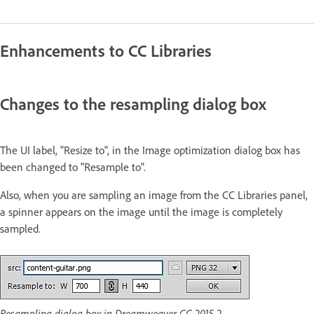
Enhancements to CC Libraries
Changes to the resampling dialog box
The UI label, "Resize to", in the Image optimization dialog box has
been changed to "Resample to".
Also, when you are sampling an image from the CC Libraries panel,
a spinner appears on the image until the image is completely
sampled.
Resampling dialog box in Dreamweaver CC 2015.2