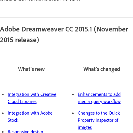
Adobe Dreamweaver CC 2015.1 (November
2015 release)
What's new
What's changed
Integration with Creative
Enhancements to add
Cloud Libraries
media query workflow
Integration with Adobe
Changes to the Quick
Stock
Property Inspector of
images
Responsive design