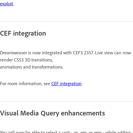
exploit
.
CEF integration
Dreamweaver is now integrated with CEF3 2357. Live view can now
render CSS3 3D transitions,
animations and transformations.
For more information, see
CEF integration
.
Visual Media Query enhancements
You will now be able to select a unit - px, em, or rem - while adding