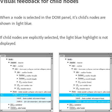
Visual feedback for child nodes
When a node is selected in the DOM panel, it's child's nodes are
shown in light blue.
If child nodes are explicitly selected, the light blue highlight is not
displayed.