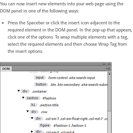
You can now insert new elements into your web page using the
DOM panel in one of the following ways:
Press the Spacebar or click the insert icon adjacent to the
required element in the DOM panel. In the pop-up that appears,
click one of the options. To wrap multiple elements with a tag,
select the required elements and then choose Wrap Tag from
the insert options.