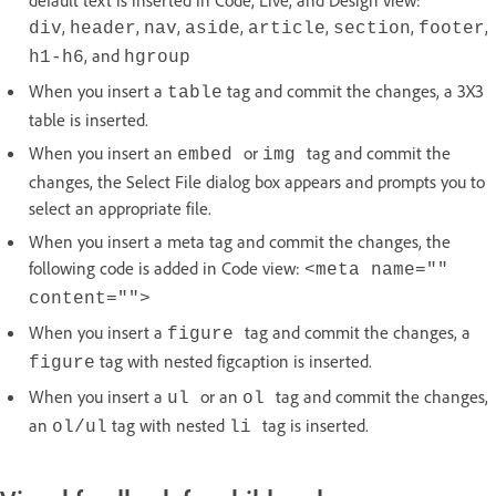
default text is inserted in Code, Live, and Design view:
,
,
,
,
,
,
,
div
header
nav
aside
article
section
footer
, and
h1-h6
hgroup
When you insert a
tag and commit the changes, a 3X3
table
table is inserted.
When you insert an
or
tag and commit the
embed
img
changes, the Select File dialog box appears and prompts you to
select an appropriate file.
When you insert a meta tag and commit the changes, the
following code is added in Code view:
<meta name=""
content="">
When you insert a
tag and commit the changes, a
figure
tag with nested figcaption is inserted.
figure
When you insert a
or an
tag and commit the changes,
ul
ol
an
tag with nested
tag is inserted.
ol/ul
li