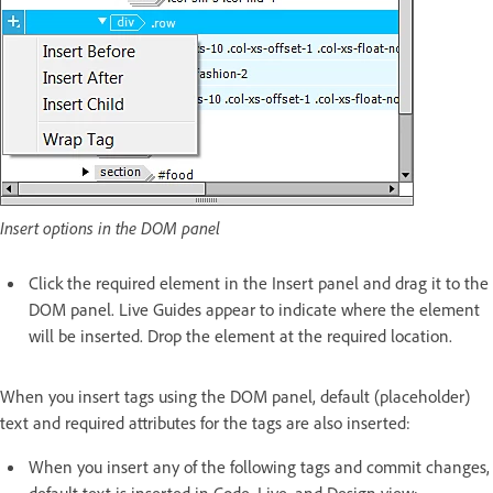
Insert options in the DOM panel
Click the required element in the Insert panel and drag it to the
DOM panel. Live Guides appear to indicate where the element
will be inserted. Drop the element at the required location.
When you insert tags using the DOM panel, default (placeholder)
text and required attributes for the tags are also inserted:
When you insert any of the following tags and commit changes,