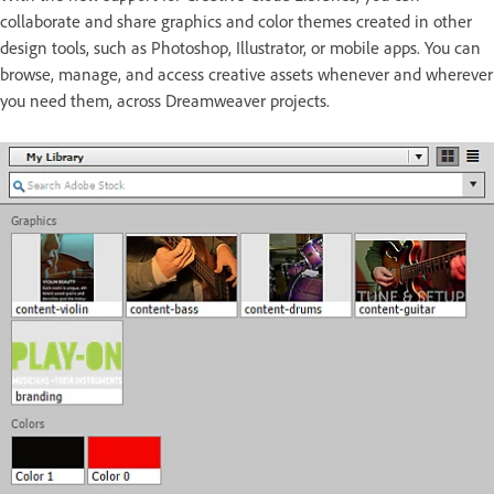
collaborate and share graphics and color themes created in other
design tools, such as Photoshop, Illustrator, or mobile apps. You can
browse, manage, and access creative assets whenever and wherever
you need them, across Dreamweaver projects.