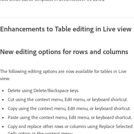
Enhancements to Table editing in Live view
New editing options for rows and columns
The following editing options are now available for tables in Live
view:
Delete using Delete/Backspace keys.
Cut using the context menu, Edit menu, or keyboard shortcut.
Copy using the context menu, Edit menu, or keyboard shortcut.
Paste using the context menu, Edit menu, or keyboard shortcut.
Copy and replace other rows or columns using Replace Selected
Cells option in the context menu.