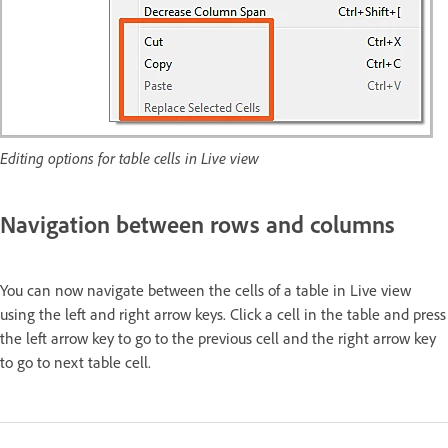
Editing options for table cells in Live view
Navigation between rows and columns
You can now navigate between the cells of a table in Live view
using the left and right arrow keys. Click a cell in the table and press
the left arrow key to go to the previous cell and the right arrow key
to go to next table cell.