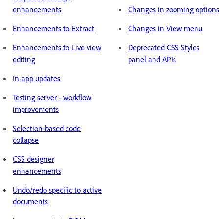
enhancements
Changes in zooming options
Enhancements to Extract
Changes in View menu
Enhancements to Live view
Deprecated CSS Styles
editing
panel and APIs
In-app updates
Testing server - workflow
improvements
Selection-based code
collapse
CSS designer
enhancements
Undo/redo specific to active
documents