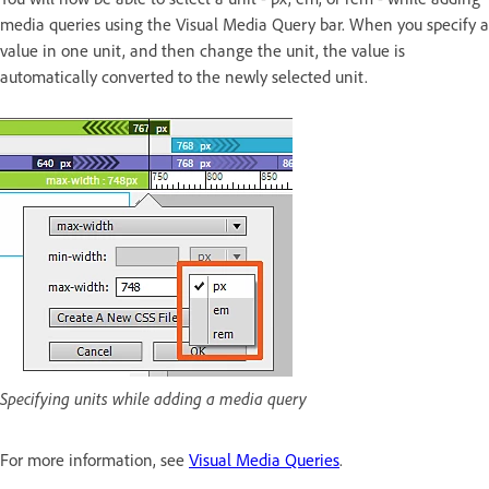
media queries using the Visual Media Query bar. When you specify a
value in one unit, and then change the unit, the value is
automatically converted to the newly selected unit.
Specifying units while adding a media query
For more information, see
Visual Media Queries
.