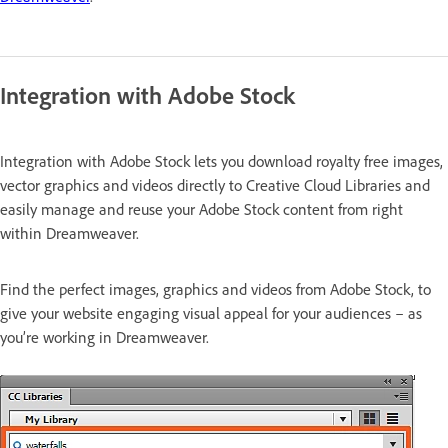
Integration with Adobe Stock
Integration with Adobe Stock lets you download royalty free images,
vector graphics and videos directly to Creative Cloud Libraries and
easily manage and reuse your Adobe Stock content from right
within Dreamweaver.
Find the perfect images, graphics and videos from Adobe Stock, to
give your website engaging visual appeal for your audiences – as
you’re working in Dreamweaver.