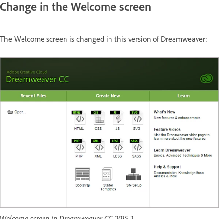
Change in the Welcome screen
The Welcome screen is changed in this version of Dreamweaver:
Welcome screen in Dreamweaver CC 2015.2