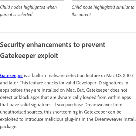
Child nodes highlighted when
Child node highlighted similar to
parent is selected
the parent
Security enhancements to prevent
Gatekeeper exploit
Gatekeeper
is a built-in malware detection feature in Mac OS X 10.7
and later. This feature checks for valid Developer ID signatures in
apps before they are installed on Mac. But, Gatekeeper does not
detect or block apps that are dynamically loaded from within apps
that have valid signatures. If you purchase Dreamweaver from
unauthorized sources, this shortcoming in Gatekeeper can be
exploited to introduce malicious plug-ins in the Dreamweaver install
package.