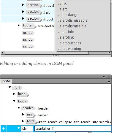
Editing or adding classes in DOM panel