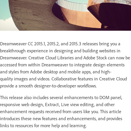
Dreamweaver CC 2015.1, 2015.2, and 2015.3 releases bring you a
breakthrough experience in designing and building websites in
Dreamweaver. Creative Cloud Libraries and Adobe Stock can now be
accessed from within Dreamweaver to integrate design elements
and styles from Adobe desktop and mobile apps, and high-
quality images and videos. Collaborative features in Creative Cloud
provide a smooth designer-to-developer workflows.
This release also includes several enhancements to DOM panel,
responsive web design, Extract, Live view editing, and other
enhancement requests received from users like you. This article
introduces these new features and enhancements, and provides
links to resources for more help and learning.