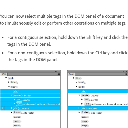
You can now select multiple tags in the DOM panel of a document
to simultaneously edit or perform other operations on multiple tags.
For a contiguous selection, hold down the Shift key and click the
tags in the DOM panel.
For a non-contiguous selection, hold down the Ctrl key and click
the tags in the DOM panel.