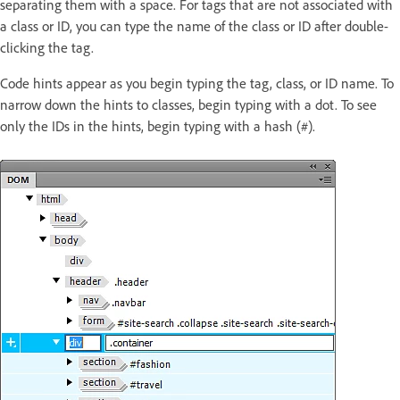
separating them with a space. For tags that are not associated with
a class or ID, you can type the name of the class or ID after double-
clicking the tag.
Code hints appear as you begin typing the tag, class, or ID name. To
narrow down the hints to classes, begin typing with a dot. To see
only the IDs in the hints, begin typing with a hash (#).