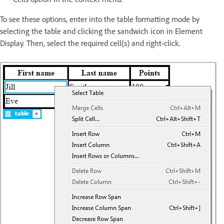
To see these options, enter into the table formatting mode by
selecting the table and clicking the sandwich icon in Element
Display. Then, select the required cell(s) and right-click.