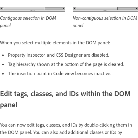
Contiguous selection in DOM
Non-contiguous selection in DOM
panel
panel
When you select multiple elements in the DOM panel:
Property Inspector, and CSS Designer are disabled.
Tag hierarchy shown at the bottom of the page is cleared.
The insertion point in Code view becomes inactive.
Edit tags, classes, and IDs within the DOM
panel
You can now edit tags, classes, and IDs by double-clicking them in
the DOM panel. You can also add additional classes or IDs by