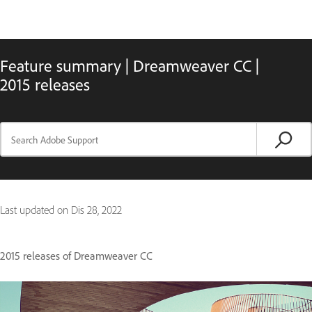
Feature summary | Dreamweaver CC |
2015 releases
Last updated on
Dis 28, 2022
2015 releases of Dreamweaver CC