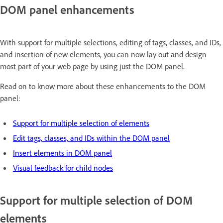
DOM panel enhancements
With support for multiple selections, editing of tags, classes, and IDs,
and insertion of new elements, you can now lay out and design
most part of your web page by using just the DOM panel.
Read on to know more about these enhancements to the DOM
panel:
Support for multiple selection of elements
Edit tags, classes, and IDs within the DOM panel
Insert elements in DOM panel
Visual feedback for child nodes
Support for multiple selection of DOM
elements