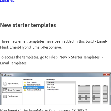
Libraries
.
New starter templates
Three new email templates have been added in this build - Email-
Fluid, Email-Hybrid, Email-Responsive.
To access the templates, go to File > New > Starter Templates >
Email Templates.
New Email starter templates in Dreamweaver CC 2015.2