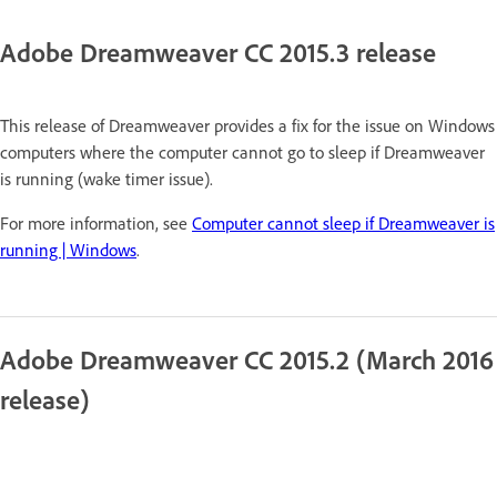
Adobe Dreamweaver CC 2015.3 release
This release of Dreamweaver provides a fix for the issue on Windows
computers where the computer cannot go to sleep if Dreamweaver
is running (wake timer issue).
For more information, see
Computer cannot sleep if Dreamweaver is
running | Windows
.
Adobe Dreamweaver CC 2015.2 (March 2016
release)