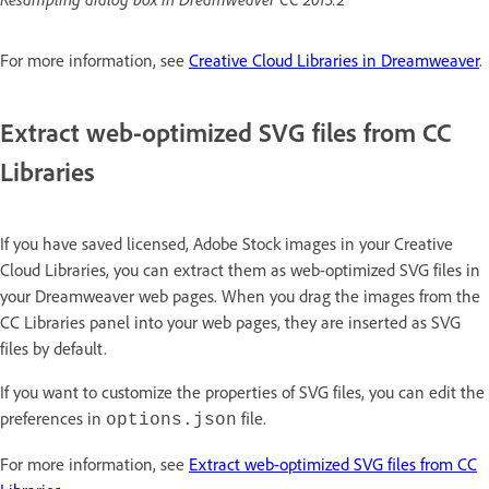
For more information, see
Creative Cloud Libraries in Dreamweaver
.
Extract web-optimized SVG files from CC
Libraries
If you have saved licensed, Adobe Stock images in your Creative
Cloud Libraries, you can extract them as web-optimized SVG files in
your Dreamweaver web pages. When you drag the images from the
CC Libraries panel into your web pages, they are inserted as SVG
files by default.
If you want to customize the properties of SVG files, you can edit the
preferences in
file.
options.json
For more information, see
Extract web-optimized SVG files from CC