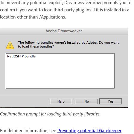
To prevent any potential exploit, Dreamweaver now prompts you to
confirm if you want to load third-party plug-ins if it is installed in a
location other than /Applications.
Confirmation prompt for loading third-party libraries
For detailed information, see
Preventing potential Gatekeeper