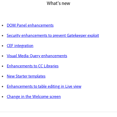
What's new
DOM Panel enhancements
Security enhancements to prevent Gatekeeper exploit
CEF integration
Visual Media Query enhancements
Enhancements to CC Libraries
New Starter templates
Enhancements to table editing in Live view
Change in the Welcome screen