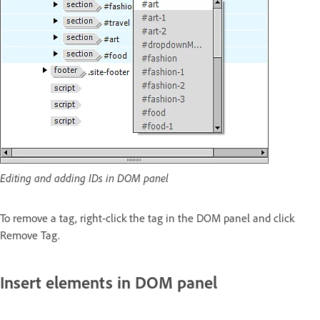
Editing and adding IDs in DOM panel
To remove a tag, right-click the tag in the DOM panel and click
Remove Tag.
Insert elements in DOM panel