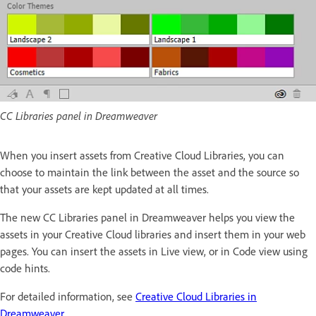
CC Libraries panel in Dreamweaver
When you insert assets from Creative Cloud Libraries, you can
choose to maintain the link between the asset and the source so
that your assets are kept updated at all times.
The new CC Libraries panel in Dreamweaver helps you view the
assets in your Creative Cloud libraries and insert them in your web
pages. You can insert the assets in Live view, or in Code view using
code hints.
For detailed information, see
Creative Cloud Libraries in
Dreamweaver
.