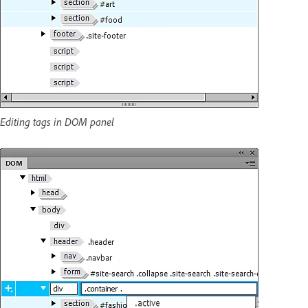
Editing tags in DOM panel