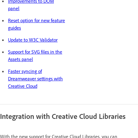
Improvements to DOM
panel
Reset option for new feature
guides
Update to W3C Validator
Support for SVG files in the
Assets panel
Faster syncing of
Dreamweaver settings with
Creative Cloud
Integration with Creative Cloud Libraries
With the new support for Creative Cloud Libraries, you can