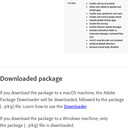
Downloaded package
If you download the package to a macOS machine, the Adobe
Package Downloader will be downloaded, followed by the package
(
) file. Learn how to use the
Downloader
.
.pkg
If you download the package to a Windows machine, only
the package (
) file is downloaded.
.pkg