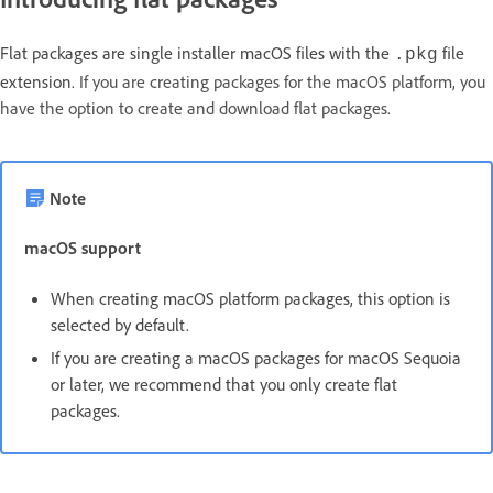
Flat packages are single installer macOS files with the
file
.pkg
extension.
If you are creating packages for the macOS platform, you
have the option to create and download flat packages.
Note
macOS support
When creating macOS platform packages, this option is
selected by default.
If you are creating a macOS packages for macOS Sequoia
or later, we recommend that you only create flat
packages.