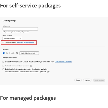
For self-service packages
For managed packages