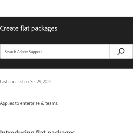
Create flat packages
Last updated on
Set 29, 2025
Applies to enterprise & teams.
Introducing flat packages