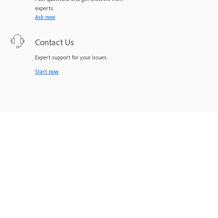
experts.
Ask now
Contact Us
Expert support for your issues.
Start now