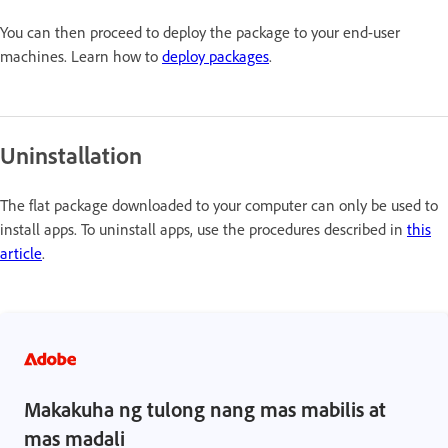
You can then proceed to deploy the package to your end-user
machines. Learn how to
deploy packages
.
Uninstallation
The flat package downloaded to your computer can only be used to
install apps. To uninstall apps, use the procedures described in
this
article
.
Makakuha ng tulong nang mas mabilis at
mas madali