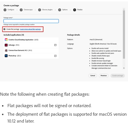
Note the following when creating flat packages:
Flat packages will not be signed or notarized.
The deployment of flat packages is supported for macOS version
10.12 and later.