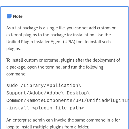
Note
As a flat package is a single
file, you cannot add custom or
external plugins to the package for installation. Use the
Unified Plugin Installer Agent (UPIA) tool to install such
plugins.
To install custom or external plugins after the deployment of
a package, open the terminal and run the following
command:
sudo /Library/Application\
Support/Adobe/Adobe\ Desktop\
Common/RemoteComponents/UPI/UnifiedPluginI
-install <plugin file path>
An enterprise admin can invoke the same command in a for
loop to install multiple plugins from a folder.