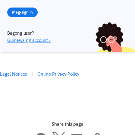
Mag-sign in
Bagong user?
Gumawa ng account ›
Legal Notices
|
Online Privacy Policy
Share this page