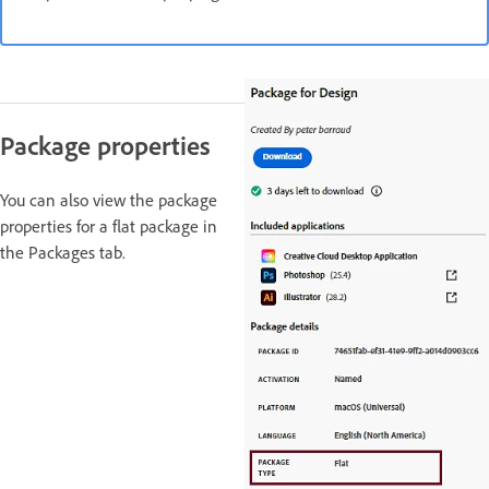
Package properties
You can also view the package
properties for a flat package in
the Packages tab.