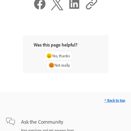
Was this page helpful?
Yes, thanks
Not really
^ Back to top
Ask the Community
Post questions and get answers from