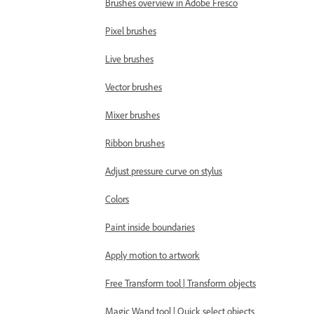
Brushes overview in Adobe Fresco
Pixel brushes
Live brushes
Vector brushes
Mixer brushes
Ribbon brushes
Adjust pressure curve on stylus
Colors
Paint inside boundaries
Apply motion to artwork
Free Transform tool | Transform objects
Magic Wand tool | Quick select objects