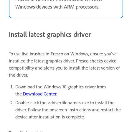
Windows devices with ARM processors.
Install latest graphics driver
To use live brushes in Fresco on Windows, ensure you've
installed the latest graphics driver. Fresco checks device
compatibility and alerts you to install the latest version of
the driver.
Download the Windows 10 graphics driver from
the
Download Center
.
Double-click the <driverfilename>.exe to install the
driver. Follow the onscreen instructions and restart the
device after installation is complete.