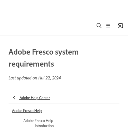
Adobe Fresco system
requirements
Last updated on
Hul 22, 2024
Adobe Help Center
Adobe Fresco Help
Adobe Fresco Help
Introduction