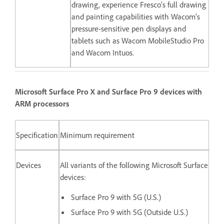
drawing, experience Fresco’s full drawing
and painting capabilities with Wacom’s
pressure-sensitive pen displays and
tablets such as Wacom MobileStudio Pro
and Wacom Intuos.
Microsoft Surface Pro X and Surface Pro 9 devices with
ARM processors
Specification
Minimum requirement
Devices
All variants of the following Microsoft Surface
devices:
Surface Pro 9 with 5G (U.S.)
Surface Pro 9 with 5G (Outside U.S.)