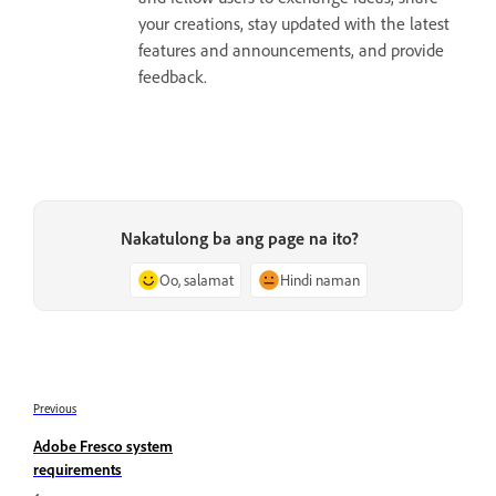
your creations, stay updated with the latest
features and announcements, and provide
feedback.
Nakatulong ba ang page na ito?
Oo, salamat
Hindi naman
Previous
Adobe Fresco system
requirements