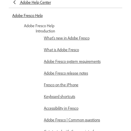
Adobe Help Center
Adobe Fresco Help
Adobe Fresco Help
Introduction
What's new in Adobe Fresco
What is Adobe Fresco
Adobe Fresco system requirements
Adobe Fresco release notes
Fresco on the iPhone
Keyboard shortcuts
Accessibility in Fresco
Adobe Fresco | Common questions