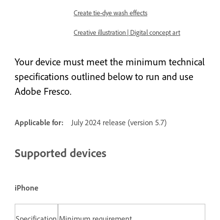
Create tie-dye wash effects
Creative illustration | Digital concept art
Your device must meet the minimum technical
specifications outlined below to run and use
Adobe Fresco.
Applicable for:
July 2024 release (version 5.7)
Supported devices
iPhone
Specification
Minimum requirement