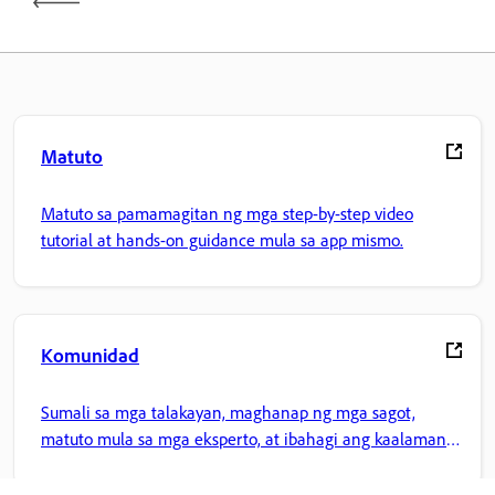
Matuto
Matuto sa pamamagitan ng mga step-by-step video
tutorial at hands-on guidance mula sa app mismo.
Komunidad
Sumali sa mga talakayan, maghanap ng mga sagot,
matuto mula sa mga eksperto, at ibahagi ang kaalaman
mo.