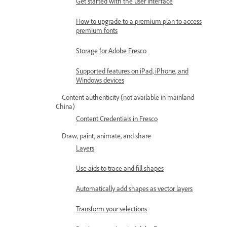
Get started with the user interface
How to upgrade to a premium plan to access
premium fonts
Storage for Adobe Fresco
Supported features on iPad, iPhone, and
Windows devices
Content authenticity (not available in mainland
China)
Content Credentials in Fresco
Draw, paint, animate, and share
Layers
Use aids to trace and fill shapes
Automatically add shapes as vector layers
Transform your selections