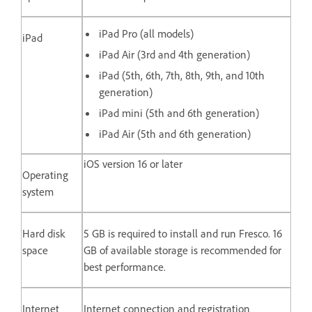
iPad Pro (all models)
iPad
iPad Air (3rd and 4th generation)
iPad (5th, 6th, 7th, 8th, 9th, and 10th
generation)
iPad mini (5th and 6th generation)
iPad Air (5th and 6th generation)
iOS version 16 or later
Operating
system
Hard disk
5 GB is required to install and run Fresco. 16
space
GB of available storage is recommended for
best performance.
Internet
Internet connection and registration