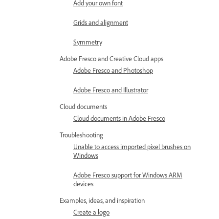
Add your own font
Grids and alignment
Symmetry
Adobe Fresco and Creative Cloud apps
Adobe Fresco and Photoshop
Adobe Fresco and Illustrator
Cloud documents
Cloud documents in Adobe Fresco
Troubleshooting
Unable to access imported pixel brushes on
Windows
Adobe Fresco support for Windows ARM
devices
Examples, ideas, and inspiration
Create a logo