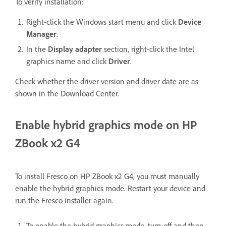
To verify installation:
Right-click the Windows start menu and click
Device
Manager
.
In the
Display adapter
section, right-click the Intel
graphics name and click
Driver
.
Check whether the driver version and driver date are as
shown in the Download Center.
Enable hybrid graphics mode on HP
ZBook x2 G4
To install Fresco on HP ZBook x2 G4, you must manually
enable the hybrid graphics mode. Restart your device and
run the Fresco installer again.
To enable the hybrid graphics mode, turn off and then