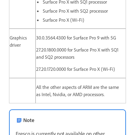
Surface Pro X with SQ1 processor
Surface Pro X with SQ2 processor
Surface Pro X (Wi-Fi)
Graphics
30.0.3564.4300 for Surface Pro 9 with 5G
driver
27.20.1800.0000 for
Surface Pro X with SQ1
and SQ2 processors
27.20.1720.0000 for Surface Pro X (Wi-Fi)
All the other aspects of ARM are the same
as Intel, Nvidia, or AMD processors.
Note
Fresco is currently not available on other