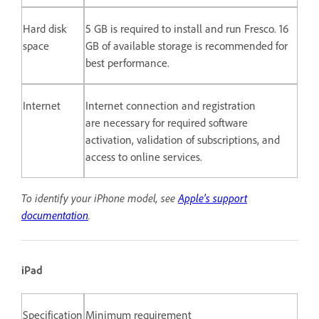
Hard disk
5 GB is required to install and run Fresco. 16
space
GB of available storage is recommended for
best performance.
Internet
Internet connection and registration
are necessary for required software
activation, validation of subscriptions, and
access to online services.
To identify your iPhone model, see
Apple's support
documentation
.
iPad
Specification
Minimum requirement