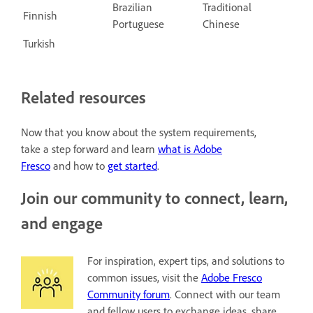
Brazilian
Traditional
Finnish
Portuguese
Chinese
Turkish
Related resources
Now that you know about the system requirements,
take a step forward and learn
what is Adobe
Fresco
and how to
get started
.
Join our community to connect, learn,
and engage
For inspiration, expert tips, and solutions to
common issues, visit the
Adobe Fresco
Community forum
. Connect with our team
and fellow users to exchange ideas, share