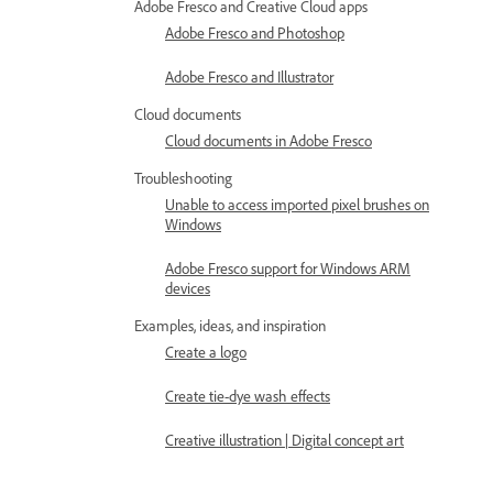
Adobe Fresco and Creative Cloud apps
Adobe Fresco and Photoshop
Adobe Fresco and Illustrator
Cloud documents
Cloud documents in Adobe Fresco
Troubleshooting
Unable to access imported pixel brushes on
Windows
Adobe Fresco support for Windows ARM
devices
Examples, ideas, and inspiration
Create a logo
Create tie-dye wash effects
Creative illustration | Digital concept art