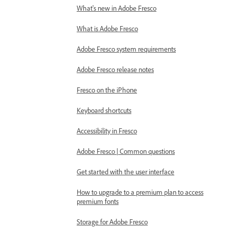
What's new in Adobe Fresco
What is Adobe Fresco
Adobe Fresco system requirements
Adobe Fresco release notes
Fresco on the iPhone
Keyboard shortcuts
Accessibility in Fresco
Adobe Fresco | Common questions
Get started with the user interface
How to upgrade to a premium plan to access
premium fonts
Storage for Adobe Fresco