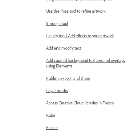
Use the Pose tool to refine artwork
Smudge tool
Liquify tool | Add effects to your artwork
Add and modify text
Add curated background textures and overlays
using Elements
Publish, export, and share
Layer masks
Access Creative Cloud libraries in Fresco
Ruler
Erasers