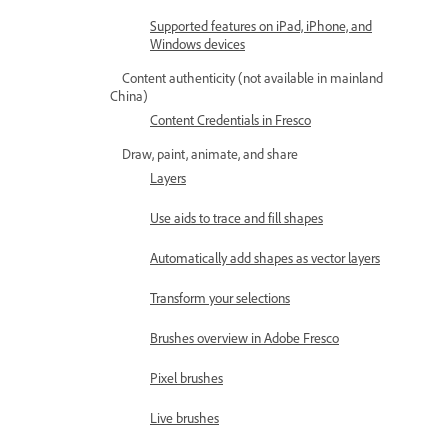
Supported features on iPad, iPhone, and
Windows devices
Content authenticity (not available in mainland
China)
Content Credentials in Fresco
Draw, paint, animate, and share
Layers
Use aids to trace and fill shapes
Automatically add shapes as vector layers
Transform your selections
Brushes overview in Adobe Fresco
Pixel brushes
Live brushes