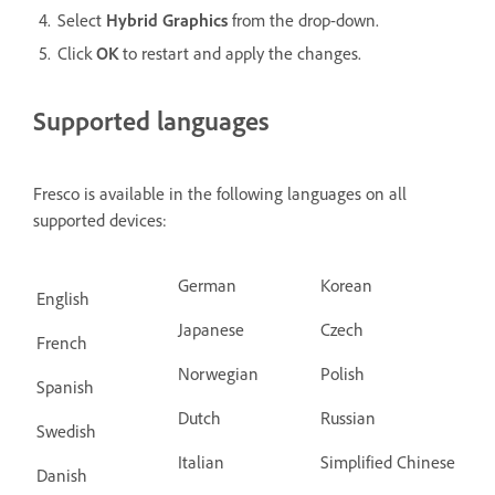
Select
Hybrid Graphics
from the drop-down.
Click
OK
to restart and apply the changes.
Supported languages
Fresco is available in the following languages on all
supported devices:
German
Korean
English
Japanese
Czech
French
Norwegian
Polish
Spanish
Dutch
Russian
Swedish
Italian
Simplified Chinese
Danish