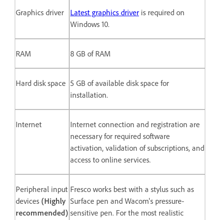
Graphics driver
Latest graphics driver
is required on
Windows 10.
RAM
8 GB of RAM
Hard disk space
5 GB of available disk space for
installation.
Internet
Internet connection and registration are
necessary for required software
activation, validation of subscriptions, and
access to online services.
Peripheral input
Fresco works best with a stylus such as
devices
(Highly
Surface pen and Wacom's pressure-
recommended)
sensitive pen. For the most realistic