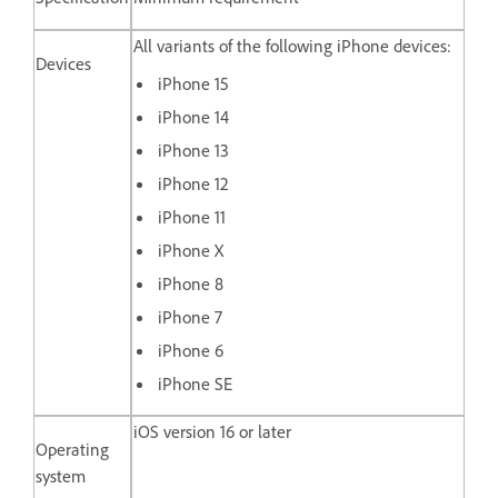
All variants of the following iPhone devices:
Devices
iPhone 15
iPhone 14
iPhone 13
iPhone 12
iPhone 11
iPhone X
iPhone 8
iPhone 7
iPhone 6
iPhone SE
iOS version 16 or later
Operating
system