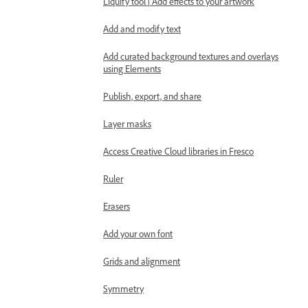
Liquify tool | Add effects to your artwork
Add and modify text
Add curated background textures and overlays
using Elements
Publish, export, and share
Layer masks
Access Creative Cloud libraries in Fresco
Ruler
Erasers
Add your own font
Grids and alignment
Symmetry