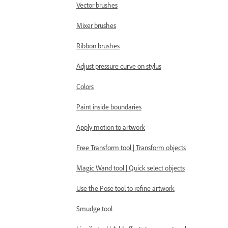
Vector brushes
Mixer brushes
Ribbon brushes
Adjust pressure curve on stylus
Colors
Paint inside boundaries
Apply motion to artwork
Free Transform tool | Transform objects
Magic Wand tool | Quick select objects
Use the Pose tool to refine artwork
Smudge tool