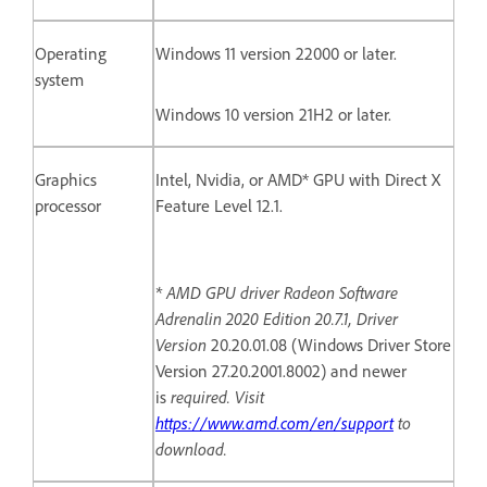
Operating
Windows 11 version 22000 or later.
system
Windows 10 version 21H2 or later.
Graphics
Intel, Nvidia, or AMD* GPU with Direct X
processor
Feature Level 12.1.
* AMD GPU driver Radeon Software
Adrenalin 2020 Edition 20.7.1, Driver
Version
20.20.01.08 (Windows Driver Store
Version 27.20.2001.8002) and newer
is
required. Visit
https://www.amd.com/en/support
to
download.