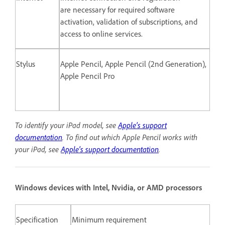
are necessary for required software
activation, validation of subscriptions, and
access to online services.
Stylus
Apple Pencil, Apple Pencil (2nd Generation),
Apple Pencil Pro
To identify your iPad model, see
Apple's support
documentation
.
To find out which Apple Pencil works with
your iPad, see
Apple's support documentation
.
Windows devices with Intel, Nvidia, or AMD processors
Specification
Minimum requirement