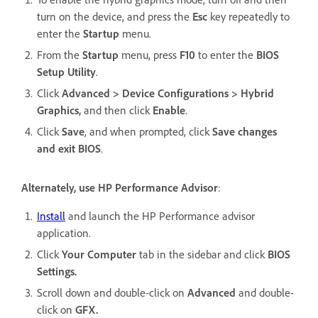
turn on the device, and press the
Esc
key repeatedly to
enter the
Startup
menu.
From the
Startup
menu, press
F10
to enter the
BIOS
Setup Utility
.
Click
Advanced > Device Configurations > Hybrid
Graphics,
and then click
Enable
.
Click
Save
, and when prompted, click
Save changes
and exit BIOS
.
Alternately, use HP Performance Advisor
:
Install
and launch the HP Performance advisor
application.
Click
Your Computer
tab in the sidebar and click
BIOS
Settings.
Scroll down and double-click on
Advanced
and double-
click on
GFX.