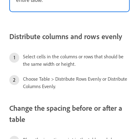
Distribute columns and rows evenly
Select cells in the columns or rows that should be
the same width or height.
Choose Table > Distribute Rows Evenly or Distribute
Columns Evenly.
Change the spacing before or after a
table