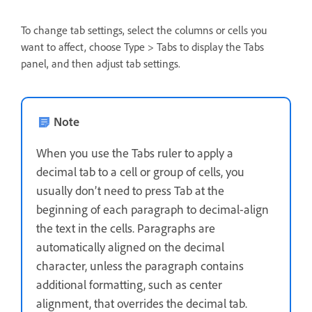
To change tab settings, select the columns or cells you
want to affect, choose Type > Tabs to display the Tabs
panel, and then adjust tab settings.
Note
When you use the Tabs ruler to apply a
decimal tab to a cell or group of cells, you
usually don’t need to press Tab at the
beginning of each paragraph to decimal-align
the text in the cells. Paragraphs are
automatically aligned on the decimal
character, unless the paragraph contains
additional formatting, such as center
alignment, that overrides the decimal tab.