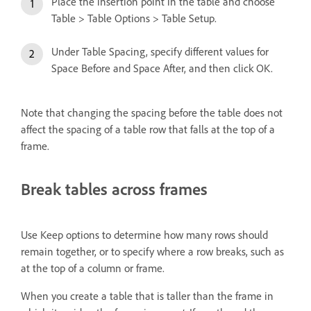
Place the insertion point in the table and choose
Table > Table Options > Table Setup.
Under Table Spacing, specify different values for
Space Before and Space After, and then click OK.
Note that changing the spacing before the table does not
affect the spacing of a table row that falls at the top of a
frame.
Break tables across frames
Use Keep options to determine how many rows should
remain together, or to specify where a row breaks, such as
at the top of a column or frame.
When you create a table that is taller than the frame in