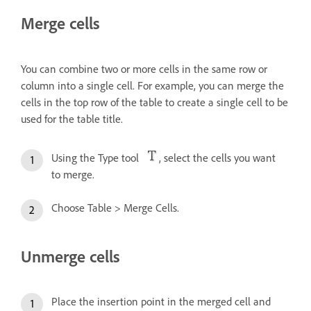
Merge cells
You can combine two or more cells in the same row or
column into a single cell. For example, you can merge the
cells in the top row of the table to create a single cell to be
used for the table title.
Using the Type tool
, select the cells you want
to merge.
Choose Table > Merge Cells.
Unmerge cells
Place the insertion point in the merged cell and