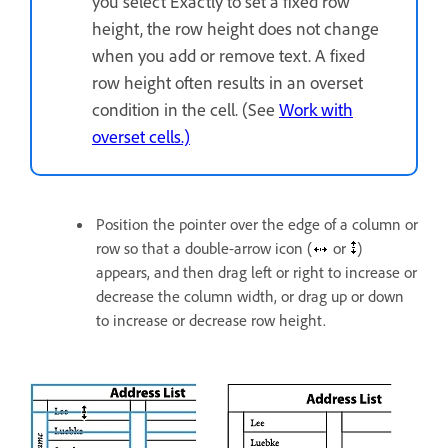
you select Exactly to set a fixed row
height, the row height does not change
when you add or remove text. A fixed
row height often results in an overset
condition in the cell. (See
Work with
overset cells.)
Position the pointer over the edge of a column or
row so that a double-arrow icon (
or
)
appears, and then drag left or right to increase or
decrease the column width, or drag up or down
to increase or decrease row height.