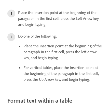
Place the insertion point at the beginning of the
paragraph in the first cell, press the Left Arrow key,
and begin typing.
Do one of the following:
Place the insertion point at the beginning of the
paragraph in the first cell, press the left arrow
key, and begin typing.
For vertical tables, place the insertion point at
the beginning of the paragraph in the first cell,
press the Up Arrow key, and begin typing.
Format text within a table