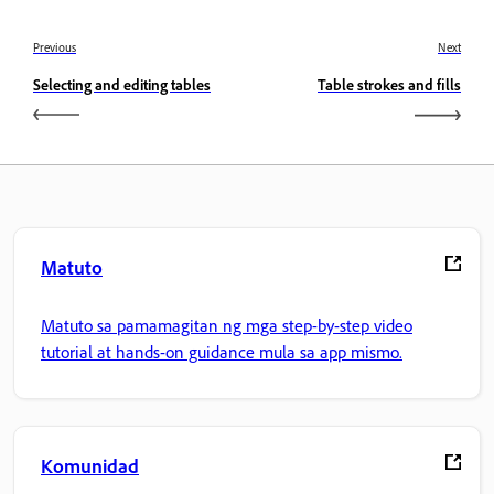
Previous
Next
Selecting and editing tables
Table strokes and fills
Matuto
Matuto sa pamamagitan ng mga step-by-step video
tutorial at hands-on guidance mula sa app mismo.
Komunidad