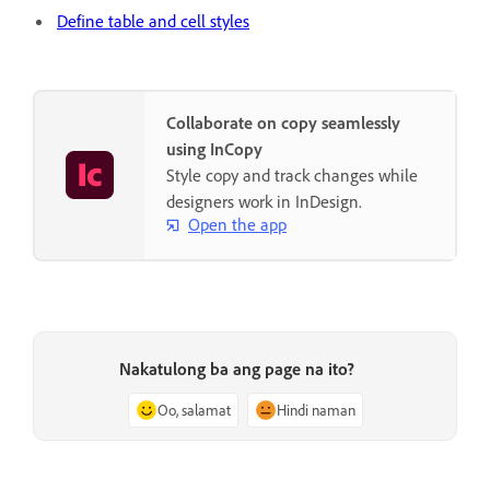
Define table and cell styles
Collaborate on copy seamlessly
using InCopy
Style copy and track changes while
designers work in InDesign.
Open the app
Nakatulong ba ang page na ito?
Oo, salamat
Hindi naman