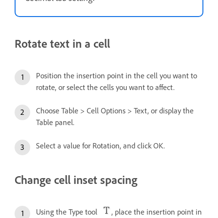
Rotate text in a cell
Position the insertion point in the cell you want to
rotate, or select the cells you want to affect.
Choose Table > Cell Options > Text, or display the
Table panel.
Select a value for Rotation, and click OK.
Change cell inset spacing
Using the Type tool
, place the insertion point in