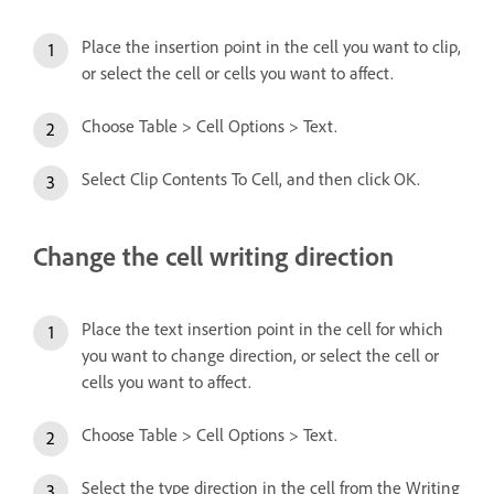
Place the insertion point in the cell you want to clip,
or select the cell or cells you want to affect.
Choose Table > Cell Options > Text.
Select Clip Contents To Cell, and then click OK.
Change the cell writing direction
Place the text insertion point in the cell for which
you want to change direction, or select the cell or
cells you want to affect.
Choose Table > Cell Options > Text.
Select the type direction in the cell from the Writing