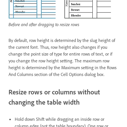
Before and after dragging to resize rows
By default, row height is determined by the slug height of
the current font. Thus, row height also changes if you
change the point size of type for entire rows of text, or if
you change the row height setting. The maximum row
height is determined by the Maximum setting in the Rows
And Columns section of the Cell Options dialog box.
Resize rows or columns without
changing the table width
Hold down Shift while dragging an inside row or
column edge (not the table boundary). One row or