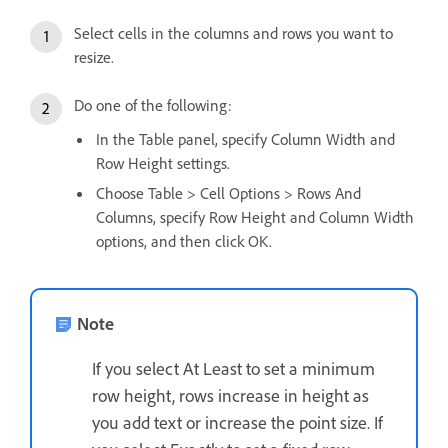
Select cells in the columns and rows you want to
resize.
Do one of the following:
In the Table panel, specify Column Width and
Row Height settings.
Choose Table > Cell Options > Rows And
Columns, specify Row Height and Column Width
options, and then click OK.
Note
If you select At Least to set a minimum
row height, rows increase in height as
you add text or increase the point size. If