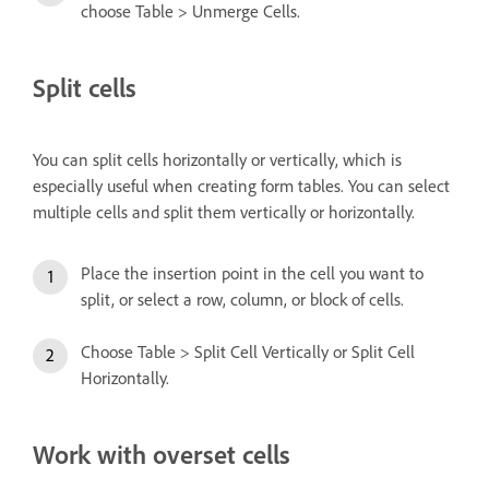
choose Table > Unmerge Cells.
Split cells
You can split cells horizontally or vertically, which is
especially useful when creating form tables. You can select
multiple cells and split them vertically or horizontally.
Place the insertion point in the cell you want to
split, or select a row, column, or block of cells.
Choose Table > Split Cell Vertically or Split Cell
Horizontally.
Work with overset cells