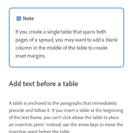
Note
If you create a single table that spans both
pages of a spread, you may want to add a blank
column in the middle of the table to create
inset margins.
Add text before a table
A table is anchored to the paragraphs that immediately
precede and follow it. If you insert a table at the beginning
of the text frame, you can’t click above the table to place
an insertion point. Instead, use the arrow keys to move the
insertion point before the table.