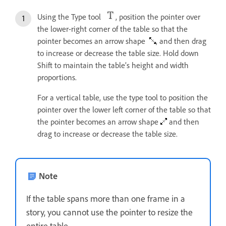
Using the Type tool
, position the pointer over
the lower-right corner of the table so that the
pointer becomes an arrow shape
, and then drag
to increase or decrease the table size. Hold down
Shift to maintain the table’s height and width
proportions.
For a vertical table, use the type tool to position the
pointer over the lower left corner of the table so that
the pointer becomes an arrow shape
and then
drag to increase or decrease the table size.
Note
If the table spans more than one frame in a
story, you cannot use the pointer to resize the
entire table.