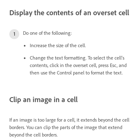
Display the contents of an overset cell
Do one of the following:
Increase the size of the cell.
Change the text formatting. To select the cell’s
contents, click in the overset cell, press Esc, and
then use the Control panel to format the text.
Clip an image in a cell
If an image is too large for a cell, it extends beyond the cell
borders. You can clip the parts of the image that extend
beyond the cell borders.