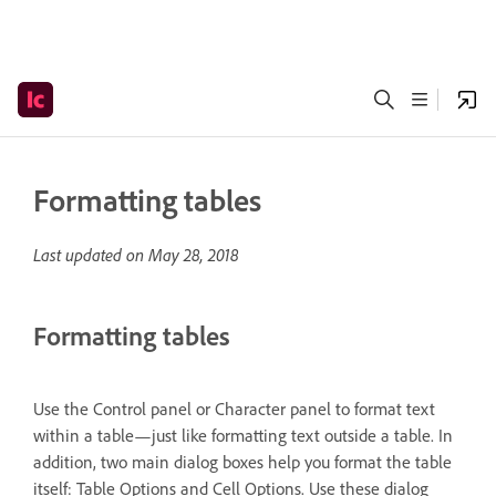
Formatting tables
Last updated on
May 28, 2018
Formatting tables
Use the Control panel or Character panel to format text
within a table—just like formatting text outside a table. In
addition, two main dialog boxes help you format the table
itself: Table Options and Cell Options. Use these dialog