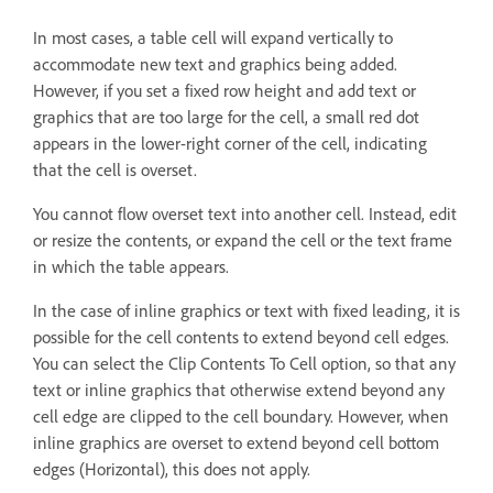
In most cases, a table cell will expand vertically to
accommodate new text and graphics being added.
However, if you set a fixed row height and add text or
graphics that are too large for the cell, a small red dot
appears in the lower-right corner of the cell, indicating
that the cell is overset.
You cannot flow overset text into another cell. Instead, edit
or resize the contents, or expand the cell or the text frame
in which the table appears.
In the case of inline graphics or text with fixed leading, it is
possible for the cell contents to extend beyond cell edges.
You can select the Clip Contents To Cell option, so that any
text or inline graphics that otherwise extend beyond any
cell edge are clipped to the cell boundary. However, when
inline graphics are overset to extend beyond cell bottom
edges (Horizontal), this does not apply.