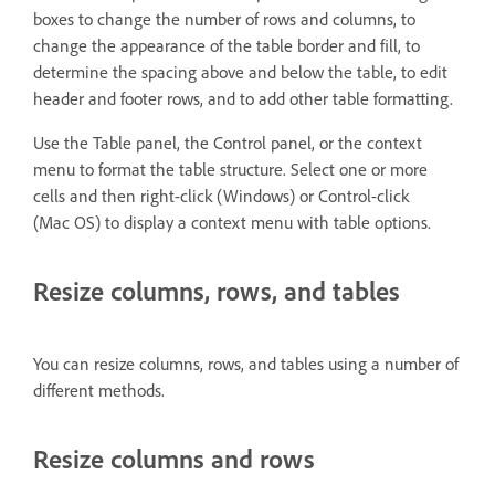
boxes to change the number of rows and columns, to
change the appearance of the table border and fill, to
determine the spacing above and below the table, to edit
header and footer rows, and to add other table formatting.
Use the Table panel, the Control panel, or the context
menu to format the table structure. Select one or more
cells and then right-click (Windows) or Control-click
(Mac OS) to display a context menu with table options.
Resize columns, rows, and tables
You can resize columns, rows, and tables using a number of
different methods.
Resize columns and rows