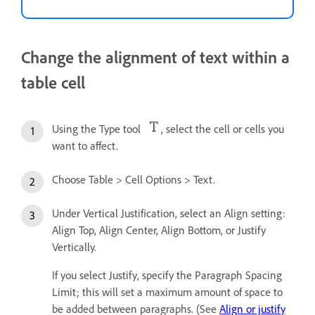
Change the alignment of text within a
table cell
Using the Type tool
, select the cell or cells you
want to affect.
Choose Table > Cell Options > Text.
Under Vertical Justification, select an Align setting:
Align Top, Align Center, Align Bottom, or Justify
Vertically.
If you select Justify, specify the Paragraph Spacing
Limit; this will set a maximum amount of space to
be added between paragraphs. (See
Align or justify