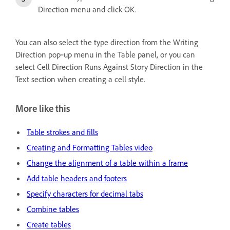
Direction menu and click OK.
You can also select the type direction from the Writing
Direction pop‑up menu in the Table panel, or you can
select Cell Direction Runs Against Story Direction in the
Text section when creating a cell style.
More like this
Table strokes and fills
Creating and Formatting Tables video
Change the alignment of a table within a frame
Add table headers and footers
Specify characters for decimal tabs
Combine tables
Create tables