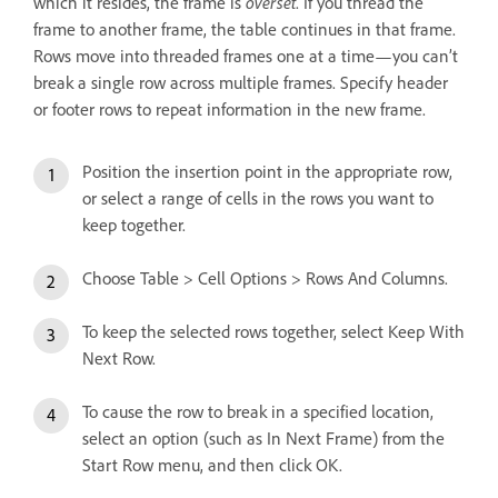
which it resides, the frame is
overset
. If you thread the
frame to another frame, the table continues in that frame.
Rows move into threaded frames one at a time—you can’t
break a single row across multiple frames. Specify header
or footer rows to repeat information in the new frame.
Position the insertion point in the appropriate row,
or select a range of cells in the rows you want to
keep together.
Choose Table > Cell Options > Rows And Columns.
To keep the selected rows together, select Keep With
Next Row.
To cause the row to break in a specified location,
select an option (such as In Next Frame) from the
Start Row menu, and then click OK.