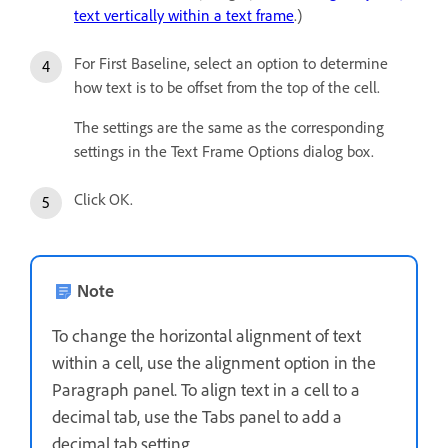
text vertically within a text frame
.)
For First Baseline, select an option to determine
how text is to be offset from the top of the cell.
The settings are the same as the corresponding
settings in the Text Frame Options dialog box.
Click OK.
Note
To change the horizontal alignment of text
within a cell, use the alignment option in the
Paragraph panel. To align text in a cell to a
decimal tab, use the Tabs panel to add a
decimal tab setting.