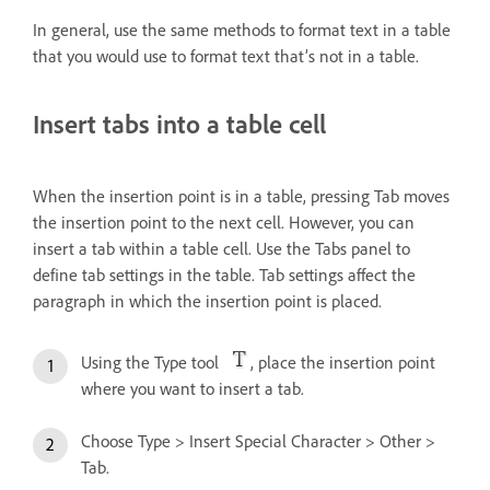
In general, use the same methods to format text in a table
that you would use to format text that’s not in a table.
Insert tabs into a table cell
When the insertion point is in a table, pressing Tab moves
the insertion point to the next cell. However, you can
insert a tab within a table cell. Use the Tabs panel to
define tab settings in the table. Tab settings affect the
paragraph in which the insertion point is placed.
Using the Type tool
, place the insertion point
where you want to insert a tab.
Choose Type > Insert Special Character > Other >
Tab.