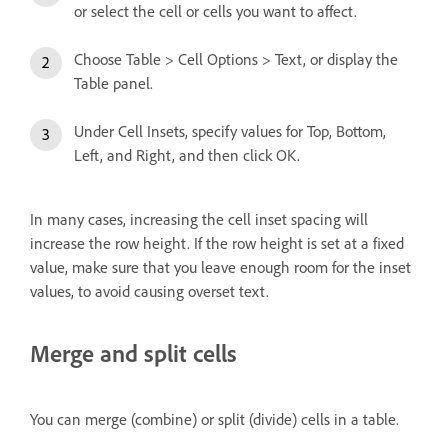
or select the cell or cells you want to affect.
Choose Table > Cell Options > Text, or display the
Table panel.
Under Cell Insets, specify values for Top, Bottom,
Left, and Right, and then click OK.
In many cases, increasing the cell inset spacing will
increase the row height. If the row height is set at a fixed
value, make sure that you leave enough room for the inset
values, to avoid causing overset text.
Merge and split cells
You can merge (combine) or split (divide) cells in a table.