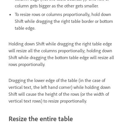
column gets bigger as the other gets smaller.
To resize rows or columns proportionally, hold down
Shift while dragging the right table border or bottom
table edge.
Holding down Shift while dragging the right table edge
will resize all the columns proportionally; holding down
Shift while dragging the bottom table edge will resize all
rows proportionally.
Dragging the lower edge of the table (in the case of
vertical text, the left hand corner) while holding down
Shift will cause the height of the rows (or the width of
vertical text rows) to resize proportionally.
Resize the entire table