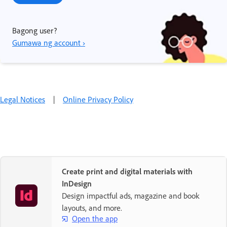
Bagong user?
Gumawa ng account ›
Legal Notices
|
Online Privacy Policy
Create print and digital materials with
InDesign
Design impactful ads, magazine and book
layouts, and more.
Open the app