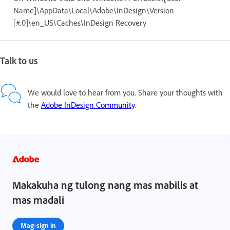
Name]\AppData\Local\Adobe\InDesign\Version
[#.0]\en_US\Caches\InDesign Recovery
Talk to us
We would love to hear from you. Share your thoughts with
the
Adobe InDesign Community
.
Makakuha ng tulong nang mas mabilis at
mas madali
Mag-sign in