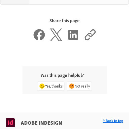
Share this page
Was this page helpful?
Yes, thanks
Not really
^ Back to top
ADOBE INDESIGN