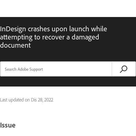
InDesign crashes upon launch while
attempting to recover a damaged
document
Last updated on
Dis 28, 2022
Issue