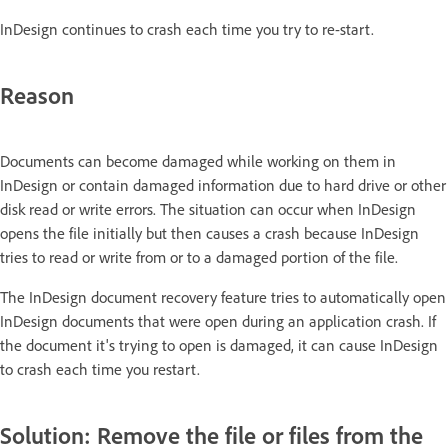
InDesign continues to crash each time you try to re-start.
Reason
Documents can become damaged while working on them in
InDesign or contain damaged information due to hard drive or other
disk read or write errors. The situation can occur when InDesign
opens the file initially but then causes a crash because InDesign
tries to read or write from or to a damaged portion of the file.
The InDesign document recovery feature tries to automatically open
InDesign documents that were open during an application crash. If
the document it's trying to open is damaged, it can cause InDesign
to crash each time you restart.
Solution: Remove the file or files from the