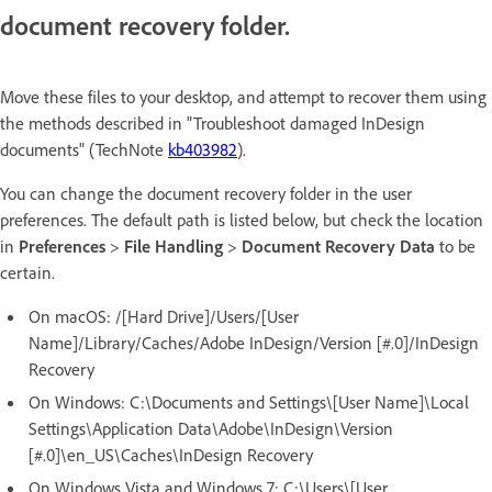
document recovery folder.
Move these files to your desktop, and attempt to recover them using
the methods described in "Troubleshoot damaged InDesign
documents" (TechNote
kb403982
).
You can change the document recovery folder in the user
preferences. The default path is listed below, but check the location
in
Preferences
>
File Handling
>
Document Recovery Data
to be
certain.
On macOS:
/[Hard Drive]/Users/[User
Name]/Library/Caches/Adobe InDesign/Version [#.0]/InDesign
Recovery
On Windows:
C:\Documents and Settings\[User Name]\Local
Settings\Application Data\Adobe\InDesign\Version
[#.0]\en_US\Caches\InDesign Recovery
On Windows Vista and Windows 7:
C:\Users\[User