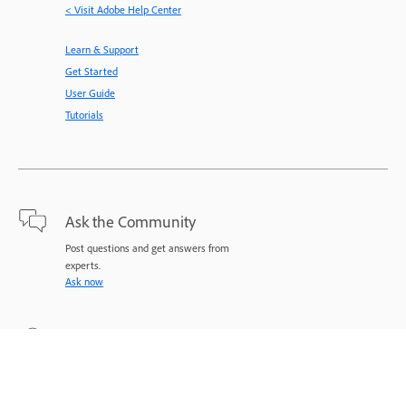
< Visit Adobe Help Center
Learn & Support
Get Started
User Guide
Tutorials
Ask the Community
Post questions and get answers from
experts.
Ask now
Contact Us
Expert support for your issues.
Start now