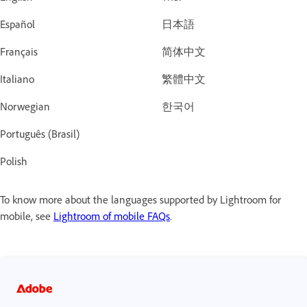
Español
日本語
Français
简体中文
Italiano
繁體中文
Norwegian
한국어
Português (Brasil)
Polish
To know more about the languages supported by Lightroom for
mobile, see
Lightroom of mobile FAQs
.