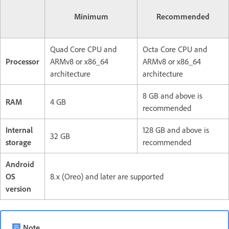
Minimum
Recommended
Quad Core CPU and
Octa Core CPU and
Processor
ARMv8 or x86_64
ARMv8 or x86_64
architecture
architecture
8 GB and above is
RAM
4 GB
recommended
Internal
128 GB and above is
32 GB
storage
recommended
Android
OS
8.x (Oreo) and later are supported
version
Note