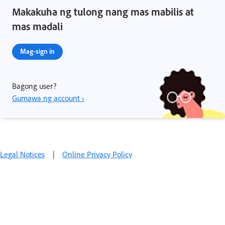
Makakuha ng tulong nang mas mabilis at
mas madali
Mag-sign in
Bagong user?
Gumawa ng account ›
Legal Notices
|
Online Privacy Policy