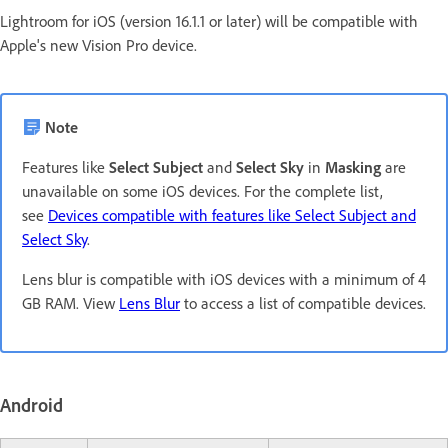
Lightroom for iOS (version 16.1.1 or later) will be compatible with
Apple's new Vision Pro device.
Note
Features like
Select Subject
and
Select Sky
in
Masking
are
unavailable on some iOS devices. For the complete list,
see
Devices compatible with features like Select Subject and
Select Sky
.
Lens blur is compatible with iOS devices with a minimum of 4
GB RAM. View
Lens Blur
to access a list of compatible devices.
Android