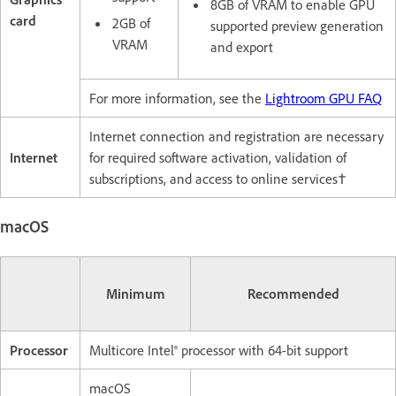
8GB of VRAM to enable GPU
card
2GB of
supported preview generation
VRAM
and export
For more information, see the
Lightroom GPU FAQ
Internet connection and registration are necessary
Internet
for required software activation, validation of
subscriptions, and access to online services†
macOS
Minimum
Recommended
Processor
Multicore Intel® processor with 64-bit support
macOS