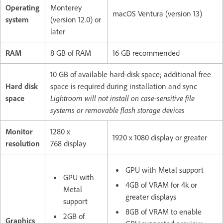
Operating
Monterey
macOS Ventura (version 13)
system
(version 12.0) or
later
RAM
8 GB of RAM
16 GB recommended
10 GB of available hard-disk space; additional free
Hard disk
space is required during installation and sync
space
Lightroom will not install on case-sensitive file
systems or removable flash storage devices
Monitor
1280 x
1920 x 1080 display or greater
resolution
768 display
GPU with Metal support
GPU with
4GB of VRAM for 4k or
Metal
greater displays
support
8GB of VRAM to enable
2GB of
Graphics