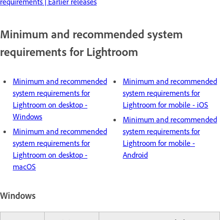
requirements | Earlier releases
Minimum and recommended system
requirements for Lightroom
Minimum and recommended
Minimum and recommended
system requirements for
system requirements for
Lightroom on desktop -
Lightroom for mobile - iOS
Windows
Minimum and recommended
Minimum and recommended
system requirements for
system requirements for
Lightroom for mobile -
Lightroom on desktop -
Android
macOS
Windows