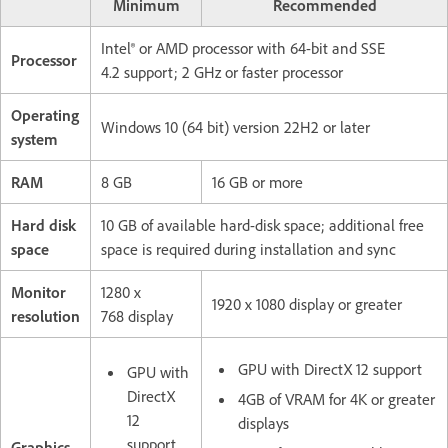
Minimum
Recommended
Intel® or AMD processor with 64-bit and SSE
Processor
4.2 support; 2 GHz or faster processor
Operating
Windows 10 (64 bit) version 22H2 or later
system
RAM
8 GB
16 GB or more
Hard disk
10 GB of available hard-disk space; additional free
space
space is required during installation and sync
Monitor
1280 x
1920 x 1080 display or greater
resolution
768 display
GPU with DirectX 12 support
GPU with
DirectX
4GB of VRAM for 4K or greater
12
displays
support
Graphics