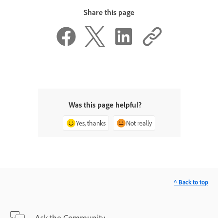
Share this page
Was this page helpful?
Yes, thanks
Not really
^ Back to top
Ask the Community