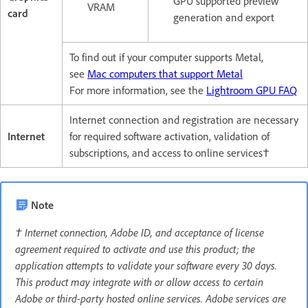
GPU supported preview
VRAM
card
generation and export
To find out if your computer supports Metal,
see
Mac computers that support Metal
For more information, see the
Lightroom GPU FAQ
Internet connection and registration are necessary
Internet
for required software activation, validation of
subscriptions, and access to online services†
Note
† Internet connection, Adobe ID, and acceptance of license
agreement required to activate and use this product; the
application attempts to validate your software every 30 days.
This product may integrate with or allow access to certain
Adobe or third-party hosted online services. Adobe services are