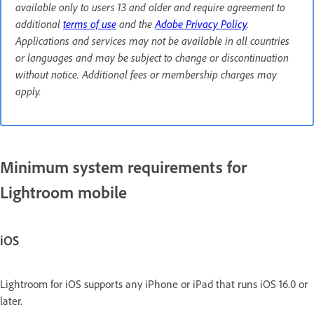
available only to users 13 and older and require agreement to
additional
terms of use
and the
Adobe Privacy Policy
.
Applications and services may not be available in all countries
or languages and may be subject to change or discontinuation
without notice. Additional fees or membership charges may
apply.
Minimum system requirements for
Lightroom mobile
iOS
Lightroom for iOS supports any iPhone or iPad that runs iOS 16.0 or
later.