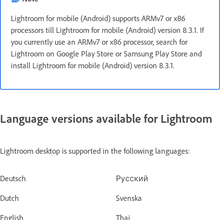
Lightroom for mobile (Android) supports ARMv7 or x86
processors till Lightroom for mobile (Android) version 8.3.1. If
you currently use an ARMv7 or x86 processor, search for
Lightroom on Google Play Store or Samsung Play Store and
install Lightroom for mobile (Android) version 8.3.1.
Language versions available for Lightroom
Lightroom desktop is supported in the following languages:
Deutsch
Русский
Dutch
Svenska
English
Thai