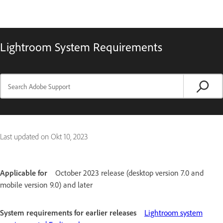
Lightroom System Requirements
Last updated on
Okt 10, 2023
Applicable for
October 2023 release (desktop version 7.0 and
mobile version 9.0) and later
System requirements for earlier releases
Lightroom system