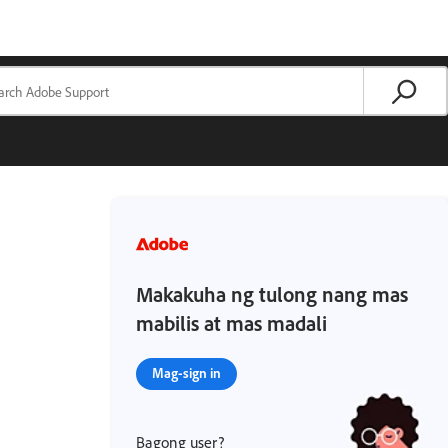
Makakuha ng tulong nang mas
mabilis at mas madali
Mag-sign in
Bagong user?