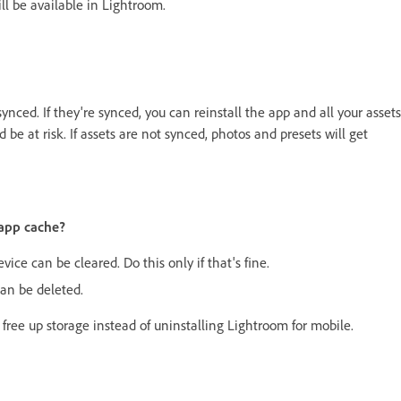
ll be available in Lightroom.
ynced. If they're synced, you can reinstall the app and all your assets
 be at risk. If assets are not synced, photos and presets will get
 app cache?
ice can be cleared. Do this only if that's fine.
an be deleted.
 free up storage instead of uninstalling Lightroom for mobile.