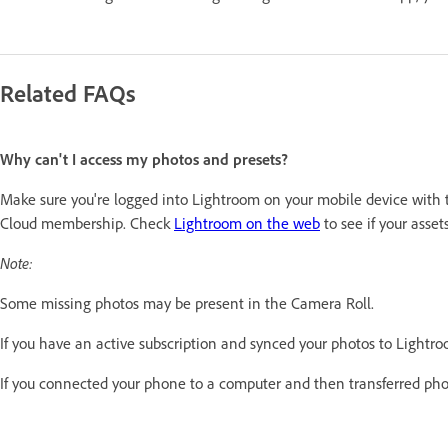
Related FAQs
Why can't I access my photos and presets?
Make sure you're logged into Lightroom on your mobile device with th
Cloud membership. Check
Lightroom on the web
to see if your asse
Note:
Some missing photos may be present in the Camera Roll.
If you have an active subscription and synced your photos to Lightro
If you connected your phone to a computer and then transferred pho