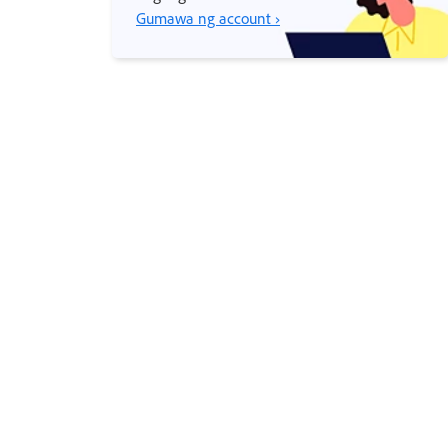
Gumawa ng account ›