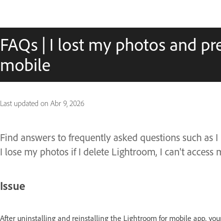
FAQs | I lost my photos and pr
mobile
Last updated on
Abr 9, 2026
Find answers to frequently asked questions such as I
I lose my photos if I delete Lightroom, I can't acces
Issue
After uninstalling and reinstalling the Lightroom for mobile app, you