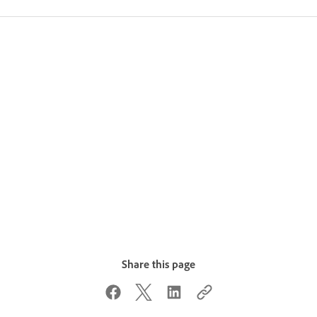
Share this page