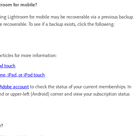
ghtroom for mobile?
ling Lightroom for mobile may be recoverable via a previous backup.
e recoverable. To see if a backup exists, click the following:
articles for more information:
od touch
ne, iPad, or iPod touch
Adobe account
to check the status of your current memberships. In
nd or upper-left (Android) corner and view your subscription status
e?