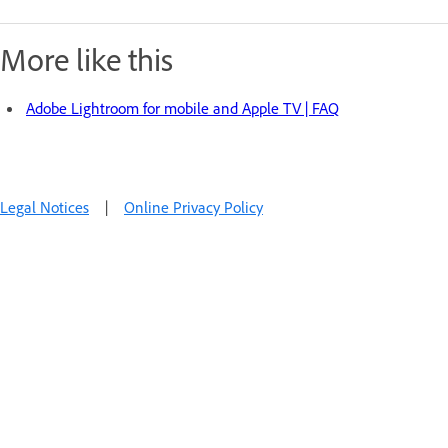
More like this
Adobe Lightroom for mobile and Apple TV | FAQ
Legal Notices
|
Online Privacy Policy