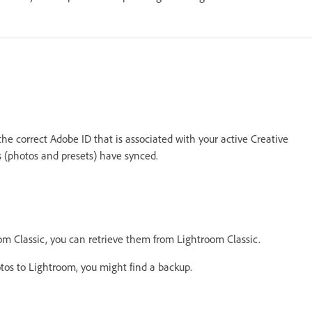
e correct Adobe ID that is associated with your active Creative
ts (photos and presets) have synced.
om Classic, you can retrieve them from Lightroom Classic.
tos to Lightroom, you might find a backup.