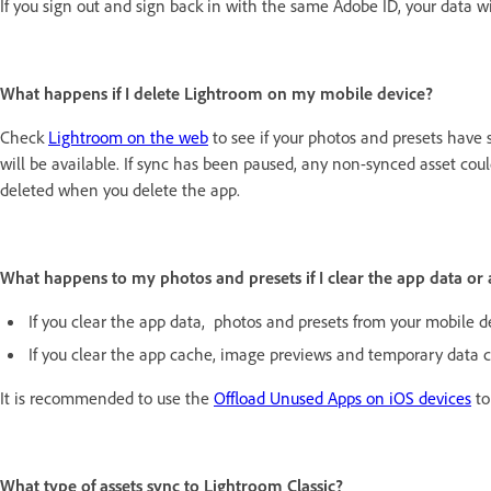
If you sign out and sign back in with the same Adobe ID, your data wi
What happens if I delete Lightroom on my mobile device?
Check
Lightroom on the web
to see if your photos and presets have s
will be available. If sync has been paused, any non-synced asset could
deleted when you delete the app.
What happens to my photos and presets if I clear the app data or
If you clear the app data, photos and presets from your mobile dev
If you clear the app cache, image previews and temporary data c
It is recommended to use the
Offload Unused Apps on iOS devices
to
What type of assets sync to Lightroom Classic?