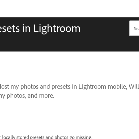
esets in Lightroom
 lost my photos and presets in Lightroom mobile, Will
s my photos, and more.
r locally stored presets and photos go missing.