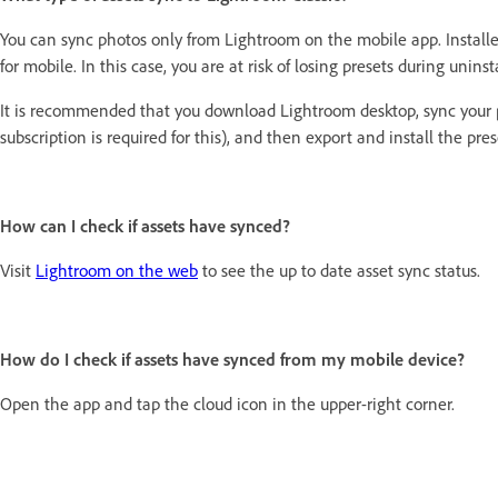
You can sync photos only from Lightroom on the mobile app. Installe
for mobile. In this case, you are at risk of losing presets during unins
It is recommended that you download Lightroom desktop, sync your p
subscription is required for this), and then export and install the pr
How can I check if assets have synced?
Visit
Lightroom on the web
to see the up to date asset sync status.
How do I check if assets have synced from my mobile device?
Open the app and tap the cloud icon in the upper-right corner.