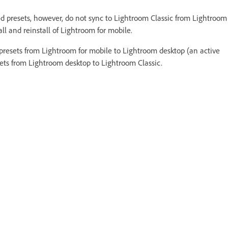
d presets, however, do not sync to Lightroom Classic from Lightroom
tall and reinstall of Lightroom for mobile.
resets from Lightroom for mobile to Lightroom desktop (an active
esets from Lightroom desktop to Lightroom Classic.