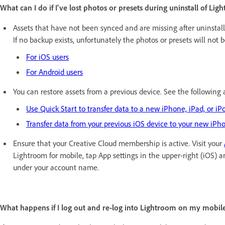
What can I do if I've lost photos or presets during uninstall of Li
Assets that have not been synced and are missing after uninstal
If no backup exists, unfortunately the photos or presets will not b
For iOS users
For Android users
You can restore assets from a previous device. See the following 
Use Quick Start to transfer data to a new iPhone, iPad, or iP
Transfer data from your previous iOS device to your new iPho
Ensure that your Creative Cloud membership is active. Visit your
Lightroom for mobile, tap App settings in the upper-right (iOS) a
under your account name.
What happens if I log out and re-log into Lightroom on my mobil