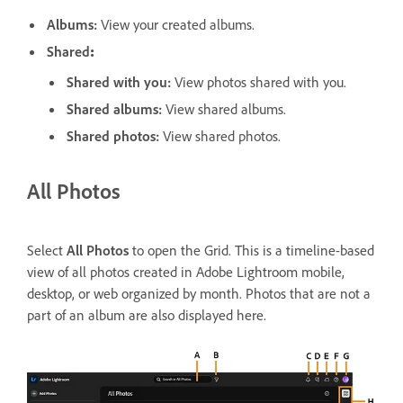
Albums
:
View your created albums.
Shared
:
Shared with you
:
View photos shared with you.
Shared albums
:
View shared albums.
Shared photos
:
View shared photos.
All Photos
Select
All Photos
to open the Grid. This is a timeline-based
view of all photos created in Adobe Lightroom mobile,
desktop, or web organized by month. Photos that are not a
part of an album are also displayed here.