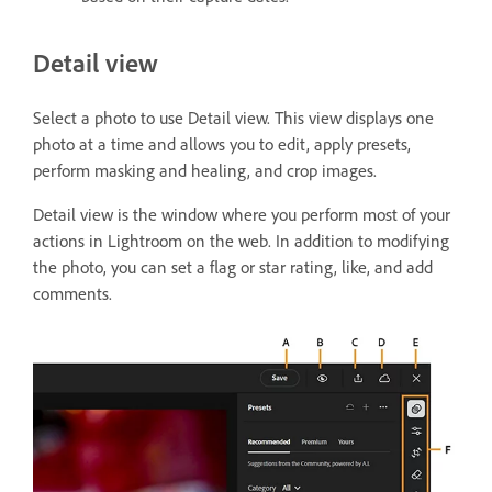
Detail view
Select a photo to use Detail view. This view displays one
photo at a time and allows you to edit, apply presets,
perform masking and healing, and crop images.
Detail view is the window where you perform most of your
actions in Lightroom on the web. In addition to modifying
the photo, you can set a flag or star rating, like, and add
comments.