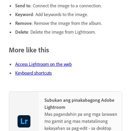
Send to
: Connect the image to a connection.
Keyword
: Add keywords to the image.
Remove
: Remove the image from the album.
Delete
: Delete the image from Lightroom.
More like this
Access Lightroom on the web
Keyboard shortcuts
Subukan ang pinakabagong Adobe
Lightroom
Mas pagandahin pa ang mga larawan
mo gamit ang mas matatalinong
kakayahan sa pag-edit - sa desktop