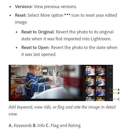
Versions
:
View previous versions.
Reset:
Select More option
icon to reset your edited
image.
Reset to Original
: Revert the photo to its original
state when it was first imported into Lightroom.
Reset to Open
: Revert the photo to the state when
it was last opened.
Add keyword, view info, or flag and rate the image in detail
view.
A.
Keywords
B.
Info
C.
Flag and Rating