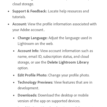
cloud storage.
Support & Feedback
:
Locate help resources and
tutorials.
Account
:
View the profile information associated with
your Adobe account..
Change Language:
Adjust the language used in
Lightroom on the web.
Account Info
:
View account information such as
name, email ID, subscription status, and cloud
storage, or use the
Delete Lightroom Library
option.
Edit Profile Photo
:
Change your profile photo.
Technology Previews
:
View features that are in
development.
Downloads
:
Download the desktop or mobile
version of the app on supported devices.