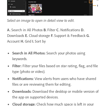
Select an image to open in detail view to edit.
A.
Search in All Photos
B.
Filter
C.
Notifications
D.
Downloads
E.
Cloud storage
F.
Support & Feedback
G.
Account
H.
Grid
I.
Sort by
Search in All Photos:
Search your photos using
keywords.
Filter
:
Filter your files based on star rating, flag, and file
type (photo or video).
Notifications
:
View alerts from users who have shared
files or are reviewing them for editing.
Downloads
:
Download the desktop or mobile version of
the app on supported devices.
Cloud storage
:
Check how much space is left in your