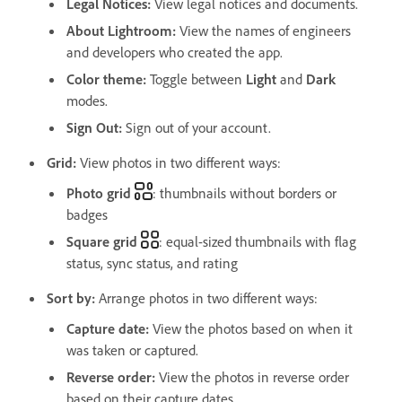
Legal Notices
:
View legal notices and documents.
About Lightroom
:
View the names of engineers
and developers who created the app.
Color theme
:
Toggle between
Light
and
Dark
modes.
Sign Out
:
Sign out of your account.
Grid:
View photos in two different ways:
Photo grid
: thumbnails without borders or
badges
Square grid
: equal-sized thumbnails with flag
status, sync status, and rating
Sort by
:
Arrange photos in two different ways:
Capture date
:
View the photos based on when it
was taken or captured.
Reverse order
:
View the photos in reverse order
based on their capture dates.