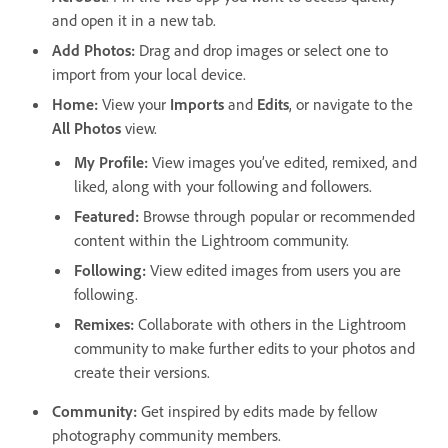
and open it in a new tab.
Add Photos
:
Drag and drop images or select one to
import from your local device.
Home
:
View your
Imports
and
Edits
, or navigate to the
All Photos
view.
My Profile
:
View images you’ve edited, remixed, and
liked, along with your following and followers.
Featured
:
Browse through popular or recommended
content within the Lightroom community.
Following
:
View edited images from users you are
following.
Remixes
:
Collaborate with others in the Lightroom
community to make further edits to your photos and
create their versions.
Community
:
Get inspired by edits made by fellow
photography community members.