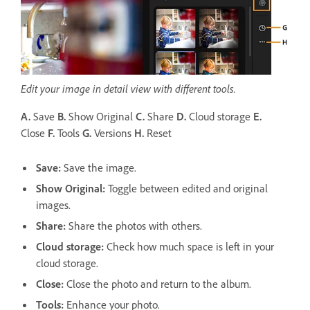
Edit your image in detail view with different tools.
A.
Save
B.
Show Original
C.
Share
D.
Cloud storage
E.
Close
F.
Tools
G.
Versions
H.
Reset
Save
:
Save the image.
Show Original:
Toggle between edited and original
images.
Share
:
Share the photos with others.
Cloud storage
:
Check how much space is left in your
cloud storage.
Close:
Close the photo and return to the album.
Tools:
Enhance your photo.