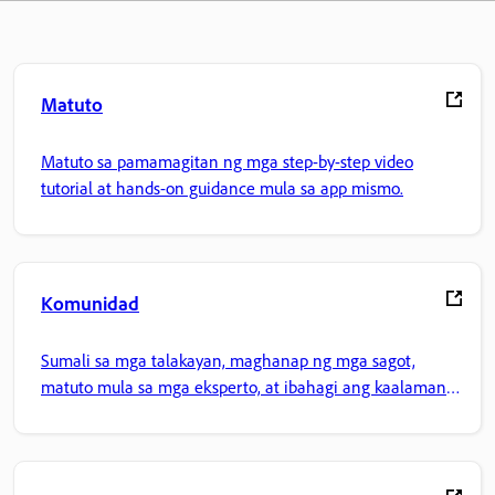
Matuto
Matuto sa pamamagitan ng mga step-by-step video
tutorial at hands-on guidance mula sa app mismo.
Komunidad
Sumali sa mga talakayan, maghanap ng mga sagot,
matuto mula sa mga eksperto, at ibahagi ang kaalaman
mo.