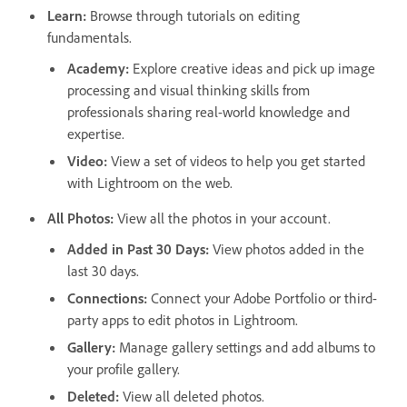
Learn
:
Browse through tutorials on editing
fundamentals.
Academy
:
Explore creative ideas and pick up image
processing and visual thinking skills from
professionals sharing real-world knowledge and
expertise.
Video
:
View a set of videos to help you get started
with Lightroom on the web.
All Photos
:
View all the photos in your account.
Added in Past 30 Days
:
View photos added in the
last 30 days.
Connections
:
Connect your Adobe Portfolio or third-
party apps to edit photos in Lightroom.
Gallery
:
Manage gallery settings and add albums to
your profile gallery.
Deleted
:
View all deleted photos.