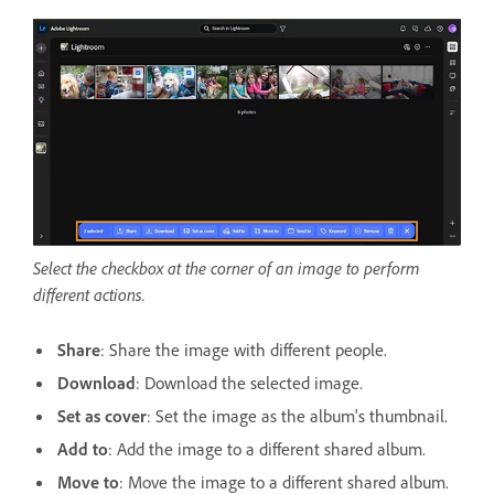
Select the checkbox at the corner of an image to perform
different actions.
Share
: Share the image with different people.
Download
: Download the selected image.
Set as cover
: Set the image as the album's thumbnail.
Add to
: Add the image to a different shared album.
Move to
: Move the image to a different shared album.