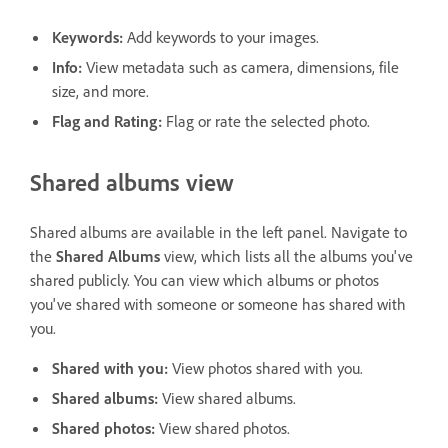
Keywords
:
Add keywords to your images.
Info
:
View metadata such as camera, dimensions, file
size, and more.
Flag and Rating
:
Flag or rate the selected photo.
Shared albums view
Shared albums are available in the left panel. Navigate to
the
Shared Albums
view, which lists all the albums you've
shared publicly. You can view which albums or photos
you've shared with someone or someone has shared with
you.
Shared with you
:
View photos shared with you.
Shared albums
:
View shared albums.
Shared photos
:
View shared photos.