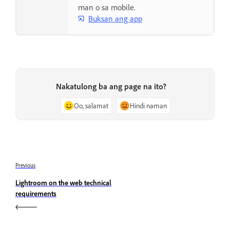
man o sa mobile.
Buksan ang app
Nakatulong ba ang page na ito?
Oo, salamat
Hindi naman
Previous
Lightroom on the web technical
requirements