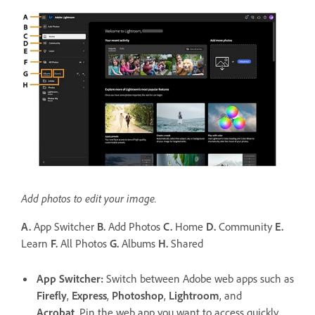
Add photos to edit your image.
A.
App Switcher
B.
Add Photos
C.
Home
D.
Community
E.
Learn
F.
All Photos
G.
Albums
H.
Shared
App Switcher
:
Switch between Adobe web apps such as
Firefly
,
Express
,
Photoshop
,
Lightroom
, and
Acrobat
. Pin the web app you want to access quickly