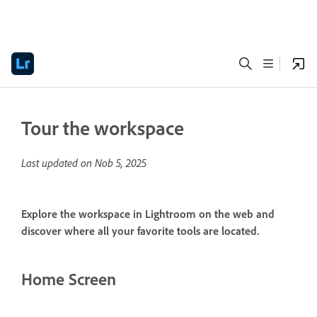
Tour the workspace
Last updated on
Nob 5, 2025
Explore the workspace in Lightroom on the web and
discover where all your favorite tools are located.
Home Screen