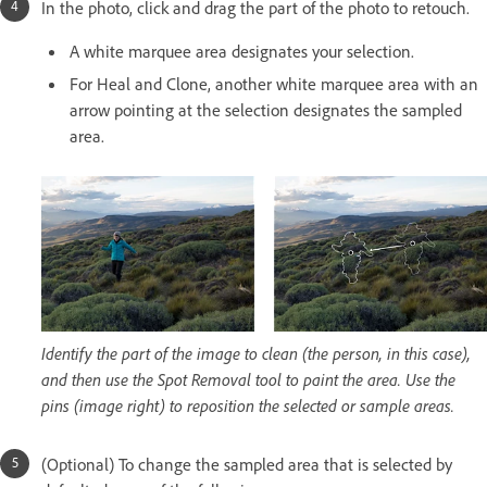
In the photo, click and drag the part of the photo to retouch.
A white marquee area designates your selection.
For Heal and Clone, another white marquee area with an
arrow pointing at the selection designates the sampled
area.
Identify the part of the image to clean (the person, in this case),
and then use the Spot Removal tool to paint the area. Use the
pins (image right) to reposition the selected or sample areas.
(Optional) To change the sampled area that is selected by