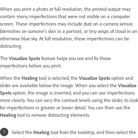
When you print a photo at full resolution, the printed output may
contain many imperfections that were not visible on a computer
screen. These imperfections may include dust on a camera sensor,
blemishes on somone's skin in a portrait, or tiny wisps of cloud in an
otherwise blue sky. At full resolution, these imperfections can be
distracting.
The
Visualize Spots
feature helps you see and fix these
imperfections before you print.
When the
Healing
tool is selected, the
Visualize Spots
option and
slider are available below the image. When you select the
Visualize
Spots
option, the image is inverted, and you can see imperfections
more clearly. You can vary the contrast levels using the slider, to look
for imperfections in greater or lesser detail. You can then use the
Healing
tool to remove distracting elements.
Select the
Healing
tool from the toolstrip, and then select the