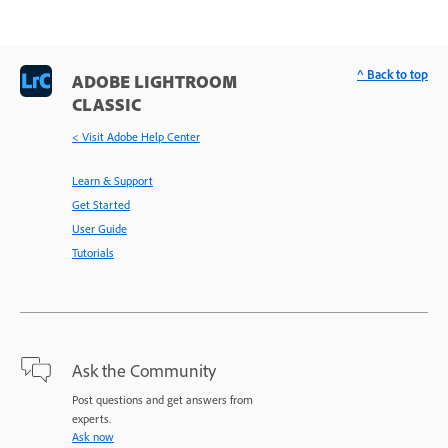
^ Back to top
ADOBE LIGHTROOM
CLASSIC
< Visit Adobe Help Center
Learn & Support
Get Started
User Guide
Tutorials
Ask the Community
Post questions and get answers from
experts.
Ask now