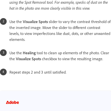
using the Spot Removal tool. For example, specks of dust on the
hat in the photo are more clearly visible in this view.
Use the
Visualize Spots
slider to vary the contrast threshold of
the inverted image. Move the slider to different contrast
levels, to view imperfections like dust, dots, or other unwanted
elements.
Use the
Healing
tool to clean up elements of the photo. Clear
the
Visualize Spots
checkbox to view the resulting image.
Repeat steps 2 and 3 until satisfied.