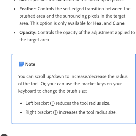
Feather:
Controls the soft-edged transition between the
brushed area and the surrounding pixels in the target
area. This option is only available for
Heal
and
Clone
.
Opacity:
Controls the opacity of the adjustment applied to
the target area.
Note
You can scroll up/down to increase/decrease the radius
of the tool. Or, your can use the bracket keys on your
keyboard to change the brush size:
Left bracket ([) reduces the tool radius size.
Right bracket (]) increases the tool radius size.