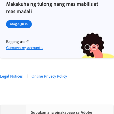
Makakuha ng tulong nang mas mabilis at
mas madali
Mag-sign in
Bagong user?
Gumawa ng account ›
Legal Notices
|
Online Privacy Policy
Subukan ang pinakabago sa Adobe