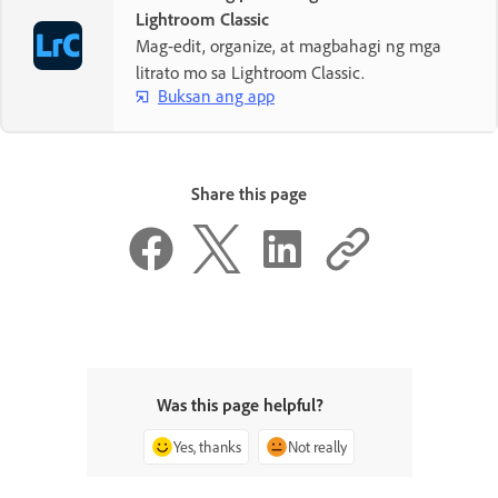
Lightroom Classic
Mag-edit, organize, at magbahagi ng mga
litrato mo sa Lightroom Classic.
Buksan ang app
Share this page
Was this page helpful?
Yes, thanks
Not really