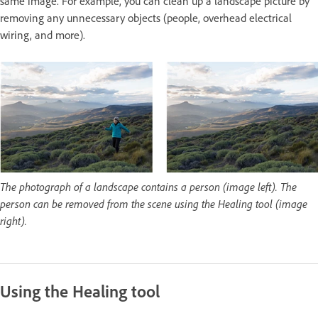
same image. For example, you can clean up a landscape picture by
removing any unnecessary objects (people, overhead electrical
wiring, and more).
The photograph of a landscape contains a person (image left). The
person can be removed from the scene using the Healing tool (image
right).
Using the Healing tool