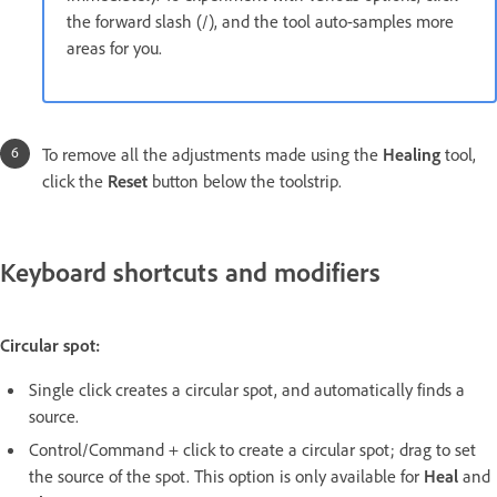
the forward slash (/), and the tool auto-samples more
areas for you.
To remove all the adjustments made using the
Healing
tool,
click the
Reset
button below the toolstrip.
Keyboard shortcuts and modifiers
Circular spot:
Single click creates a circular spot, and automatically finds a
source.
Control/Command + click to create a circular spot; drag to set
the source of the spot. This option is only available for
Heal
and