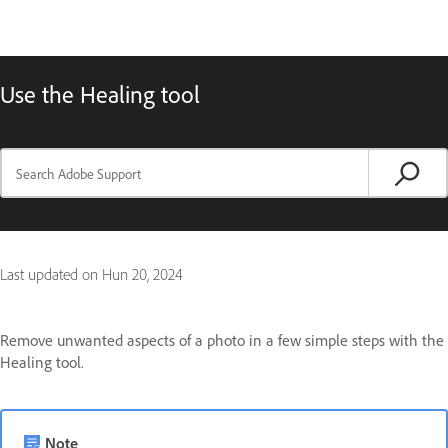
Use the Healing tool
Last updated on
Hun 20, 2024
Remove unwanted aspects of a photo in a few simple steps with the
Healing tool.
Note