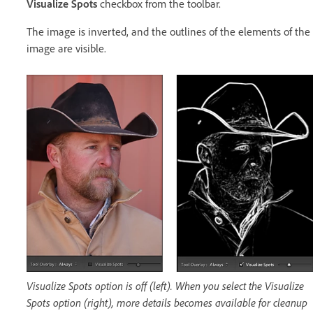
Visualize Spots
checkbox from the toolbar.
The image is inverted, and the outlines of the elements of the
image are visible.
Visualize Spots option is off (left). When you select the Visualize
Spots option (right), more details becomes available for cleanup