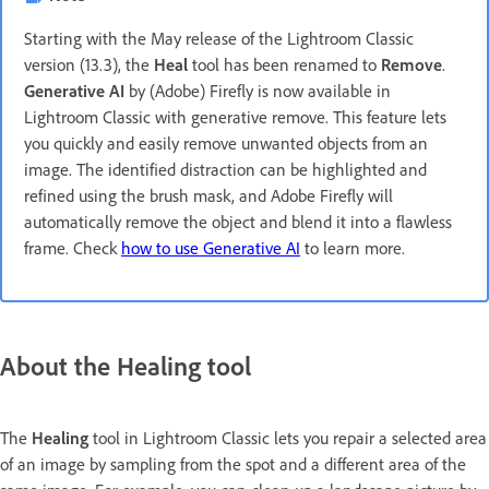
Starting with the May release of the Lightroom Classic
version (13.3), the
Heal
tool has been renamed to
Remove
.
Generative AI
by (Adobe) Firefly is now available in
Lightroom Classic with generative remove. This feature lets
you quickly and easily remove unwanted objects from an
image. The identified distraction can be highlighted and
refined using the brush mask, and Adobe Firefly will
automatically remove the object and blend it into a flawless
frame. Check
how to use Generative AI
to learn more.
About the Healing tool
The
Healing
tool in Lightroom Classic lets you repair a selected area
of an image by sampling from the spot and a different area of the