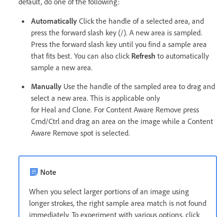
default, do one of the following:
Automatically
Click the handle of a selected area, and
press the forward slash key (/). A new area is sampled.
Press the forward slash key until you find a sample area
that fits best. You can also click
Refresh
to automatically
sample a new area.
Manually
Use the handle of the sampled area to drag and
select a new area. This is applicable only
for Heal and Clone. For Content Aware Remove press
Cmd/Ctrl and drag an area on the image while a Content
Aware Remove spot is selected.
Note
When you select larger portions of an image using
longer strokes, the right sample area match is not found
immediately. To experiment with various options, click