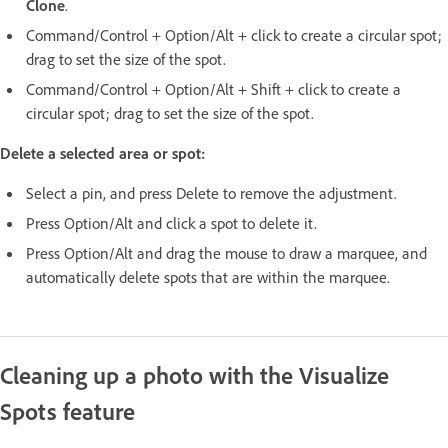
Clone
.
Command/Control + Option/Alt + click to create a circular spot;
drag to set the size of the spot.
Command/Control + Option/Alt + Shift + click to create a
circular spot; drag to set the size of the spot.
Delete a selected area or spot:
Select a pin, and press Delete to remove the adjustment.
Press Option/Alt and click a spot to delete it.
Press Option/Alt and drag the mouse to draw a marquee, and
automatically delete spots that are within the marquee.
Cleaning up a photo with the Visualize
Spots feature