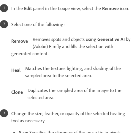
In the
Edit
panel in the Loupe view, select the
Remove
icon.
Select one of the following:
Removes spots and objects using
Generative AI
by
Remove
(Adobe) Firefly and fills the selection with
generated content.
Matches the texture, lighting, and shading of the
Heal
sampled area to the selected area.
Duplicates the sampled area of the image to the
Clone
selected area.
Change the size, feather, or opacity of the selected healing
tool as necessary.
Size:
Specifies the diameter of the brush tip in pixels.