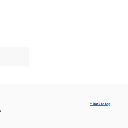
^ Back to top
.