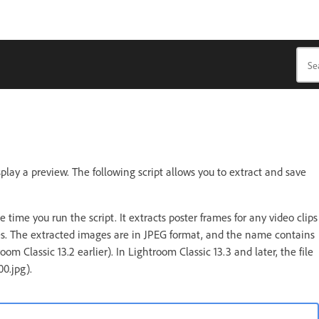
play a preview. The following script allows you to extract and save
e time you run the script. It extracts poster frames for any video clips
iles. The extracted images are in JPEG format, and the name contains
 Classic 13.2 earlier). In Lightroom Classic 13.3 and later, the file
0.jpg).