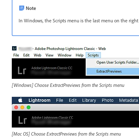
Note
In Windows, the Scripts menu is the last menu on the right.
[Windows] Choose ExtractPreviews from the Scripts menu
[Mac OS] Choose ExtractPreviews from the Scripts menu