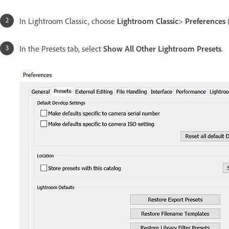
In Lightroom Classic, choose
Lightroom Classic
>
Preferences
In the Presets tab, select
Show All Other Lightroom Presets
.