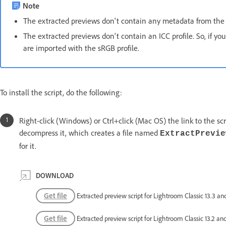
Note
The extracted previews don't contain any metadata from the 
The extracted previews don't contain an ICC profile. So, if y
are imported with the sRGB profile.
To install the script, do the following:
Right-click (Windows) or Ctrl+click (Mac OS) the link to the scri
decompress it, which creates a file named
ExtractPrevie
for it.
DOWNLOAD
Get file
Extracted preview script for Lightroom Classic 13.3 and
Get file
Extracted preview script for Lightroom Classic 13.2 and