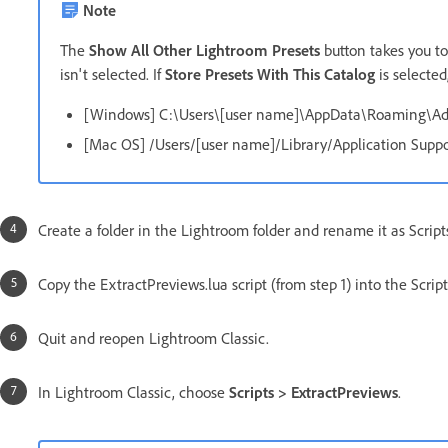
Note
The
Show All Other Lightroom Presets
button takes you t
isn't selected. If
Store Presets With This Catalog
is selected
[Windows] C:\Users\[user name]\AppData\Roaming\A
[Mac OS] /Users/[user name]/Library/Application Sup
Create a folder in the Lightroom folder and rename it as Script
Copy the ExtractPreviews.lua script (from step 1) into the Scripts
Quit and reopen Lightroom Classic.
In Lightroom Classic, choose
Scripts > ExtractPreviews
.