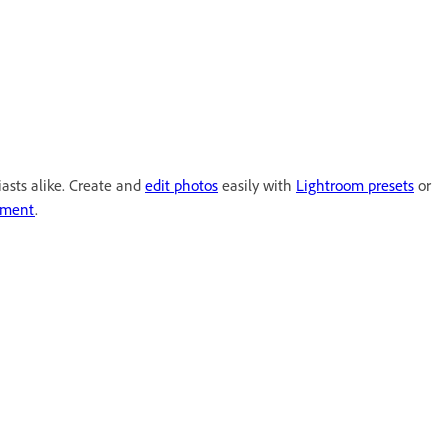
iasts alike. Create and
edit photos
easily with
Lightroom presets
or
ement
.