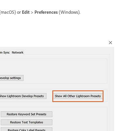
(macOS) or
Edit
>
Preferences
(Windows).