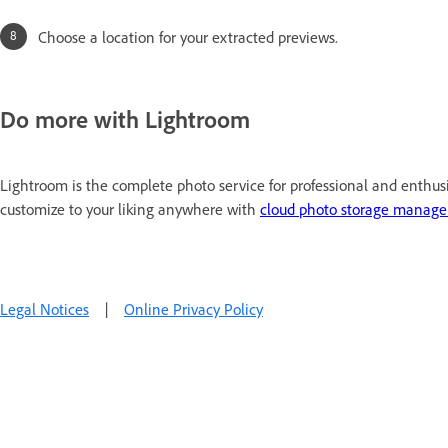
Choose a location for your extracted previews.
Do more with Lightroom
Lightroom is the complete photo service for professional and enthus
customize to your liking anywhere with
cloud photo storage manag
Legal Notices
|
Online Privacy Policy