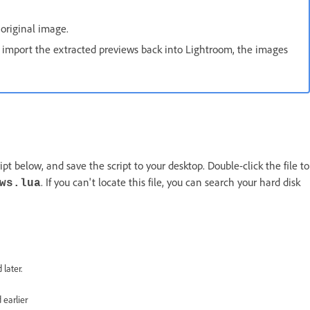
original image.
ou import the extracted previews back into Lightroom, the images
pt below, and save the script to your desktop. Double-click the file to
. If you can't locate this file, you can search your hard disk
ws.lua
 later.
 earlier