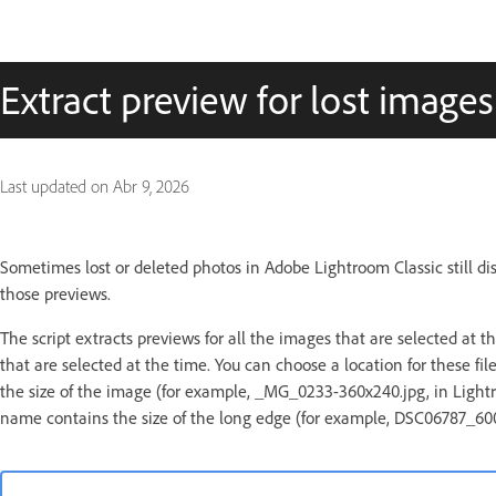
Extract preview for lost images
Last updated on
Abr 9, 2026
Sometimes lost or deleted photos in Adobe Lightroom Classic still dis
those previews.
The script extracts previews for all the images that are selected at th
that are selected at the time. You can choose a location for these f
the size of the image (for example, _MG_0233-360x240.jpg, in Lightroom
name contains the size of the long edge (for example, DSC06787_600