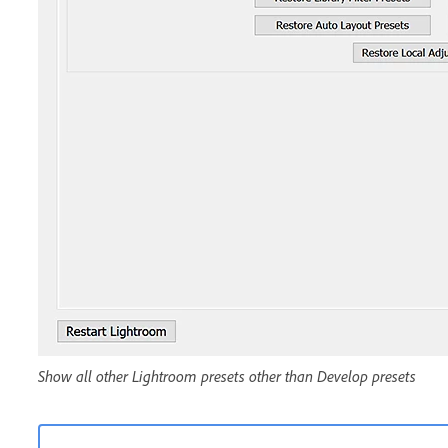
Show all other Lightroom presets other than Develop presets