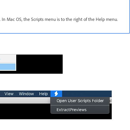
 In Mac OS, the Scripts menu is to the right of the Help menu.