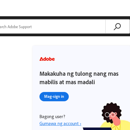
Makakuha ng tulong nang mas
mabilis at mas madali
Mag-sign in
Bagong user?
Gumawa ng account ›