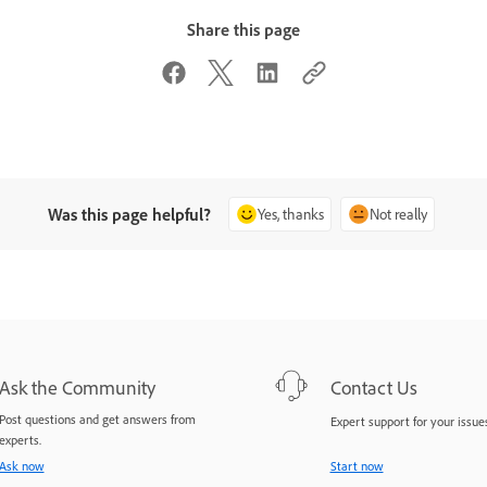
Share this page
Was this page helpful?
Yes, thanks
Not really
Ask the Community
Contact Us
Post questions and get answers from
Expert support for your issues
experts.
Ask now
Start now