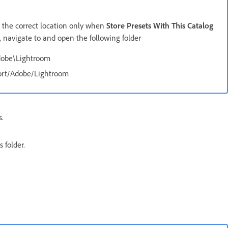
o the correct location only when
Store Presets With This Catalog
, navigate to and open the following folder
dobe\Lightroom
port/Adobe/Lightroom
s.
 folder.