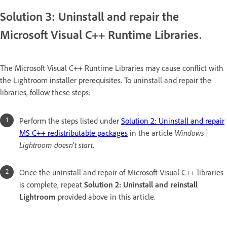
Solution 3: Uninstall and repair the
Microsoft Visual C++ Runtime Libraries.
The Microsoft Visual C++ Runtime Libraries may cause conflict with
the Lightroom installer prerequisites. To uninstall and repair the
libraries, follow these steps:
Perform the steps listed under
Solution 2: Uninstall and repair
MS C++ redistributable packages
in the article
Windows |
Lightroom doesn't start
.
Once the uninstall and repair of Microsoft Visual C++ libraries
is complete, repeat
Solution 2: Uninstall and reinstall
Lightroom
provided above in this article.