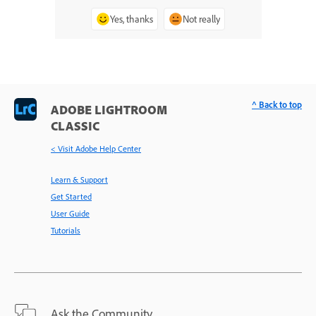
Yes, thanks
Not really
^ Back to top
ADOBE LIGHTROOM
CLASSIC
< Visit Adobe Help Center
Learn & Support
Get Started
User Guide
Tutorials
Ask the Community