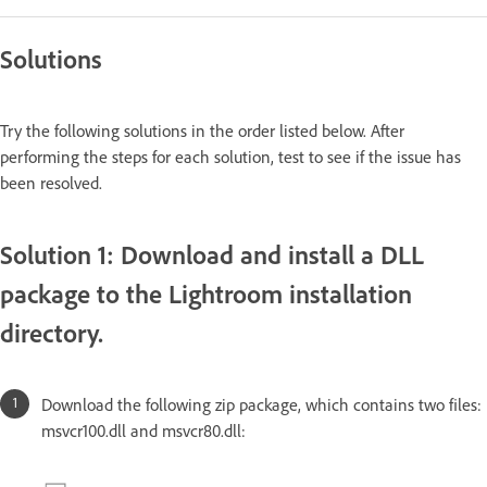
Solutions
Try the following solutions in the order listed below. After
performing the steps for each solution, test to see if the issue has
been resolved.
Solution 1: Download and install a DLL
package to the Lightroom installation
directory.
Download the following zip package, which contains two files:
msvcr100.dll and msvcr80.dll: