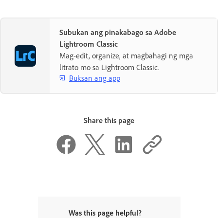
Subukan ang pinakabago sa Adobe
Lightroom Classic
Mag-edit, organize, at magbahagi ng mga
litrato mo sa Lightroom Classic.
Buksan ang app
Share this page
Was this page helpful?