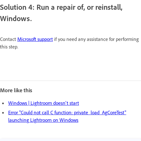
Solution 4: Run a repair of, or reinstall,
Windows.
Contact
Microsoft support
if you need any assistance for performing
this step.
More like this
Windows | Lightroom doesn't start
Error "Could not call C function: private_load_AgCoreTest"
launching Lightroom on Windows