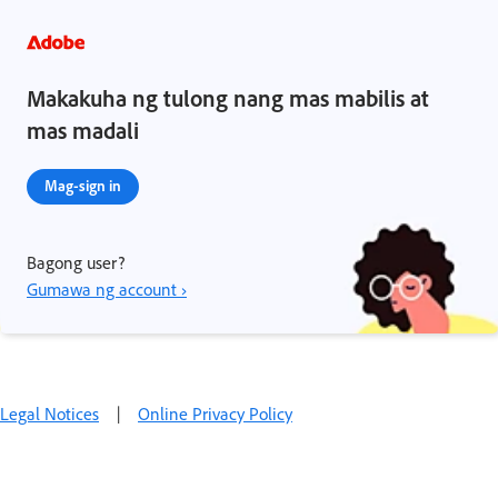
Makakuha ng tulong nang mas mabilis at
mas madali
Mag-sign in
Bagong user?
Gumawa ng account ›
Legal Notices
|
Online Privacy Policy