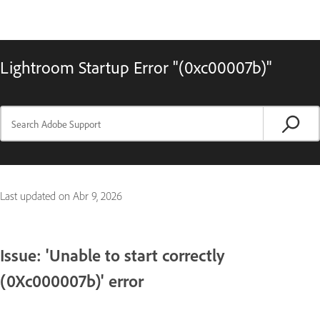
Lightroom Startup Error "(0xc00007b)"
Last updated on
Abr 9, 2026
Issue: 'Unable to start correctly
(0Xc000007b)' error