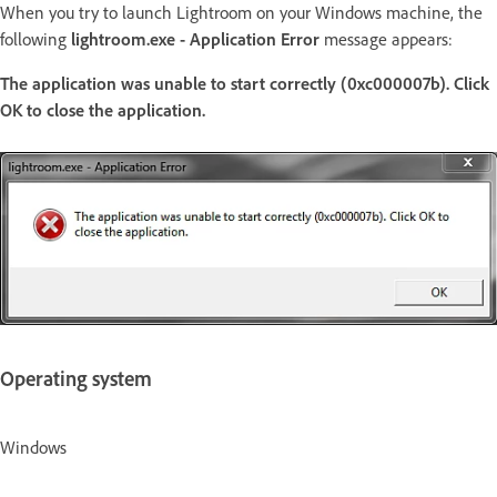
When you try to launch Lightroom on your Windows machine, the
following
lightroom.exe - Application Error
message appears:
The application was unable to start correctly (0xc000007b). Click
OK to close the application.
Operating system
Windows