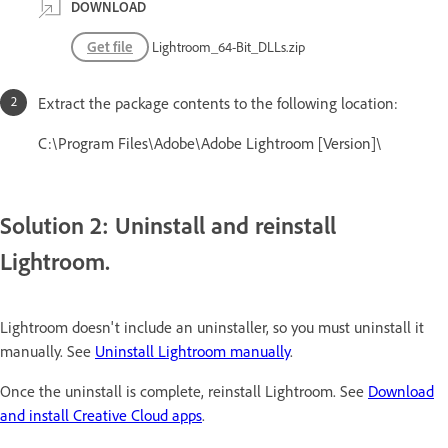
DOWNLOAD
Get file
Lightroom_64-Bit_DLLs.zip
Extract the package contents to the following location:
C:\Program Files\Adobe\Adobe Lightroom [Version]\
Solution 2: Uninstall and reinstall
Lightroom.
Lightroom doesn't include an uninstaller, so you must uninstall it
manually. See
Uninstall Lightroom manually
.
Once the uninstall is complete, reinstall Lightroom. See
Download
and install Creative Cloud apps
.