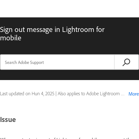
Sign out message in Lightroom for
mobile
Last updated on
Hun 4, 2025
|
Also applies to Adobe Lightroom Mobile
More
Issue