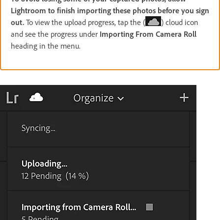
Lightroom to finish importing these photos before you sign
out.
To view the upload progress, tap the (
) cloud icon
and see the progress under
Importing From Camera Roll
heading in the menu.