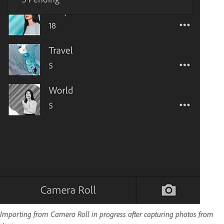
Importing from Camera Roll in progress after capturing photos from