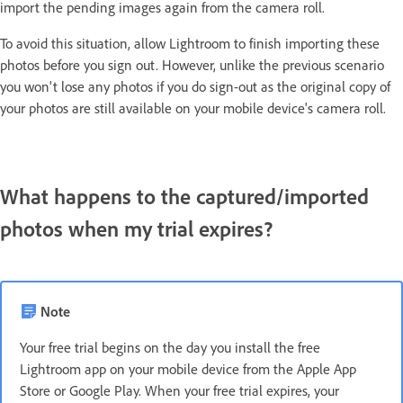
import the pending images again from the camera roll.
To avoid this situation, allow Lightroom to finish importing these
photos before you sign out. However, unlike the previous scenario
you won't lose any photos if you do sign-out as the original copy of
your photos are still available on your mobile device's camera roll.
What happens to the captured/imported
photos when my trial expires?
Note
Your free trial begins on the day you install the free
Lightroom app on your mobile device from the Apple App
Store or Google Play. When your free trial expires, your