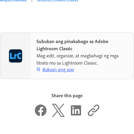
Subukan ang pinakabago sa Adobe
Lightroom Classic
Mag-edit, organize, at magbahagi ng mga
litrato mo sa Lightroom Classic.
Buksan ang app
Share this page