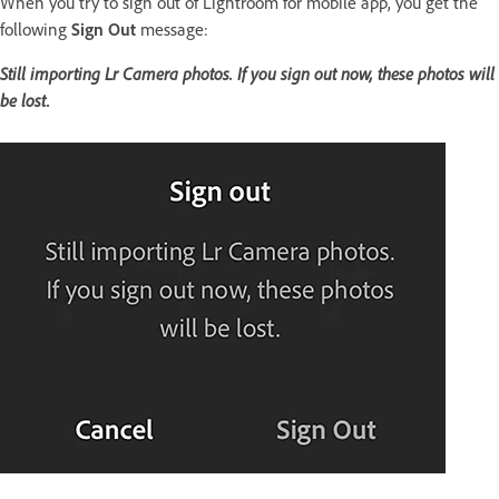
When you try to sign out of Lightroom for mobile app, you get the
following
Sign Out
message:
Still importing Lr Camera photos. If you sign out now, these photos will
be lost.