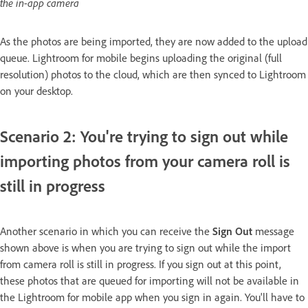
the in-app camera
As the photos are being imported, they are now added to the upload
queue. Lightroom for mobile begins uploading the original (full
resolution) photos to the cloud, which are then synced to Lightroom
on your desktop.
Scenario 2: You're trying to sign out while
importing photos from your camera roll is
still in progress
Another scenario in which you can receive the
Sign Out
message
shown above is when you are trying to sign out while the import
from camera roll is still in progress. If you sign out at this point,
these photos that are queued for importing will not be available in
the Lightroom for mobile app when you sign in again. You'll have to