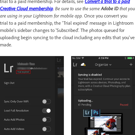
trial to a paid membership. For details, see
Convert a trial to a paid
Creative Cloud membership
.
Be sure to use the same
Adobe ID
that you
are using in your Lightroom for mobile app.
Once you convert you
trial to a paid membership, the 'Trial expired' message in Lightroom
mobile's sidebar changes to 'Subscribed'. The photos queued for
uploading begin syncing to the cloud including any edits that you've
made.