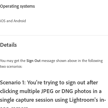
Operating systems
iOS and Android
Details
You may get the
Sign Out
message shown above in the following
two scenarios:
Scenario 1: You're trying to sign out after
clicking multiple JPEG or DNG photos in a
single capture session using Lightroom's in-