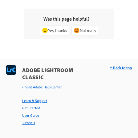
Was this page helpful?
Yes, thanks
Not really
^ Back to top
ADOBE LIGHTROOM
CLASSIC
< Visit Adobe Help Center
Learn & Support
Get Started
User Guide
Tutorials