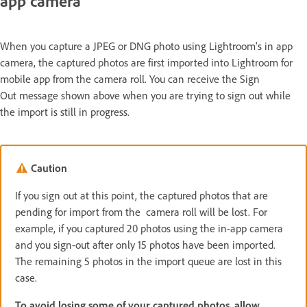
app camera
When you capture a JPEG or DNG photo using Lightroom's in app
camera, the captured photos are first imported into Lightroom for
mobile app from the camera roll. You can receive the Sign
Out message shown above when you are trying to sign out while
the import is still in progress.
Caution
If you sign out at this point, the captured photos that are
pending for import from the camera roll will be lost. For
example, if you captured 20 photos using the in-app camera
and you sign-out after only 15 photos have been imported.
The remaining 5 photos in the import queue are lost in this
case.
To avoid losing some of your captured photos, allow