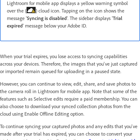
Lightroom for mobile app displays a yellow warning symbol
over the (
) cloud icon. Tapping on the icon shows the
message '
Syncing is disabled
'. The sidebar displays '
Trial
expired
' message below your Adobe ID.
When your trial expires, you lose access to syncing capabilities
across your devices. Therefore, the images that you've just captured
or imported remain queued for uploading in a paused state.
However, you can continue to view, edit, share, and save photos to
the camera roll in Lightroom for mobile app. Note that some of the
features such as Selective edits require a paid membership. You can
also choose to download your synced collection photos from the
cloud using Enable Offline Editing option.
To continue syncing your captured photos and any edits that you've
made after your trial has expired, you can choose to convert your