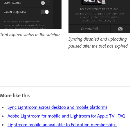
Trial expired status in the sidebar
Syncing disabled and uploading
paused after the trial has expired.
More like this
Sync Lightroom across desktop and mobile platforms
Adobe Lightroom for mobile and Lightroom for Apple TV | FAQ
Lightroom mobile unavailable to Education memberships |