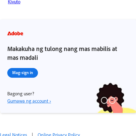
Kivuto
Makakuha ng tulong nang mas mabilis at
mas madali
Mag-sign in
Bagong user?
Gumawa ng account ›
Legal Notices
|
Online Privacy Policy