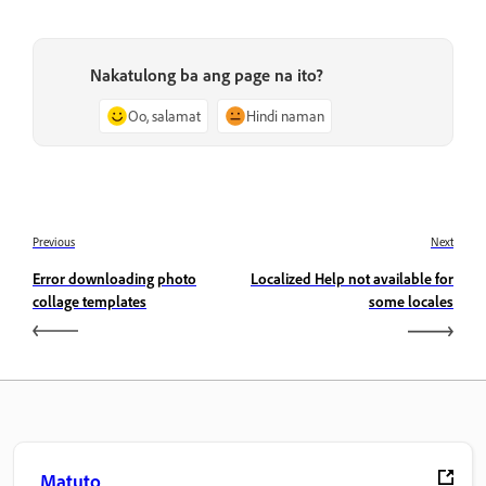
Nakatulong ba ang page na ito?
Oo, salamat
Hindi naman
Previous
Next
Error downloading photo
Localized Help not available for
collage templates
some locales
Matuto