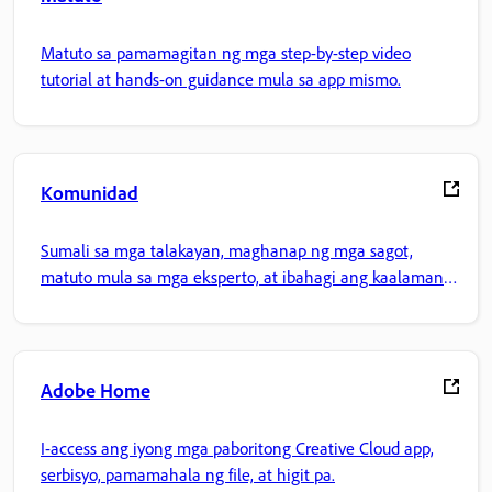
Matuto sa pamamagitan ng mga step-by-step video
tutorial at hands-on guidance mula sa app mismo.
Komunidad
Sumali sa mga talakayan, maghanap ng mga sagot,
matuto mula sa mga eksperto, at ibahagi ang kaalaman
mo.
Adobe Home
I-access ang iyong mga paboritong Creative Cloud app,
serbisyo, pamamahala ng file, at higit pa.