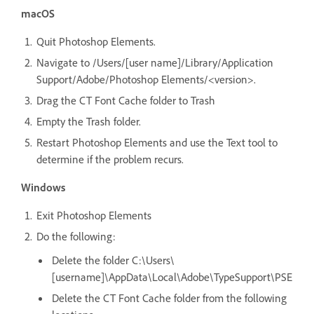
macOS
Quit Photoshop Elements.
Navigate to /Users/[user name]/Library/Application
Support/Adobe/Photoshop Elements/<version>.
Drag the CT Font Cache folder to Trash
Empty the Trash folder.
Restart Photoshop Elements and use the Text tool to
determine if the problem recurs.
Windows
Exit Photoshop Elements
Do the following:
Delete the folder C:\Users\
[username]\AppData\Local\Adobe\TypeSupport\PSE
Delete the CT Font Cache folder from the following