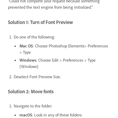
"Could not complete your request because something
prevented the text engine from being initialized."
Solution 1: Turn of Font Preview
Do one of the following:
Mac OS
: Choose Photoshop Elements> Preferences
> Type
Windows
: Choose Edit > Preferences > Type
(Windows)
Deselect Font Preview Size.
Solution 2: Move fonts
Navigate to the folder:
macOS
: Look in any of these folders: