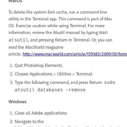
macOS
To delete the system font cache, run a command-line
utility in the Terminal app. This command is part of Mac
OS. Exercise caution while using Terminal. For more
information, review the Atsutil manual by typing
man
, and pressing Return in Terminal. Or, you can
atsutil
read the MacWorld magazine
article:
http://www.macworld.com/article/139383/2009/03/font
Quit Photoshop Elements.
Choose Applications > Utilities > Terminal.
Type the following command, and press Return:
sudo
atsutil databases –remove
Windows
Close all Adobe applications.
Navigate to the