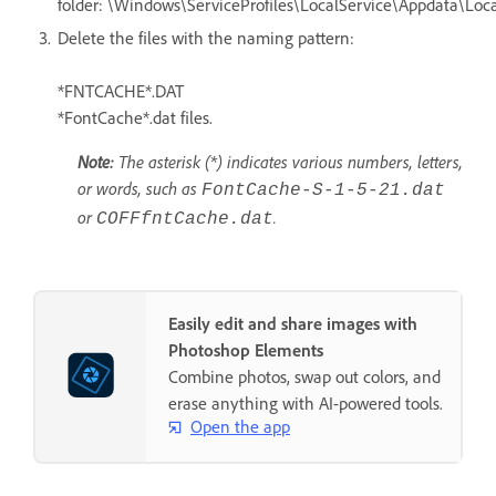
folder: \Windows\ServiceProfiles\LocalService\Appdata\Loca
Delete the files with the naming pattern:
*FNTCACHE*.DAT
*FontCache*.dat files.
Note:
The asterisk (*) indicates various numbers, letters,
or words, such as
FontCache-S-1-5-21.dat
or
.
COFFfntCache.dat
Easily edit and share images with
Photoshop Elements
Combine photos, swap out colors, and
erase anything with AI-powered tools.
Open the app