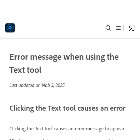
Error message when using the
Text tool
Last updated on
Nob 3, 2025
Clicking the Text tool causes an error
Clicking the Text tool causes
an error message to appear: