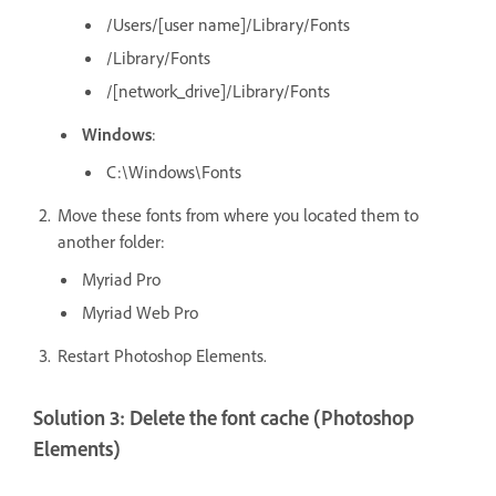
/Users/[user
name]/Library/Fonts
/Library/Fonts
/[network_drive]/Library/Fonts
Windows
:
C:\Windows\Fonts
Move these fonts from where you located them to
another folder:
Myriad Pro
Myriad Web Pro
Restart Photoshop Elements.
Solution 3: Delete the font cache (Photoshop
Elements)