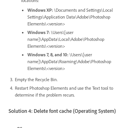
locations:
Windows XP:
\Documents and Settings\Local
Settings\Application Data\Adobe\Photoshop
Elements\<version>
Windows 7:
\Users\[user
name]\AppData\Local\Adobe\Photoshop
Elements\<version>
Windows 7, 8, and 10:
\Users\[user
name]\AppData\Roaming\Adobe\Photoshop
Elements\<version>
Empty the Recycle Bin.
Restart Photoshop Elements and use the Text tool to
determine if the problem recurs.
Solution 4: Delete font cache (Operating System)