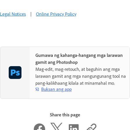
Legal Notices
|
Online Privacy Policy
Gumawa ng kahanga-hangang mga larawan
gamit ang Photoshop
Mag-edit, mag-retouch, at baguhin ang mga
larawan gamit ang mga nangungunang tool na
pang-kalikhaang kilala at minamahal mo.
Buksan ang app
Share this page