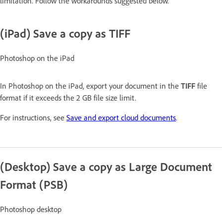
limitation. Follow the workarounds suggested below.
(iPad) Save a copy as TIFF
Photoshop on the iPad
In Photoshop on the iPad, export your document in the
TIFF
file
format if it exceeds the 2 GB file size limit.
For instructions, see
Save and export cloud documents
.
(Desktop) Save a copy as Large Document
Format (PSB)
Photoshop desktop