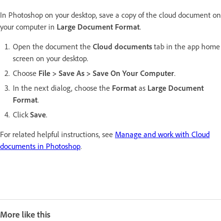
In Photoshop on your desktop, save a copy of the cloud document on
your computer in
Large Document Format
.
Open the document the
Cloud documents
tab in the app home
screen on your desktop.
Choose
File > Save As > Save On Your Computer
.
In the next dialog, choose the
Format
as
Large Document
Format
.
Click
Save
.
For related helpful instructions, see
Manage and work with Cloud
documents in Photoshop
.
More like this