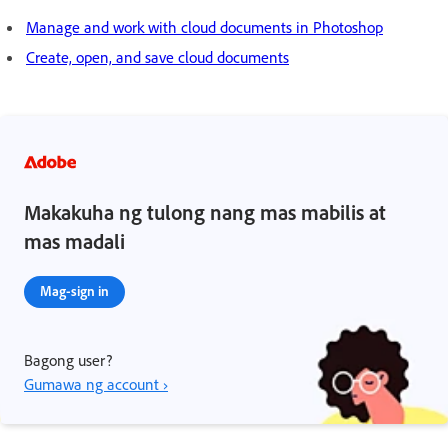
Manage and work with cloud documents in Photoshop
Create, open, and save cloud documents
Makakuha ng tulong nang mas mabilis at
mas madali
Mag-sign in
Bagong user?
Gumawa ng account ›