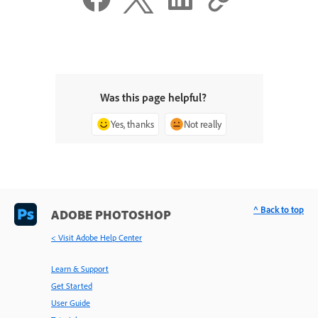
Was this page helpful?
Yes, thanks
Not really
^ Back to top
ADOBE PHOTOSHOP
< Visit Adobe Help Center
Learn & Support
Get Started
User Guide