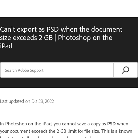
Can't export as PSD when the document
size exceeds 2 GB | Photoshop on the
iPad
Last updated on
Dis 28, 2022
In Photoshop on the iPad, you cannot save a copy as
PSD
when
your document exceeds the 2 GB limit for file size. This is a known