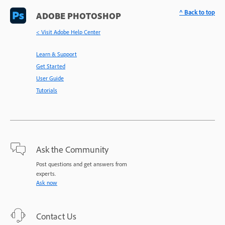
^ Back to top
ADOBE PHOTOSHOP
< Visit Adobe Help Center
Learn & Support
Get Started
User Guide
Tutorials
Ask the Community
Post questions and get answers from
experts.
Ask now
Contact Us