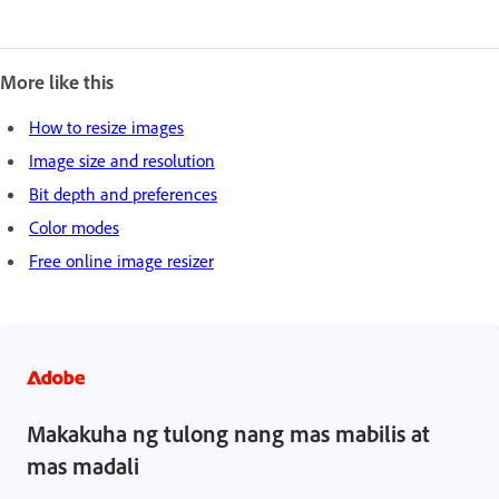
More like this
How to resize images
Image size and resolution
Bit depth and preferences
Color modes
Free online image resizer
Makakuha ng tulong nang mas mabilis at
mas madali