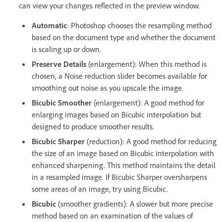
can view your changes reflected in the preview window.
Automatic
: Photoshop chooses the resampling method
based on the document type and whether the document
is scaling up or down.
Preserve Details
(enlargement): When this method is
chosen, a Noise reduction slider becomes available for
smoothing out noise as you upscale the image.
Bicubic Smoother
(enlargement): A good method for
enlarging images based on Bicubic interpolation but
designed to produce smoother results.
Bicubic Sharper
(reduction): A good method for reducing
the size of an image based on Bicubic interpolation with
enhanced sharpening. This method maintains the detail
in a resampled image. If Bicubic Sharper oversharpens
some areas of an image, try using Bicubic.
Bicubic
(smoother gradients): A slower but more precise
method based on an examination of the values of