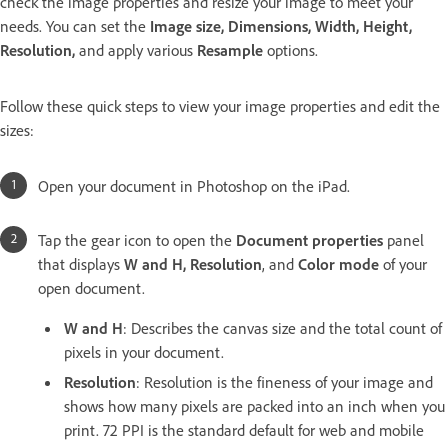
check the image properties and resize your image to meet your
needs. You can set the
Image size, Dimensions, Width, Height,
Resolution,
and apply various
Resample
options.
Follow these quick steps to view your image properties and edit the
sizes:
Open your document in Photoshop on the iPad.
Tap the gear icon to open the
Document properties
panel
that displays
W and H, Resolution
, and
Color mode
of your
open document.
W and H
: Describes the canvas size and the total count of
pixels in your document.
Resolution
: Resolution is the fineness of your image and
shows
how many pixels are packed into an inch when you
print. 72 PPI is the standard default for web and mobile