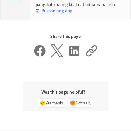
pang-kalikhaang kilala at minamahal mo.
Buksan ang app
Share this page
Was this page helpful?
Yes, thanks
Not really