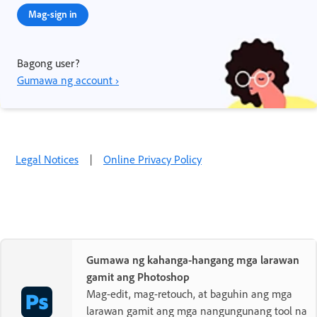
Mag-sign in
Bagong user?
Gumawa ng account ›
Legal Notices
|
Online Privacy Policy
Gumawa ng kahanga-hangang mga larawan
gamit ang Photoshop
Mag-edit, mag-retouch, at baguhin ang mga
larawan gamit ang mga nangungunang tool na