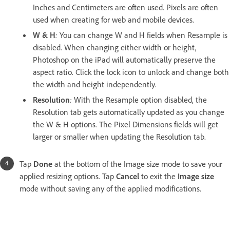
Inches and Centimeters are often used. Pixels are often
used when creating for web and mobile devices.
W & H
:
You can change W and H fields when Resample is
disabled. When changing either width or height,
Photoshop on the iPad will automatically preserve the
aspect ratio. Click the lock icon to unlock and change both
the width and height independently.
Resolution
:
With the Resample option disabled, the
Resolution tab gets automatically updated as you change
the W & H options. The Pixel Dimensions fields will get
larger or smaller when updating the Resolution tab.
Tap
Done
at the bottom of the Image size mode to save your
applied resizing options. Tap
Cancel
to exit the
Image size
mode without saving any of the applied modifications.