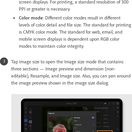
screen displays. For printing, a standard resolution of 300
PPI or greater is necessary.
Color mode
: Different color modes result in different
levels of color detail and file size. The standard for printing
is CMYK color mode. The standard for web, email, and
mobile screen displays is dependent upon RGB color
modes to maintain color integrity.
Tap Image size to open the Image size mode that contains
three sections — Image preview and dimension (non-
editable), Resample, and Image size. Also, you can pan around
the image preview shown in the image size dialog.