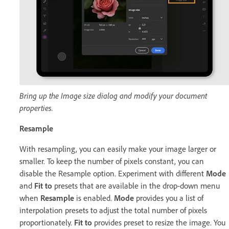
Bring up the Image size dialog and modify your document
properties.
Resample
With resampling, you can easily make your image larger or
smaller. To keep the number of pixels constant, you can
disable the Resample option. Experiment with different
Mode
and
Fit to
presets that are available in the drop-down menu
when
Resample
is enabled.
Mode
provides you a list of
interpolation presets to adjust the total number of pixels
proportionately.
Fit to
provides preset to resize the image. You