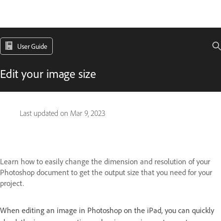
User Guide
Edit your image size
Last updated on
Mar 9, 2023
Learn how to easily change the dimension and resolution of your
Photoshop document to get the output size that you need for your
project.
When editing an image in Photoshop on the iPad, you can quickly