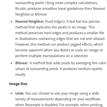
surrounding pixels. Using more complex calculations,
Bicubic produces smoother tonal gradations than Nearest
Neighbor or Bilinear.
Nearest Neighbor
(hard edges): A fast but less precise
method that replicates the pixels in an image. This
method preserves hard edges and produces a smaller file
in illustrations containing edges that are not anti-aliased.
However, this method can produce jagged effects, which
become apparent when you distort or scale an image or
perform multiple manipulations on a selection.
Bilinear
: A method that adds pixels by averaging the color
values of surrounding pixels. It produces medium-quality
results.
Image Size
Units
:
You can choose to size your image using a wide
variety of measurements depending on your workflows
when Resample is disabled. For example, when printing,