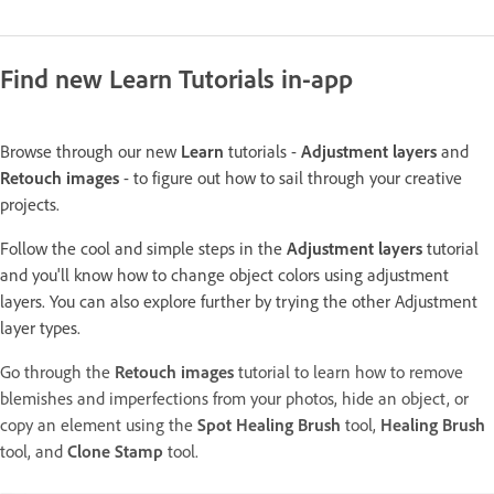
Find new Learn Tutorials in-app
Browse through our new
Learn
tutorials -
Adjustment layers
and
Retouch images
- to figure out how to sail through your creative
projects.
Follow the cool and simple steps in the
Adjustment layers
tutorial
and you'll know how to change object colors using adjustment
layers. You can also explore further by trying the other Adjustment
layer types.
Go through the
Retouch images
tutorial to learn how to remove
blemishes and imperfections from your photos, hide an object, or
copy an element using the
Spot Healing Brush
tool,
Healing Brush
tool, and
Clone Stamp
tool.