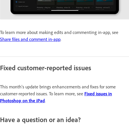
To learn more about making edits and commenting in-app, see
Share files and comment in-app
.
Fixed customer-reported issues
This month's update brings enhancements and fixes for some
customer-reported issues. To learn more, see
Fixed issues in
Photoshop on the iPad
.
Have a question or an idea?