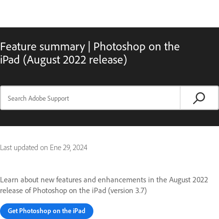
Feature summary | Photoshop on the
iPad (August 2022 release)
Last updated on
Ene 29, 2024
Learn about new features and enhancements in the August 2022
release of Photoshop on the iPad (version 3.7)
Get Photoshop on the iPad