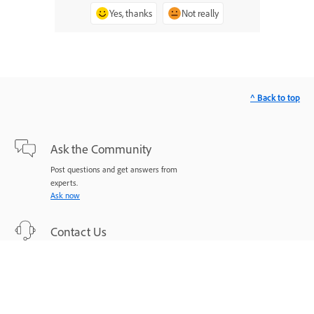
Yes, thanks
Not really
^ Back to top
Ask the Community
Post questions and get answers from
experts.
Ask now
Contact Us
Expert support for your issues.
Start now