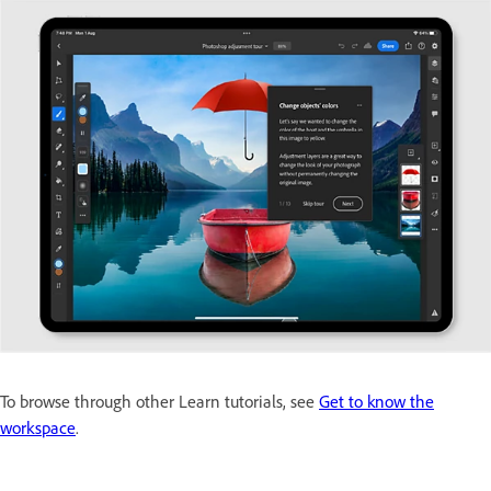
To browse through other Learn tutorials, see
Get to know the
workspace
.