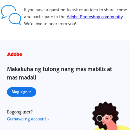
If you have a question to ask or an idea to share, come
and participate in the
Adobe Photoshop community
.
We'd love to hear from you!
Makakuha ng tulong nang mas mabilis at
mas madali
Mag-sign in
Bagong user?
Gumawa ng account ›