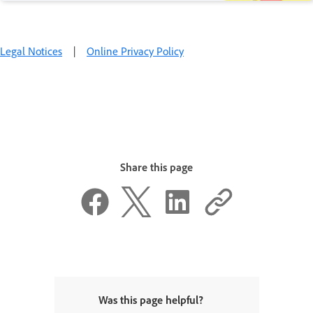
Legal Notices
|
Online Privacy Policy
Share this page
Was this page helpful?