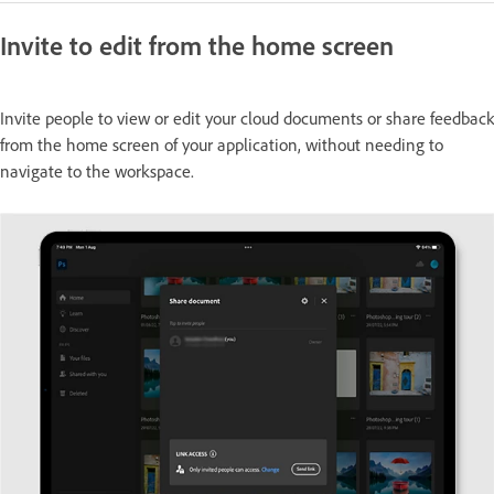
Invite to edit from the home screen
Invite people to view or edit your cloud documents or share feedback
from the home screen of your application, without needing to
navigate to the workspace.