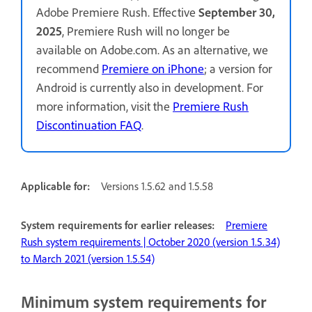
Adobe Premiere Rush. Effective
September 30,
2025
, Premiere Rush will no longer be
available on Adobe.com. As an alternative, we
recommend
Premiere on iPhone
; a version for
Android is currently also in development. For
more information, visit the
Premiere Rush
Discontinuation FAQ
.
Applicable for:
Versions 1.5.62 and 1.5.58
System requirements for earlier releases:
Premiere
Rush system requirements | October 2020 (version 1.5.34)
to March 2021 (version 1.5.54)
Minimum system requirements for