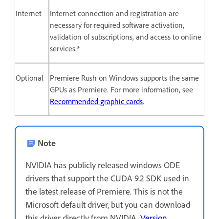
Internet
Internet connection and registration are
necessary for required software activation,
validation of subscriptions, and access to online
services.*
Optional
Premiere Rush on Windows supports the same
GPUs as Premiere. For more information, see
Recommended graphic cards
.
Note
NVIDIA has publicly released windows ODE
drivers that support the CUDA 9.2 SDK used in
the latest release of Premiere. This is not the
Microsoft default driver, but you can download
this driver directly from NVIDIA,
Version