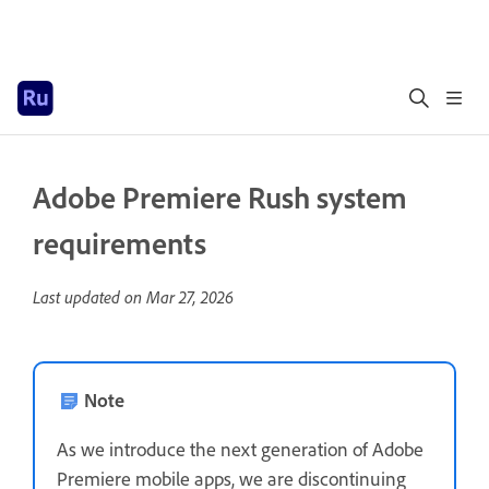
Adobe Premiere Rush system
requirements
Last updated on
Mar 27, 2026
Note
As we introduce the next generation of Adobe
Premiere mobile apps, we are discontinuing