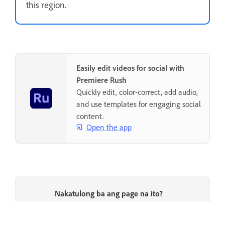
this region.
Easily edit videos for social with
Premiere Rush
Quickly edit, color-correct, add audio,
and use templates for engaging social
content.
Open the app
Nakatulong ba ang page na ito?
Oo, salamat
Hindi naman