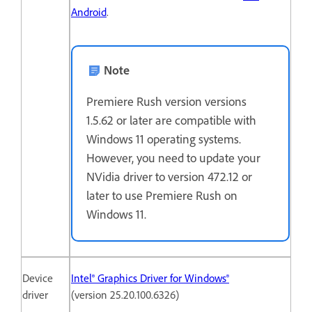
Android
.
Note
Premiere Rush version versions
1.5.62 or later are compatible with
Windows 11 operating systems.
However, you need to update your
NVidia driver to version 472.12 or
later to use Premiere Rush on
Windows 11.
Device
Intel® Graphics Driver for Windows®
driver
(version 25.20.100.6326)