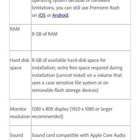
limitations, you can still use Premiere Rush
on
iOS
or
Android
.
RAM
8 GB of RAM
Hard disk
8 GB of available hard-disk space for
space
installation; extra free space required during
installation (cannot install on a volume that
uses a case sensitive file system or on
removable flash storage devices)
Monitor
1280 x 800 display (1920 x 1080 or larger
resolution
recommended)
Sound
Sound card compatible with Apple Core Audio