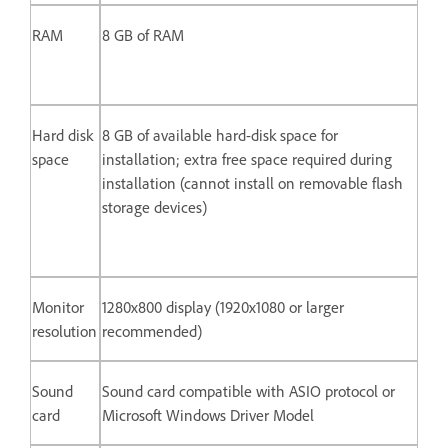
RAM
8 GB of RAM
Hard disk
8 GB of available hard-disk space for
space
installation; extra free space required during
installation (cannot install on removable flash
storage devices)
Monitor
1280x800 display (1920x1080 or larger
resolution
recommended)
Sound
Sound card compatible with ASIO protocol or
card
Microsoft Windows Driver Model