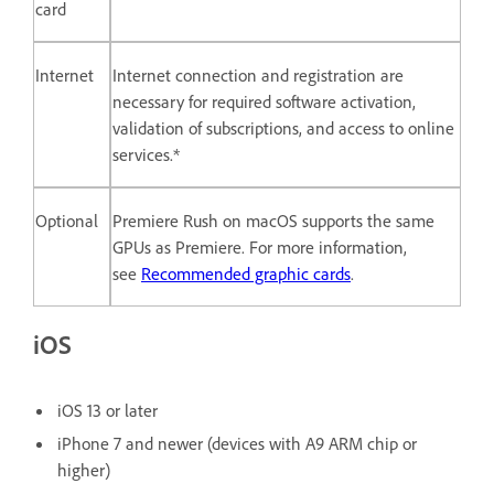
card
Internet
Internet connection and registration are
necessary for required software activation,
validation of subscriptions, and access to online
services.*
Optional
Premiere Rush on macOS supports the same
GPUs as Premiere. For more information,
see
Recommended graphic cards
.
iOS
iOS 13 or later
iPhone 7 and newer (devices with A9 ARM chip or
higher)