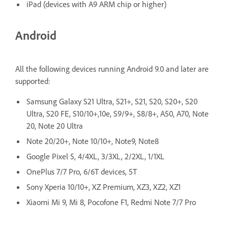
iPad (devices with A9 ARM chip or higher)
Android
All the following devices running Android 9.0 and later are
supported:
Samsung Galaxy S21 Ultra, S21+, S21, S20, S20+, S20
Ultra, S20 FE, S10/10+,10e, S9/9+, S8/8+, A50, A70, Note
20, Note 20 Ultra
Note 20/20+, Note 10/10+, Note9, Note8
Google Pixel 5, 4/4XL, 3/3XL, 2/2XL, 1/1XL
OnePlus 7/7 Pro, 6/6T devices, 5T
Sony Xperia 10/10+, XZ Premium, XZ3, XZ2, XZ1
Xiaomi Mi 9, Mi 8, Pocofone F1, Redmi Note 7/7 Pro