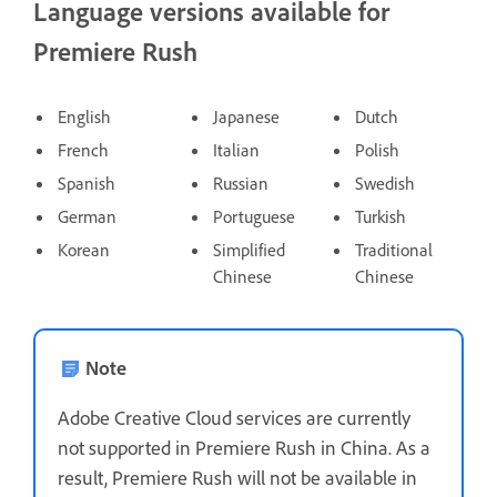
Language versions available for
Premiere Rush
English
Japanese
Dutch
French
Italian
Polish
Spanish
Russian
Swedish
German
Portuguese
Turkish
Korean
Simplified
Traditional
Chinese
Chinese
Note
Adobe Creative Cloud services are currently
not supported in Premiere Rush in China. As a
result, Premiere Rush will not be available in