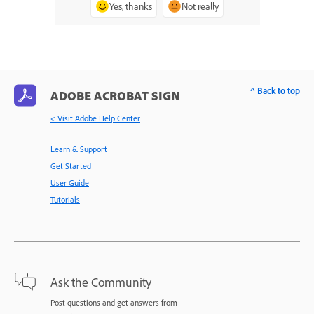
Yes, thanks
Not really
^ Back to top
ADOBE ACROBAT SIGN
< Visit Adobe Help Center
Learn & Support
Get Started
User Guide
Tutorials
Ask the Community
Post questions and get answers from