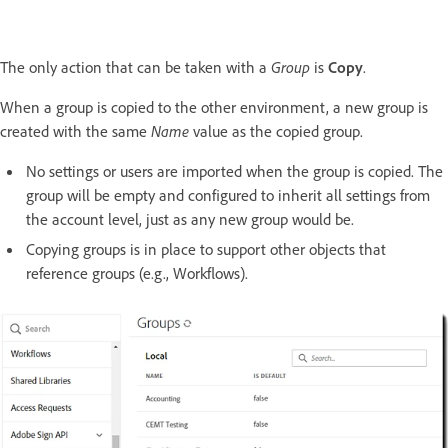
The only action that can be taken with a
Group
is
Copy
.
When a group is copied to the other environment, a new group is
created with the same
Name
value as the copied group.
No settings or users are imported when the group is copied. The
group will be empty and configured to inherit all settings from
the account level, just as any new group would be.
Copying groups is in place to support other objects that
reference groups (e.g., Workflows).