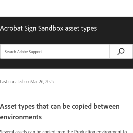
Acrobat Sign Sandbox asset types
Last updated on
Mar 26, 2025
Asset types that can be copied between
environments
Several assets can be copied from the Production environment to