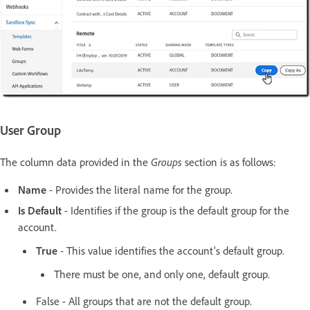
User Group
The column data provided in the
Groups
section is as follows:
Name
- Provides the literal name for the group.
Is Default
- Identifies if the group is the default group for the
account.
True
- This value identifies the account's default group.
There must be one, and only one, default group.
False - All groups that are not the default group.