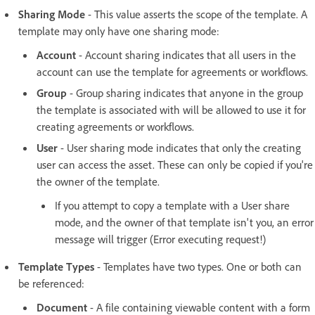
Sharing Mode
- This value asserts the scope of the template. A
template may only have one sharing mode:
Account
- Account sharing indicates that all users in the
account can use the template for agreements or workflows.
Group
- Group sharing indicates that anyone in the group
the template is associated with will be allowed to use it for
creating agreements or workflows.
User
- User sharing mode indicates that only the creating
user can access the asset. These can only be copied if you're
the owner of the template.
If you attempt to copy a template with a User share
mode, and the owner of that template isn't you, an error
message will trigger (Error executing request!)
Template Types
- Templates have two types. One or both can
be referenced:
Document
- A file containing viewable content with a form