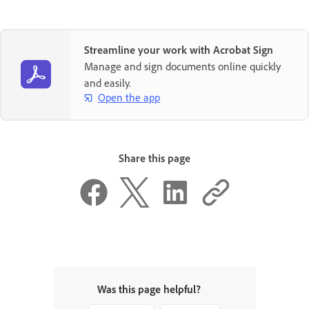
Streamline your work with Acrobat Sign
Manage and sign documents online quickly
and easily.
Open the app
Share this page
Was this page helpful?