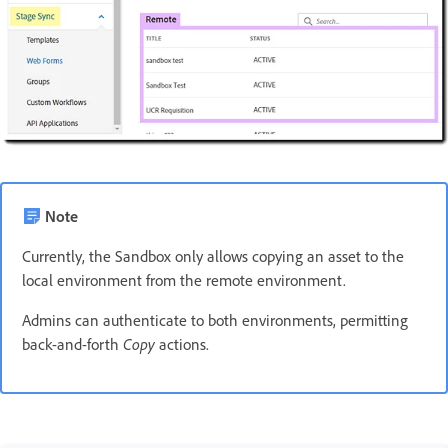
Note
Currently, the Sandbox only allows copying an asset to the
local environment from the remote environment.
Admins can authenticate to both environments, permitting
back-and-forth
Copy
actions.