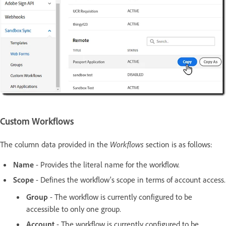
Custom Workflows
The column data provided in the
Workflows
section is as follows:
Name
- Provides the literal name for the workflow.
Scope
- Defines the workflow's scope in terms of account access.
Group
- The workflow is currently configured to be
accessible to only one group.
Account
- The workflow is currently configured to be