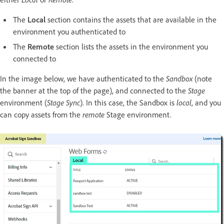
The
Local
section contains the assets that are available in the
environment you authenticated to
The
Remote
section lists the assets in the environment you
connected to
In the image below, we have authenticated to the
Sandbox
(note
the banner at the top of the page), and connected to the
Stage
environment (
Stage Sync
). In this case, the Sandbox is
local
, and you
can copy assets from the
remote
Stage environment.