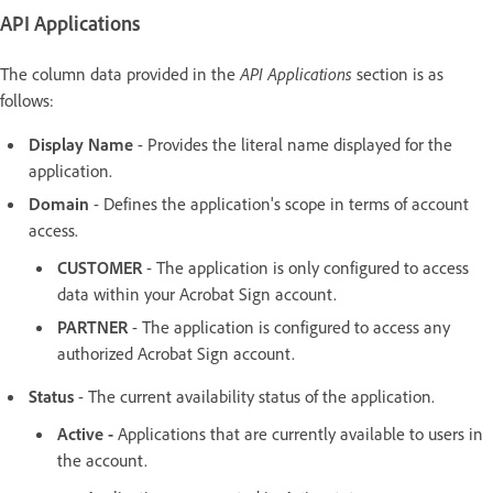
API Applications
The column data provided in the
API Applications
section is as
follows:
Display Name
- Provides the literal name displayed for the
application.
Domain
- Defines the application's scope in terms of account
access.
CUSTOMER
- The application is only configured to access
data within your Acrobat Sign account.
PARTNER
- The application is configured to access any
authorized Acrobat Sign account.
Status
- The current availability status of the application.
Active -
Applications that are currently available to users in
the account.