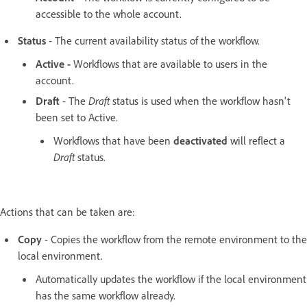
accessible to the whole account.
Status
- The current availability status of the workflow.
Active -
Workflows that are available to users in the
account.
Draft
- The
Draft
status is used when the workflow hasn't
been set to Active.
Workflows that have been
deactivated
will reflect a
Draft
status.
Actions that can be taken are:
Copy
- Copies the workflow from the remote environment to the
local environment.
Automatically updates the workflow if the local environment
has the same workflow already.