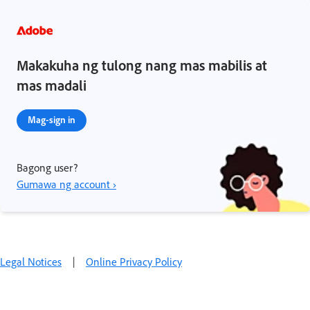
Makakuha ng tulong nang mas mabilis at
mas madali
Mag-sign in
Bagong user?
Gumawa ng account ›
Legal Notices
|
Online Privacy Policy