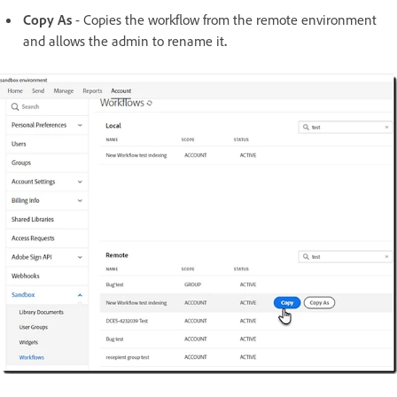
Copy As
- Copies the workflow from the remote environment
and allows the admin to rename it
.