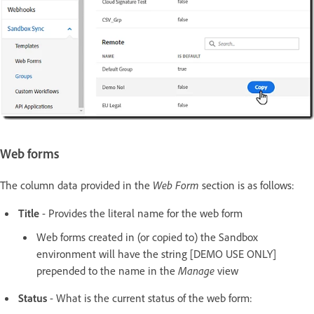
Web forms
The column data provided in the
Web Form
section is as follows:
Title
- Provides the literal name for the web form
Web forms created in (or copied to) the Sandbox
environment will have the string [DEMO USE ONLY]
prepended to the name in the
Manage
view
Status
- What is the current status of the web form: