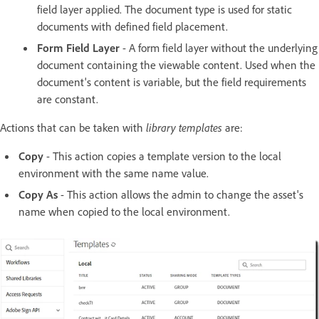
field layer applied. The document type is used for static
documents with defined field placement.
Form Field Layer
- A form field layer without the underlying
document containing the viewable content. Used when the
document's content is variable, but the field requirements
are constant.
Actions that can be taken with
library templates
are:
Copy
- This action copies a template version to the local
environment with the same name value.
Copy As
- This action allows the admin to change the asset's
name when copied to the local environment.