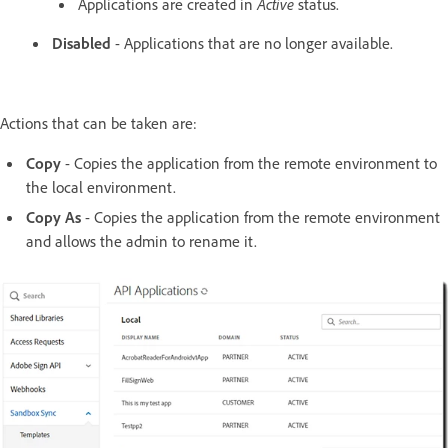
Applications are created in
Active
status.
Disabled
- Applications that are no longer available.
Actions that can be taken are:
Copy
- Copies the application from the remote environment to
the local environment.
Copy As
- Copies the application from the remote environment
and allows the admin to rename it.