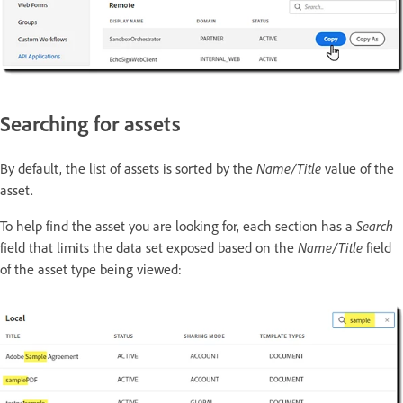
Searching for assets
By default, the list of assets is sorted by the
Name/Title
value of the
asset.
To help find the asset you are looking for, each section has a
Search
field that limits the data set exposed based on the
Name/Title
field
of the asset type being viewed: