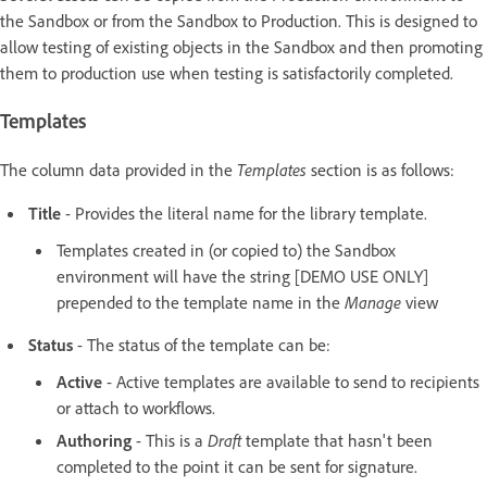
the Sandbox or from the Sandbox to Production. This is designed to
allow testing of existing objects in the Sandbox and then promoting
them to production use when testing is satisfactorily completed.
Templates
The column data provided in the
Templates
section is as follows:
Title
- Provides the literal name for the library template.
Templates created in (or copied to) the Sandbox
environment will have the string [DEMO USE ONLY]
prepended to the template name in the
Manage
view
Status
- The status of the template can be:
Active
- Active templates are available to send to recipients
or attach to workflows.
Authoring
- This is a
Draft
template that hasn't been
completed to the point it can be sent for signature.