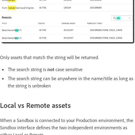
Only assets that match the string will be returned.
The search string is
not
case sensitive
The search string can be anywhere in the name/title as long as
the string is unbroken
Local vs Remote assets
When a Sandbox is connected to your Production environment, the
Sandbox
interface defines the two independent environments as
either
Local
or
Remote
.