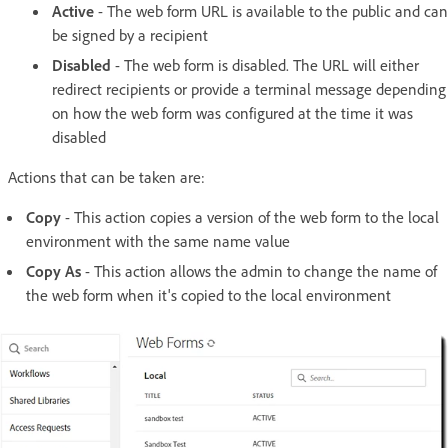
Active
- The web form URL is available to the public and can
be signed by a recipient
Disabled
- The web form is disabled. The URL will either
redirect recipients or provide a terminal message depending
on how the web form was configured at the time it was
disabled
Actions that can be taken are:
Copy
- This action copies a version of the web form to the local
environment with the same name value
Copy As
- This action allows the admin to change the name of
the web form when it's copied to the local environment