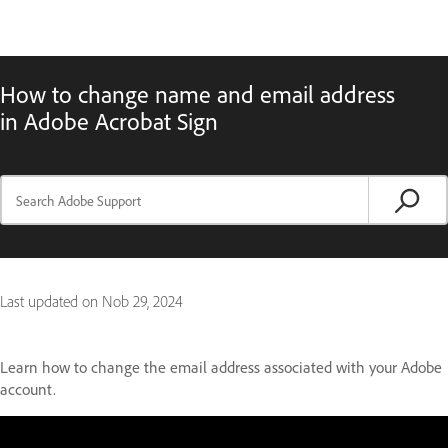
How to change name and email address
in Adobe Acrobat Sign
Last updated on
Nob 29, 2024
Learn how to change the email address associated with your Adobe
account.