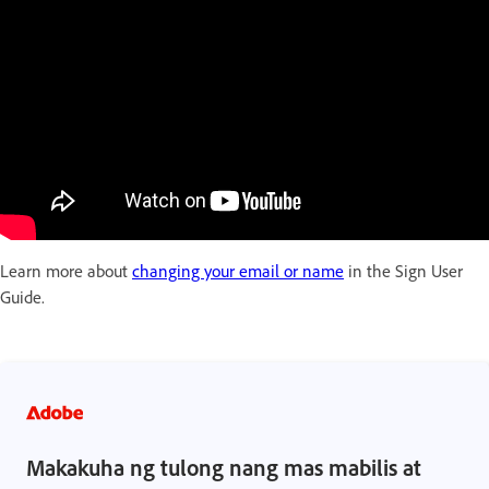
Learn more about
changing your email or name
in the Sign User
Guide.
Makakuha ng tulong nang mas mabilis at