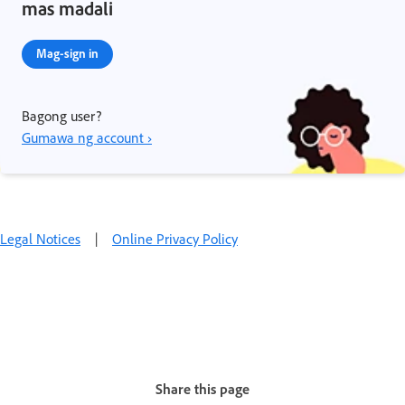
mas madali
Mag-sign in
Bagong user?
Gumawa ng account ›
Legal Notices
|
Online Privacy Policy
Share this page