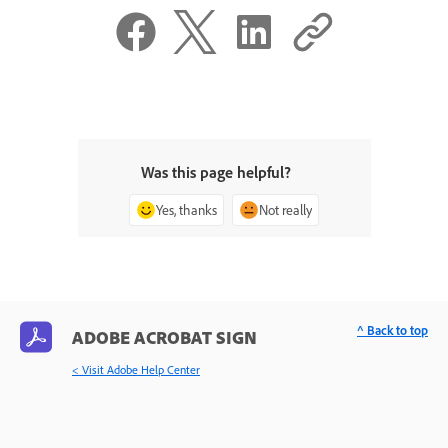
Was this page helpful?
Yes, thanks
Not really
^ Back to top
ADOBE ACROBAT SIGN
< Visit Adobe Help Center