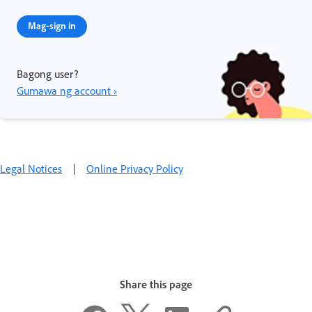
Mag-sign in
Bagong user?
Gumawa ng account ›
Legal Notices
|
Online Privacy Policy
Share this page