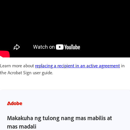
Learn more about
replacing a recipient in an active agreement
in
the Acrobat Sign user guide.
Makakuha ng tulong nang mas mabilis at
mas madali