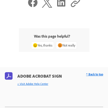
Was this page helpful?
Yes, thanks
Not really
^ Back to top
ADOBE ACROBAT SIGN
< Visit Adobe Help Center