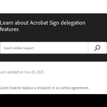
Learn about Acrobat Sign delegation
features
Last updated on
Hun 20, 2025
Learn how to replace a recipient in an active agreement.