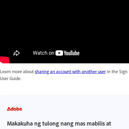
Learn more about
sharing an account with another user
in the Sign
User Guide.
Makakuha ng tulong nang mas mabilis at