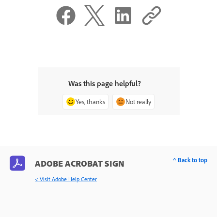
Was this page helpful?
Yes, thanks
Not really
^ Back to top
ADOBE ACROBAT SIGN
< Visit Adobe Help Center