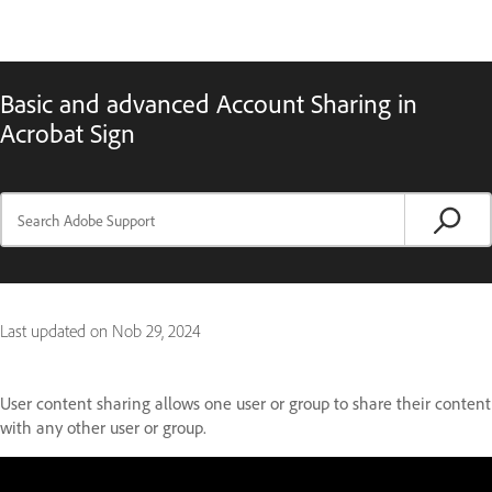
Basic and advanced Account Sharing in
Acrobat Sign
Last updated on
Nob 29, 2024
User content sharing allows one user or group to share their content
with any other user or group.