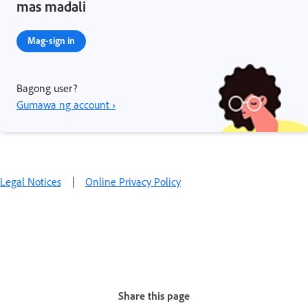
mas madali
Mag-sign in
Bagong user?
Gumawa ng account ›
Legal Notices
|
Online Privacy Policy
Share this page