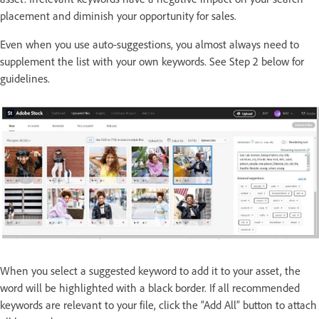
placement and diminish your opportunity for sales.
Even when you use auto-suggestions, you almost always need to
supplement the list with your own keywords. See Step 2 below for
guidelines.
When you select a suggested keyword to add it to your asset, the
word will be highlighted with a black border. If all recommended
keywords are relevant to your file, click the “Add All” button to attach