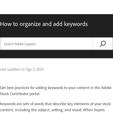
How to organize and add keywords
Last updated on
Ago 2, 2024
Get best practices for adding keywords to your content in the Adobe
Stock Contributor portal.
Keywords are sets of words that describe key elements of your stock
content, including the subject, setting, and mood. When buyers