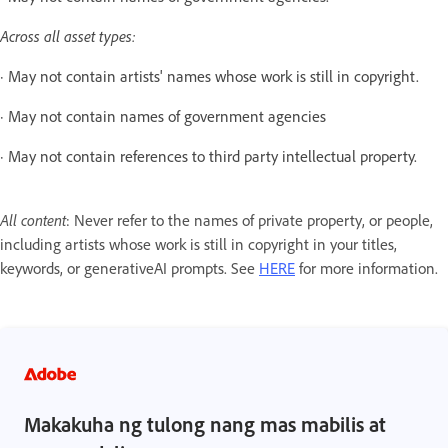
Across all asset types:
· May not contain artists' names whose work is still in copyright.
· May not contain names of government agencies
· May not contain references to third party intellectual property.
All content
: Never refer to the names of private property, or people,
including artists whose work is still in copyright in your titles,
keywords, or generativeAI prompts. See
HERE
for more information.
Makakuha ng tulong nang mas mabilis at