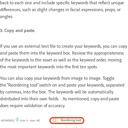
back to each one and include specific keywords that reflect unique
differences, such as slight changes in facial expressions, props, or
angles.
3. Copy and paste.
If you use an external text file to create your keywords, you can copy
and paste them into the keyword box. Review the appropriateness
of the keywords to the asset as well as the keyword order, moving
the most important keywords into the first ten spots.
You can also copy your keywords from image to image. Toggle
the “Reordering tool” switch on and paste your keywords, separated
by commas, into the box. The keywords will be automatically
distributed into their own fields. As mentioned, copy-and-paste
does require validation of accuracy.