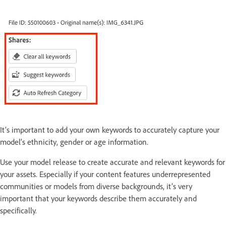
It’s important to add your own keywords to accurately capture your
model’s ethnicity, gender or age information.
Use your model release to create accurate and relevant keywords for
your assets. Especially if your content features underrepresented
communities or models from diverse backgrounds, it’s very
important that your keywords describe them accurately and
specifically.