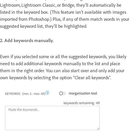
Lightroom, Lightroom Classic, or Bridge, they’ll automatically be
listed in the keyword box. (This feature isn’t available with images
imported from Photoshop.) Plus, if any of them match words in your
suggested keyword list, they’ll be highlighted.
2. Add keywords manually.
Even if you selected some or all the suggested keywords, you likely
need to add additional keywords manually to the list and place
them in the right order. You can also start over and only add your
own keywords by selecting the option “Clear all keywords”.