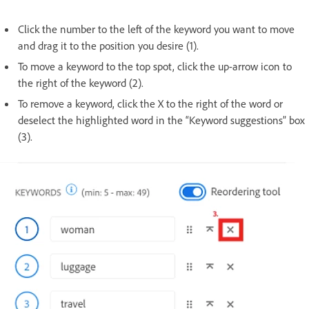
Click the number to the left of the keyword you want to move
and drag it to the position you desire (1).
To move a keyword to the top spot, click the up-arrow icon to
the right of the keyword (2).
To remove a keyword, click the X to the right of the word or
deselect the highlighted word in the “Keyword suggestions” box
(3).