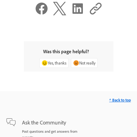
Was this page helpful?
Yes, thanks
Not really
^ Back to top
Ask the Community
Post questions and get answers from