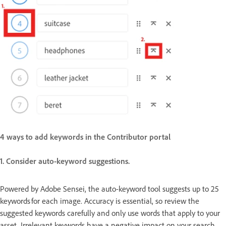
4 ways to add keywords in the Contributor portal
1. Consider auto-keyword suggestions.
Powered by Adobe Sensei, the auto-keyword tool suggests up to 25
keywords for each image. Accuracy is essential, so review the
suggested keywords carefully and only use words that apply to your
asset. Irrelevant keywords have a negative impact on your search