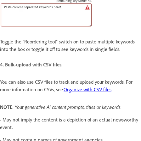
Toggle the “Reordering tool” switch on to paste multiple keywords
into the box or toggle it off to see keywords in single fields.
4. Bulk-upload with CSV files.
You can also use CSV files to track and upload your keywords. For
more information on CSVs, see
Organize with CSV files
.
NOTE
: Your g
enerative AI content prompts, titles or keywords:
· May not imply the content is a depiction of an actual newsworthy
event.
· May not contain names of government agencies.