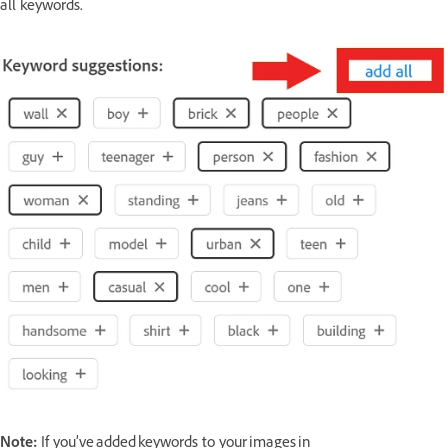
all keywords.
Note:
If you’ve added keywords to your images in