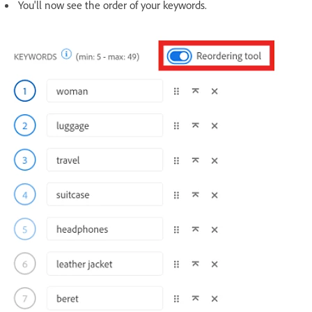
You'll now see the order of your keywords.