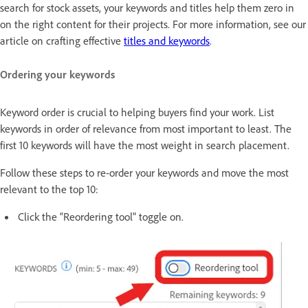
search for stock assets, your keywords and titles help them zero in
on the right content for their projects. For more information, see our
article on crafting effective
titles and keywords
.
Ordering your keywords
Keyword order is crucial to helping buyers find your work. List
keywords in order of relevance from most important to least. The
first 10 keywords will have the most weight in search placement.
Follow these steps to re-order your keywords and move the most
relevant to the top 10:
Click the “Reordering tool" toggle on.