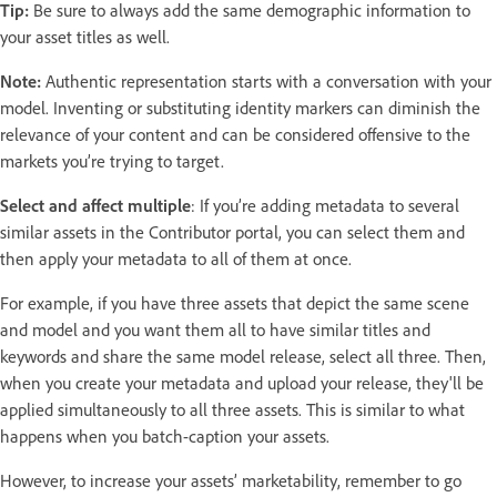
Tip:
Be sure to always add the same demographic information to
your asset titles as well.
Note:
Authentic representation starts with a conversation with your
model. Inventing or substituting identity markers can diminish the
relevance of your content and can be considered offensive to the
markets you’re trying to target.
Select and affect multiple
: If you’re adding metadata to several
similar assets in the Contributor portal, you can select them and
then apply your metadata to all of them at once.
For example, if you have three assets that depict the same scene
and model and you want them all to have similar titles and
keywords and share the same model release, select all three. Then,
when you create your metadata and upload your release, they'll be
applied simultaneously to all three assets. This is similar to what
happens when you batch-caption your assets.
However, to increase your assets’ marketability, remember to go