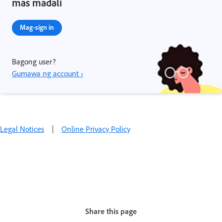
mas madali
Mag-sign in
Bagong user?
Gumawa ng account ›
Legal Notices
|
Online Privacy Policy
Share this page